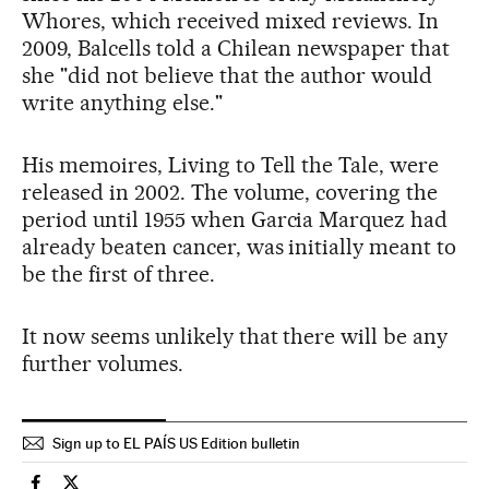
Whores, which received mixed reviews. In
2009, Balcells told a Chilean newspaper that
she "did not believe that the author would
write anything else."
His memoires, Living to Tell the Tale, were
released in 2002. The volume, covering the
period until 1955 when Garcia Marquez had
already beaten cancer, was initially meant to
be the first of three.
It now seems unlikely that there will be any
further volumes.
Sign up to EL PAÍS US Edition bulletin