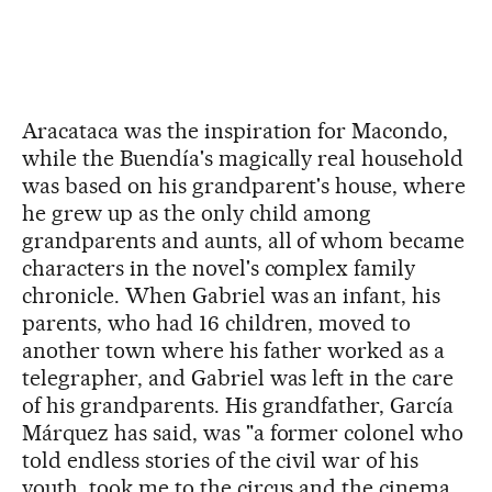
Aracataca was the inspiration for Macondo,
while the Buendía's magically real household
was based on his grandparent's house, where
he grew up as the only child among
grandparents and aunts, all of whom became
characters in the novel's complex family
chronicle. When Gabriel was an infant, his
parents, who had 16 children, moved to
another town where his father worked as a
telegrapher, and Gabriel was left in the care
of his grandparents. His grandfather, García
Márquez has said, was "a former colonel who
told endless stories of the civil war of his
youth, took me to the circus and the cinema