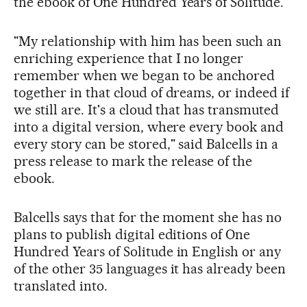
the ebook of One Hundred Years of Solitude.
"My relationship with him has been such an
enriching experience that I no longer
remember when we began to be anchored
together in that cloud of dreams, or indeed if
we still are. It's a cloud that has transmuted
into a digital version, where every book and
every story can be stored," said Balcells in a
press release to mark the release of the
ebook.
Balcells says that for the moment she has no
plans to publish digital editions of One
Hundred Years of Solitude in English or any
of the other 35 languages it has already been
translated into.