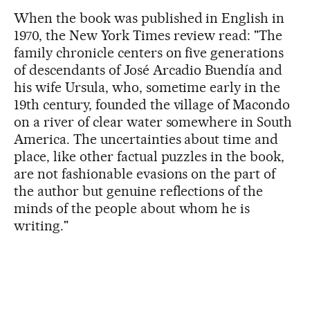
When the book was published in English in
1970, the New York Times review read: "The
family chronicle centers on five generations
of descendants of José Arcadio Buendía and
his wife Ursula, who, sometime early in the
19th century, founded the village of Macondo
on a river of clear water somewhere in South
America. The uncertainties about time and
place, like other factual puzzles in the book,
are not fashionable evasions on the part of
the author but genuine reflections of the
minds of the people about whom he is
writing."