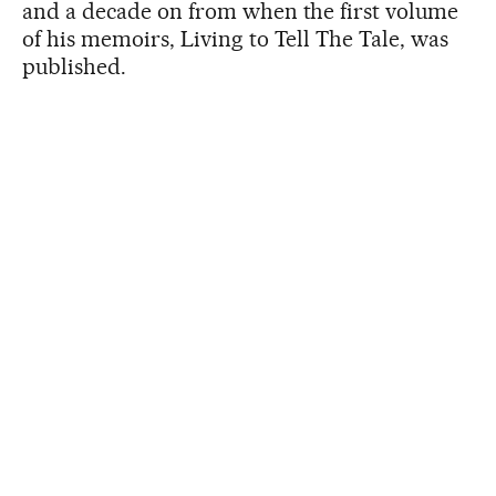
and a decade on from when the first volume
of his memoirs, Living to Tell The Tale, was
published.