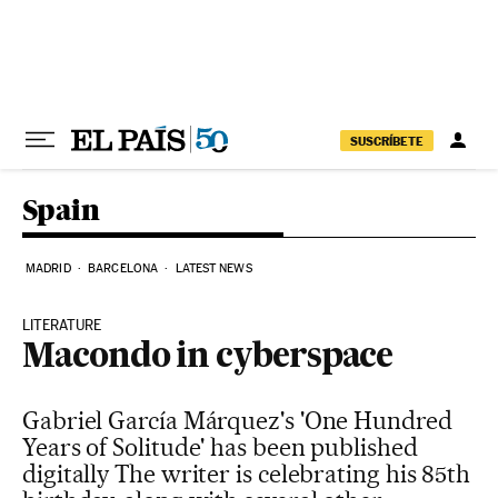
Skip to content
SUSCRÍBETE
Spain
MADRID
BARCELONA
LATEST NEWS
LITERATURE
Macondo in cyberspace
Gabriel García Márquez's 'One Hundred
Years of Solitude' has been published
digitally The writer is celebrating his 85th