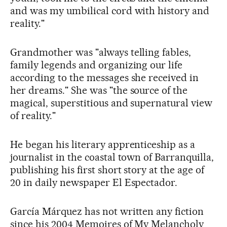
and was my umbilical cord with history and
reality."
Grandmother was "always telling fables,
family legends and organizing our life
according to the messages she received in
her dreams." She was "the source of the
magical, superstitious and supernatural view
of reality."
He began his literary apprenticeship as a
journalist in the coastal town of Barranquilla,
publishing his first short story at the age of
20 in daily newspaper El Espectador.
García Márquez has not written any fiction
since his 2004 Memoires of My Melancholy