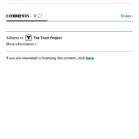
Spain El País in English on Facebook
Spain El País in English on Twitter
GO TO COMMENTS
Rules
›
COMMENTS
0
Adheres to
More information
here
If you are interested in licensing this content, click