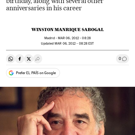
birthday, along with several other
anniversaries in his career
WINSTON MANRIQUE SABOGAL
Madrid -
MAR
06, 2012 - 08:28
updated
MAR
06, 2012 - 08:28
EST
0
Share on Whatsapp
Share on Facebook
Share on Twitter
Desplegar Redes Sociales
Go to
Prefer EL PAÍS on Google