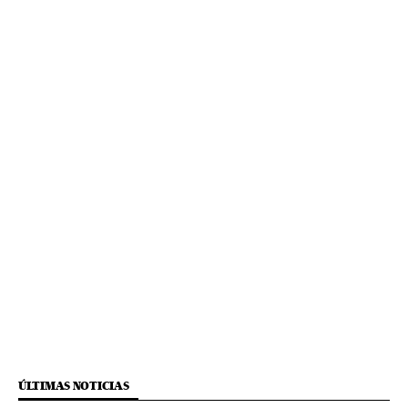
ÚLTIMAS NOTICIAS