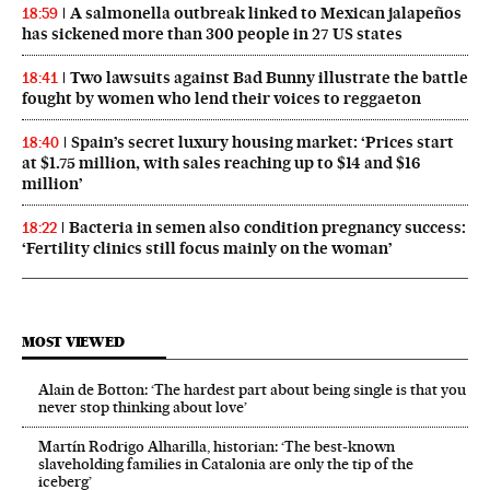
A salmonella outbreak linked to Mexican jalapeños
18:59
has sickened more than 300 people in 27 US states
Two lawsuits against Bad Bunny illustrate the battle
18:41
fought by women who lend their voices to reggaeton
Spain’s secret luxury housing market: ‘Prices start
18:40
at $1.75 million, with sales reaching up to $14 and $16
million’
Bacteria in semen also condition pregnancy success:
18:22
‘Fertility clinics still focus mainly on the woman’
MOST VIEWED
Alain de Botton: ‘The hardest part about being single is that you
never stop thinking about love’
Martín Rodrigo Alharilla, historian: ‘The best-known
slaveholding families in Catalonia are only the tip of the
iceberg’