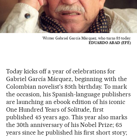
Writer Gabriel García Márquez, who turns 85 today.
EDUARDO ABAD (EFE)
Today kicks off a year of celebrations for
Gabriel García Márquez, beginning with the
Colombian novelist's 85th birthday. To mark
the occasion, his Spanish-language publishers
are launching an ebook edition of his iconic
One Hundred Years of Solitude, first
published 45 years ago. This year also marks
the 30th anniversary of his Nobel Prize; 65
years since he published his first short story;