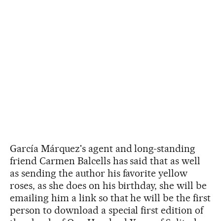
García Márquez's agent and long-standing
friend Carmen Balcells has said that as well
as sending the author his favorite yellow
roses, as she does on his birthday, she will be
emailing him a link so that he will be the first
person to download a special first edition of