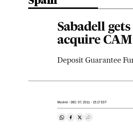
Spain
Sabadell gets 
acquire CAM
Deposit Guarantee Fund
Madrid -
DEC
07, 2011 - 15:17
EST
Share on Whatsapp
Share on Facebook
Share on Twitter
Desplegar Redes Soci