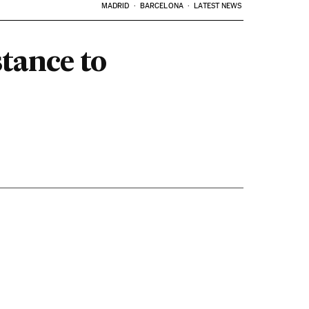
MADRID
BARCELONA
LATEST NEWS
stance to