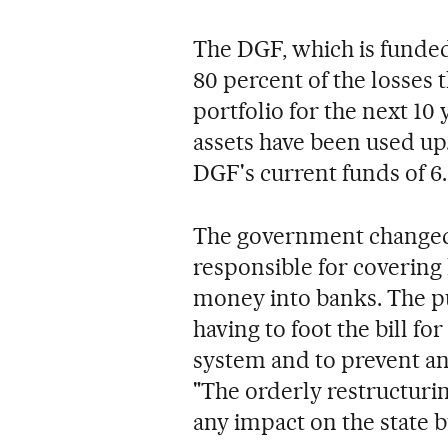
The DGF, which is funded 
80 percent of the losses
portfolio for the next 10
assets have been used up. 
DGF's current funds of 6.
The government changed 
responsible for covering 
money into banks. The pu
having to foot the bill fo
system and to prevent any
"The orderly restructuri
any impact on the state 