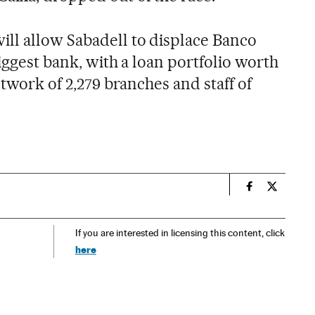
ll allow Sabadell to displace Banco
biggest bank, with a loan portfolio worth
etwork of 2,279 branches and staff of
n
Spain El País
Spain El 
If you are interested in licensing this content, click
here