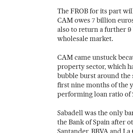
The FROB for its part wil
CAM owes 7 billion euro
also to return a further 9
wholesale market.
CAM came unstuck because
property sector, which h
bubble burst around the s
first nine months of the y
performing loan ratio of 
Sabadell was the only ba
the Bank of Spain after o
Santander, BBVA and La C