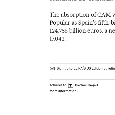
The absorption of CAM wi
Popular as Spain's fifth-
124.785 billion euros, a n
17,042.
Sign up to EL PAÍS US Edition bulleti
Adheres to
More information