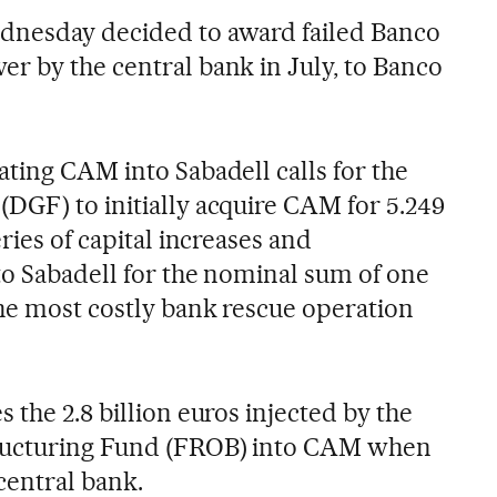
dnesday decided to award failed Banco
r by the central bank in July, to Banco
ating CAM into Sabadell calls for the
DGF) to initially acquire CAM for 5.249
ries of capital increases and
 to Sabadell for the nominal sum of one
the most costly bank rescue operation
 the 2.8 billion euros injected by the
tructuring Fund (FROB) into CAM when
central bank.