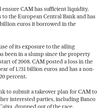
l ensure CAM has sufficient liquidity.
s to the European Central Bank and has
 billion euros it borrowed in the
 of its exposure to the ailing
as been in a slump since the property
tart of 2008. CAM posted a loss in the
ear of 1.731 billion euros and has a non-
20 percent.
nk to submit a takeover plan for CAM to
ther interested parties, including Banco
aixa, dropped out of the race.