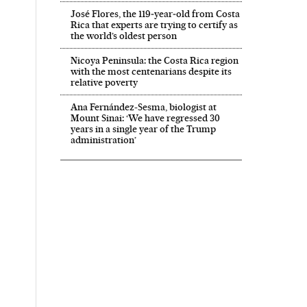
José Flores, the 119‑year‑old from Costa
Rica that experts are trying to certify as
the world’s oldest person
Nicoya Peninsula: the Costa Rica region
with the most centenarians despite its
relative poverty
Ana Fernández-Sesma, biologist at
Mount Sinai: ‘We have regressed 30
years in a single year of the Trump
administration’
 in English on Facebook
País in English on Twitter