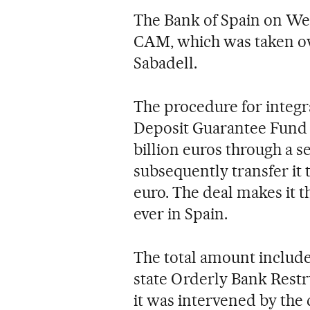
The Bank of Spain on We
CAM, which was taken ove
Sabadell.
The procedure for integr
Deposit Guarantee Fund (
billion euros through a se
subsequently transfer it
euro. The deal makes it 
ever in Spain.
The total amount includes
state Orderly Bank Res
it was intervened by the 