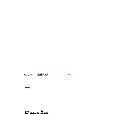
Skip to content
ESPAÑA
Select: