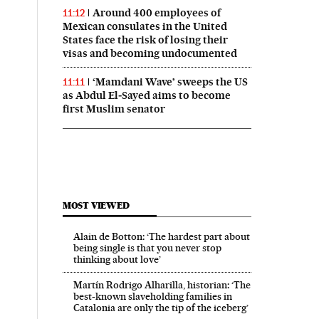
Around 400 employees of
11:12
Mexican consulates in the United
States face the risk of losing their
visas and becoming undocumented
‘Mamdani Wave’ sweeps the US
11:11
as Abdul El‑Sayed aims to become
first Muslim senator
MOST VIEWED
Alain de Botton: ‘The hardest part about
being single is that you never stop
thinking about love’
Martín Rodrigo Alharilla, historian: ‘The
best-known slaveholding families in
Catalonia are only the tip of the iceberg’