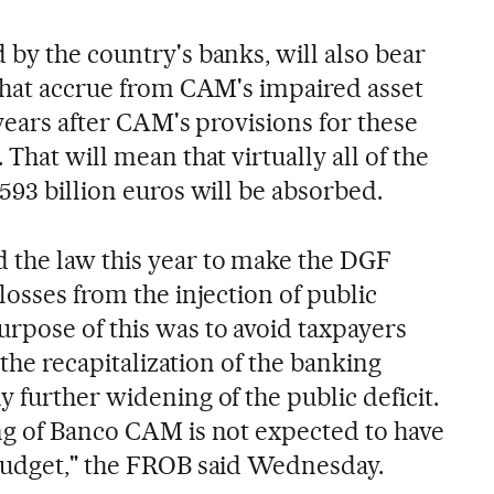
by the country's banks, will also bear
 that accrue from CAM's impaired asset
 years after CAM's provisions for these
That will mean that virtually all of the
593 billion euros will be absorbed.
the law this year to make the DGF
losses from the injection of public
rpose of this was to avoid taxpayers
r the recapitalization of the banking
 further widening of the public deficit.
ng of Banco CAM is not expected to have
budget," the FROB said Wednesday.