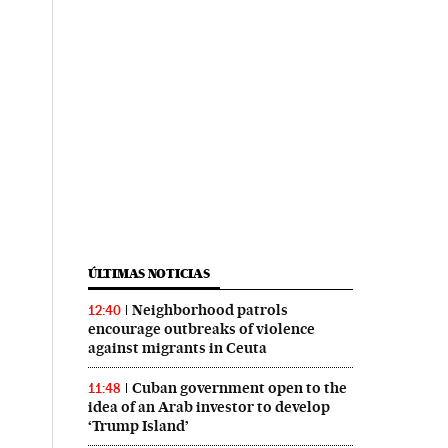
ÚLTIMAS NOTICIAS
Neighborhood patrols
12:40
encourage outbreaks of violence
against migrants in Ceuta
Cuban government open to the
11:48
idea of an Arab investor to develop
‘Trump Island’