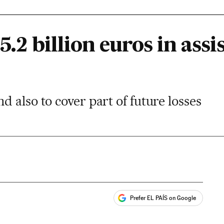
5.2 billion euros in assi
 also to cover part of future losses
Prefer EL PAÍS on Google
ales