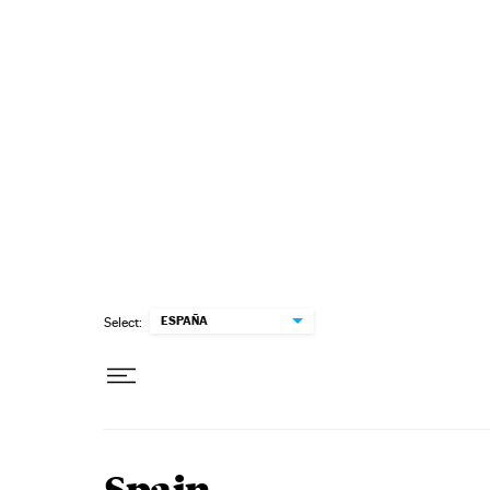
Skip to content
ESPAÑA
Select: