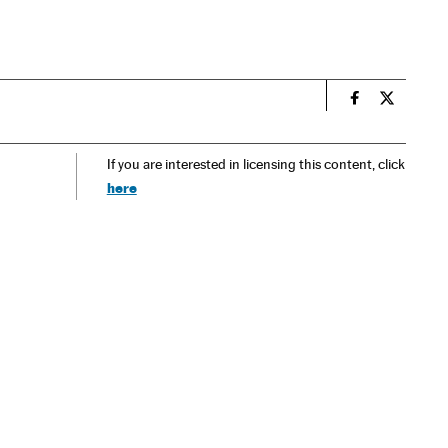
n
Spain El País
Spain El 
If you are interested in licensing this content, click
here