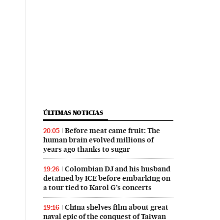
ÚLTIMAS NOTICIAS
Before meat came fruit: The
20:05
human brain evolved millions of
years ago thanks to sugar
Colombian DJ and his husband
19:26
detained by ICE before embarking on
a tour tied to Karol G’s concerts
China shelves film about great
19:16
naval epic of the conquest of Taiwan