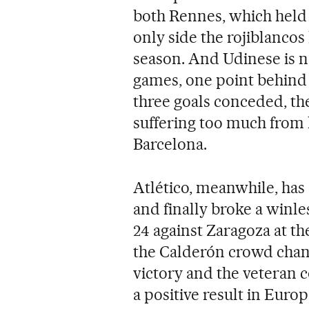
both Rennes, which held it
only side the rojiblancos 
season. And Udinese is n
games, one point behind 
three goals conceded, th
suffering too much from 
Barcelona.
Atlético, meanwhile, has o
and finally broke a winl
24 against Zaragoza at t
the Calderón crowd chan
victory and the veteran
a positive result in Euro