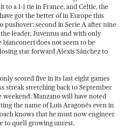
 to a 1-1 tie in France, and Celtic, the
have got the better of in Europe this
o pushover: second in Serie A after nine
the leader, Juventus and with only
e bianconeri does not seem to be
losing star forward Alexis Sánchez to
nly scored five in its last eight games
ess streak stretching back to September
he weekend. Manzano will have noted
ting the name of Luis Aragonés even in
 coach knows that he must now engineer
pe to quell growing unrest.