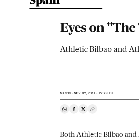
Spain
Eyes on "The
Athletic Bilbao and At
Madrid -
NOV
02, 2011 - 15:36
EDT
Share on Whatsapp
Share on Facebook
Share on Twitter
Desplegar Redes Soci
Both Athletic Bilbao and 