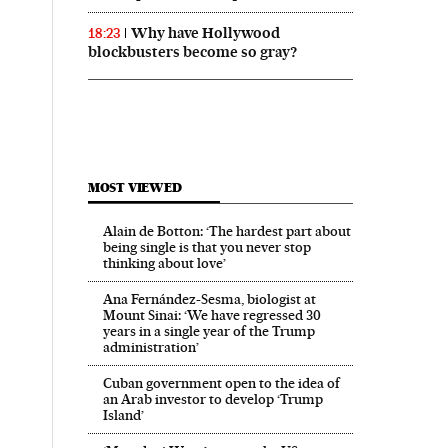
Why have Hollywood
18:23
blockbusters become so gray?
MOST VIEWED
Alain de Botton: ‘The hardest part about
being single is that you never stop
thinking about love’
Ana Fernández-Sesma, biologist at
Mount Sinai: ‘We have regressed 30
years in a single year of the Trump
administration’
Cuban government open to the idea of
an Arab investor to develop ‘Trump
Island’