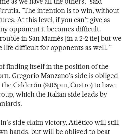
e as we have all the others," said
rrutia. "The intention is to win, without
s. At this level, if you can't give as
any opponent it becomes difficult.
trouble in San Mamés [in a 2-2 tie] but we
ife difficult for opponents as well. "
 finding itself in the position of the
orn. Gregorio Manzano's side is obliged
n the Calderón (9.05pm, Cuatro) to have
roup, which the Italian side leads by
aniards.
s side claim victory, Atlético will still
own hands, but will be obliged to beat