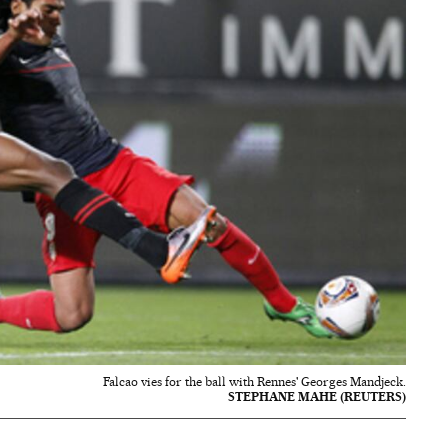
Falcao vies for the ball with Rennes' Georges Mandjeck.
STEPHANE MAHE (REUTERS)