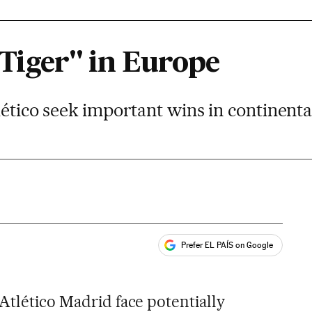
 Tiger" in Europe
lético seek important wins in continent
Prefer EL PAÍS on Google
ales
Atlético Madrid face potentially