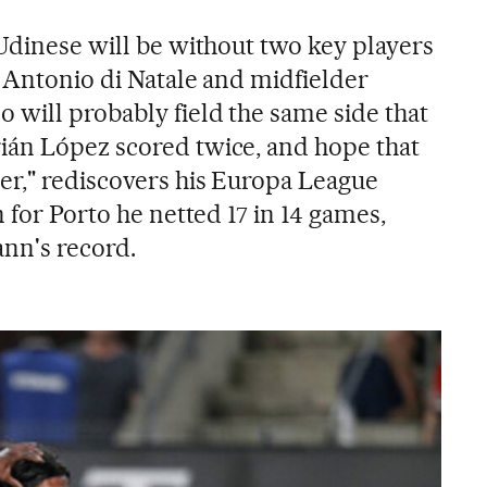
 Udinese will be without two key players
r Antonio di Natale and midfielder
 will probably field the same side that
ián López scored twice, and hope that
er," rediscovers his Europa League
n for Porto he netted 17 in 14 games,
nn's record.