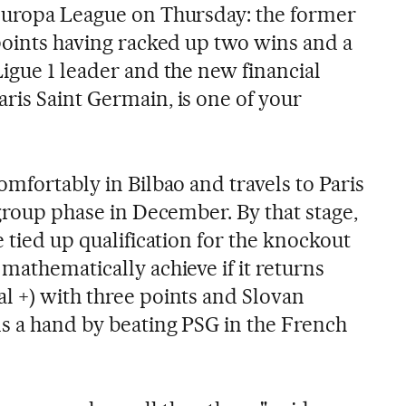
 Europa League on Thursday: the former
 points having racked up two wins and a
igue 1 leader and the new financial
ris Saint Germain, is one of your
omfortably in Bilbao and travels to Paris
 group phase in December. By that stage,
e tied up qualification for the knockout
mathematically achieve if it returns
l +) with three points and Slovan
ns a hand by beating PSG in the French