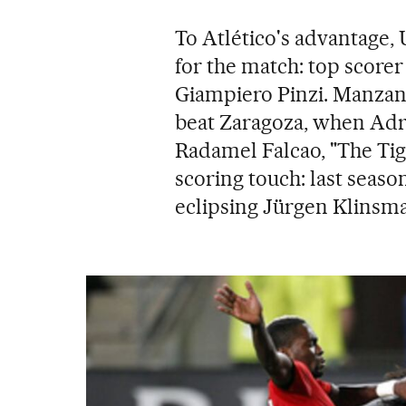
To Atlético's advantage,
for the match: top score
Giampiero Pinzi. Manzano
beat Zaragoza, when Adr
Radamel Falcao, "The Tig
scoring touch: last seaso
eclipsing Jürgen Klinsma