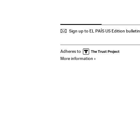
Sign up to EL PAÍS US Edition bulleti
Adheres to
More information