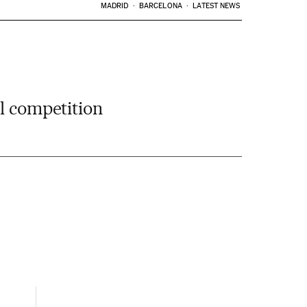
MADRID
BARCELONA
LATEST NEWS
al competition