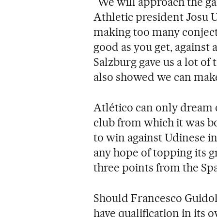
"We will approach the gam
Athletic president Josu U
making too many conjecture
good as you get, against 
Salzburg gave us a lot of 
also showed we can make l
Atlético can only dream of
club from which it was b
to win against Udinese i
any hope of topping its g
three points from the Sp
Should Francesco Guidolin'
have qualification in its 