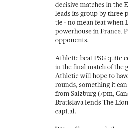
decisive matches in the
leads its group by three
tie - no mean feat when L
powerhouse in France, Pa
opponents.
Athletic beat PSG quite c
in the final match of the
Athletic will hope to hav
rounds, something it can 
from Salzburg (7pm, Cana
Bratislava lends The Lio
capital.