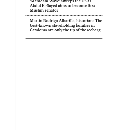
‘Mamdani Wave’ sweeps the US as
Abdul El‑Sayed aims to become first
Muslim senator
Martín Rodrigo Alharilla, historian: ‘The
best-known slaveholding families in
Catalonia are only the tip of the iceberg’