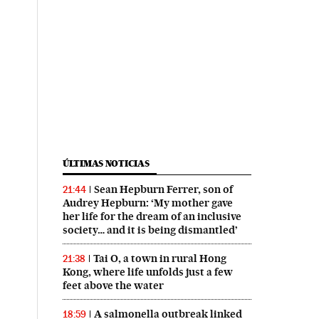
ÚLTIMAS NOTICIAS
Sean Hepburn Ferrer, son of
21:44
Audrey Hepburn: ‘My mother gave
her life for the dream of an inclusive
society… and it is being dismantled’
Tai O, a town in rural Hong
21:38
Kong, where life unfolds just a few
feet above the water
A salmonella outbreak linked
18:59