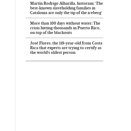
Martín Rodrigo Alharilla, historian: ‘The
best-known slaveholding families in
Catalonia are only the tip of the iceberg’
More than 100 days without water: The
crisis hitting thousands in Puerto Rico,
on top of the blackouts
José Flores, the 119‑year‑old from Costa
Rica that experts are trying to certify as
the world’s oldest person
 in English on Facebook
País in English on Twitter