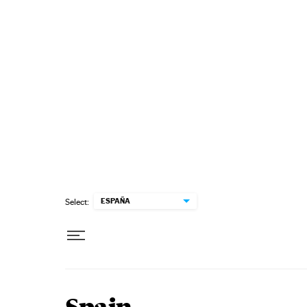
Skip to content
ESPAÑA
Select: