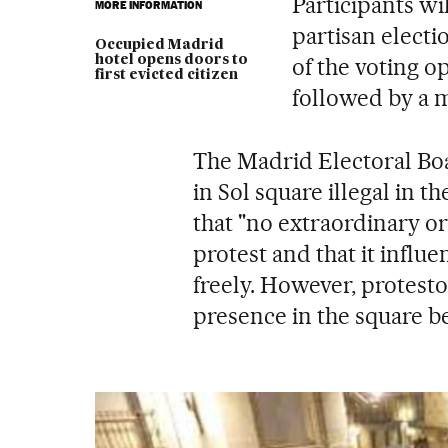
Participants wi
MORE INFORMATION
partisan electi
Occupied Madrid
hotel opens doors to
of the voting op
first evicted citizen
followed by a m
The Madrid Electoral Bo
in Sol square illegal in t
that "no extraordinary or 
protest and that it influe
freely. However, protesto
presence in the square b