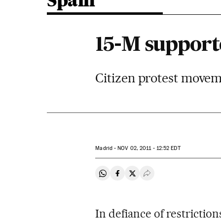
Spain
15-M supporte
Citizen protest movem
Madrid -
NOV
02, 2011 - 12:52
EDT
Share on Whatsapp
Share on Facebook
Share on Twitter
Desplegar Redes Soci
In defiance of restricti