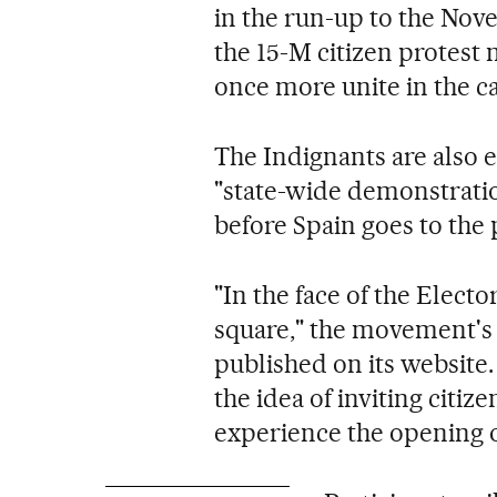
in the run-up to the Nov
the 15-M citizen protest
once more unite in the ca
The Indignants are also e
"state-wide demonstrati
before Spain goes to the 
"In the face of the Electo
square," the movement's
published on its website
the idea of inviting citiz
experience the opening o