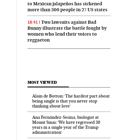
to Mexican jalapeños has sickened
more than 300 people in 27 US states
Two lawsuits against Bad
18:41
Bunny illustrate the battle fought by
women who lend their voices to
reggaeton
MOST VIEWED
Alain de Botton: ‘The hardest part about
being single is that you never stop
thinking about love’
Ana Fernández-Sesma, biologist at
Mount Sinai: ‘We have regressed 30
years in a single year of the Trump
administration’