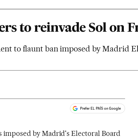
rs to reinvade Sol on F
ent to flaunt ban imposed by Madrid E
Prefer EL PAÍS on Google
ales
ons imposed by Madrid's Electoral Board