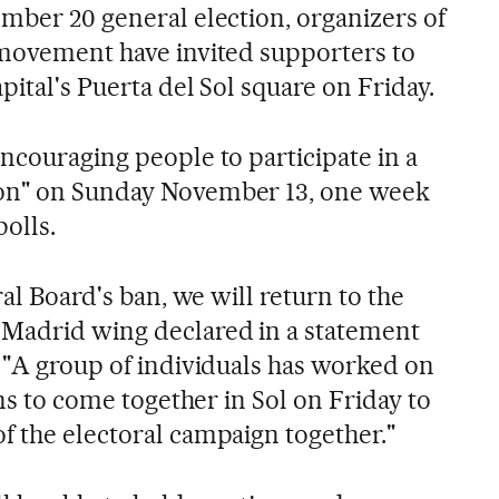
ember 20 general election, organizers of
 movement have invited supporters to
pital's Puerta del Sol square on Friday.
ncouraging people to participate in a
on" on Sunday November 13, one week
polls.
ral Board's ban, we will return to the
 Madrid wing declared in a statement
. "A group of individuals has worked on
ens to come together in Sol on Friday to
f the electoral campaign together."