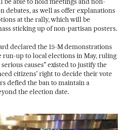
ll be able to hold meetings and non-
on debates, as well as offer explanations
tions at the rally, which will be
ass sticking up of non-partisan posters.
ard declared the 15-M demonstrations
he run-up to local elections in May, ruling
serious causes" existed to justify the
nced citizens' right to decide their vote
rs defied the ban to maintain a
eyond the election date.