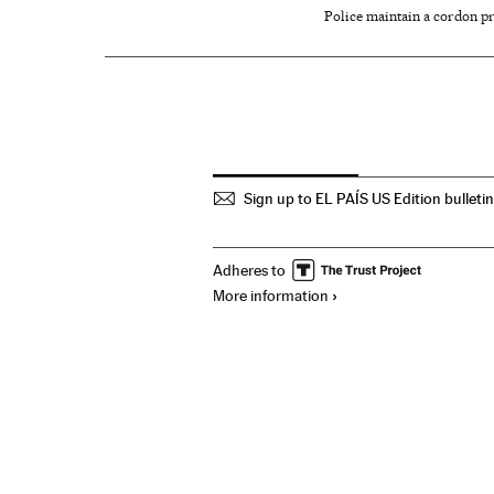
Police maintain a cordon pr
Sign up to EL PAÍS US Edition bulleti
Adheres to
More information