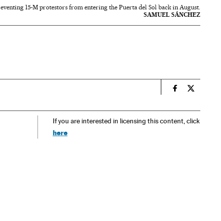
eventing 15-M protestors from entering the Puerta del Sol back in August.
SAMUEL SÁNCHEZ
n
Spain El País
Spain El 
If you are interested in licensing this content, click
here