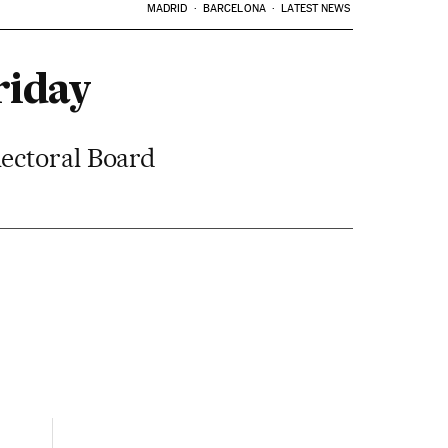
MADRID
BARCELONA
LATEST NEWS
riday
lectoral Board