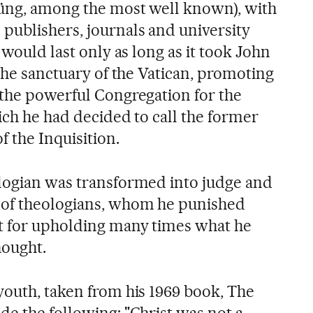
Küng, among the most well known), with
ublishers, journals and university
 would last only as long as it took John
 the sanctuary of the Vatican, promoting
 the powerful Congregation for the
ich he had decided to call the former
f the Inquisition.
logian was transformed into judge and
 of theologians, whom he punished
t for upholding many times what he
hought.
youth, taken from his 1969 book, The