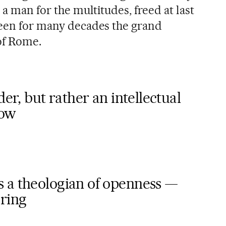
 a man for the multitudes, freed at last
been for many decades the grand
 of Rome.
der, but rather an intellectual
how
 a theologian of openness —
ring