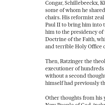
Congar, Schillebeeckx, 
some of whom he shared p
chairs. His reformist zeal
Paul II to bring him into
him to the presidency of
Doctrine of the Faith, wh
and terrible Holy Office o
Then, Ratzinger the theo
executioner of hundreds
without a second though
himself had previously t
Other thoughts from his 