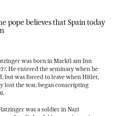
e pope believes that Spain today
on
atzinger was born in Marktl am Inn
927. He entered the seminary when he
d, but was forced to leave when Hitler,
 lost the war, began conscripting
6.
atzinger was a soldier in Nazi