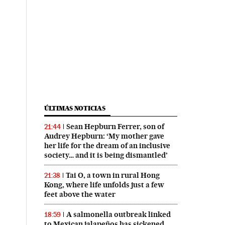
ÚLTIMAS NOTICIAS
Sean Hepburn Ferrer, son of
21:44
Audrey Hepburn: ‘My mother gave
her life for the dream of an inclusive
society… and it is being dismantled’
Tai O, a town in rural Hong
21:38
Kong, where life unfolds just a few
feet above the water
A salmonella outbreak linked
18:59
to Mexican jalapeños has sickened