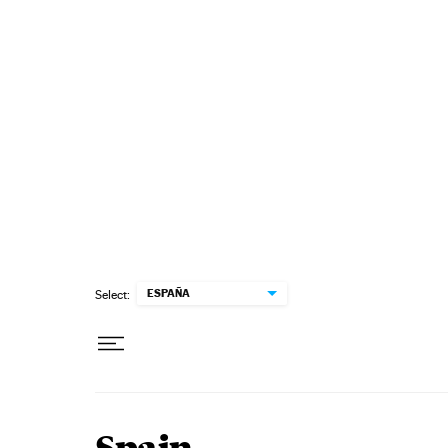
Skip to content
ESPAÑA
Select: