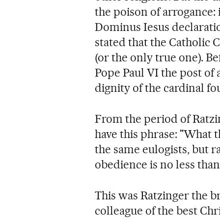
the poison of arrogance:
Dominus Iesus declaratio
stated that the Catholic 
(or the only true one). B
Pope Paul VI the post of 
dignity of the cardinal fou
From the period of Ratzi
have this phrase: "What 
the same eulogists, but 
obedience is no less than 
This was Ratzinger the br
colleague of the best Chr