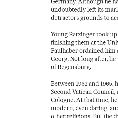
Germany. Although he has 
undoubtedly left its mark 
detractors grounds to acc
Young Ratzinger took up h
finishing them at the Un
Faulhaber ordained him as
Georg. Not long after, he
of Regensburg.
Between 1962 and 1965, he
Second Vatican Council, a
Cologne. At that time, he
modern, even daring, and
other religions. But the 