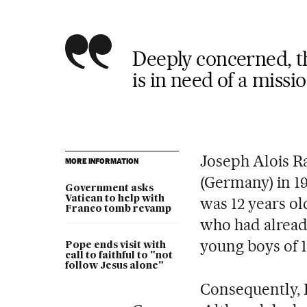
Deeply concerned, th
is in need of a missi
Joseph Alois R
MORE INFORMATION
(Germany) in 1
Government asks
Vatican to help with
was 12 years ol
Franco tomb revamp
who had already
young boys of 1
Pope ends visit with
call to faithful to "not
follow Jesus alone"
Consequently, R