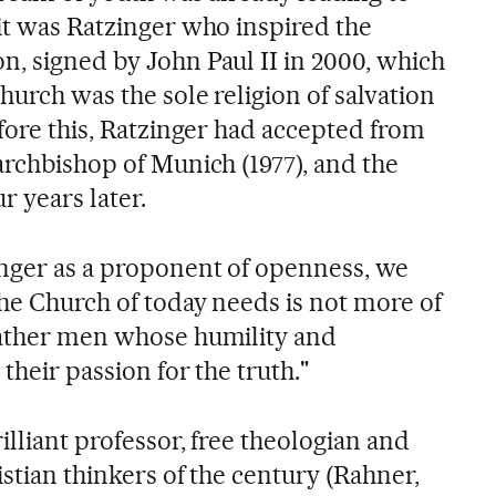
 it was Ratzinger who inspired the
n, signed by John Paul II in 2000, which
Church was the sole religion of salvation
efore this, Ratzinger had accepted from
archbishop of Munich (1977), and the
r years later.
nger as a proponent of openness, we
the Church of today needs is not more of
rather men whose humility and
their passion for the truth."
illiant professor, free theologian and
istian thinkers of the century (Rahner,