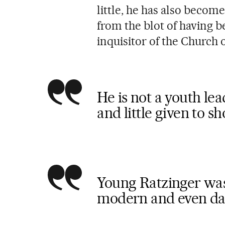
little, he has also become
from the blot of having 
inquisitor of the Church
He is not a youth lea
and little given to s
Young Ratzinger was
modern and even da