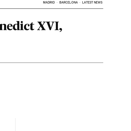
MADRID
BARCELONA
LATEST NEWS
enedict XVI,