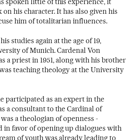
spoken little of this experience, it
on his character. It has also given his
use him of totalitarian influences.
is studies again at the age of 19,
iversity of Munich. Cardenal Von
 a priest in 1951, along with his brother
 was teaching theology at the University
 participated as an expert in the
s a consultant to the Cardinal of
 was a theologian of openness -
 in favor of opening up dialogues with
dream of youth was already leading to