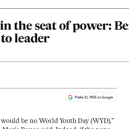
in the seat of power: B
to leader
Prefer EL PAÍS on Google
ales
e would be no World Youth Day (WYD),"