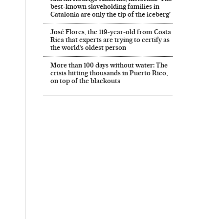
best-known slaveholding families in
Catalonia are only the tip of the iceberg’
José Flores, the 119‑year‑old from Costa
Rica that experts are trying to certify as
the world’s oldest person
More than 100 days without water: The
crisis hitting thousands in Puerto Rico,
on top of the blackouts