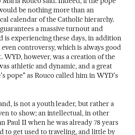
María Rouco said. Indeed, if the pope
would be nothing more than an
al calendar of the Catholic hierarchy.
 guarantees a massive turnout and
id is experiencing these days, in addition
d even controversy, which is always good
it. WYD, however, was a creation of the
was athletic and dynamic, and a great
e's pope" as Rouco called him in WYD's
nd, is not a youth leader, but rather a
iven to show; an intellectual, in other
n Paul II when he was already 78 years
d to get used to traveling, and little by