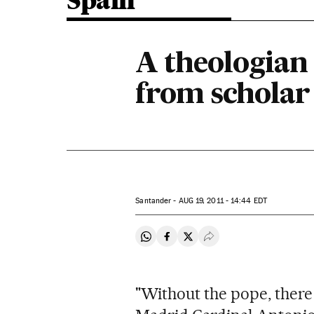
Spain
A theologian 
from scholar 
Santander -
AUG
19, 2011 - 14:44
EDT
Share on Whatsapp
Share on Facebook
Share on Twitter
Desplegar Redes Soci
"Without the pope, ther