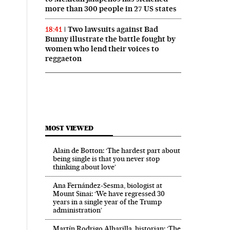
more than 300 people in 27 US states
Two lawsuits against Bad
18:41
Bunny illustrate the battle fought by
women who lend their voices to
reggaeton
MOST VIEWED
Alain de Botton: ‘The hardest part about
being single is that you never stop
thinking about love’
Ana Fernández-Sesma, biologist at
Mount Sinai: ‘We have regressed 30
years in a single year of the Trump
administration’
Martín Rodrigo Alharilla, historian: ‘The