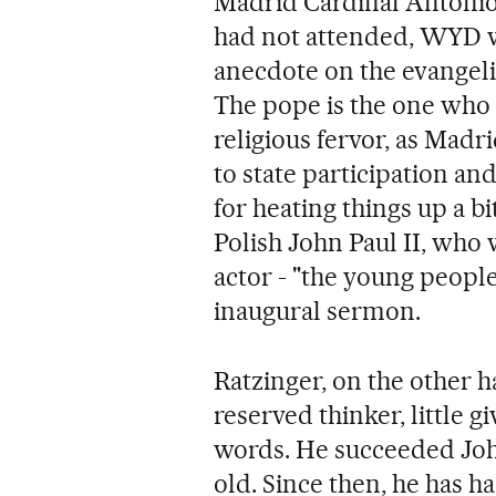
Madrid Cardinal Antonio 
had not attended, WYD 
anecdote on the evangelic
The pope is the one who
religious fervor, as Madr
to state participation an
for heating things up a b
Polish John Paul II, who 
actor - "the young peopl
inaugural sermon.
Ratzinger, on the other ha
reserved thinker, little g
words. He succeeded Joh
old. Since then, he has ha