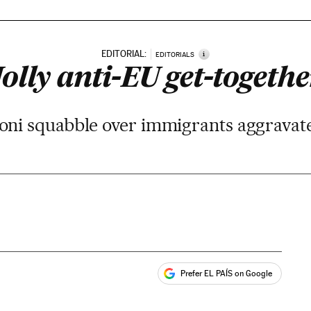
EDITORIAL:
i
EDITORIALS
Jolly anti-EU get-togethe
ni squabble over immigrants aggravates
Prefer EL PAÍS on Google
ales