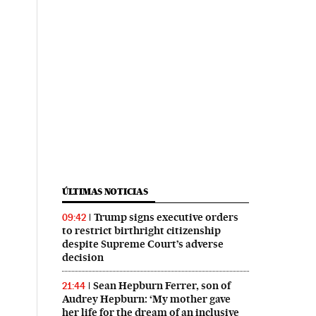
ÚLTIMAS NOTICIAS
Trump signs executive orders
09:42
to restrict birthright citizenship
despite Supreme Court’s adverse
decision
Sean Hepburn Ferrer, son of
21:44
Audrey Hepburn: ‘My mother gave
her life for the dream of an inclusive