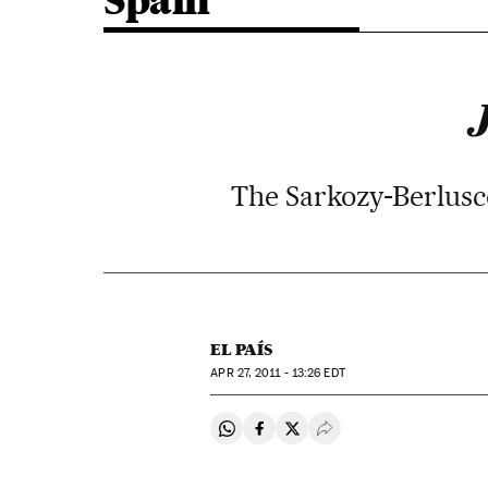
Spain
The Sarkozy-Berlusco
EL PAÍS
APR
27, 2011 - 13:26
EDT
Share on Whatsapp
Share on Facebook
Share on Twitter
Desplegar Redes Soci