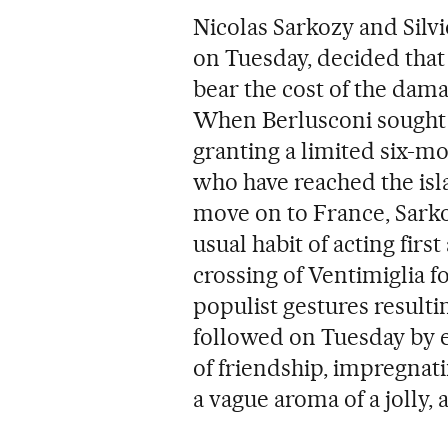
Nicolas Sarkozy and Silv
on Tuesday, decided tha
bear the cost of the dam
When Berlusconi sought 
granting a limited six-m
who have reached the isl
move on to France, Sark
usual habit of acting firs
crossing of Ventimiglia fo
populist gestures resulti
followed on Tuesday by e
of friendship, impregnat
a vague aroma of a jolly, 