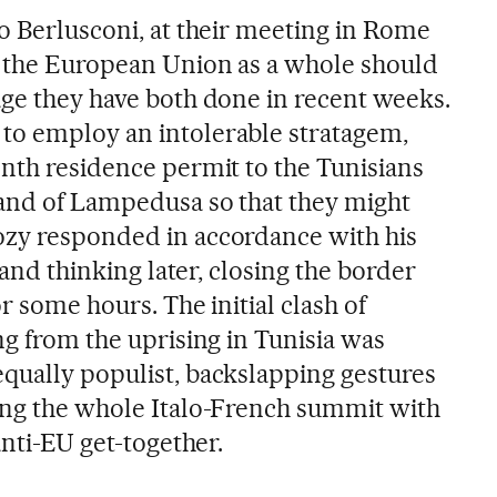
io Berlusconi, at their meeting in Rome
t the European Union as a whole should
age they have both done in recent weeks.
to employ an intolerable stratagem,
onth residence permit to the Tunisians
and of Lampedusa so that they might
ozy responded in accordance with his
t and thinking later, closing the border
r some hours. The initial clash of
ng from the uprising in Tunisia was
qually populist, backslapping gestures
ing the whole Italo-French summit with
anti-EU get-together.