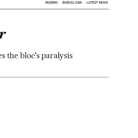
MADRID
BARCELONA
LATEST NEWS
r
 the bloc's paralysis