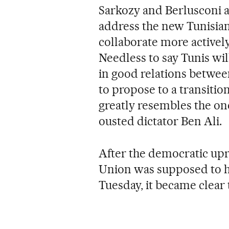
Sarkozy and Berlusconi a
address the new Tunisia
collaborate more actively
Needless to say Tunis will
in good relations between
to propose to a transiti
greatly resembles the o
ousted dictator Ben Ali.
After the democratic upr
Union was supposed to h
Tuesday, it became clear 