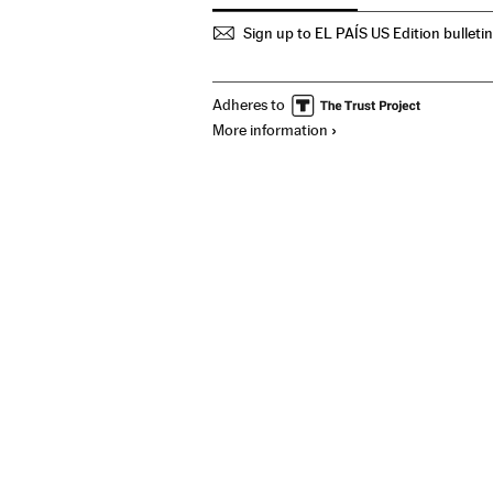
Sign up to EL PAÍS US Edition bulleti
Adheres to
More information