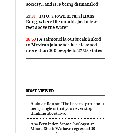
society… and it is being dismantled’
Tai O, a town in rural Hong
21:38
Kong, where life unfolds just a few
feet above the water
A salmonella outbreak linked
18:59
to Mexican jalapeños has sickened
more than 300 people in 27 US states
MOST VIEWED
Alain de Botton: ‘The hardest part about
being single is that you never stop
thinking about love’
Ana Fernández-Sesma, biologist at
Mount Sinai: ‘We have regressed 30