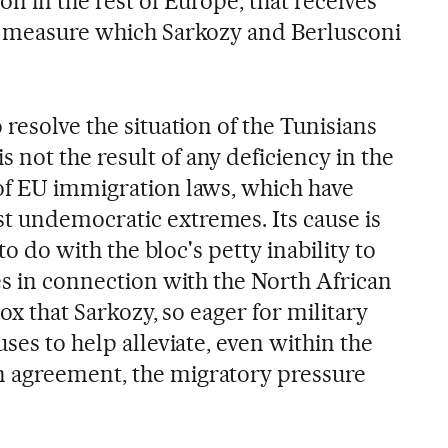
on in the rest of Europe, that receives
a measure which Sarkozy and Berlusconi
 resolve the situation of the Tunisians
not the result of any deficiency in the
of EU immigration laws, which have
 undemocratic extremes. Its cause is
 to do with the bloc's petty inability to
es in connection with the North African
adox that Sarkozy, so eager for military
uses to help alleviate, even within the
 agreement, the migratory pressure