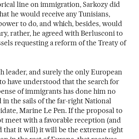
rical line on immigration, Sarkozy did
hat he would receive any Tunisians,
 power to do, and which, besides, would
ary, rather, he agreed with Berlusconi to
ssels requesting a reform of the Treaty of
ch leader, and surely the only European
o have understood that the search for
expense of immigrants has done him no
in the sails of the far-right National
idate, Marine Le Pen. If the proposal to
 meet with a favorable reception (and
 that it will) it will be the extreme right