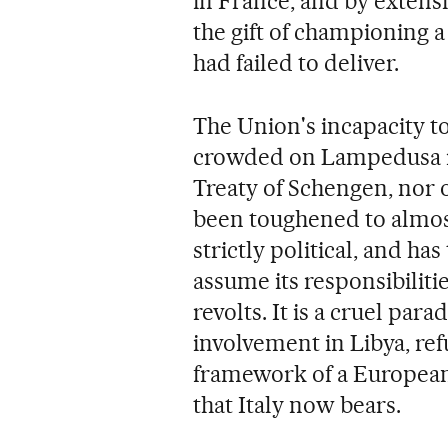
in France, and by extensi
the gift of championing 
had failed to deliver.
The Union's incapacity to
crowded on Lampedusa is 
Treaty of Schengen, nor 
been toughened to almost
strictly political, and has
assume its responsibiliti
revolts. It is a cruel par
involvement in Libya, ref
framework of a European
that Italy now bears.