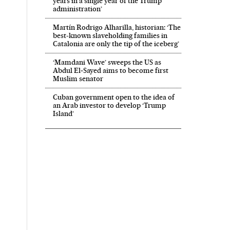
years in a single year of the Trump
administration’
Martín Rodrigo Alharilla, historian: ‘The
best-known slaveholding families in
Catalonia are only the tip of the iceberg’
‘Mamdani Wave’ sweeps the US as
Abdul El‑Sayed aims to become first
Muslim senator
Cuban government open to the idea of
an Arab investor to develop ‘Trump
Island’