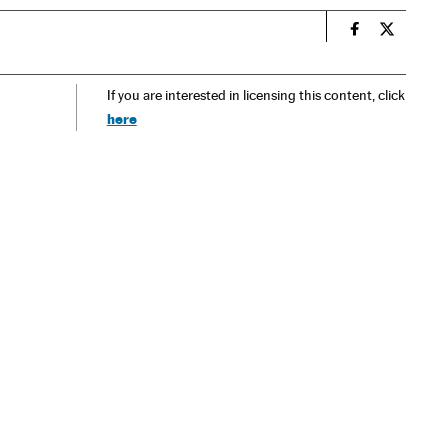
n
Spain El País
Spain El 
If you are interested in licensing this content, click
here