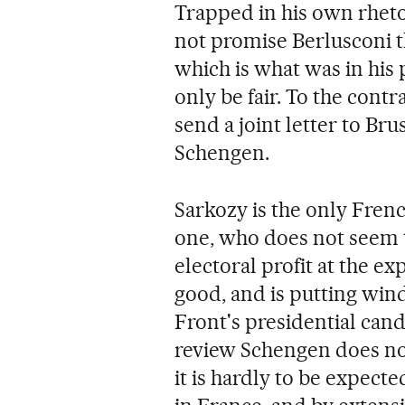
Trapped in his own rheto
not promise Berlusconi t
which is what was in his
only be fair. To the contr
send a joint letter to Bru
Schengen.
Sarkozy is the only Fren
one, who does not seem t
electoral profit at the 
good, and is putting wind 
Front's presidential cand
review Schengen does not
it is hardly to be expected