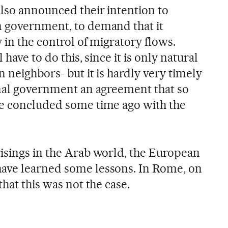
lso announced their intention to
n government, to demand that it
 in the control of migratory flows.
 have to do this, since it is only natural
 neighbors- but it is hardly very timely
onal government an agreement that so
ne concluded some time ago with the
isings in the Arab world, the European
ave learned some lessons. In Rome, on
that this was not the case.