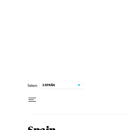
Skip to content
ESPAÑA
Select: