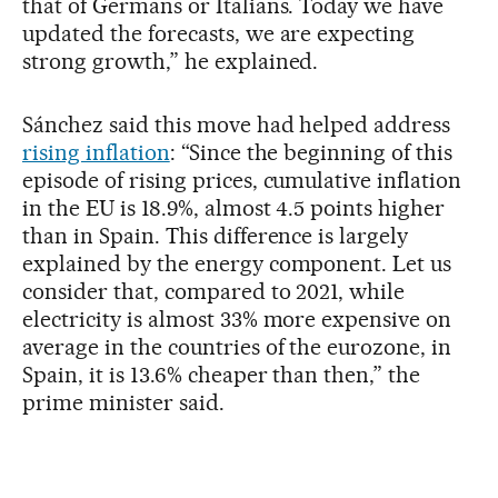
that of Germans or Italians. Today we have
updated the forecasts, we are expecting
strong growth,” he explained.
Sánchez said this move had helped address
rising inflation
: “Since the beginning of this
episode of rising prices, cumulative inflation
in the EU is 18.9%, almost 4.5 points higher
than in Spain. This difference is largely
explained by the energy component. Let us
consider that, compared to 2021, while
electricity is almost 33% more expensive on
average in the countries of the eurozone, in
Spain, it is 13.6% cheaper than then,” the
prime minister said.