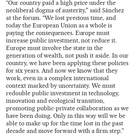
“Our country paid a high price under the
neoliberal dogma of austerity,” said Sánchez
at the forum. “We lost precious time, and
today the European Union as a whole is
paying the consequences. Europe must
increase public investment, not reduce it.
Europe must involve the state in the
generation of wealth, not push it aside. In our
country, we have been applying these policies
for six years. And now we know that they
work, even in a complex international
context marked by uncertainty. We must
redouble public investment in technology,
innovation and ecological transition,
promoting public-private collaboration as we
have been doing. Only in this way will we be
able to make up for the time lost in the past
decade and move forward with a firm step.”