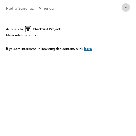
Pedro Sánchez
America
Adheres to
More information
here
If you are interested in licensing this content, click