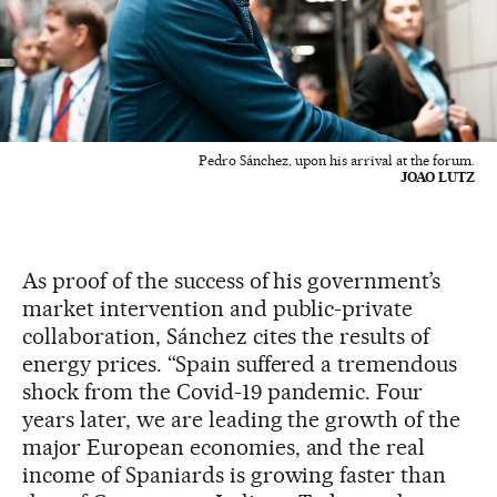
Pedro Sánchez, upon his arrival at the forum.
JOAO LUTZ
As proof of the success of his government’s
market intervention and public-private
collaboration, Sánchez cites the results of
energy prices. “Spain suffered a tremendous
shock from the Covid-19 pandemic. Four
years later, we are leading the growth of the
major European economies, and the real
income of Spaniards is growing faster than