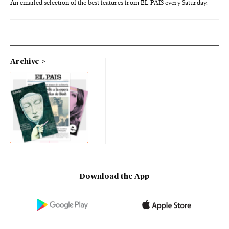
An emailed selection of the best features from EL PAÍS every Saturday.
Archive
Download the App