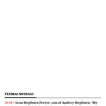
ÚLTIMAS NOTICIAS
Sean Hepburn Ferrer, son of Audrey Hepburn: ‘My
21:44