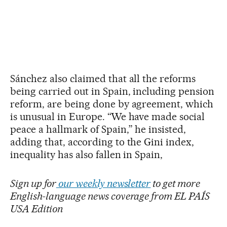
Sánchez also claimed that all the reforms
being carried out in Spain, including pension
reform, are being done by agreement, which
is unusual in Europe. “We have made social
peace a hallmark of Spain,” he insisted,
adding that, according to the Gini index,
inequality has also fallen in Spain,
Sign up for
our weekly newsletter
to get more
English-language news coverage from EL PAÍS
USA Edition