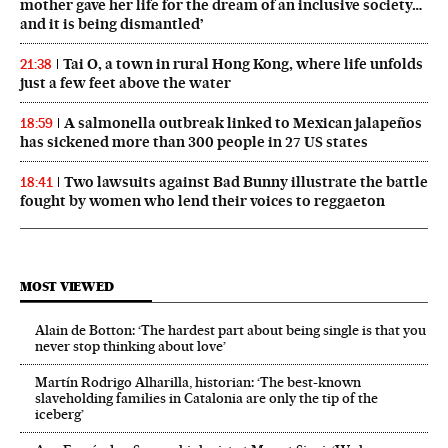
mother gave her life for the dream of an inclusive society…
and it is being dismantled’
Tai O, a town in rural Hong Kong, where life unfolds
21:38
just a few feet above the water
A salmonella outbreak linked to Mexican jalapeños
18:59
has sickened more than 300 people in 27 US states
Two lawsuits against Bad Bunny illustrate the battle
18:41
fought by women who lend their voices to reggaeton
MOST VIEWED
Alain de Botton: ‘The hardest part about being single is that you
never stop thinking about love’
Martín Rodrigo Alharilla, historian: ‘The best-known
slaveholding families in Catalonia are only the tip of the
iceberg’