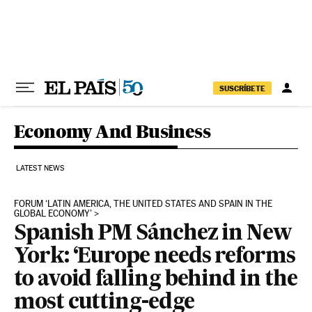
Skip to content
SUSCRÍBETE
Economy And Business
LATEST NEWS
FORUM ‘LATIN AMERICA, THE UNITED STATES AND SPAIN IN THE
GLOBAL ECONOMY’
Spanish PM Sánchez in New
York: ‘Europe needs reforms
to avoid falling behind in the
most cutting-edge