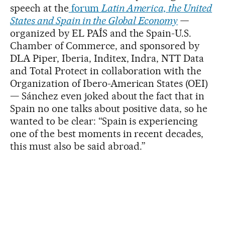
speech at the
forum
Latin America, the United
States and Spain in the Global Economy
—
organized by EL PAÍS and the Spain-U.S.
Chamber of Commerce, and sponsored by
DLA Piper, Iberia, Inditex, Indra, NTT Data
and Total Protect in collaboration with the
Organization of Ibero-American States (OEI)
— Sánchez even joked about the fact that in
Spain no one talks about positive data, so he
wanted to be clear: “Spain is experiencing
one of the best moments in recent decades,
this must also be said abroad.”