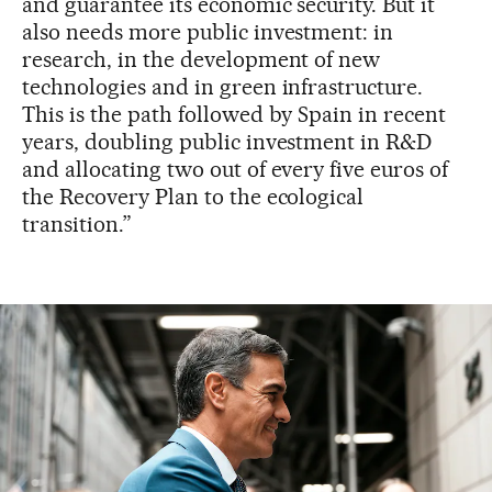
and guarantee its economic security. But it
also needs more public investment: in
research, in the development of new
technologies and in green infrastructure.
This is the path followed by Spain in recent
years, doubling public investment in R&D
and allocating two out of every five euros of
the Recovery Plan to the ecological
transition.”