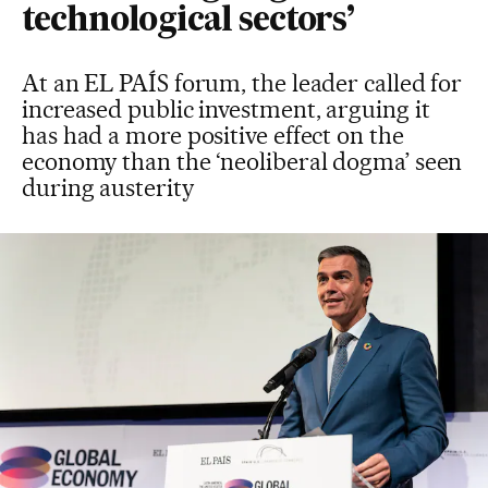
technological sectors’
At an EL PAÍS forum, the leader called for
increased public investment, arguing it
has had a more positive effect on the
economy than the ‘neoliberal dogma’ seen
during austerity