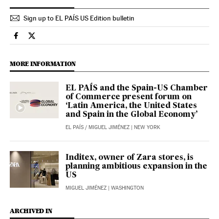
Sign up to EL PAÍS US Edition bulletin
Economy And Business El País in English on Facebook
Economy And Business El País in English on Twitter
MORE INFORMATION
EL PAÍS and the Spain-US Chamber
of Commerce present forum on
‘Latin America, the United States
and Spain in the Global Economy’
EL PAÍS
/
MIGUEL JIMÉNEZ
| NEW YORK
Inditex, owner of Zara stores, is
planning ambitious expansion in the
US
MIGUEL JIMÉNEZ
| WASHINGTON
ARCHIVED IN