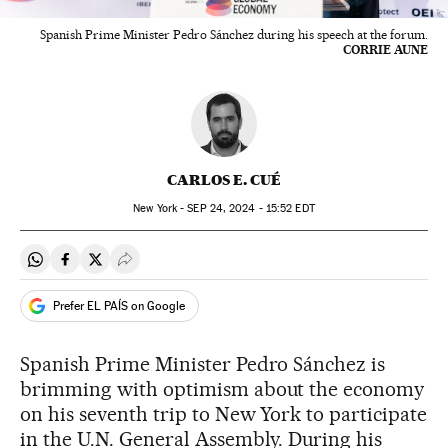
Spanish Prime Minister Pedro Sánchez during his speech at the forum.
CORRIE AUNE
CARLOS E. CUÉ
New York -
SEP
24, 2024 - 15:52
EDT
Share on Whatsapp
Share on Facebook
Share on Twitter
Desplegar Redes Sociales
Prefer EL PAÍS on Google
Spanish Prime Minister Pedro Sánchez is
brimming with optimism about the economy
on his seventh trip to New York to participate
in the U.N. General Assembly. During his