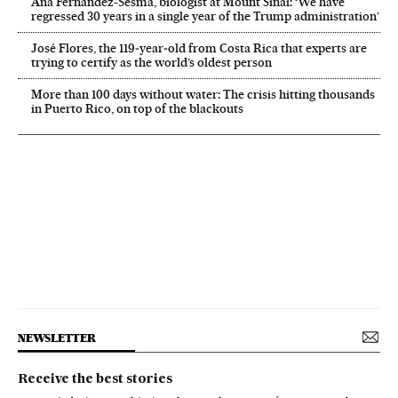
Ana Fernández-Sesma, biologist at Mount Sinai: ‘We have
regressed 30 years in a single year of the Trump administration’
José Flores, the 119‑year‑old from Costa Rica that experts are
trying to certify as the world’s oldest person
More than 100 days without water: The crisis hitting thousands
in Puerto Rico, on top of the blackouts
NEWSLETTER
Receive the best stories