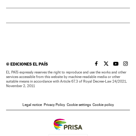
©
EDICIONES EL PAÍS
EL PAÍS IN ENGLISH
EL PAÍS IN ENG
EL PAÍS I
EL PA
EL PAÍS expressly reserves the right to reproduce and use the works and other
services accessible from this website by machine-readable media or other
suitable means in accordance with Article 67.3 of Royal Decree-Law 24/2021,
November 2, 2011
Legal notice
Privacy Policy
Cookie settings
Cookie policy