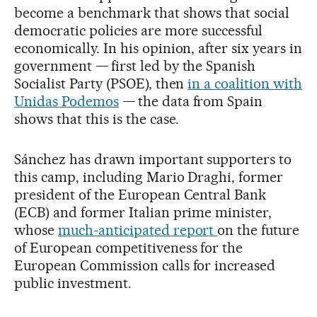
become a benchmark that shows that social
democratic policies are more successful
economically. In his opinion, after six years in
government
—
first led by the Spanish
Socialist Party (PSOE), then
in a coalition with
Unidas Podemos
—
the data from Spain
shows that this is the case.
Sánchez has drawn important supporters to
this camp, including Mario Draghi, former
president of the European Central Bank
(ECB) and former Italian prime minister,
whose
much-anticipated report
on the future
of European competitiveness for the
European Commission calls for increased
public investment.