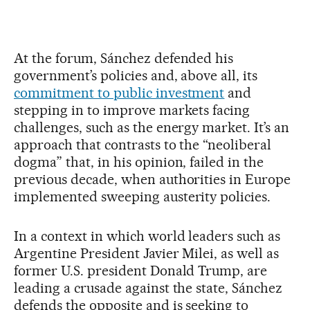
At the forum, Sánchez defended his
government’s policies and, above all, its
commitment to public investment
and
stepping in to improve markets facing
challenges, such as the energy market. It’s an
approach that contrasts to the “neoliberal
dogma” that, in his opinion, failed in the
previous decade, when authorities in Europe
implemented sweeping austerity policies.
In a context in which world leaders such as
Argentine President Javier Milei, as well as
former U.S. president Donald Trump, are
leading a crusade against the state, Sánchez
defends the opposite and is seeking to