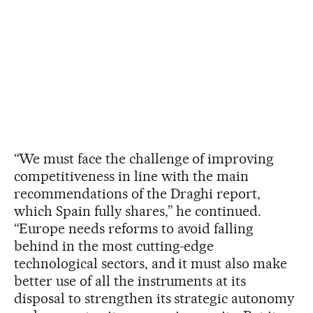
“We must face the challenge of improving
competitiveness in line with the main
recommendations of the Draghi report,
which Spain fully shares,” he continued.
“Europe needs reforms to avoid falling
behind in the most cutting-edge
technological sectors, and it must also make
better use of all the instruments at its
disposal to strengthen its strategic autonomy