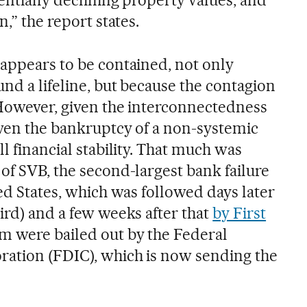
n,” the report states.
 appears to be contained, not only
und a lifeline, but because the contagion
 However, given the interconnectedness
 even the bankruptcy of a non-systemic
ll financial stability. That much was
of SVB, the second-largest bank failure
ted States, which was followed days later
ird) and a few weeks after that
by First
hem were bailed out by the Federal
ration (FDIC), which is now sending the