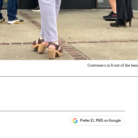
Customers in front of the head
Prefer EL PAÍS on Google
ales