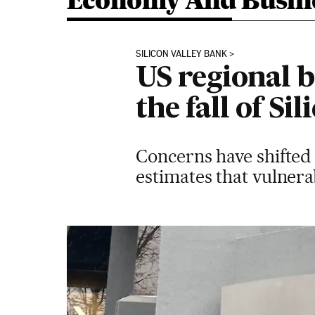
Economy And Busin
SILICON VALLEY BANK
US regional b
the fall of Si
Concerns have shifted 
estimates that vulnerab