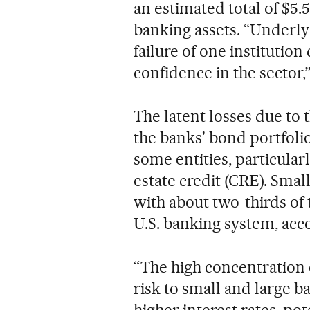
an estimated total of $5.5 
banking assets. “Underlyi
failure of one institution
confidence in the sector,”
The latent losses due to 
the banks' bond portfolio
some entities, particular
estate credit (CRE). Smal
with about two-thirds of th
U.S. banking system, acc
“The high concentration 
risk to small and large 
higher interest rates, po