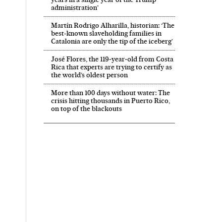
administration’
Martín Rodrigo Alharilla, historian: ‘The
best-known slaveholding families in
Catalonia are only the tip of the iceberg’
José Flores, the 119‑year‑old from Costa
Rica that experts are trying to certify as
the world’s oldest person
More than 100 days without water: The
crisis hitting thousands in Puerto Rico,
on top of the blackouts