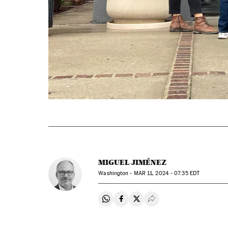
MIGUEL JIMÉNEZ
Washington -
MAR
11, 2024 - 07:35
EDT
Share on Whatsapp
Share on Facebook
Share on Twitter
Desplegar Redes Soci