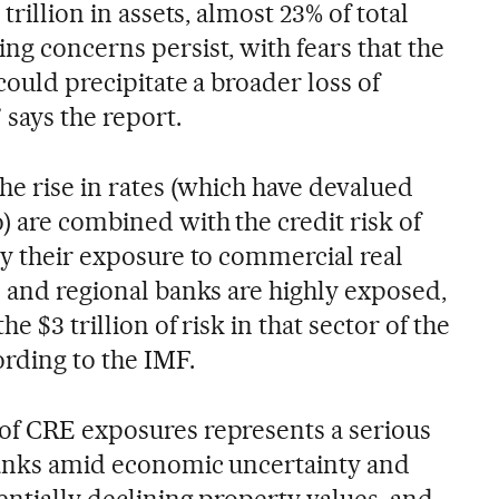
trillion in assets, almost 23% of total
ng concerns persist, with fears that the
 could precipitate a broader loss of
 says the report.
the rise in rates (which have devalued
) are combined with the credit risk of
ly their exposure to commercial real
l and regional banks are highly exposed,
e $3 trillion of risk in that sector of the
ording to the IMF.
of CRE exposures represents a serious
banks amid economic uncertainty and
tentially declining property values, and