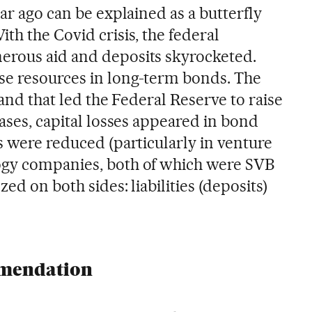
ear ago can be explained as a butterfly
With the Covid crisis, the federal
erous aid and deposits skyrocketed.
se resources in long-term bonds. The
 and that led the Federal Reserve to raise
eases, capital losses appeared in bond
s were reduced (particularly in venture
ogy companies, both of which were SVB
ed on both sides: liabilities (deposits)
mmendation