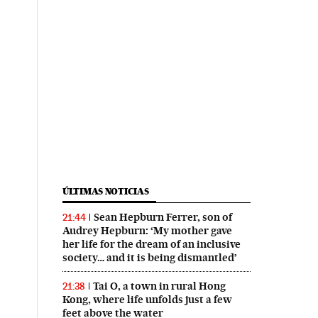
ÚLTIMAS NOTICIAS
Sean Hepburn Ferrer, son of
21:44
Audrey Hepburn: ‘My mother gave
her life for the dream of an inclusive
society… and it is being dismantled’
Tai O, a town in rural Hong
21:38
Kong, where life unfolds just a few
feet above the water