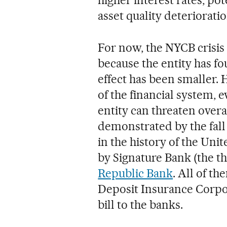
asset quality deterioratio
For now, the NYCB crisis
because the entity has fo
effect has been smaller.
of the financial system,
entity can threaten overa
demonstrated by the fall 
in the history of the Uni
by Signature Bank (the th
Republic Bank
. All of t
Deposit Insurance Corpo
bill to the banks.