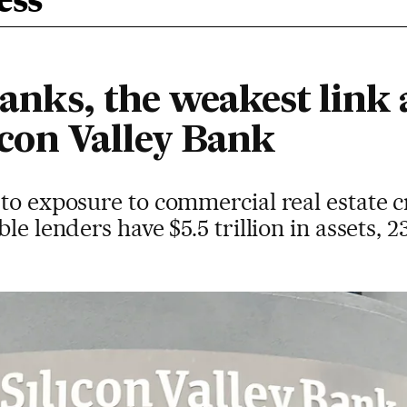
ess
anks, the weakest link a
licon Valley Bank
to exposure to commercial real estate c
le lenders have $5.5 trillion in assets, 2