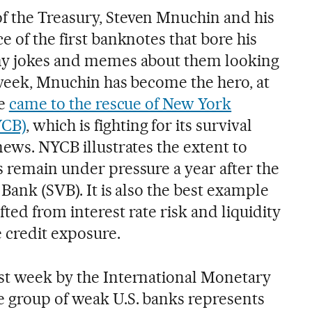
f the Treasury, Steven Mnuchin and his
e of the first banknotes that bore his
any jokes and memes about them looking
s week, Mnuchin has become the hero, at
he
came to the rescue of New York
YCB)
, which is fighting for its survival
news. NYCB illustrates the extent to
s remain under pressure a year after the
 Bank (SVB). It is also the best example
ted from interest rate risk and liquidity
 credit exposure.
ast week by the International Monetary
e group of weak U.S. banks represents