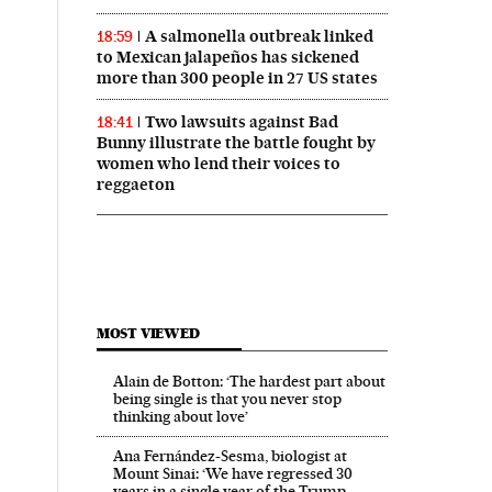
A salmonella outbreak linked
18:59
to Mexican jalapeños has sickened
more than 300 people in 27 US states
Two lawsuits against Bad
18:41
Bunny illustrate the battle fought by
women who lend their voices to
reggaeton
MOST VIEWED
Alain de Botton: ‘The hardest part about
being single is that you never stop
thinking about love’
Ana Fernández-Sesma, biologist at
Mount Sinai: ‘We have regressed 30
years in a single year of the Trump