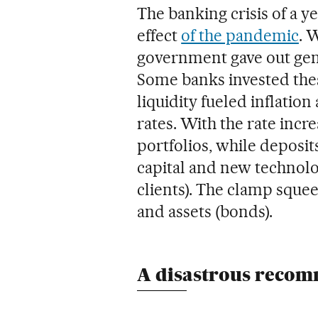
The banking crisis of a y
effect
of the pandemic
. 
government gave out gen
Some banks invested the
liquidity fueled inflation
rates. With the rate incr
portfolios, while deposit
capital and new technol
clients). The clamp squeez
and assets (bonds).
A disastrous reco