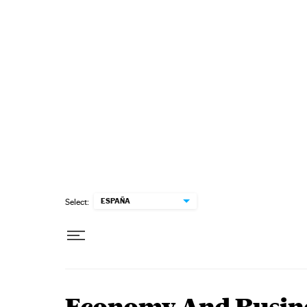
Skip to content
ESPAÑA
Select: