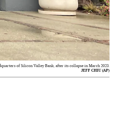
quarters of Silicon Valley Bank, after its collapse in March 2023.
JEFF CHIU (AP)