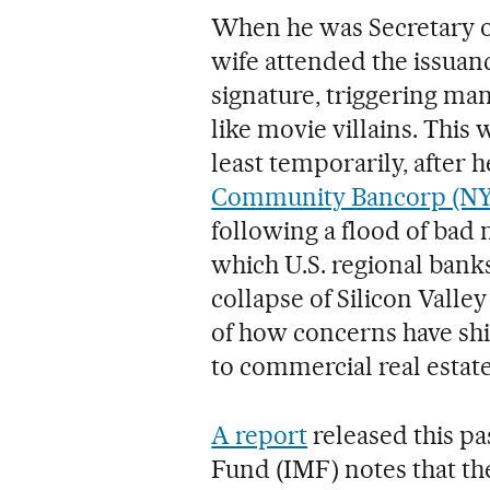
When he was Secretary o
wife attended the issuanc
signature, triggering m
like movie villains. Thi
least temporarily, after 
Community Bancorp (N
following a flood of bad 
which U.S. regional bank
collapse of Silicon Valley
of how concerns have shif
to commercial real estate
A report
released this p
Fund (IMF) notes that th