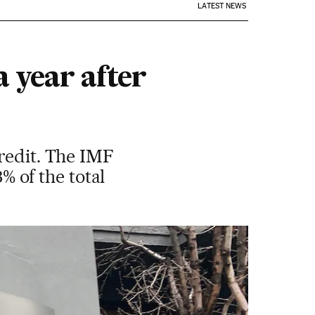
LATEST NEWS
 year after
redit. The IMF
3% of the total