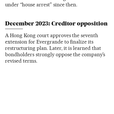
under “house arrest” since then.
December 2023: Creditor opposition
A Hong Kong court approves the seventh
extension for Evergrande to finalize its
restructuring plan. Later, it is learned that
bondholders strongly oppose the company’s
revised terms.