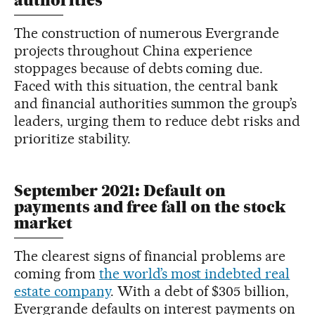
authorities
The construction of numerous Evergrande
projects throughout China experience
stoppages because of debts coming due.
Faced with this situation, the central bank
and financial authorities summon the group’s
leaders, urging them to reduce debt risks and
prioritize stability.
September 2021: Default on
payments and free fall on the stock
market
The clearest signs of financial problems are
coming from
the world’s most indebted real
estate company
. With a debt of $305 billion,
Evergrande defaults on interest payments on