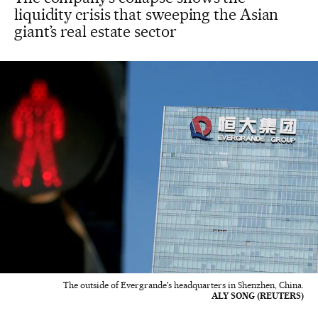
liquidity crisis that sweeping the Asian
giant’s real estate sector
The outside of Evergrande's headquarters in Shenzhen, China.
ALY SONG (REUTERS)