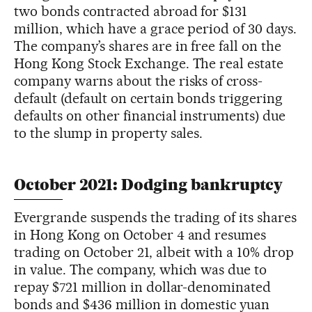
two bonds contracted abroad for $131
million, which have a grace period of 30 days.
The company’s shares are in free fall on the
Hong Kong Stock Exchange. The real estate
company warns about the risks of cross-
default (default on certain bonds triggering
defaults on other financial instruments) due
to the slump in property sales.
October 2021: Dodging bankruptcy
Evergrande suspends the trading of its shares
in Hong Kong on October 4 and resumes
trading on October 21, albeit with a 10% drop
in value. The company, which was due to
repay $721 million in dollar-denominated
bonds and $436 million in domestic yuan