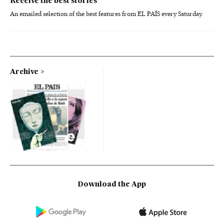
Receive the best stories
An emailed selection of the best features from EL PAÍS every Saturday.
Archive
Download the App