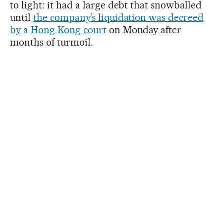
to light: it had a large debt that snowballed
until
the company’s liquidation was decreed
by a Hong Kong court
on Monday after
months of turmoil.