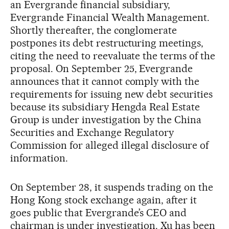
an Evergrande financial subsidiary,
Evergrande Financial Wealth Management.
Shortly thereafter, the conglomerate
postpones its debt restructuring meetings,
citing the need to reevaluate the terms of the
proposal. On September 25, Evergrande
announces that it cannot comply with the
requirements for issuing new debt securities
because its subsidiary Hengda Real Estate
Group is under investigation by the China
Securities and Exchange Regulatory
Commission for alleged illegal disclosure of
information.
On September 28, it suspends trading on the
Hong Kong stock exchange again, after it
goes public that Evergrande’s CEO and
chairman is under investigation. Xu has been