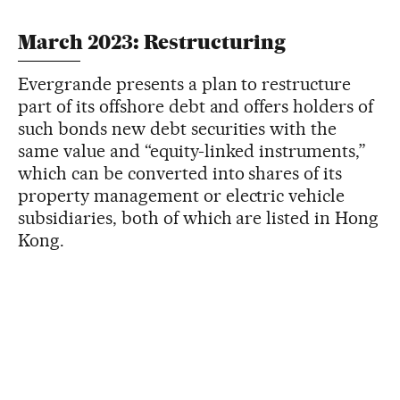
March 2023: Restructuring
Evergrande presents a plan to restructure
part of its offshore debt and offers holders of
such bonds new debt securities with the
same value and “equity-linked instruments,”
which can be converted into shares of its
property management or electric vehicle
subsidiaries, both of which are listed in Hong
Kong.