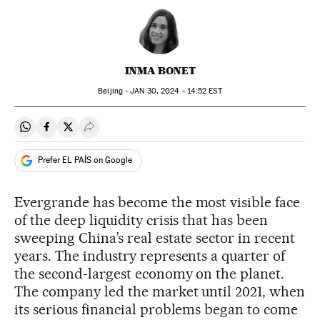
INMA BONET
Beijing -
JAN
30, 2024 - 14:52
EST
Share on Whatsapp
Share on Facebook
Share on Twitter
Desplegar Redes Sociales
Prefer EL PAÍS on Google
Evergrande has become the most visible face
of the deep liquidity crisis that has been
sweeping China’s real estate sector in recent
years. The industry represents a quarter of
the second-largest economy on the planet.
The company led the market until 2021, when
its serious financial problems began to come