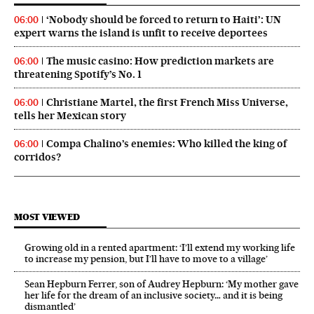
‘Nobody should be forced to return to Haiti’: UN
06:00
expert warns the island is unfit to receive deportees
The music casino: How prediction markets are
06:00
threatening Spotify’s No. 1
Christiane Martel, the first French Miss Universe,
06:00
tells her Mexican story
Compa Chalino’s enemies: Who killed the king of
06:00
corridos?
MOST VIEWED
Growing old in a rented apartment: ‘I’ll extend my working life
to increase my pension, but I’ll have to move to a village’
Sean Hepburn Ferrer, son of Audrey Hepburn: ‘My mother gave
her life for the dream of an inclusive society… and it is being
dismantled’