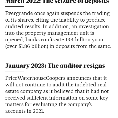
March 2022: The seizure of deposits
Evergrande once again suspends the trading
of its shares, citing the inability to produce
audited results. In addition, an investigation
into the property management unit is
opened; banks confiscate 13.4 billion yuan
(over $1.86 billion) in deposits from the same.
January 2023: The auditor resigns
PriceWaterhouseCoopers announces that it
will not continue to audit the indebted real
estate company as it believed that it had not
received sufficient information on some key
matters for evaluating the company’s
accounts in 2021.