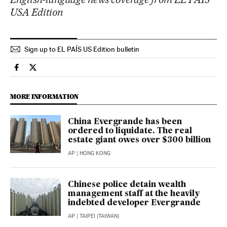
USA Edition
Sign up to EL PAÍS US Edition bulletin
Economy And Business El País in English on Facebook
Economy And Business El País in English on Twitter
MORE INFORMATION
China Evergrande has been
ordered to liquidate. The real
estate giant owes over $300 billion
AP
| HONG KONG
Chinese police detain wealth
management staff at the heavily
indebted developer Evergrande
AP
| TAIPEI (TAIWAN)