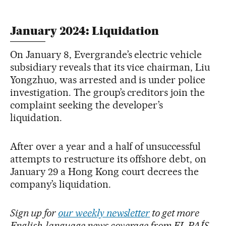
January 2024: Liquidation
On January 8, Evergrande’s electric vehicle
subsidiary reveals that its vice chairman, Liu
Yongzhuo, was arrested and is under police
investigation. The group’s creditors join the
complaint seeking the developer’s
liquidation.
After over a year and a half of unsuccessful
attempts to restructure its offshore debt, on
January 29 a Hong Kong court decrees the
company’s liquidation.
Sign up for
our weekly newsletter
to get more
English-language news coverage from EL PAÍS