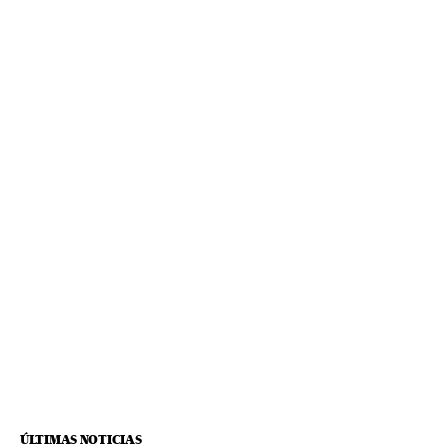
ÚLTIMAS NOTICIAS