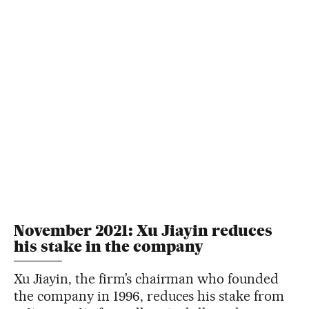
November 2021: Xu Jiayin reduces
his stake in the company
Xu Jiayin, the firm’s chairman who founded
the company in 1996, reduces his stake from