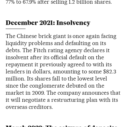
77% to 67.9% after selling 1.2 billion shares.
December 2021: Insolvency
The Chinese brick giant is once again facing
liquidity problems and defaulting on its
debts. The Fitch rating agency declares it
insolvent after its official default on the
repayment it previously agreed to with its
lenders in dollars, amounting to some $82.3
million. Its shares fall to the lowest level
since the conglomerate debuted on the
market in 2009. The company announces that
it will negotiate a restructuring plan with its
overseas creditors.