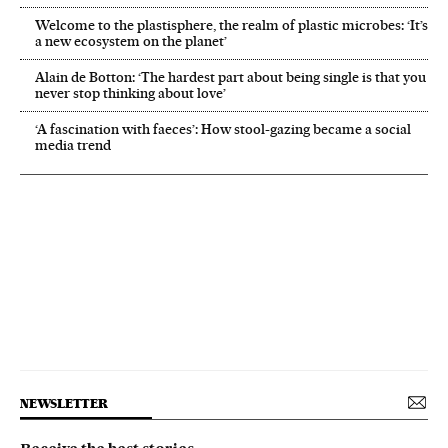
Welcome to the plastisphere, the realm of plastic microbes: ‘It’s
a new ecosystem on the planet’
Alain de Botton: ‘The hardest part about being single is that you
never stop thinking about love’
‘A fascination with faeces’: How stool-gazing became a social
media trend
NEWSLETTER