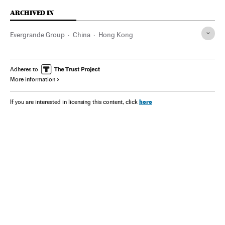
ARCHIVED IN
Evergrande Group
China
Hong Kong
Adheres to
More information
here
If you are interested in licensing this content, click