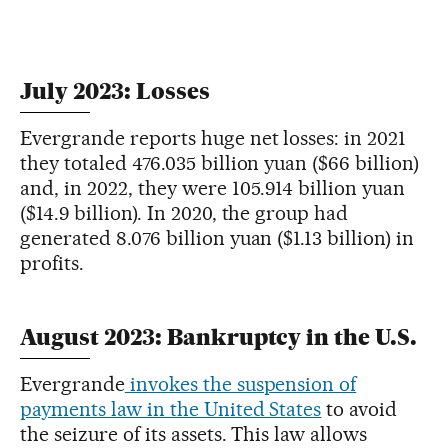
July 2023: Losses
Evergrande reports huge net losses: in 2021
they totaled 476.035 billion yuan ($66 billion)
and, in 2022, they were 105.914 billion yuan
($14.9 billion). In 2020, the group had
generated 8.076 billion yuan ($1.13 billion) in
profits.
August 2023: Bankruptcy in the U.S.
Evergrande
invokes the suspension of
payments law in the United States
to avoid
the seizure of its assets. This law allows