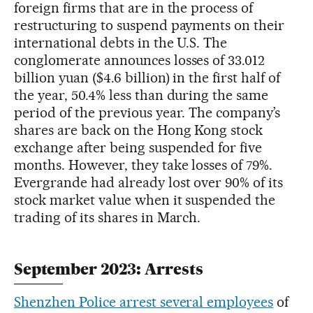
foreign firms that are in the process of
restructuring to suspend payments on their
international debts in the U.S. The
conglomerate announces losses of 33.012
billion yuan ($4.6 billion) in the first half of
the year, 50.4% less than during the same
period of the previous year. The company’s
shares are back on the Hong Kong stock
exchange after being suspended for five
months. However, they take losses of 79%.
Evergrande had already lost over 90% of its
stock market value when it suspended the
trading of its shares in March.
September 2023: Arrests
Shenzhen Police arrest several employees
of