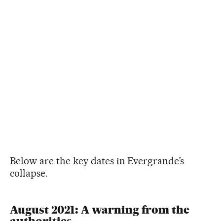
Below are the key dates in Evergrande’s
collapse.
August 2021: A warning from the