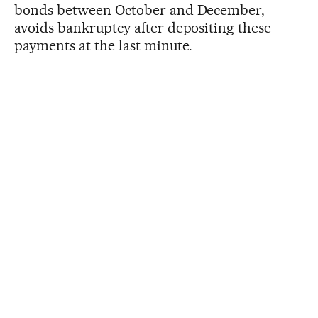
bonds between October and December,
avoids bankruptcy after depositing these
payments at the last minute.