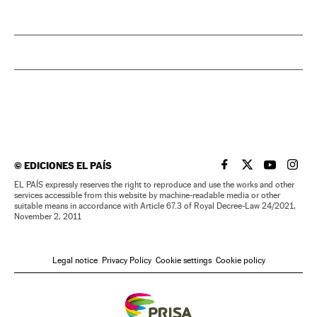
©
EDICIONES EL PAÍS
EL PAÍS IN ENGLISH
EL PAÍS IN ENG
EL PAÍS I
EL PA
EL PAÍS expressly reserves the right to reproduce and use the works and other
services accessible from this website by machine-readable media or other
suitable means in accordance with Article 67.3 of Royal Decree-Law 24/2021,
November 2, 2011
Legal notice
Privacy Policy
Cookie settings
Cookie policy