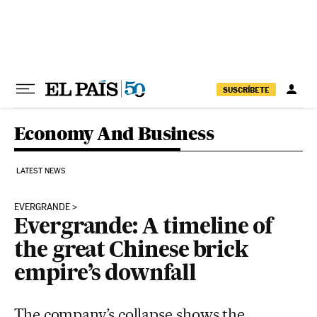
Skip to content
SUSCRÍBETE
Economy And Business
LATEST NEWS
EVERGRANDE
Evergrande: A timeline of
the great Chinese brick
empire’s downfall
The company’s collapse shows the