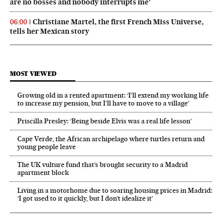
are no bosses and nobody interrupts me’
Christiane Martel, the first French Miss Universe,
06:00
tells her Mexican story
MOST VIEWED
Growing old in a rented apartment: ‘I’ll extend my working life
to increase my pension, but I’ll have to move to a village’
Priscilla Presley: ‘Being beside Elvis was a real life lesson’
Cape Verde, the African archipelago where turtles return and
young people leave
The UK vulture fund that’s brought security to a Madrid
apartment block
Living in a motorhome due to soaring housing prices in Madrid:
‘I got used to it quickly, but I don’t idealize it’