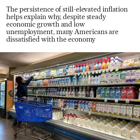
The persistence of still-elevated inflation
helps explain why, despite steady
economic growth and low
unemployment, many Americans are
dissatisfied with the economy