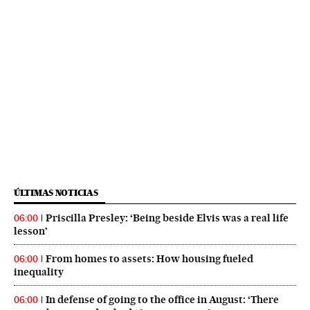
ÚLTIMAS NOTICIAS
Priscilla Presley: ‘Being beside Elvis was a real life
06:00
lesson’
From homes to assets: How housing fueled
06:00
inequality
In defense of going to the office in August: ‘There
06:00