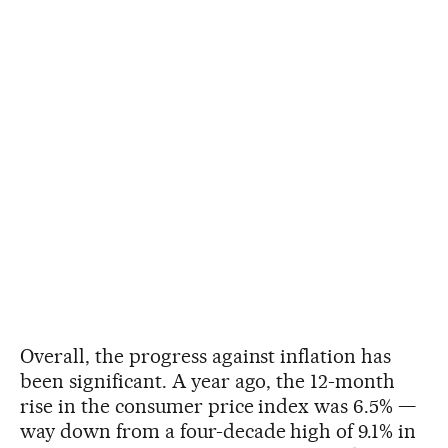
Overall, the progress against inflation has
been significant. A year ago, the 12-month
rise in the consumer price index was 6.5% —
way down from a four-decade high of 9.1% in