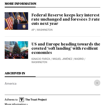
MORE INFORMATION
Federal Reserve keeps key interest
rate unchanged and foresees 3 rate
cuts next year
AP
| WASHINGTON
US and Europe heading towards the
coveted ‘soft landing’ with resilient
economies
IGNACIO FARIZA
/
MIGUEL JIMÉNEZ
| MADRID /
WASHINGTON
ARCHIVED IN
America
Adheres to
More information