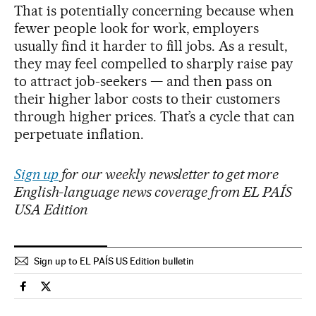
That is potentially concerning because when
fewer people look for work, employers
usually find it harder to fill jobs. As a result,
they may feel compelled to sharply raise pay
to attract job-seekers — and then pass on
their higher labor costs to their customers
through higher prices. That’s a cycle that can
perpetuate inflation.
Sign up
for our weekly newsletter to get more
English-language news coverage from EL PAÍS
USA Edition
Sign up to EL PAÍS US Edition bulletin
Economy And Business El País in English on Facebook
Economy And Business El País in English on Twitter