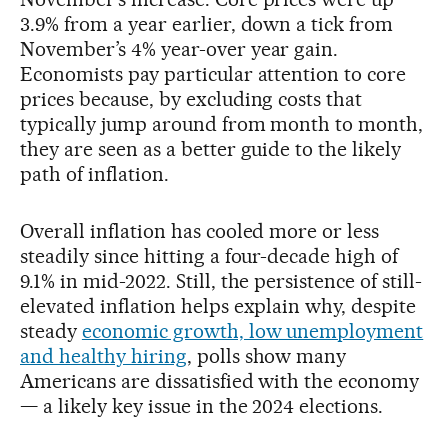
3.9% from a year earlier, down a tick from
November’s 4% year-over year gain.
Economists pay particular attention to core
prices because, by excluding costs that
typically jump around from month to month,
they are seen as a better guide to the likely
path of inflation.
Overall inflation has cooled more or less
steadily since hitting a four-decade high of
9.1% in mid-2022. Still, the persistence of still-
elevated inflation helps explain why, despite
steady
economic growth, low unemployment
and healthy hiring
, polls show many
Americans are dissatisfied with the economy
— a likely key issue in the 2024 elections.