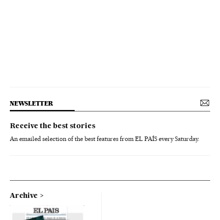
NEWSLETTER
Receive the best stories
An emailed selection of the best features from EL PAÍS every Saturday.
Archive