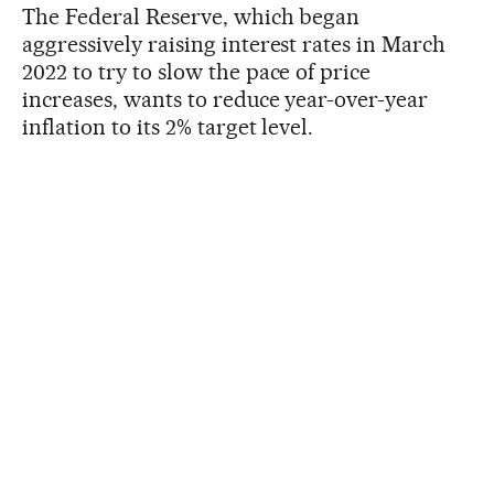
The Federal Reserve, which began
aggressively raising interest rates in March
2022 to try to slow the pace of price
increases, wants to reduce year-over-year
inflation to its 2% target level.