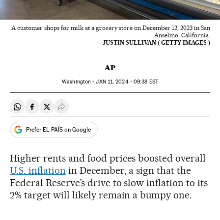
A customer shops for milk at a grocery store on December 12, 2023 in San
Anselmo, California.
JUSTIN SULLIVAN ( GETTY IMAGES )
AP
Washington -
JAN
11, 2024 - 09:38
EST
Share on Whatsapp
Share on Facebook
Share on Twitter
Desplegar Redes Sociales
Prefer EL PAÍS on Google
Higher rents and food prices boosted overall
U.S. inflation
in December, a sign that the
Federal Reserve’s drive to slow inflation to its
2% target will likely remain a bumpy one.