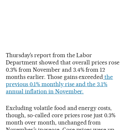
Thursday’s report from the Labor
Department showed that overall prices rose
0.3% from November and 3.4% from 12
months earlier. Those gains exceeded
the
previous 0.1% monthly rise and the 3.1%
annual inflation in November.
Excluding volatile food and energy costs,
though, so-called core prices rose just 0.3%
month over month, unchanged from
November’s increase. Core prices were up