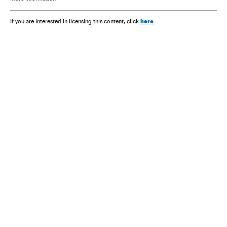
here
If you are interested in licensing this content, click