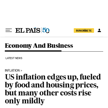
Skip to content
SUSCRÍBETE
Economy And Business
LATEST NEWS
INFLATION
US inflation edges up, fueled
by food and housing prices,
but many other costs rise
only mildly