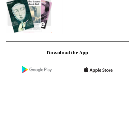
Download the App