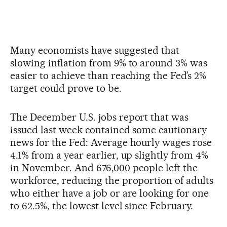
Many economists have suggested that
slowing inflation from 9% to around 3% was
easier to achieve than reaching the Fed’s 2%
target could prove to be.
The December U.S. jobs report that was
issued last week contained some cautionary
news for the Fed: Average hourly wages rose
4.1% from a year earlier, up slightly from 4%
in November. And 676,000 people left the
workforce, reducing the proportion of adults
who either have a job or are looking for one
to 62.5%, the lowest level since February.