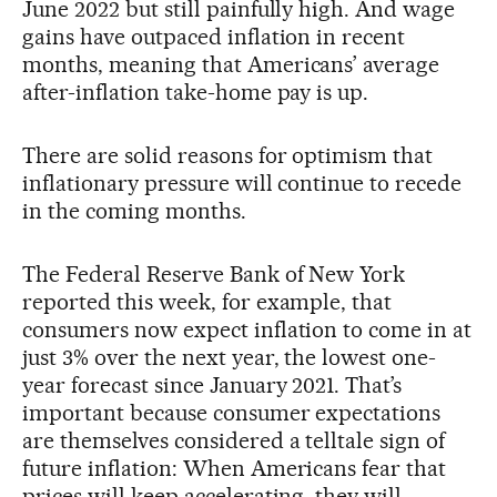
June 2022 but still painfully high. And wage
gains have outpaced inflation in recent
months, meaning that Americans’ average
after-inflation take-home pay is up.
There are solid reasons for optimism that
inflationary pressure will continue to recede
in the coming months.
The Federal Reserve Bank of New York
reported this week, for example, that
consumers now expect inflation to come in at
just 3% over the next year, the lowest one-
year forecast since January 2021. That’s
important because consumer expectations
are themselves considered a telltale sign of
future inflation: When Americans fear that
prices will keep accelerating, they will