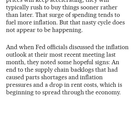
typically rush to buy things sooner rather
than later. That surge of spending tends to
fuel more inflation. But that nasty cycle does
not appear to be happening.
And when Fed officials discussed the inflation
outlook at their most recent meeting last
month, they noted some hopeful signs: An
end to the supply chain backlogs that had
caused parts shortages and inflation
pressures and a drop in rent costs, which is
beginning to spread through the economy.