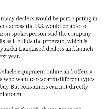
many dealers would be participating in
rs across the U.S. would be able to
zon spokesperson said the company
s as it builds the program, which is
Hyundai franchised dealers and launch
ext year.
vehicle equipment online and offers a
who want to research different types
 buy. But consumers can not directly
 platform.