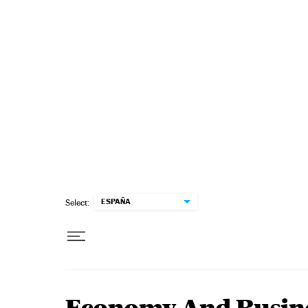
Skip to content
ESPAÑA
Select: