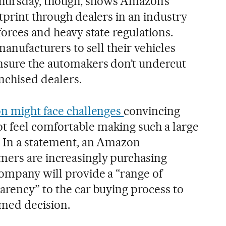
ursday, though, shows Amazon’s
tprint through dealers in an industry
forces and heavy state regulations.
manufacturers to sell their vehicles
nsure the automakers don’t undercut
nchised dealers.
 might face challenges
convincing
 feel comfortable making such a large
. In a statement, an Amazon
mers are increasingly purchasing
company will provide a “range of
arency” to the car buying process to
med decision.