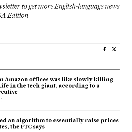
sletter to get more English-language news
SA Edition
n
Economy And 
Economy 
n Amazon offices was like slowly killing
Life in the tech giant, according to a
cutive
MÉ
d an algorithm to essentially raise prices
tes, the FTC says