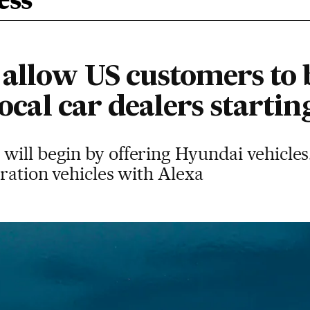
ess
allow US customers to 
local car dealers startin
will begin by offering Hyundai vehicles
eration vehicles with Alexa