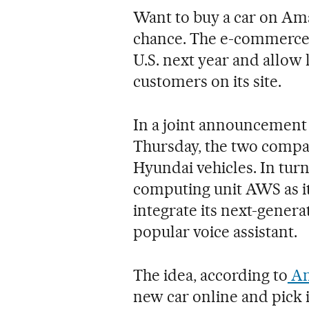
Want to buy a car on Am
chance. The e-commerce g
U.S. next year and allow l
customers on its site.
In a joint announcement
Thursday, the two compan
Hyundai vehicles. In tur
computing unit AWS as i
integrate its next-genera
popular voice assistant.
The idea, according to
Am
new car online and pick i