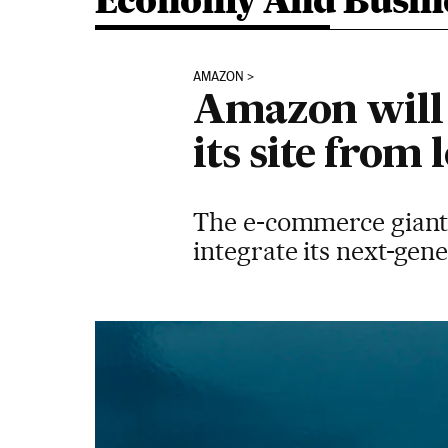
Economy And Busin
AMAZON
Amazon will 
its site from 
The e-commerce giant 
integrate its next-gen