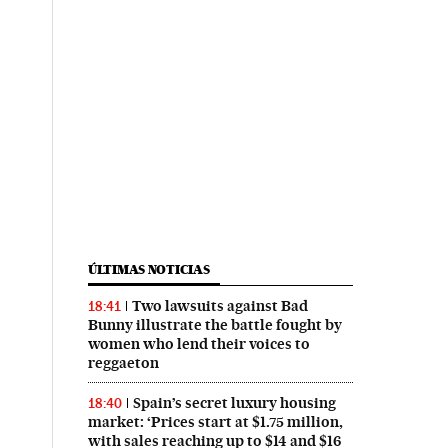
ÚLTIMAS NOTICIAS
Two lawsuits against Bad
18:41
Bunny illustrate the battle fought by
women who lend their voices to
reggaeton
Spain’s secret luxury housing
18:40
market: ‘Prices start at $1.75 million,
with sales reaching up to $14 and $16