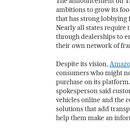
The announcement on Th
ambitions to grow its foo
that has strong lobbying 
Nearly all states require 
through dealerships to e
their own network of fra
Despite its vision,
Amazon
consumers who might not
purchase on its platform
spokesperson said custo
vehicles online and the 
solutions that add transp
help them make an infor