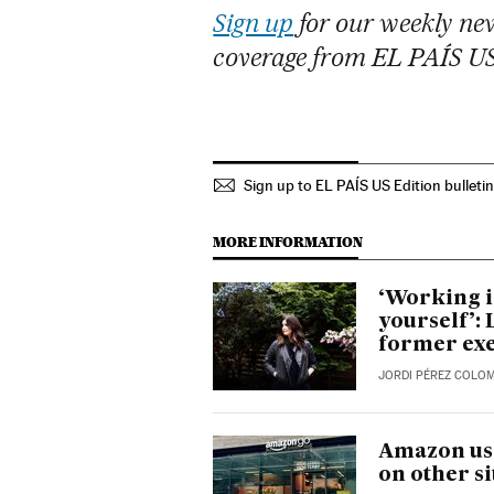
Sign up
for our weekly new
coverage from EL PAÍS U
Sign up to EL PAÍS US Edition bulleti
MORE INFORMATION
‘Working i
yourself’: 
former exe
JORDI PÉREZ COLO
Amazon use
on other si