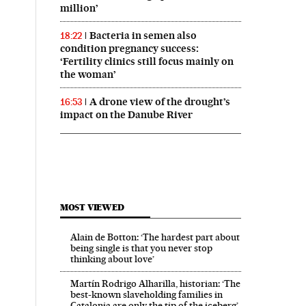
million’
Bacteria in semen also
18:22
condition pregnancy success:
‘Fertility clinics still focus mainly on
the woman’
A drone view of the drought’s
16:53
impact on the Danube River
MOST VIEWED
Alain de Botton: ‘The hardest part about
being single is that you never stop
thinking about love’
Martín Rodrigo Alharilla, historian: ‘The
best-known slaveholding families in
Catalonia are only the tip of the iceberg’