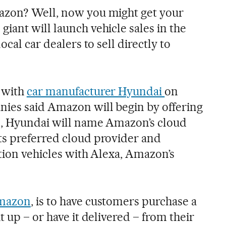
azon? Well, now you might get your
iant will launch vehicle sales in the
ocal car dealers to sell directly to
 with
car manufacturer Hyundai
on
ies said Amazon will begin by offering
n, Hyundai will name Amazon’s cloud
ts preferred cloud provider and
tion vehicles with Alexa, Amazon’s
azon
, is to have customers purchase a
t up – or have it delivered – from their