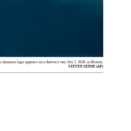
n Amazon logo appears on a delivery van, Oct. 1, 2020, in Boston.
STEVEN SENNE (AP)