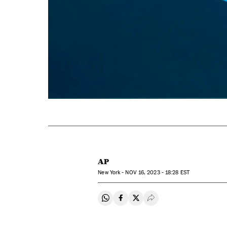
AP
New York -
NOV
16, 2023 - 18:28
EST
Share on Whatsapp
Share on Facebook
Share on Twitter
Desplegar Redes Soci