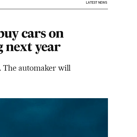
LATEST NEWS
buy cars on
g next year
. The automaker will