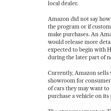
local dealer.
Amazon did not say how 
the program or if custome
make purchases. An Ama
would release more detail
expected to begin with 
during the later part of n
Currently, Amazon sells 
showroom for consumers 
of cars they may want to
purchase a vehicle on its