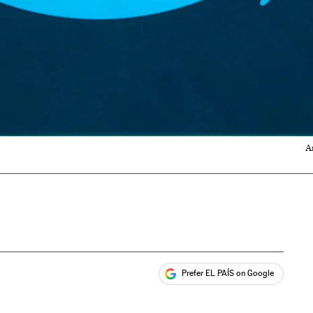
A
Prefer EL PAÍS on Google
ales