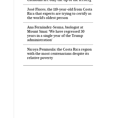
José Flores, the 119‑year‑old from Costa
Rica that experts are trying to certify as
the world’s oldest person
Ana Fernández-Sesma, biologist at
Mount Sinai: ‘We have regressed 30
years in a single year of the Trump
administration’
Business El País in English on Facebook
And Business El País in English on Twitter
Nicoya Peninsula: the Costa Rica region
with the most centenarians despite its
relative poverty