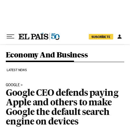
Skip to content
SUSCRÍBETE
Economy And Business
LATEST NEWS
GOOGLE
Google CEO defends paying
Apple and others to make
Google the default search
engine on devices