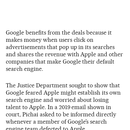
Google benefits from the deals because it
makes money when users click on
advertisements that pop up in its searches
and shares the revenue with Apple and other
companies that make Google their default
search engine.
The Justice Department sought to show that
Google feared Apple might establish its own
search engine and worried about losing
talent to Apple. In a 2019 email shown in
court, Pichai asked to be informed directly
whenever a member of Google’s search
engine team defected to Apple.