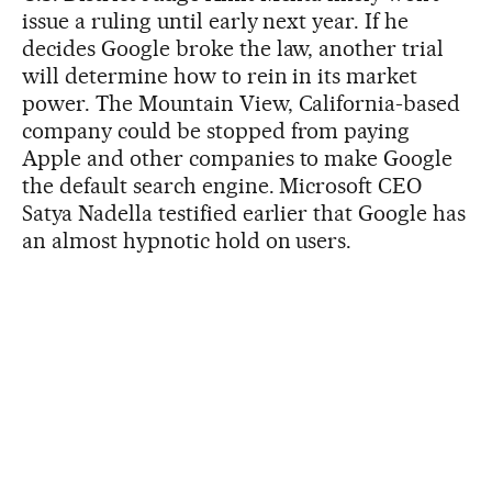
issue a ruling until early next year. If he
decides Google broke the law, another trial
will determine how to rein in its market
power. The Mountain View, California-based
company could be stopped from paying
Apple and other companies to make Google
the default search engine. Microsoft CEO
Satya Nadella testified earlier that Google has
an almost hypnotic hold on users.