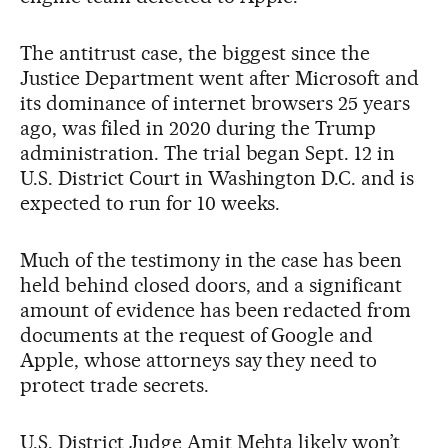
The antitrust case, the biggest since the
Justice Department went after Microsoft and
its dominance of internet browsers 25 years
ago, was filed in 2020 during the Trump
administration. The trial began Sept. 12 in
U.S. District Court in Washington D.C. and is
expected to run for 10 weeks.
Much of the testimony in the case has been
held behind closed doors, and a significant
amount of evidence has been redacted from
documents at the request of Google and
Apple, whose attorneys say they need to
protect trade secrets.
U.S. District Judge Amit Mehta likely won’t