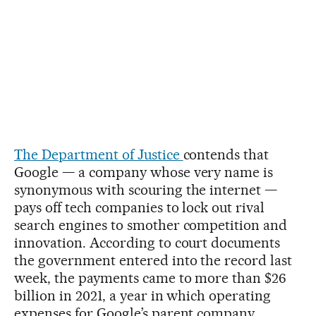
The Department of Justice
contends that
Google — a company whose very name is
synonymous with scouring the internet —
pays off tech companies to lock out rival
search engines to smother competition and
innovation. According to court documents
the government entered into the record last
week, the payments came to more than $26
billion in 2021, a year in which operating
expenses for Google’s parent company,