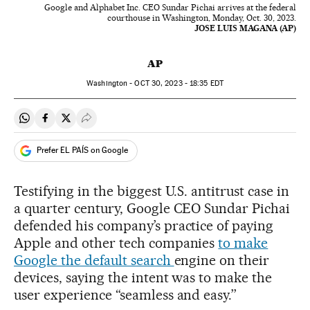
Google and Alphabet Inc. CEO Sundar Pichai arrives at the federal
courthouse in Washington, Monday, Oct. 30, 2023.
JOSE LUIS MAGANA (AP)
AP
Washington -
OCT
30, 2023 - 18:35
EDT
Share on Whatsapp
Share on Facebook
Share on Twitter
Desplegar Redes Sociales
Prefer EL PAÍS on Google
Testifying in the biggest U.S. antitrust case in
a quarter century, Google CEO Sundar Pichai
defended his company’s practice of paying
Apple and other tech companies
to make
Google the default search
engine on their
devices, saying the intent was to make the
user experience “seamless and easy.’’