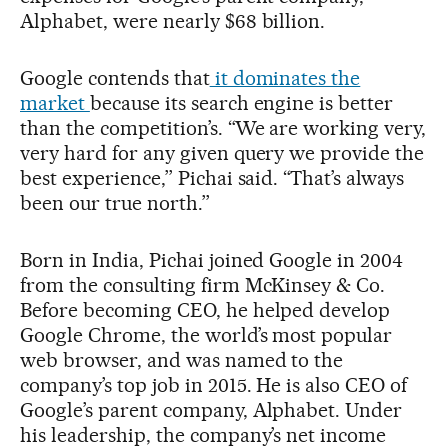
Alphabet, were nearly $68 billion.
Google contends that
it dominates the
market
because its search engine is better
than the competition’s. “We are working very,
very hard for any given query we provide the
best experience,’’ Pichai said. “That’s always
been our true north.’’
Born in India, Pichai joined Google in 2004
from the consulting firm McKinsey & Co.
Before becoming CEO, he helped develop
Google Chrome, the world’s most popular
web browser, and was named to the
company’s top job in 2015. He is also CEO of
Google’s parent company, Alphabet. Under
his leadership, the company’s net income