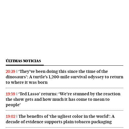
ÚLTIMAS NOTICIAS
‘They’ve been doing this since the time of the
20:39
dinosaurs’: A turtle’s 1,200-mile survival odyssey to return
to where it was born
‘Ted Lasso’ returns: ‘We’re stunned by the reaction
19:59
the show gets and how much it has come to mean to
people’
The benefits of ‘the ugliest color in the world’: A
19:02
decade of evidence supports plain tobacco packaging