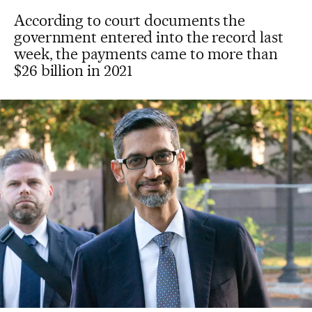
According to court documents the
government entered into the record last
week, the payments came to more than
$26 billion in 2021