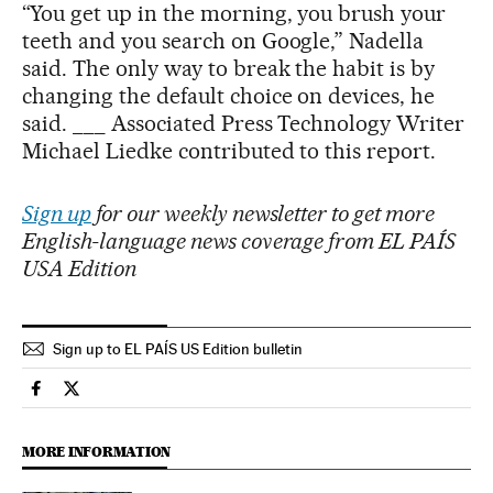
“You get up in the morning, you brush your
teeth and you search on Google,” Nadella
said. The only way to break the habit is by
changing the default choice on devices, he
said. ___ Associated Press Technology Writer
Michael Liedke contributed to this report.
Sign up
for our weekly newsletter to get more
English-language news coverage from EL PAÍS
USA Edition
Sign up to EL PAÍS US Edition bulletin
Economy And Business El País in English on Facebook
Economy And Business El País in English on Twitter
MORE INFORMATION