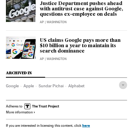
Justice Department pushes ahead
with antitrust case against Google,
questions ex-employee on deals
AP
| WASHINGTON
US claims Google pays more than
$10 billion a year to maintain its
search dominance
AP
| WASHINGTON
ARCHIVED IN
Google
Apple
Sundar Pichai
Alphabet
Adheres to
More information
here
If you are interested in licensing this content, click