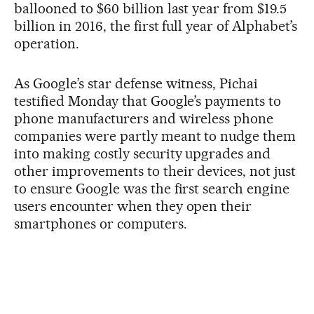
ballooned to $60 billion last year from $19.5
billion in 2016, the first full year of Alphabet’s
operation.
As Google’s star defense witness, Pichai
testified Monday that Google’s payments to
phone manufacturers and wireless phone
companies were partly meant to nudge them
into making costly security upgrades and
other improvements to their devices, not just
to ensure Google was the first search engine
users encounter when they open their
smartphones or computers.