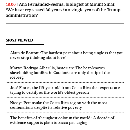
Ana Fernández-Sesma, biologist at Mount Sinai:
19:00
‘We have regressed 30 years in a single year of the Trump
administration’
MOST VIEWED
Alain de Botton: ‘The hardest part about being single is that you
never stop thinking about love’
Martín Rodrigo Alharilla, historian: ‘The best-known
slaveholding families in Catalonia are only the tip of the
iceberg’
José Flores, the 119‑year‑old from Costa Rica that experts are
trying to certify as the world’s oldest person
Nicoya Peninsula: the Costa Rica region with the most
centenarians despite its relative poverty
The benefits of ‘the ugliest color in the world’: A decade of
evidence supports plain tobacco packaging