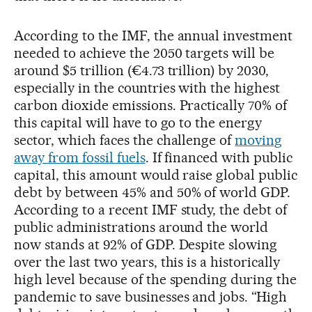
According to the IMF, the annual investment
needed to achieve the 2050 targets will be
around $5 trillion (€4.73 trillion) by 2030,
especially in the countries with the highest
carbon dioxide emissions. Practically 70% of
this capital will have to go to the energy
sector, which faces the challenge of
moving
away from fossil fuels
. If financed with public
capital, this amount would raise global public
debt by between 45% and 50% of world GDP.
According to a recent IMF study, the debt of
public administrations around the world
now stands at 92% of GDP. Despite slowing
over the last two years, this is a historically
high level because of the spending during the
pandemic to save businesses and jobs. “High