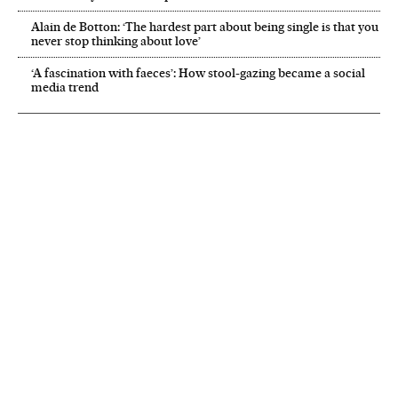
Alain de Botton: ‘The hardest part about being single is that you
never stop thinking about love’
‘A fascination with faeces’: How stool-gazing became a social
media trend
NEWSLETTER
Receive the best stories
An emailed selection of the best features from EL PAÍS every Saturday.