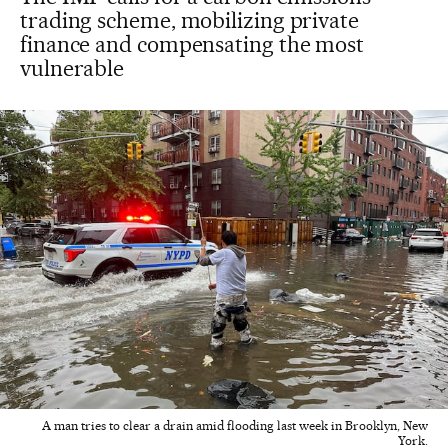
trading scheme, mobilizing private
finance and compensating the most
vulnerable
A man tries to clear a drain amid flooding last week in Brooklyn, New
York.