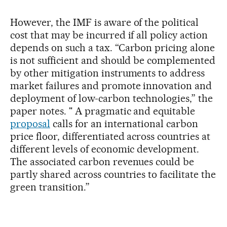
However, the IMF is aware of the political
cost that may be incurred if all policy action
depends on such a tax. “Carbon pricing alone
is not sufficient and should be complemented
by other mitigation instruments to address
market failures and promote innovation and
deployment of low-carbon technologies,” the
paper notes. " A pragmatic and equitable
proposal
calls for an international carbon
price floor, differentiated across countries at
different levels of economic development.
The associated carbon revenues could be
partly shared across countries to facilitate the
green transition.”