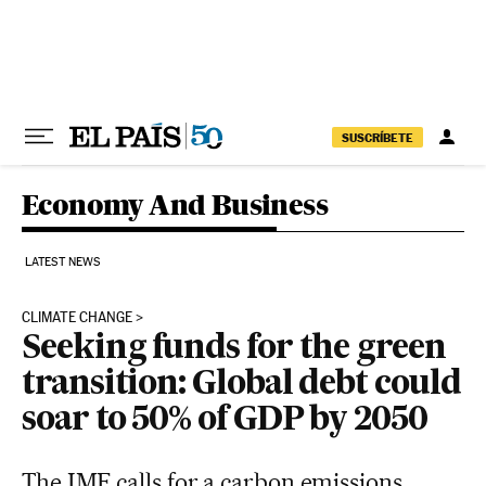
Skip to content
SUSCRÍBETE
Economy And Business
LATEST NEWS
CLIMATE CHANGE
Seeking funds for the green
transition: Global debt could
soar to 50% of GDP by 2050
The IMF calls for a carbon emissions