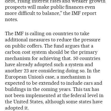
debt, rising interest rates and weaker growth
prospects will make public finances even
more difficult to balance,” the IMF report
notes.
The IMF is calling on countries to take
additional measures to reduce the pressure
on public coffers. The fund argues that a
carbon cost system should be the primary
mechanism for achieving that. 50 countries
have already adopted such a system and
another 23 are considering doing so. In the
European Union’s case, a mechanism is
expected to be extended to include cars and
buildings in the coming years. This tax has
not been implemented at the federal level in
the United States, although some states have
adopted it.