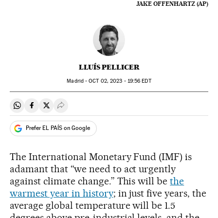
JAKE OFFENHARTZ (AP)
LLUÍS PELLICER
Madrid -
OCT
02, 2023 - 19:56
EDT
Share on Whatsapp
Share on Facebook
Share on Twitter
Desplegar Redes Sociales
Prefer EL PAÍS on Google
The International Monetary Fund (IMF) is
adamant that “we need to act urgently
against climate change.” This will be
the
warmest year in history
; in just five years, the
average global temperature will be 1.5
degrees above pre-industrial levels, and the