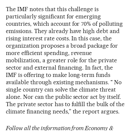
The IMF notes that this challenge is
particularly significant for emerging
countries, which account for 70% of polluting
emissions. They already have high debt and
rising interest rate costs. In this case, the
organization proposes a broad package for
more efficient spending, revenue
mobilization, a greater role for the private
sector and external financing. In fact, the
IMF is offering to make long-term funds
available through existing mechanisms. " No
single country can solve the climate threat
alone. Nor can the public sector act by itself.
The private sector has to fulfill the bulk of the
climate financing needs,” the report argues.
Follow all the information from Economy &