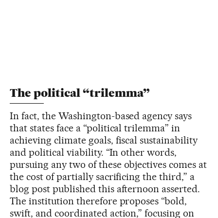
The political “trilemma”
In fact, the Washington-based agency says
that states face a “political trilemma” in
achieving climate goals, fiscal sustainability
and political viability. “In other words,
pursuing any two of these objectives comes at
the cost of partially sacrificing the third,” a
blog post published this afternoon asserted.
The institution therefore proposes “bold,
swift, and coordinated action,” focusing on