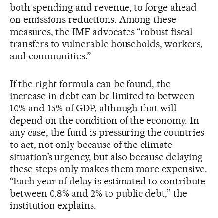
both spending and revenue, to forge ahead
on emissions reductions. Among these
measures, the IMF advocates “robust fiscal
transfers to vulnerable households, workers,
and communities.”
If the right formula can be found, the
increase in debt can be limited to between
10% and 15% of GDP, although that will
depend on the condition of the economy. In
any case, the fund is pressuring the countries
to act, not only because of the climate
situation’s urgency, but also because delaying
these steps only makes them more expensive.
“Each year of delay is estimated to contribute
between 0.8% and 2% to public debt,” the
institution explains.