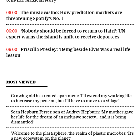
The music casino: How prediction markets are
06:00
threatening Spotify’s No. 1
‘Nobody should be forced to return to Haiti’: UN
06:00
expert warns the island is unfit to receive deportees
Priscilla Presley: ‘Being beside Elvis was a real life
06:00
lesson’
MOST VIEWED
Growing old in a rented apartment: ‘I’ll extend my working life
to increase my pension, but I’ll have to move to a village’
Sean Hepburn Ferrer, son of Audrey Hepburn: ‘My mother gave
her life for the dream of an inclusive society… and it is being
dismantled’
Welcome to the plastisphere, the realm of plastic microbes: ‘It’s
a new ecosystem on the planet’