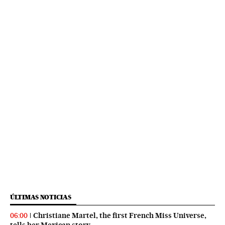
ÚLTIMAS NOTICIAS
Christiane Martel, the first French Miss Universe,
06:00
tells her Mexican story