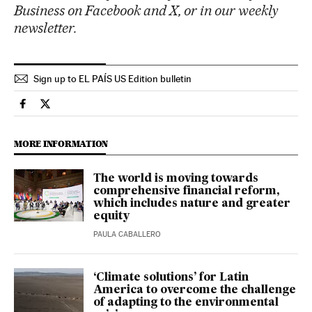
Business on Facebook and X, or in our weekly
newsletter.
Sign up to EL PAÍS US Edition bulletin
Economy And Business El País in English on Facebook
Economy And Business El País in English on Twitter
MORE INFORMATION
The world is moving towards
comprehensive financial reform,
which includes nature and greater
equity
PAULA CABALLERO
‘Climate solutions’ for Latin
America to overcome the challenge
of adapting to the environmental