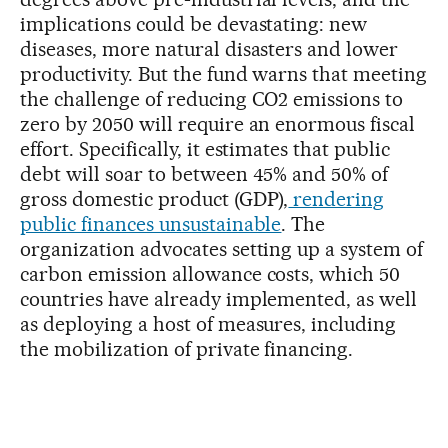
implications could be devastating: new
diseases, more natural disasters and lower
productivity. But the fund warns that meeting
the challenge of reducing CO2 emissions to
zero by 2050 will require an enormous fiscal
effort. Specifically, it estimates that public
debt will soar to between 45% and 50% of
gross domestic product (GDP),
rendering
public finances unsustainable
. The
organization advocates setting up a system of
carbon emission allowance costs, which 50
countries have already implemented, as well
as deploying a host of measures, including
the mobilization of private financing.