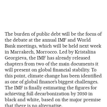
The burden of public debt will be the focus of
the debate at the annual IMF and World
Bank meetings, which will be held next week
in Marrakech, Morrocco. Led by Kristalina
Georgieva, the IMF has already released
chapters from two of the main documents it
will present on global financial stability. To
this point, climate change has been identified
as one of global finance’s biggest challenges.
The IMF is finally estimating the figures for
achieving full decarbonization by 2050 in
black and white, based on the major premise
that there is no alternative.