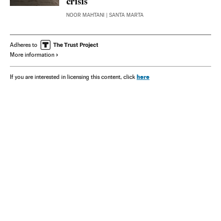
crisis
NOOR MAHTANI
| SANTA MARTA
Adheres to
More information
here
If you are interested in licensing this content, click