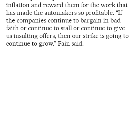
inflation and reward them for the work that
has made the automakers so profitable. “If
the companies continue to bargain in bad
faith or continue to stall or continue to give
us insulting offers, then our strike is going to
continue to grow,” Fain said.