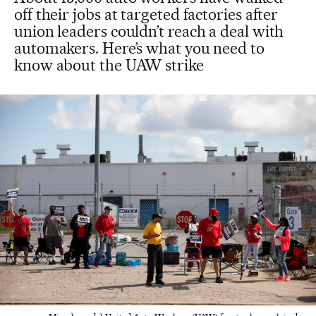
off their jobs at targeted factories after
union leaders couldn’t reach a deal with
automakers. Here’s what you need to
know about the UAW strike