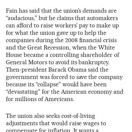
Fain has said that the union’s demands are
“audacious,” but he claims that automakers
can afford to raise workers’ pay to make up
for what the union gave up to help the
companies during the 2008 financial crisis
and the Great Recession, when the White
House became a controlling shareholder of
General Motors to avoid its bankruptcy.
Then-president Barack Obama said the
government was forced to save the company
because its “collapse” would have been
“devastating” for the American economy and
for millions of Americans.
The union also seeks cost-of-living
adjustments that would raise wages to
compensate for inflation. It wants a