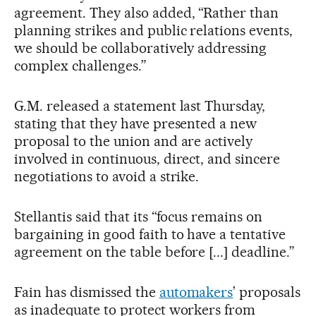
agreement. They also added, “Rather than
planning strikes and public relations events,
we should be collaboratively addressing
complex challenges.”
G.M. released a statement last Thursday,
stating that they have presented a new
proposal to the union and are actively
involved in continuous, direct, and sincere
negotiations to avoid a strike.
Stellantis said that its “focus remains on
bargaining in good faith to have a tentative
agreement on the table before [...] deadline.”
Fain has dismissed the
automakers
’ proposals
as inadequate to protect workers from