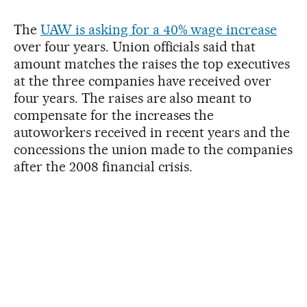
The
UAW is asking for a 40% wage increase
over four years. Union officials said that
amount matches the raises the top executives
at the three companies have received over
four years. The raises are also meant to
compensate for the increases the
autoworkers received in recent years and the
concessions the union made to the companies
after the 2008 financial crisis.