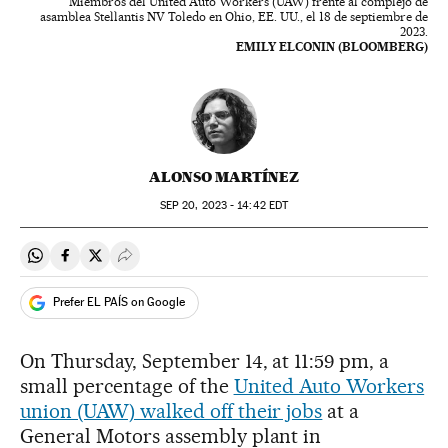
Miembros del United Auto Workers (UAW) frente al complejo de
asamblea Stellantis NV Toledo en Ohio, EE. UU., el 18 de septiembre de
2023.
EMILY ELCONIN (BLOOMBERG)
ALONSO MARTÍNEZ
SEP
20, 2023 - 14:42
EDT
Share on Whatsapp
Share on Facebook
Share on Twitter
Desplegar Redes Sociales
Prefer EL PAÍS on Google
On Thursday, September 14, at 11:59 pm, a
small percentage of the
United Auto Workers
union (UAW) walked off their jobs
at a
General Motors assembly plant in