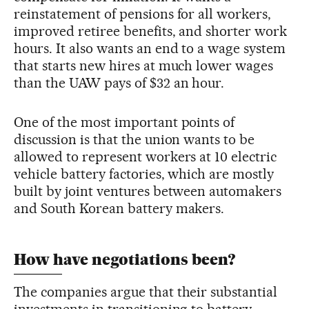
reinstatement of pensions for all workers,
improved retiree benefits, and shorter work
hours. It also wants an end to a wage system
that starts new hires at much lower wages
than the UAW pays of $32 an hour.
One of the most important points of
discussion is that the union wants to be
allowed to represent workers at 10 electric
vehicle battery factories, which are mostly
built by joint ventures between automakers
and South Korean battery makers.
How have negotiations been?
The companies argue that their substantial
investments in transitioning to battery-