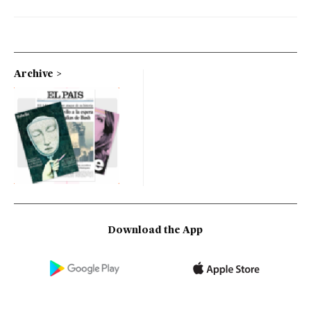
Archive
Download the App