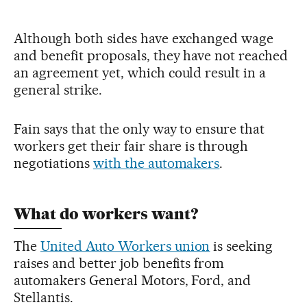
Although both sides have exchanged wage
and benefit proposals, they have not reached
an agreement yet, which could result in a
general strike.
Fain says that the only way to ensure that
workers get their fair share is through
negotiations
with the automakers
.
What do workers want?
The
United Auto Workers union
is seeking
raises and better job benefits from
automakers General Motors, Ford, and
Stellantis.