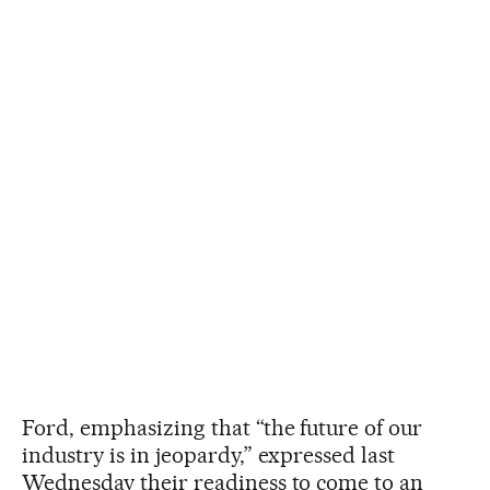
Ford, emphasizing that “the future of our
industry is in jeopardy,” expressed last
Wednesday their readiness to come to an