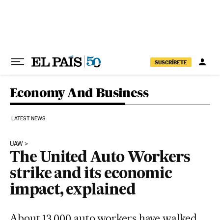
Skip to content
SUSCRÍBETE
Economy And Business
LATEST NEWS
UAW
The United Auto Workers
strike and its economic
impact, explained
About 13,000 auto workers have walked