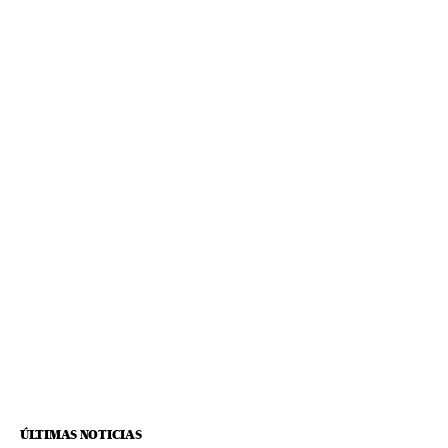
ÚLTIMAS NOTICIAS