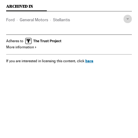
ARCHIVED IN
Ford
General Motors
Stellantis
Adheres to
More information
here
If you are interested in licensing this content, click