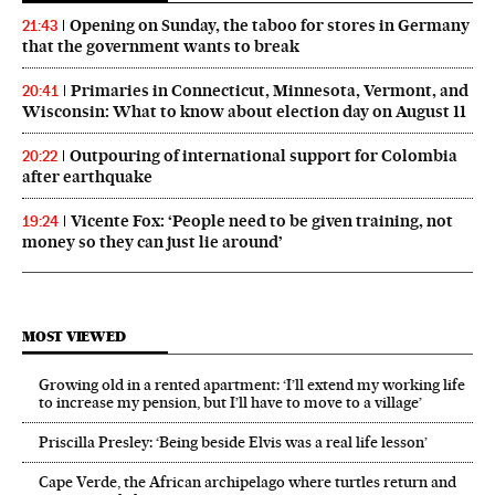
Opening on Sunday, the taboo for stores in Germany
21:43
that the government wants to break
Primaries in Connecticut, Minnesota, Vermont, and
20:41
Wisconsin: What to know about election day on August 11
Outpouring of international support for Colombia
20:22
after earthquake
Vicente Fox: ‘People need to be given training, not
19:24
money so they can just lie around’
MOST VIEWED
Growing old in a rented apartment: ‘I’ll extend my working life
to increase my pension, but I’ll have to move to a village’
Priscilla Presley: ‘Being beside Elvis was a real life lesson’
Cape Verde, the African archipelago where turtles return and