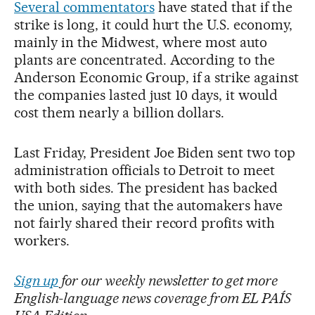
Several commentators
have stated that if the
strike is long, it could hurt the U.S. economy,
mainly in the Midwest, where most auto
plants are concentrated. According to the
Anderson Economic Group, if a strike against
the companies lasted just 10 days, it would
cost them nearly a billion dollars.
Last Friday, President Joe Biden sent two top
administration officials to Detroit to meet
with both sides. The president has backed
the union, saying that the automakers have
not fairly shared their record profits with
workers.
Sign up
for our weekly newsletter to get more
English-language news coverage from EL PAÍS