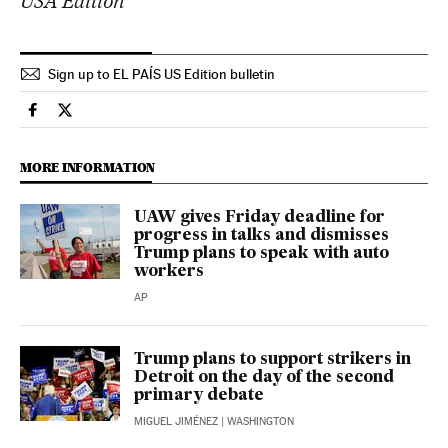
USA Edition
Sign up to EL PAÍS US Edition bulletin
Economy And Business El País in English on Facebook
Economy And Business El País in English on Twitter
MORE INFORMATION
UAW gives Friday deadline for
progress in talks and dismisses
Trump plans to speak with auto
workers
AP
Trump plans to support strikers in
Detroit on the day of the second
primary debate
MIGUEL JIMÉNEZ
| WASHINGTON