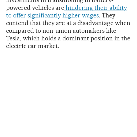
powered vehicles are
hindering their ability
to offer significantly higher wages
. They
contend that they are at a disadvantage when
compared to non-union automakers like
Tesla, which holds a dominant position in the
electric car market.