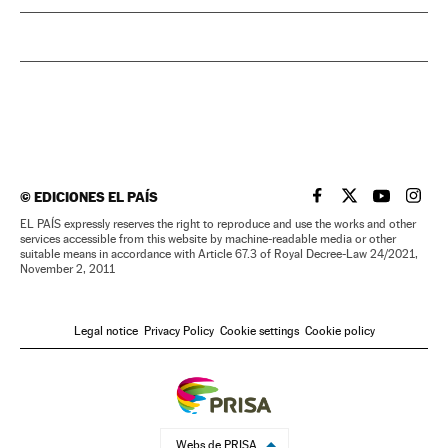
©
EDICIONES EL PAÍS
EL PAÍS IN ENGLISH
EL PAÍS IN ENG
EL PAÍS I
EL PA
EL PAÍS expressly reserves the right to reproduce and use the works and other
services accessible from this website by machine-readable media or other
suitable means in accordance with Article 67.3 of Royal Decree-Law 24/2021,
November 2, 2011
Legal notice
Privacy Policy
Cookie settings
Cookie policy
Webs de PRISA