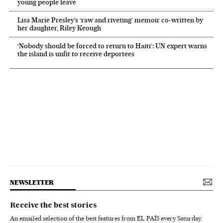
young people leave
Lisa Marie Presley’s ‘raw and riveting’ memoir co-written by
her daughter, Riley Keough
‘Nobody should be forced to return to Haiti’: UN expert warns
the island is unfit to receive deportees
NEWSLETTER
Receive the best stories
An emailed selection of the best features from EL PAÍS every Saturday.