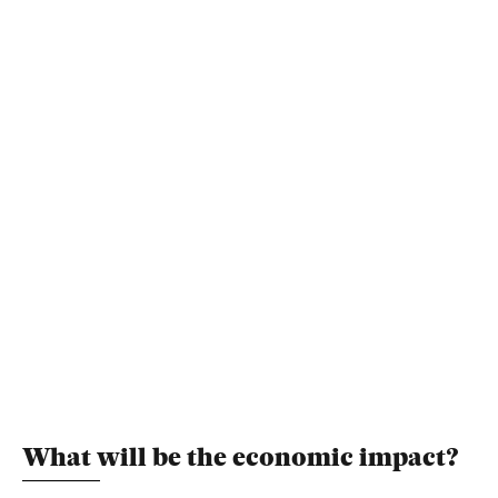
What will be the economic impact?