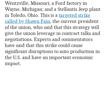
Wentzville, Missouri; a Ford factory in
Wayne, Michigan; and a Stellantis Jeep plant
in Toledo, Ohio. This is a
targeted strike
called by Shawn Fain
, the current president
of the union, who said that this strategy will
give the union leverage in contract talks and
negotiations. Experts and commentators
have said that this strike could cause
significant disruptions to auto production in
the U.S. and have an important economic
impact.