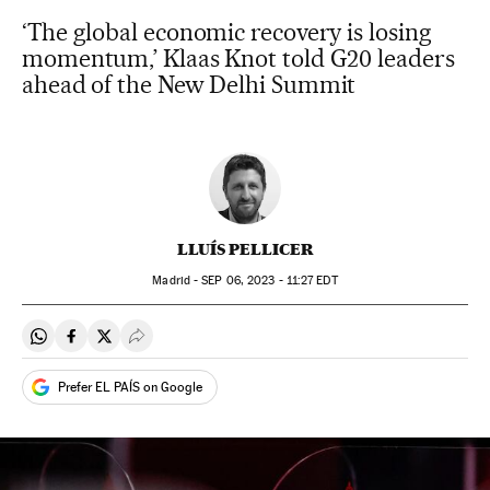
‘The global economic recovery is losing
momentum,’ Klaas Knot told G20 leaders
ahead of the New Delhi Summit
LLUÍS PELLICER
Madrid -
SEP
06, 2023 - 11:27
EDT
Share on Whatsapp
Share on Facebook
Share on Twitter
Desplegar Redes Sociales
Prefer EL PAÍS on Google