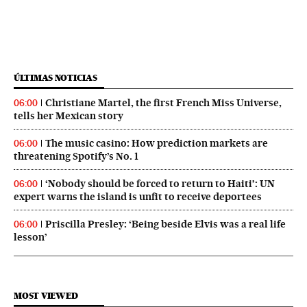
ÚLTIMAS NOTICIAS
Christiane Martel, the first French Miss Universe,
06:00
tells her Mexican story
The music casino: How prediction markets are
06:00
threatening Spotify’s No. 1
‘Nobody should be forced to return to Haiti’: UN
06:00
expert warns the island is unfit to receive deportees
Priscilla Presley: ‘Being beside Elvis was a real life
06:00
lesson’
MOST VIEWED