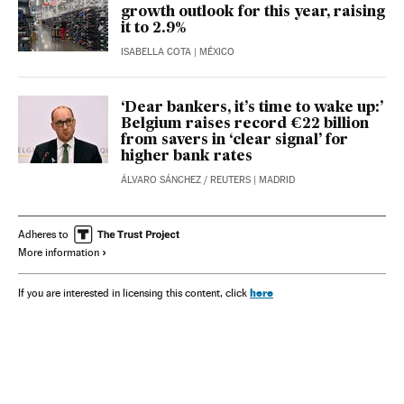
growth outlook for this year, raising
it to 2.9%
ISABELLA COTA
| MÉXICO
‘Dear bankers, it’s time to wake up:’
Belgium raises record €22 billion
from savers in ‘clear signal’ for
higher bank rates
ÁLVARO SÁNCHEZ
/
REUTERS
| MADRID
Adheres to
More information
here
If you are interested in licensing this content, click