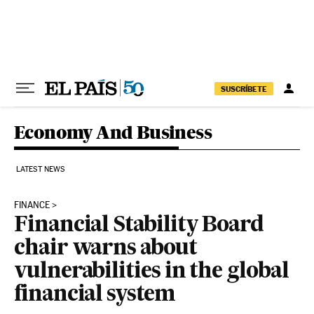
Skip to content
SUSCRÍBETE
Economy And Business
LATEST NEWS
FINANCE
Financial Stability Board
chair warns about
vulnerabilities in the global
financial system