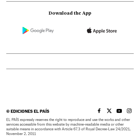
Download the App
©
EDICIONES EL PAÍS
EL PAÍS IN ENGLISH
EL PAÍS IN ENG
EL PAÍS I
EL PA
EL PAÍS expressly reserves the right to reproduce and use the works and other
services accessible from this website by machine-readable media or other
suitable means in accordance with Article 67.3 of Royal Decree-Law 24/2021,
November 2, 2011