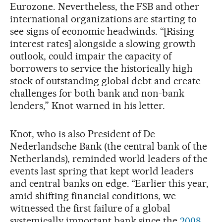
Eurozone. Nevertheless, the FSB and other
international organizations are starting to
see signs of economic headwinds. “[Rising
interest rates] alongside a slowing growth
outlook, could impair the capacity of
borrowers to service the historically high
stock of outstanding global debt and create
challenges for both bank and non-bank
lenders,” Knot warned in his letter.
Knot, who is also President of De
Nederlandsche Bank (the central bank of the
Netherlands), reminded world leaders of the
events last spring that kept world leaders
and central banks on edge. “Earlier this year,
amid shifting financial conditions, we
witnessed the first failure of a global
systemically important bank since the
2008