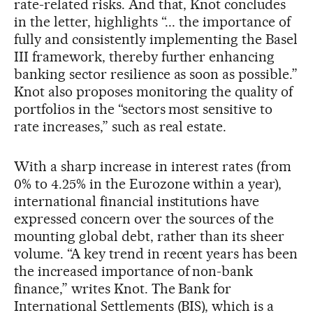
rate-related risks. And that, Knot concludes
in the letter, highlights “... the importance of
fully and consistently implementing the Basel
III framework, thereby further enhancing
banking sector resilience as soon as possible.”
Knot also proposes monitoring the quality of
portfolios in the “sectors most sensitive to
rate increases,” such as real estate.
With a sharp increase in interest rates (from
0% to 4.25% in the Eurozone within a year),
international financial institutions have
expressed concern over the sources of the
mounting global debt, rather than its sheer
volume. “A key trend in recent years has been
the increased importance of non-bank
finance,” writes Knot. The Bank for
International Settlements (BIS), which is a