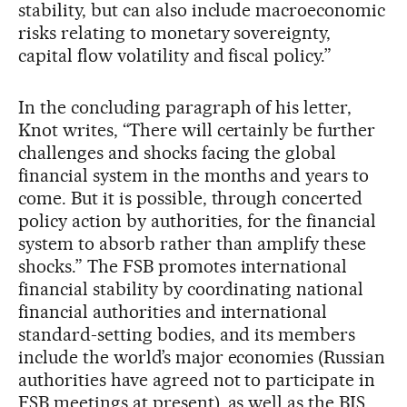
stability, but can also include macroeconomic
risks relating to monetary sovereignty,
capital flow volatility and fiscal policy.”
In the concluding paragraph of his letter,
Knot writes, “There will certainly be further
challenges and shocks facing the global
financial system in the months and years to
come. But it is possible, through concerted
policy action by authorities, for the financial
system to absorb rather than amplify these
shocks.” The FSB promotes international
financial stability by coordinating national
financial authorities and international
standard-setting bodies, and its members
include the world’s major economies (Russian
authorities have agreed not to participate in
FSB meetings at present), as well as the BIS,