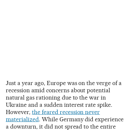
Just a year ago, Europe was on the verge of a
recession amid concerns about potential
natural gas rationing due to the war in
Ukraine and a sudden interest rate spike.
However,
the feared recession never
materialized
. While Germany did experience
a downturn, it did not spread to the entire