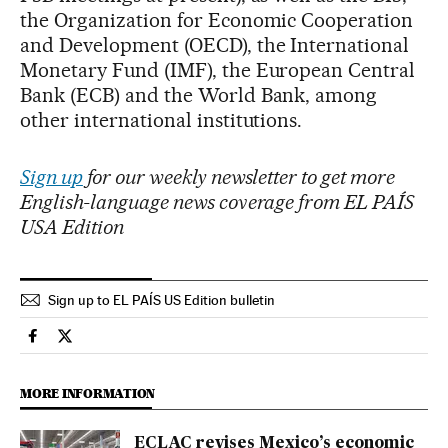
the Organization for Economic Cooperation
and Development (OECD), the International
Monetary Fund (IMF), the European Central
Bank (ECB) and the World Bank, among
other international institutions.
Sign up
for our weekly newsletter to get more
English-language news coverage from EL PAÍS
USA Edition
Sign up to EL PAÍS US Edition bulletin
Economy And Business El País in English on Facebook
Economy And Business El País in English on Twitter
MORE INFORMATION
ECLAC revises Mexico’s economic