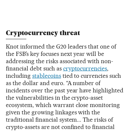
Cryptocurrency threat
Knot informed the G20 leaders that one of
the FSB’s key focuses next year will be
addressing the risks associated with non-
financial debt such as
cryptocurrencies
,
including
stablecoins
tied to currencies such
as the dollar and euro. “A number of
incidents over the past year have highlighted
the vulnerabilities in the crypto-asset
ecosystem, which warrant close monitoring
given the growing linkages with the
traditional financial system... The risks of
crypto-assets are not confined to financial