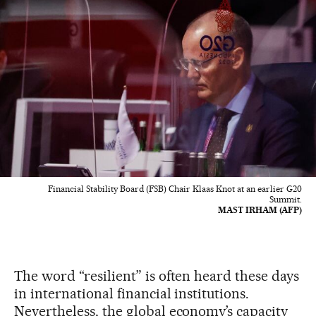
Financial Stability Board (FSB) Chair Klaas Knot at an earlier G20
Summit.
MAST IRHAM (AFP)
The word “resilient” is often heard these days
in international financial institutions.
Nevertheless, the global economy’s capacity