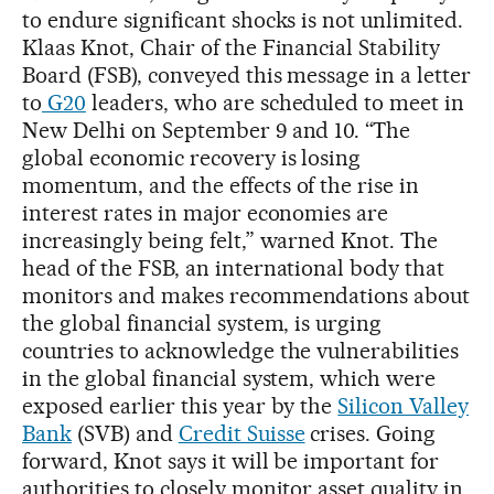
to endure significant shocks is not unlimited.
Klaas Knot, Chair of the Financial Stability
Board (FSB), conveyed this message in a letter
to
G20
leaders, who are scheduled to meet in
New Delhi on September 9 and 10. “The
global economic recovery is losing
momentum, and the effects of the rise in
interest rates in major economies are
increasingly being felt,” warned Knot. The
head of the FSB, an international body that
monitors and makes recommendations about
the global financial system, is urging
countries to acknowledge the vulnerabilities
in the global financial system, which were
exposed earlier this year by the
Silicon Valley
Bank
(SVB) and
Credit Suisse
crises. Going
forward, Knot says it will be important for
authorities to closely monitor asset quality in