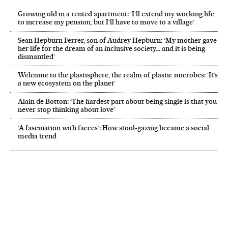
Growing old in a rented apartment: ‘I’ll extend my working life
to increase my pension, but I’ll have to move to a village’
Sean Hepburn Ferrer, son of Audrey Hepburn: ‘My mother gave
her life for the dream of an inclusive society… and it is being
dismantled’
Welcome to the plastisphere, the realm of plastic microbes: ‘It’s
a new ecosystem on the planet’
Alain de Botton: ‘The hardest part about being single is that you
never stop thinking about love’
‘A fascination with faeces’: How stool-gazing became a social
media trend