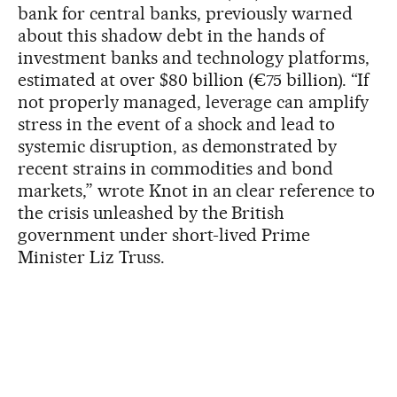
bank for central banks, previously warned
about this shadow debt in the hands of
investment banks and technology platforms,
estimated at over $80 billion (€75 billion). “If
not properly managed, leverage can amplify
stress in the event of a shock and lead to
systemic disruption, as demonstrated by
recent strains in commodities and bond
markets,” wrote Knot in an clear reference to
the crisis unleashed by the British
government under short-lived Prime
Minister Liz Truss.