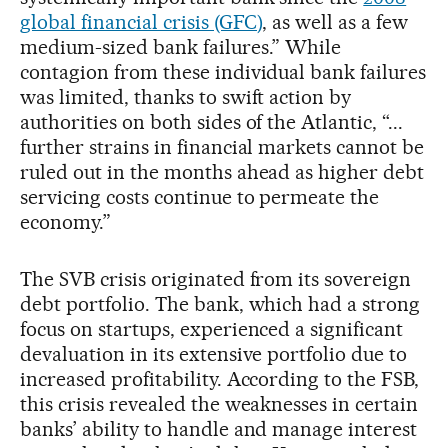
global financial crisis (GFC)
, as well as a few
medium-sized bank failures.” While
contagion from these individual bank failures
was limited, thanks to swift action by
authorities on both sides of the Atlantic, “...
further strains in financial markets cannot be
ruled out in the months ahead as higher debt
servicing costs continue to permeate the
economy.”
The SVB crisis originated from its sovereign
debt portfolio. The bank, which had a strong
focus on startups, experienced a significant
devaluation in its extensive portfolio due to
increased profitability. According to the FSB,
this crisis revealed the weaknesses in certain
banks’ ability to handle and manage interest