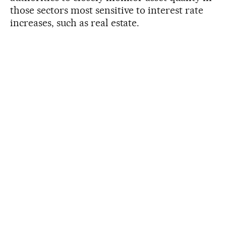
those sectors most sensitive to interest rate
increases, such as real estate.