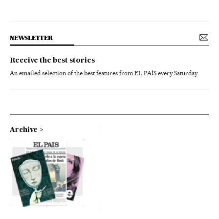
NEWSLETTER
Receive the best stories
An emailed selection of the best features from EL PAÍS every Saturday.
Archive