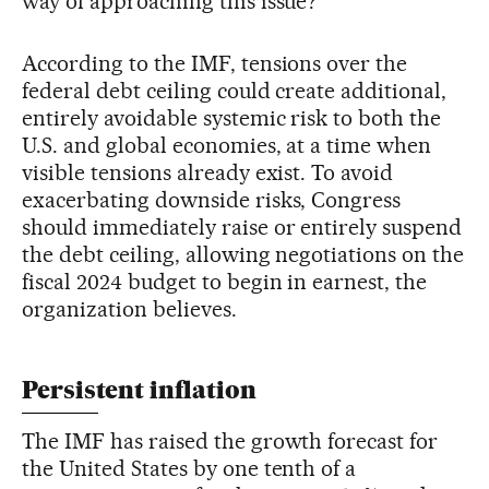
way of approaching this issue?”
According to the IMF, tensions over the
federal debt ceiling could create additional,
entirely avoidable systemic risk to both the
U.S. and global economies, at a time when
visible tensions already exist. To avoid
exacerbating downside risks, Congress
should immediately raise or entirely suspend
the debt ceiling, allowing negotiations on the
fiscal 2024 budget to begin in earnest, the
organization believes.
Persistent inflation
The IMF has raised the growth forecast for
the United States by one tenth of a