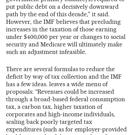
put public debt on a decisively downward
path by the end of this decade,” it said.
However, the IMF believes that precluding
increases in the taxation of those earning
under $400,000 per year or changes to social
security and Medicare will ultimately make
such an adjustment infeasible.
There are several formulas to reduce the
deficit by way of tax collection and the IMF
has a few ideas. leaves a wide menu of
proposals: “Revenues could be increased
through a broad-based federal consumption
tax, a carbon tax, higher taxation of
corporates and high-income individuals,
scaling back poorly targeted tax
expenditures (such as for employer-provided