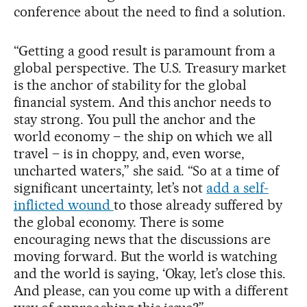
conference about the need to find a solution.
“Getting a good result is paramount from a
global perspective. The U.S. Treasury market
is the anchor of stability for the global
financial system. And this anchor needs to
stay strong. You pull the anchor and the
world economy – the ship on which we all
travel – is in choppy, and, even worse,
uncharted waters,” she said. “So at a time of
significant uncertainty, let’s not
add a self-
inflicted wound
to those already suffered by
the global economy. There is some
encouraging news that the discussions are
moving forward. But the world is watching
and the world is saying, ‘Okay, let’s close this.
And please, can you come up with a different