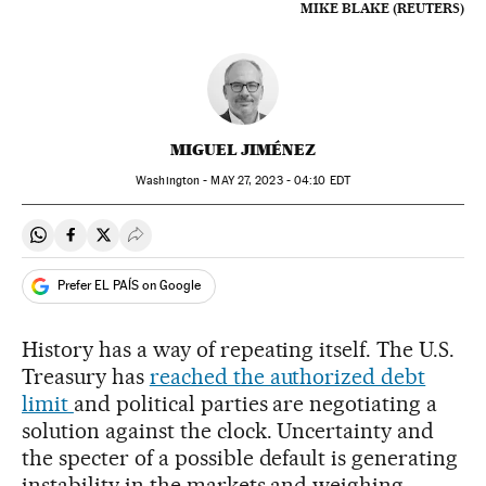
MIKE BLAKE (REUTERS)
MIGUEL JIMÉNEZ
Washington -
MAY
27, 2023 - 04:10
EDT
Share on Whatsapp
Share on Facebook
Share on Twitter
Desplegar Redes Sociales
Prefer EL PAÍS on Google
History has a way of repeating itself. The U.S.
Treasury has
reached the authorized debt
limit
and political parties are negotiating a
solution against the clock. Uncertainty and
the specter of a possible default is generating
instability in the markets and weighing