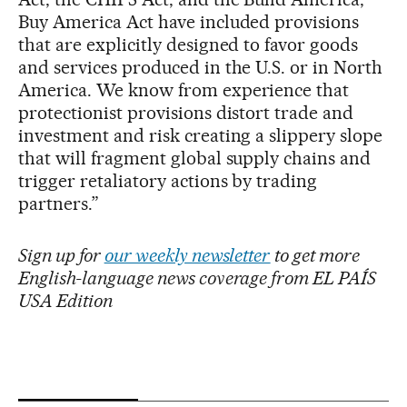
Buy America Act have included provisions
that are explicitly designed to favor goods
and services produced in the U.S. or in North
America. We know from experience that
protectionist provisions distort trade and
investment and risk creating a slippery slope
that will fragment global supply chains and
trigger retaliatory actions by trading
partners.”
Sign up for
our weekly newsletter
to get more
English-language news coverage from EL PAÍS
USA Edition