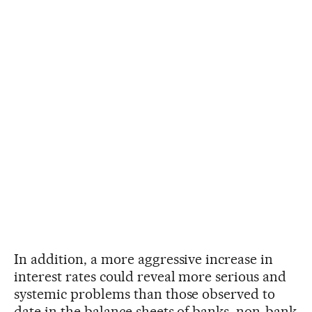
In addition, a more aggressive increase in
interest rates could reveal more serious and
systemic problems than those observed to
date in the balance sheets of banks, non-bank