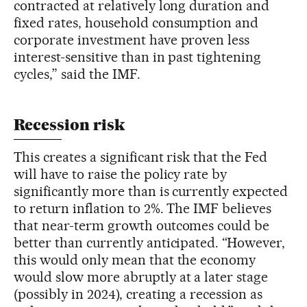
contracted at relatively long duration and
fixed rates, household consumption and
corporate investment have proven less
interest-sensitive than in past tightening
cycles,” said the IMF.
Recession risk
This creates a significant risk that the Fed
will have to raise the policy rate by
significantly more than is currently expected
to return inflation to 2%. The IMF believes
that near-term growth outcomes could be
better than currently anticipated. “However,
this would only mean that the economy
would slow more abruptly at a later stage
(possibly in 2024), creating a recession as