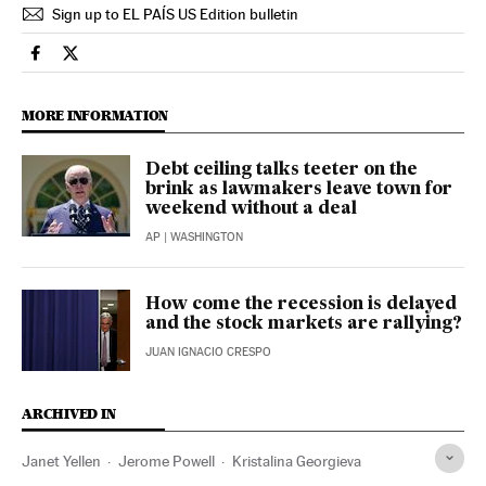
Sign up to EL PAÍS US Edition bulletin
Economy And Business El País in English on Facebook
Economy And Business El País in English on Twitter
MORE INFORMATION
Debt ceiling talks teeter on the
brink as lawmakers leave town for
weekend without a deal
AP
| WASHINGTON
How come the recession is delayed
and the stock markets are rallying?
JUAN IGNACIO CRESPO
ARCHIVED IN
Janet Yellen
Jerome Powell
Kristalina Georgieva