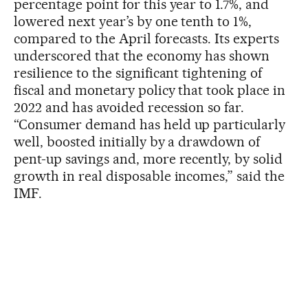
percentage point for this year to 1.7%, and
lowered next year’s by one tenth to 1%,
compared to the April forecasts. Its experts
underscored that the economy has shown
resilience to the significant tightening of
fiscal and monetary policy that took place in
2022 and has avoided recession so far.
“Consumer demand has held up particularly
well, boosted initially by a drawdown of
pent-up savings and, more recently, by solid
growth in real disposable incomes,” said the
IMF.