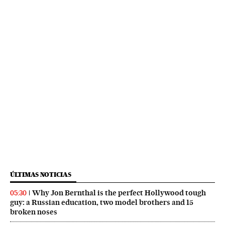
ÚLTIMAS NOTICIAS
Why Jon Bernthal is the perfect Hollywood tough
05:30
guy: a Russian education, two model brothers and 15
broken noses