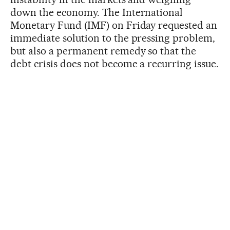
down the economy. The International
Monetary Fund (IMF) on Friday requested an
immediate solution to the pressing problem,
but also a permanent remedy so that the
debt crisis does not become a recurring issue.