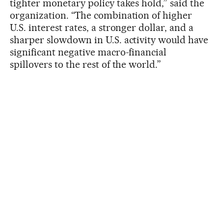
tighter monetary policy takes hold,” said the
organization. “The combination of higher
U.S. interest rates, a stronger dollar, and a
sharper slowdown in U.S. activity would have
significant negative macro-financial
spillovers to the rest of the world.”