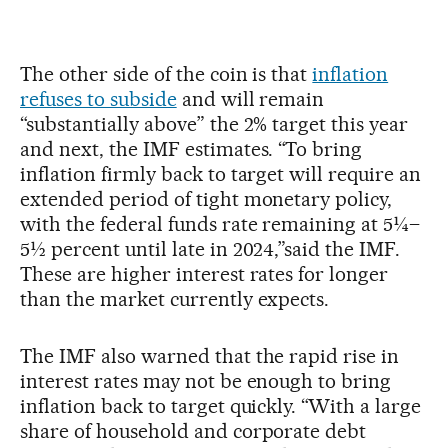
The other side of the coin is that
inflation
refuses to subside
and will remain
“substantially above” the 2% target this year
and next, the IMF estimates. “To bring
inflation firmly back to target will require an
extended period of tight monetary policy,
with the federal funds rate remaining at 5¼–
5½ percent until late in 2024,”said the IMF.
These are higher interest rates for longer
than the market currently expects.
The IMF also warned that the rapid rise in
interest rates may not be enough to bring
inflation back to target quickly. “With a large
share of household and corporate debt