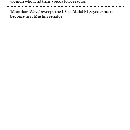
women who lend their voices to reggaeton
‘Mamdani Wave’ sweeps the US as Abdul El‑Sayed aims to
become first Muslim senator
NEWSLETTER
Receive the best stories
An emailed selection of the best features from EL PAÍS every Saturday.