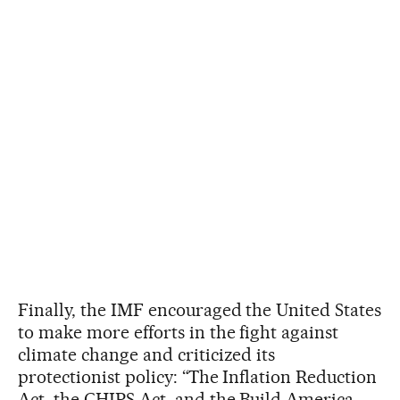
Finally, the IMF encouraged the United States
to make more efforts in the fight against
climate change and criticized its
protectionist policy: “The Inflation Reduction
Act, the CHIPS Act, and the Build America,