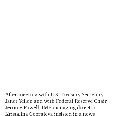
After meeting with U.S. Treasury Secretary
Janet Yellen and with Federal Reserve Chair
Jerome Powell, IMF managing director
Kristalina Georgieva insisted in a news