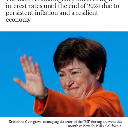
interest rates until the end of 2024 due to
persistent inflation and a resilient
economy
Kristalina Georgieva, managing director of the IMF, during an event this
month in Beverly Hills, California.