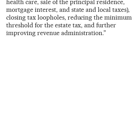
health care, sale of the principal residence,
mortgage interest, and state and local taxes),
closing tax loopholes, reducing the minimum
threshold for the estate tax, and further
improving revenue administration.”