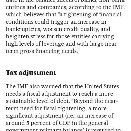
entities and companies, according to the IMF,
which believes that “a tightening of financial
conditions could trigger an increase in
bankruptcies, worsen credit quality, and
heighten stress for those entities carrying
high levels of leverage and with large near-
term gross financing needs.”
Tax adjustment
The IMF also warned that the United States
needs a fiscal adjustment to reach a more
sustainable level of debt. “Beyond the near-
term need for fiscal tightening, a more
significant adjustment (i.e., an increase of
around 5 percent of GDP in the general
government primary balance) is required to