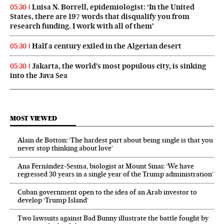
Luisa N. Borrell, epidemiologist: ‘In the United
05:30
States, there are 197 words that disqualify you from
research funding. I work with all of them’
Half a century exiled in the Algerian desert
05:30
Jakarta, the world’s most populous city, is sinking
05:30
into the Java Sea
MOST VIEWED
Alain de Botton: ‘The hardest part about being single is that you
never stop thinking about love’
Ana Fernández-Sesma, biologist at Mount Sinai: ‘We have
regressed 30 years in a single year of the Trump administration’
Cuban government open to the idea of an Arab investor to
develop ‘Trump Island’
Two lawsuits against Bad Bunny illustrate the battle fought by