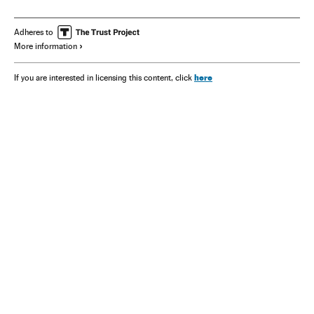
Adheres to
More information
here
If you are interested in licensing this content, click