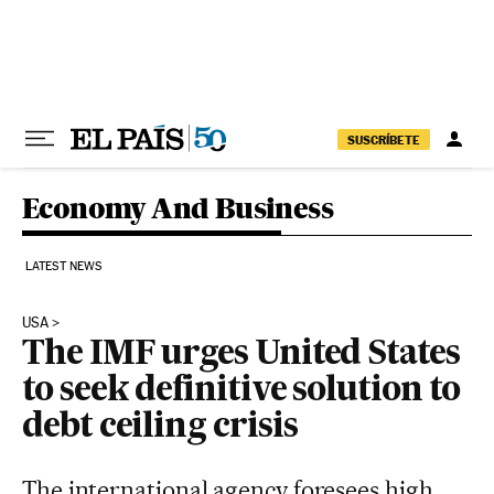
Skip to content
SUSCRÍBETE
Economy And Business
LATEST NEWS
USA
The IMF urges United States
to seek definitive solution to
debt ceiling crisis
The international agency foresees high