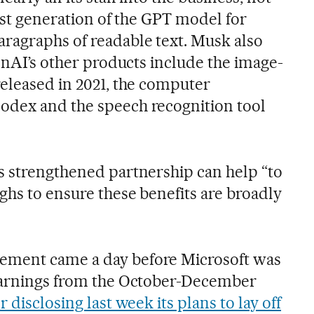
irst generation of the GPT model for
ragraphs of readable text. Musk also
penAI’s other products include the image-
released in 2021, the computer
odex and the speech recognition tool
s strengthened partnership can help “to
ghs to ensure these benefits are broadly
ement came a day before Microsoft was
 earnings from the October-December
er disclosing last week its plans to lay off