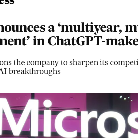
ess
ounces a ‘multiyear, mu
tment’ in ChatGPT-mak
ions the company to sharpen its competi
AI breakthroughs