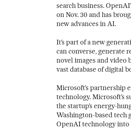
search business. OpenAI’
on Nov. 30 and has brough
new advances in AI.
It’s part of a new genera
can converse, generate 
novel images and video b
vast database of digital 
Microsoft’s partnership e
technology. Microsoft’s 
the startup’s energy-hu
Washington-based tech gia
OpenAI technology into 