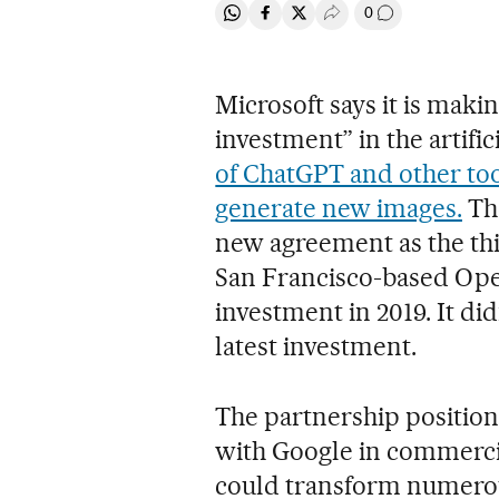
0
Share on Whatsapp
Share on Facebook
Share on Twitter
Desplegar Redes Soci
Go to comment
Microsoft says it is makin
investment” in the artifi
of ChatGPT and other too
generate new images.
The
new agreement as the thi
San Francisco-based Open
investment in 2019. It did
latest investment.
The partnership position
with Google in commerci
could transform numerous