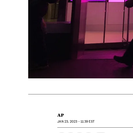
AP
JAN
23, 2023 - 11:39
EST