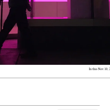
In this Nov. 10,