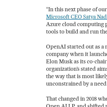
“In this next phase of ou
Microsoft CEO Satya Nade
Azure cloud computing p
tools to build and run the
OpenAI started out as a n
company when it launch
Elon Musk as its co-chair
organization’s stated aim
the way that is most like
unconstrained by a need t
That changed in 2018 whe
Open AI LP, and shifted ne