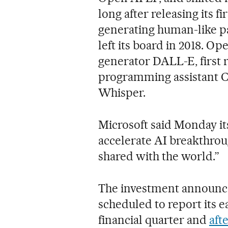
long after releasing its f
generating human-like pa
left its board in 2018. O
generator DALL-E, first 
programming assistant C
Whisper.
Microsoft said Monday it
accelerate AI breakthrou
shared with the world.”
The investment announc
scheduled to report its
financial quarter and
aft