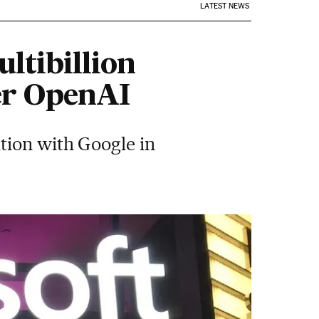
LATEST NEWS
ltibillion
er OpenAI
tion with Google in