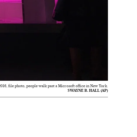
 2016, file photo, people walk past a Microsoft office in New York.
SWAYNE B. HALL (AP)