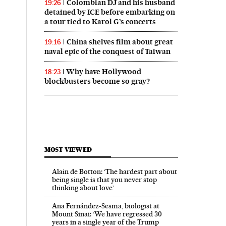
Colombian DJ and his husband
19:26
detained by ICE before embarking on
a tour tied to Karol G’s concerts
China shelves film about great
19:16
naval epic of the conquest of Taiwan
Why have Hollywood
18:23
blockbusters become so gray?
MOST VIEWED
Alain de Botton: ‘The hardest part about
being single is that you never stop
thinking about love’
Ana Fernández-Sesma, biologist at
Mount Sinai: ‘We have regressed 30
years in a single year of the Trump