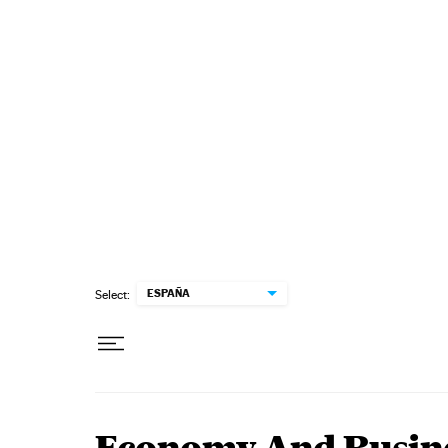
Skip to content
ESPAÑA
Select: