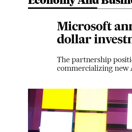
Economy And Busin
Microsoft ann
dollar inves
The partnership posit
commercializing new 