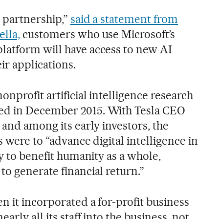
r partnership,”
said a statement from
lla,
customers who use Microsoft’s
latform will have access to new AI
ir applications.
onprofit artificial intelligence research
ed in December 2015. With Tesla CEO
 and among its early investors, the
s were to “advance digital intelligence in
ly to benefit humanity as a whole,
o generate financial return.”
n it incorporated a for-profit business
arly all its staff into the business, not