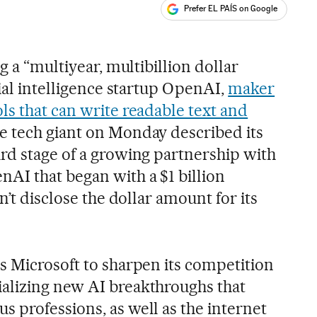
Prefer EL PAÍS on Google
ales
s
g a “multiyear, multibillion dollar
cial intelligence startup OpenAI,
maker
ls that can write readable text and
 tech giant on Monday described its
rd stage of a growing partnership with
AI that began with a $1 billion
n’t disclose the dollar amount for its
s Microsoft to sharpen its competition
alizing new AI breakthroughs that
 professions, as well as the internet