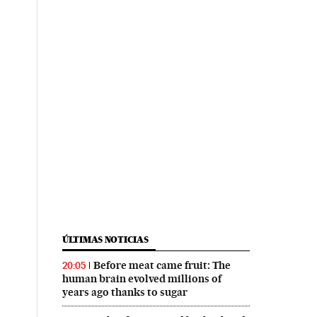
ÚLTIMAS NOTICIAS
Before meat came fruit: The
20:05
human brain evolved millions of
years ago thanks to sugar