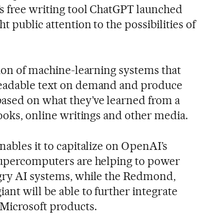
s free writing tool ChatGPT launched
t public attention to the possibilities of
tion of machine-learning systems that
readable text on demand and produce
ased on what they’ve learned from a
books, online writings and other media.
nables it to capitalize on OpenAI’s
supercomputers are helping to power
ngry AI systems, while the Redmond,
nt will be able to further integrate
Microsoft products.