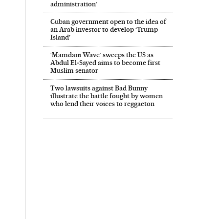
administration’
Cuban government open to the idea of
an Arab investor to develop ‘Trump
Island’
‘Mamdani Wave’ sweeps the US as
Abdul El‑Sayed aims to become first
Muslim senator
Two lawsuits against Bad Bunny
illustrate the battle fought by women
who lend their voices to reggaeton