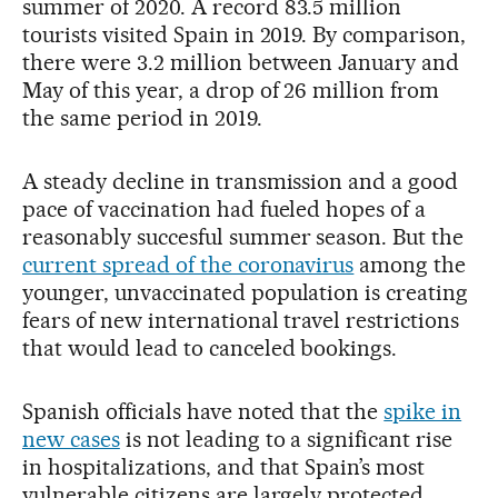
summer of 2020. A record 83.5 million
tourists visited Spain in 2019. By comparison,
there were 3.2 million between January and
May of this year, a drop of 26 million from
the same period in 2019.
A steady decline in transmission and a good
pace of vaccination had fueled hopes of a
reasonably succesful summer season. But the
current spread of the coronavirus
among the
younger, unvaccinated population is creating
fears of new international travel restrictions
that would lead to canceled bookings.
Spanish officials have noted that the
spike in
new cases
is not leading to a significant rise
in hospitalizations, and that Spain’s most
vulnerable citizens are largely protected,