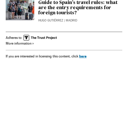
Guide to Spain’s travel rules: what
are the entry requirements for
foreign tourists?
HUGO GUTIÉRREZ
| MADRID
Adheres to
More information
here
If you are interested in licensing this content, click