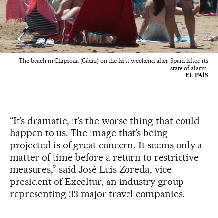
The beach in Chipiona (Cádiz) on the first weekend after Spain lifted its
state of alarm.
EL PAÍS
“It’s dramatic, it’s the worse thing that could
happen to us. The image that’s being
projected is of great concern. It seems only a
matter of time before a return to restrictive
measures,” said José Luis Zoreda, vice-
president of Exceltur, an industry group
representing 33 major travel companies.