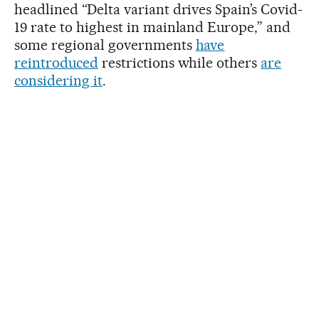
headlined “Delta variant drives Spain’s Covid-
19 rate to highest in mainland Europe,” and
some regional governments
have
reintroduced
restrictions while others
are
considering it
.