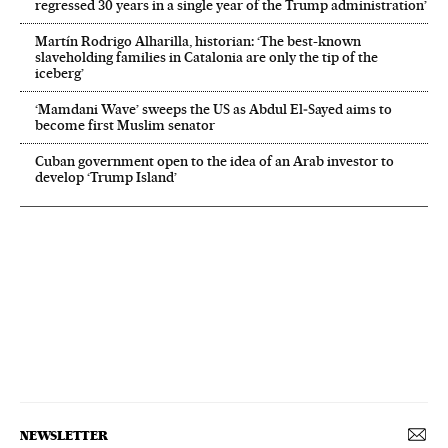
regressed 30 years in a single year of the Trump administration’
Martín Rodrigo Alharilla, historian: ‘The best-known
slaveholding families in Catalonia are only the tip of the
iceberg’
‘Mamdani Wave’ sweeps the US as Abdul El‑Sayed aims to
become first Muslim senator
Cuban government open to the idea of an Arab investor to
develop ‘Trump Island’
NEWSLETTER