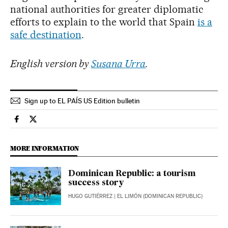
national authorities for greater diplomatic
efforts to explain to the world that Spain
is a
safe destination
.
English version by
Susana Urra
.
Sign up to EL PAÍS US Edition bulletin
Economy And Business El País in English on Facebook
Economy And Business El País in English on Twitter
MORE INFORMATION
Dominican Republic: a tourism
success story
HUGO GUTIÉRREZ
| EL LIMÓN (DOMINICAN REPUBLIC)