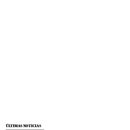
ÚLTIMAS NOTICIAS