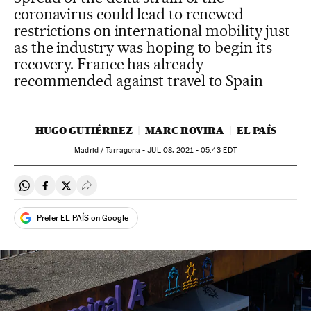
coronavirus could lead to renewed
restrictions on international mobility just
as the industry was hoping to begin its
recovery. France has already
recommended against travel to Spain
HUGO GUTIÉRREZ
MARC ROVIRA
EL PAÍS
Madrid / Tarragona -
JUL
08, 2021 - 05:43
EDT
Share on Whatsapp
Share on Facebook
Share on Twitter
Desplegar Redes Sociales
Prefer EL PAÍS on Google