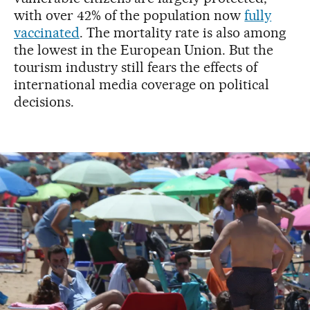
with over 42% of the population now
fully
vaccinated
. The mortality rate is also among
the lowest in the European Union. But the
tourism industry still fears the effects of
international media coverage on political
decisions.