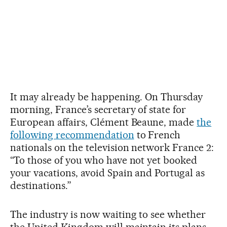
It may already be happening. On Thursday
morning, France’s secretary of state for
European affairs, Clément Beaune, made
the
following recommendation
to French
nationals on the television network France 2:
“To those of you who have not yet booked
your vacations, avoid Spain and Portugal as
destinations.”
The industry is now waiting to see whether
the United Kingdom will maintain its plans