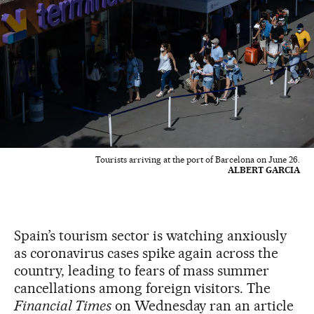
Tourists arriving at the port of Barcelona on June 26.
ALBERT GARCIA
Spain’s tourism sector is watching anxiously
as coronavirus cases spike again across the
country, leading to fears of mass summer
cancellations among foreign visitors. The
Financial Times
on Wednesday ran an article