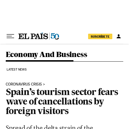
Skip to content
SUSCRÍBETE
Economy And Business
LATEST NEWS
CORONAVIRUS CRISIS
Spain’s tourism sector fears
wave of cancellations by
foreign visitors
Spread of the delta strain of the