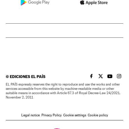
©
EDICIONES EL PAÍS
EL PAÍS IN ENGLISH
EL PAÍS IN ENG
EL PAÍS I
EL PA
EL PAÍS expressly reserves the right to reproduce and use the works and other
services accessible from this website by machine-readable media or other
suitable means in accordance with Article 67.3 of Royal Decree-Law 24/2021,
November 2, 2011
Legal notice
Privacy Policy
Cookie settings
Cookie policy