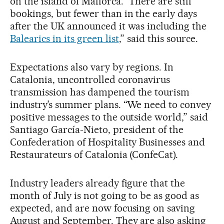
on the island of Mallorca. “There are still
bookings, but fewer than in the early days
after the UK announced it was including the
Balearics in its green list
,” said this source.
Expectations also vary by regions. In
Catalonia, uncontrolled coronavirus
transmission has dampened the tourism
industry’s summer plans. “We need to convey
positive messages to the outside world,” said
Santiago García-Nieto, president of the
Confederation of Hospitality Businesses and
Restaurateurs of Catalonia (ConfeCat).
Industry leaders already figure that the
month of July is not going to be as good as
expected, and are now focusing on saving
August and September. They are also asking