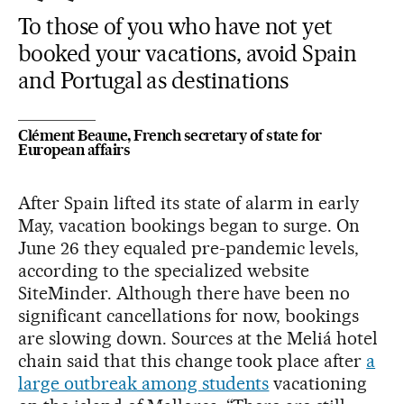
To those of you who have not yet
booked your vacations, avoid Spain
and Portugal as destinations
Clément Beaune, French secretary of state for
European affairs
After Spain lifted its state of alarm in early
May, vacation bookings began to surge. On
June 26 they equaled pre-pandemic levels,
according to the specialized website
SiteMinder. Although there have been no
significant cancellations for now, bookings
are slowing down. Sources at the Meliá hotel
chain said that this change took place after
a
large outbreak among students
vacationing