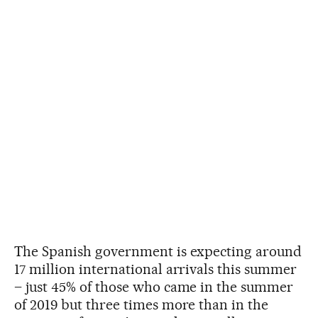
The Spanish government is expecting around
17 million international arrivals this summer
– just 45% of those who came in the summer
of 2019 but three times more than in the