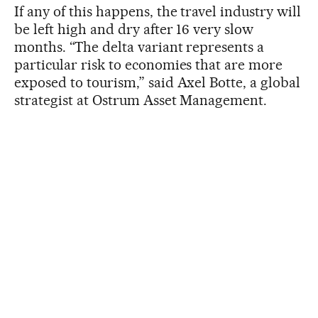
If any of this happens, the travel industry will
be left high and dry after 16 very slow
months. “The delta variant represents a
particular risk to economies that are more
exposed to tourism,” said Axel Botte, a global
strategist at Ostrum Asset Management.