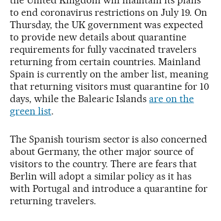
to end coronavirus restrictions on July 19. On
Thursday, the UK government was expected
to provide new details about quarantine
requirements for fully vaccinated travelers
returning from certain countries. Mainland
Spain is currently on the amber list, meaning
that returning visitors must quarantine for 10
days, while the Balearic Islands
are on the
green list
.
The Spanish tourism sector is also concerned
about Germany, the other major source of
visitors to the country. There are fears that
Berlin will adopt a similar policy as it has
with Portugal and introduce a quarantine for
returning travelers.