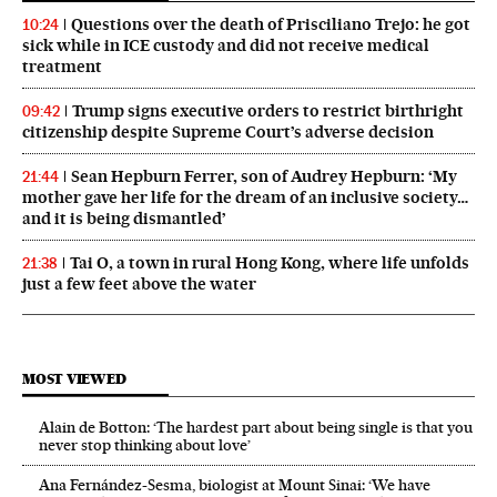
Questions over the death of Prisciliano Trejo: he got
10:24
sick while in ICE custody and did not receive medical
treatment
Trump signs executive orders to restrict birthright
09:42
citizenship despite Supreme Court’s adverse decision
Sean Hepburn Ferrer, son of Audrey Hepburn: ‘My
21:44
mother gave her life for the dream of an inclusive society…
and it is being dismantled’
Tai O, a town in rural Hong Kong, where life unfolds
21:38
just a few feet above the water
MOST VIEWED
Alain de Botton: ‘The hardest part about being single is that you
never stop thinking about love’
Ana Fernández-Sesma, biologist at Mount Sinai: ‘We have