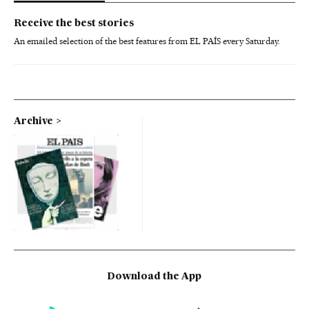
Receive the best stories
An emailed selection of the best features from EL PAÍS every Saturday.
Archive
Download the App