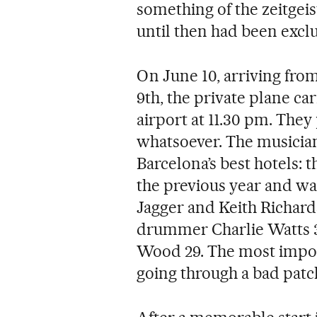
something of the zeitgeis
until then had been exclu
On June 10, arriving fro
9th, the private plane ca
airport at 11.30 pm. They
whatsoever. The musician
Barcelona’s best hotels:
the previous year and was
Jagger and Keith Richard
drummer Charlie Watts 3
Wood 29. The most impor
going through a bad patch