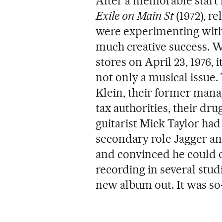
After a memorable start 
Exile on Main St
(1972), r
were experimenting with 
much creative success. 
stores on April 23, 1976,
not only a musical issue.
Klein, their former manag
tax authorities, their dr
guitarist Mick Taylor had 
secondary role Jagger an
and convinced he could on
recording in several stud
new album out. It was so-