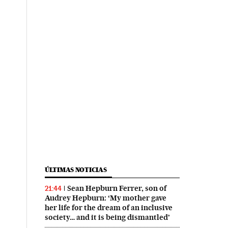
ÚLTIMAS NOTICIAS
Sean Hepburn Ferrer, son of
21:44
Audrey Hepburn: ‘My mother gave
her life for the dream of an inclusive
society… and it is being dismantled’