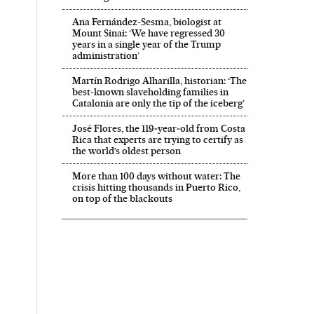
Ana Fernández-Sesma, biologist at
Mount Sinai: ‘We have regressed 30
years in a single year of the Trump
administration’
Martín Rodrigo Alharilla, historian: ‘The
best-known slaveholding families in
Catalonia are only the tip of the iceberg’
José Flores, the 119‑year‑old from Costa
Rica that experts are trying to certify as
the world’s oldest person
More than 100 days without water: The
crisis hitting thousands in Puerto Rico,
on top of the blackouts