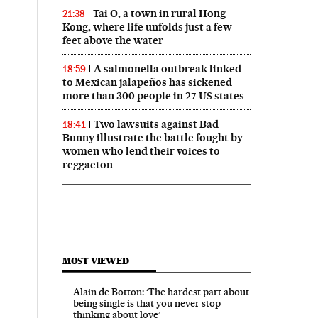
Tai O, a town in rural Hong
21:38
Kong, where life unfolds just a few
feet above the water
A salmonella outbreak linked
18:59
to Mexican jalapeños has sickened
more than 300 people in 27 US states
Two lawsuits against Bad
18:41
Bunny illustrate the battle fought by
women who lend their voices to
reggaeton
MOST VIEWED
Alain de Botton: ‘The hardest part about
being single is that you never stop
thinking about love’