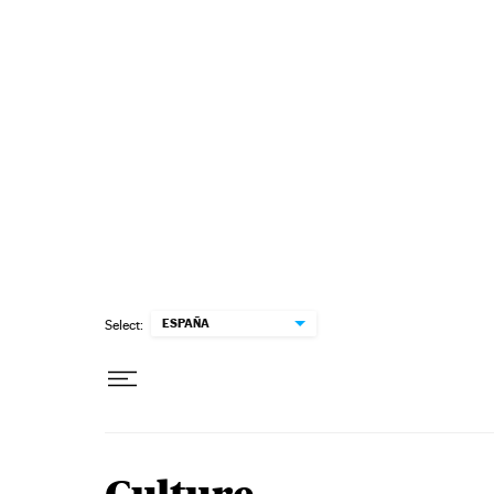
Skip to content
ESPAÑA
Select: