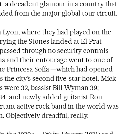
t, a decadent glamour in a country that
ded from the major global tour circuit.
m Lyon, where they had played on the
rrying the Stones landed at El Prat
 passed through no security controls
s and their entourage went to one of
 the Princesa Sofía —which had opened
 the city’s second five-star hotel. Mick
s were 32, bassist Bill Wyman 39;
4, and newly added guitarist Ron
tant active rock band in the world was
. Objectively dreadful, really.