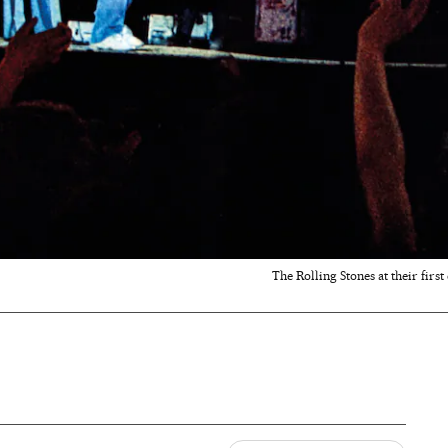
The Rolling Stones at their first