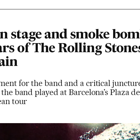
 on stage and smoke bom
rs of The Rolling Stones
ain
ent for the band and a critical junctur
, the band played at Barcelona’s Plaza 
ean tour