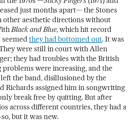
in the 1970s —
Sticky Fingers
(1971) and
eleased just months apart— the Stones
other aesthetic directions without
With
Black and Blue
, which hit record
 it seemed
they had bottomed out
. It was
 They were still in court with Allen
er; they had troubles with the British
ug problems were increasing, and the
left the band, disillusioned by the
d Richards assigned him in songwriting
ly break free by quitting. But after
ios across different countries, they had a
so, but it was new.