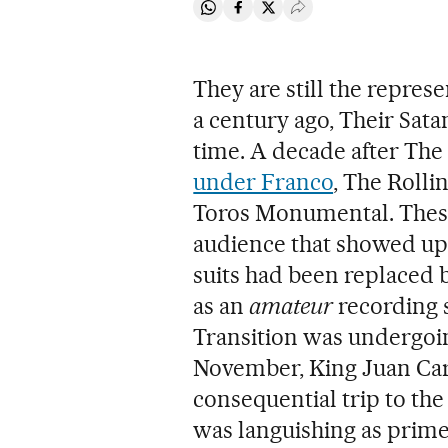
Share on Whatsapp
Share on Facebook
Share on Twitter
Desplegar Redes Soci
They are still the repres
a century ago, Their Satan
time. A decade after The 
under Franco
, The Rolli
Toros Monumental. These
audience that showed up
suits had been replaced 
as an
amateur
recording s
Transition was undergoin
November, King Juan Car
consequential trip to the
was languishing as prime