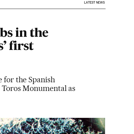
LATEST NEWS
bs in the
’ first
e for the Spanish
de Toros Monumental as