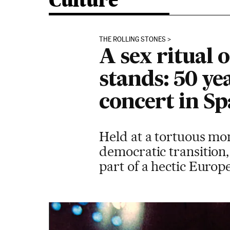
Culture
THE ROLLING STONES
A sex ritual
stands: 50 yea
concert in Sp
Held at a tortuous mom
democratic transition
part of a hectic Europ