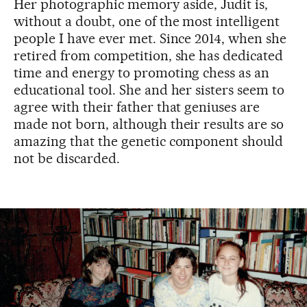
Her photographic memory aside, Judit is,
without a doubt, one of the most intelligent
people I have ever met. Since 2014, when she
retired from competition, she has dedicated
time and energy to promoting chess as an
educational tool. She and her sisters seem to
agree with their father that geniuses are
made not born, although their results are so
amazing that the genetic component should
not be discarded.