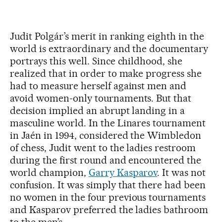
Judit Polgár’s merit in ranking eighth in the
world is extraordinary and the documentary
portrays this well. Since childhood, she
realized that in order to make progress she
had to measure herself against men and
avoid women-only tournaments. But that
decision implied an abrupt landing in a
masculine world. In the Linares tournament
in Jaén in 1994, considered the Wimbledon
of chess, Judit went to the ladies restroom
during the first round and encountered the
world champion,
Garry Kasparov
. It was not
confusion. It was simply that there had been
no women in the four previous tournaments
and Kasparov preferred the ladies bathroom