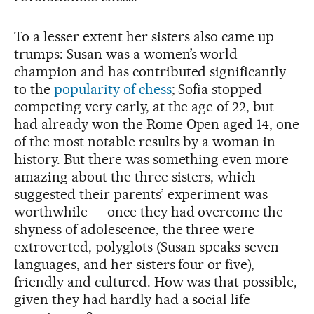
To a lesser extent her sisters also came up
trumps: Susan was a women’s world
champion and has contributed significantly
to the
popularity of chess
; Sofia stopped
competing very early, at the age of 22, but
had already won the Rome Open aged 14, one
of the most notable results by a woman in
history. But there was something even more
amazing about the three sisters, which
suggested their parents’ experiment was
worthwhile — once they had overcome the
shyness of adolescence, the three were
extroverted, polyglots (Susan speaks seven
languages, and her sisters four or five),
friendly and cultured. How was that possible,
given they had hardly had a social life