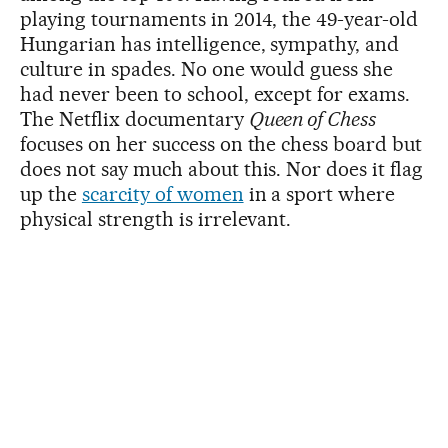
playing tournaments in 2014, the 49-year-old
Hungarian has intelligence, sympathy, and
culture in spades. No one would guess she
had never been to school, except for exams.
The Netflix documentary
Queen of Chess
focuses on her success on the chess board but
does not say much about this. Nor does it flag
up the
scarcity of women
in a sport where
physical strength is irrelevant.