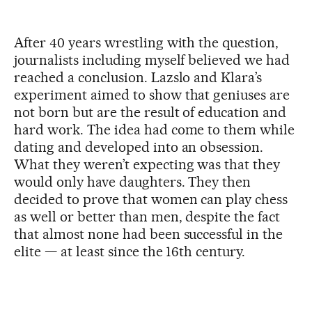
After 40 years wrestling with the question,
journalists including myself believed we had
reached a conclusion. Lazslo and Klara’s
experiment aimed to show that geniuses are
not born but are the result of education and
hard work. The idea had come to them while
dating and developed into an obsession.
What they weren’t expecting was that they
would only have daughters. They then
decided to prove that women can play chess
as well or better than men, despite the fact
that almost none had been successful in the
elite — at least since the 16th century.