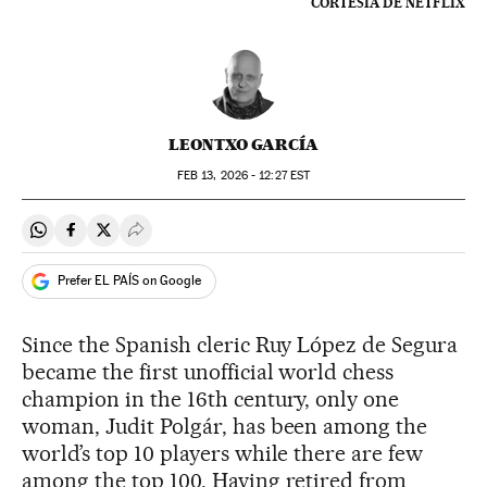
CORTESÍA DE NETFLIX
LEONTXO GARCÍA
FEB
13, 2026 - 12:27
EST
Share on Whatsapp
Share on Facebook
Share on Twitter
Desplegar Redes Sociales
Prefer EL PAÍS on Google
Since the Spanish cleric Ruy López de Segura
became the first unofficial world chess
champion in the 16th century, only one
woman, Judit Polgár, has been among the
world’s top 10 players while there are few
among the top 100. Having retired from