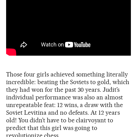
Those four girls achieved something literally
incredible: beating the Soviets to gold, which
they had won for the past 30 years. Judit’s
individual performance was also an almost
unrepeatable feat: 12 wins, a draw with the
Soviet Levitina and no defeats. At 12 years
old! You didn’t have to be clairvoyant to
predict that this girl was going to
revolutionize chess.