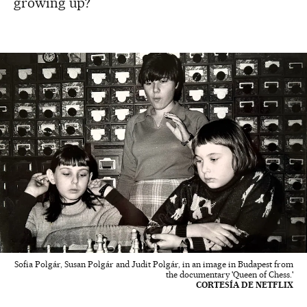
growing up?
Sofia Polgár, Susan Polgár and Judit Polgár, in an image in Budapest from
the documentary 'Queen of Chess.'
CORTESÍA DE NETFLIX