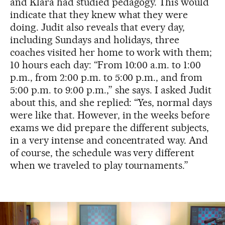
and Klara had studied pedagogy. This would
indicate that they knew what they were
doing. Judit also reveals that every day,
including Sundays and holidays, three
coaches visited her home to work with them;
10 hours each day: “From 10:00 a.m. to 1:00
p.m., from 2:00 p.m. to 5:00 p.m., and from
5:00 p.m. to 9:00 p.m.,” she says. I asked Judit
about this, and she replied: “Yes, normal days
were like that. However, in the weeks before
exams we did prepare the different subjects,
in a very intense and concentrated way. And
of course, the schedule was very different
when we traveled to play tournaments.”