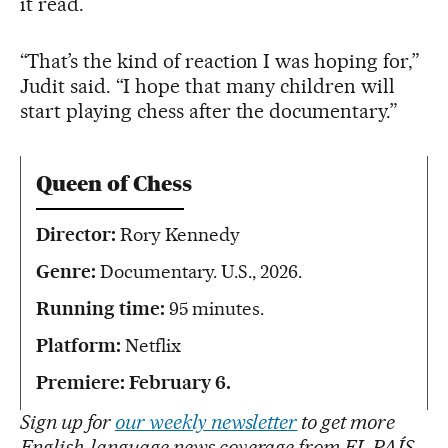
it read.
“That’s the kind of reaction I was hoping for,”
Judit said. “I hope that many children will
start playing chess after the documentary.”
Queen of Chess
Director:
Rory Kennedy
Genre:
Documentary. U.S., 2026.
Running time:
95 minutes.
Platform:
Netflix
Premiere: February 6.
Sign up for
our weekly newsletter
to get more
English-language news coverage from EL PAÍS