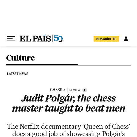
Skip to content
SUSCRÍBETE
Culture
LATEST NEWS
CHESS
i
REVIEW
Judit Polgár, the chess
master taught to beat men
The Netflix documentary ‘Queen of Chess’
does a good job of showcasing Polgár’s