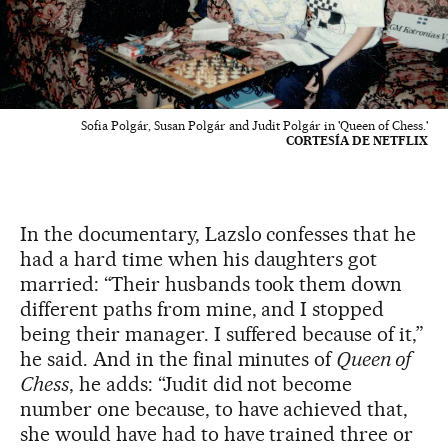
Sofia Polgár, Susan Polgár and Judit Polgár in 'Queen of Chess.'
CORTESÍA DE NETFLIX
In the documentary, Lazslo confesses that he
had a hard time when his daughters got
married: “Their husbands took them down
different paths from mine, and I stopped
being their manager. I suffered because of it,”
he said. And in the final minutes of
Queen of
Chess
, he adds: “Judit did not become
number one because, to have achieved that,
she would have had to have trained three or