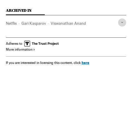
ARCHIVED IN
Netflix
Gari Kasparov
Viswanathan Anand
Adheres to
More information
here
If you are interested in licensing this content, click