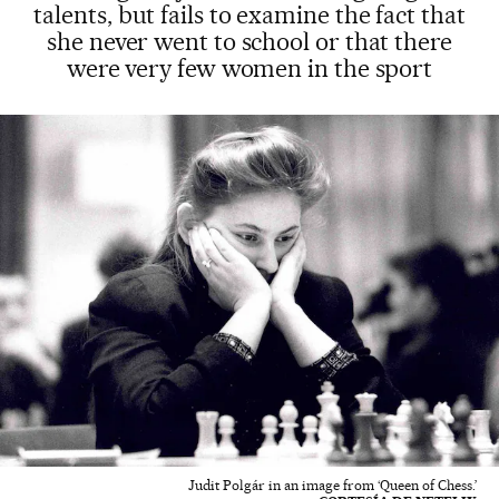
talents, but fails to examine the fact that
she never went to school or that there
were very few women in the sport
Judit Polgár in an image from ‘Queen of Chess.’