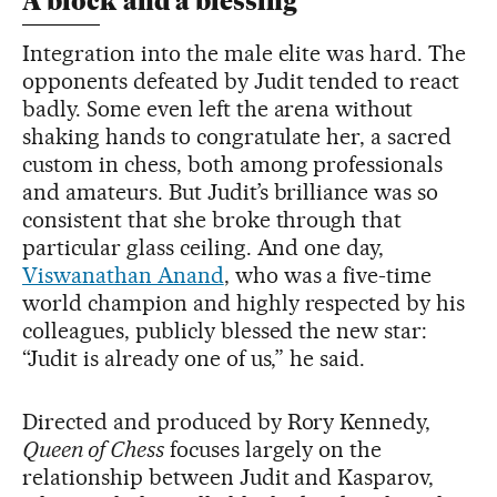
A block and a blessing
Integration into the male elite was hard. The
opponents defeated by Judit tended to react
badly. Some even left the arena without
shaking hands to congratulate her, a sacred
custom in chess, both among professionals
and amateurs. But Judit’s brilliance was so
consistent that she broke through that
particular glass ceiling. And one day,
Viswanathan Anand
, who was a five-time
world champion and highly respected by his
colleagues, publicly blessed the new star:
“Judit is already one of us,” he said.
Directed and produced by Rory Kennedy,
Queen of Chess
focuses largely on the
relationship between Judit and Kasparov,