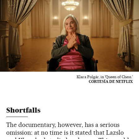
Klara Polgár, in 'Queen of Chess.'
CORTESÍA DE NETFLIX
Shortfalls
The documentary, however, has a serious
omission: at no time is it stated that Lazslo