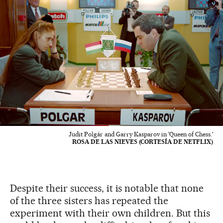
Judit Polgár and Garry Kasparov in 'Queen of Chess.'
ROSA DE LAS NIEVES (CORTESÍA DE NETFLIX)
Despite their success, it is notable that none
of the three sisters has repeated the
experiment with their own children. But this