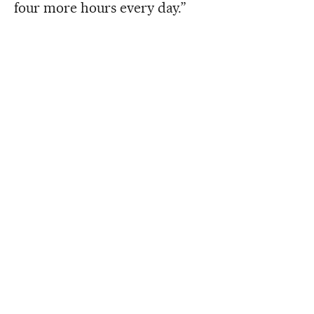
four more hours every day.”