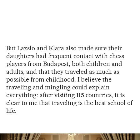
But Lazslo and Klara also made sure their
daughters had frequent contact with chess
players from Budapest, both children and
adults, and that they traveled as much as
possible from childhood. I believe the
traveling and mingling could explain
everything: after visiting 115 countries, it is
clear to me that traveling is the best school of
life.