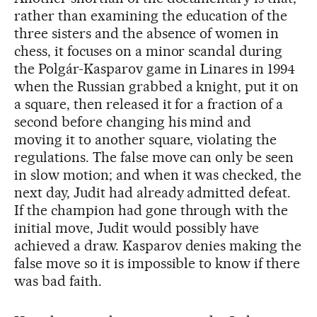
rather than examining the education of the
three sisters and the absence of women in
chess, it focuses on a minor scandal during
the Polgár-Kasparov game in Linares in 1994
when the Russian grabbed a knight, put it on
a square, then released it for a fraction of a
second before changing his mind and
moving it to another square, violating the
regulations. The false move can only be seen
in slow motion; and when it was checked, the
next day, Judit had already admitted defeat.
If the champion had gone through with the
initial move, Judit would possibly have
achieved a draw. Kasparov denies making the
false move so it is impossible to know if there
was bad faith.