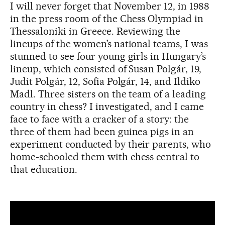
I will never forget that November 12, in 1988
in the press room of the Chess Olympiad in
Thessaloniki in Greece. Reviewing the
lineups of the women’s national teams, I was
stunned to see four young girls in Hungary’s
lineup, which consisted of Susan Polgár, 19,
Judit Polgár, 12, Sofia Polgár, 14, and Ildiko
Madl. Three sisters on the team of a leading
country in chess? I investigated, and I came
face to face with a cracker of a story: the
three of them had been guinea pigs in an
experiment conducted by their parents, who
home-schooled them with chess central to
that education.