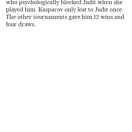
who psychologically blocked Judit when she
played him. Kasparov only lost to Judit once.
The other tournaments gave him 12 wins and
four draws.