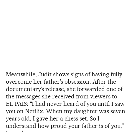
Meanwhile, Judit shows signs of having fully
overcome her father’s obsession. After the
documentary’s release, she forwarded one of
the messages she received from viewers to
EL PAÍS: “I had never heard of you until I saw
you on Netflix. When my daughter was seven
years old, I gave her a chess set. So I
understand how proud your father is of you,”