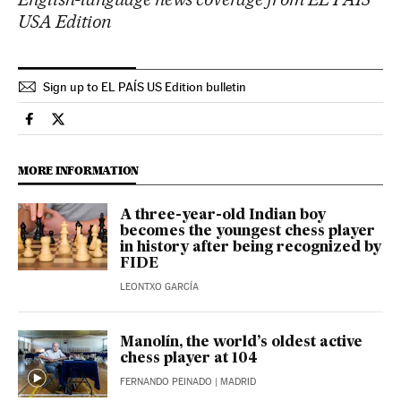
USA Edition
Sign up to EL PAÍS US Edition bulletin
Culture El País in English on Facebook
Culture El País in English on Twitter
MORE INFORMATION
A three-year-old Indian boy
becomes the youngest chess player
in history after being recognized by
FIDE
LEONTXO GARCÍA
Manolín, the world’s oldest active
chess player at 104
FERNANDO PEINADO
| MADRID