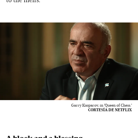
to the men’s.
Garry Kasparov, in 'Queen of Chess.'
CORTESÍA DE NETFLIX