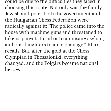
could be due to the difficulties they faced in
choosing this route. Not only was the family
Jewish and poor, both the government and
the Hungarian Chess Federation were
radically against it: “The police came into the
house with machine guns and threatened to
take us parents to jail or to an insane asylum,
and our daughters to an orphanage,” Klara
recalls. But, after the gold at the Chess
Olympiad in Thessaloniki, everything
changed, and the Polgárs became national
heroes.