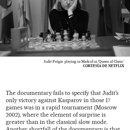
Judit Polgár playing in Madrid in 'Queen of Chess.'
CORTESÍA DE NETFLIX
The documentary fails to specify that Judit’s
only victory against Kasparov in those 17
games was in a rapid tournament (Moscow
2002), where the element of surprise is
greater than in the classical slow mode.
Another shortfall of the documentary is that,