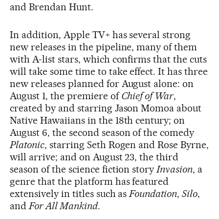
and Brendan Hunt.
In addition, Apple TV+ has several strong
new releases in the pipeline, many of them
with A-list stars, which confirms that the cuts
will take some time to take effect. It has three
new releases planned for August alone: on
August 1, the premiere of
Chief of War
,
created by and starring Jason Momoa about
Native Hawaiians in the 18th century; on
August 6, the second season of the comedy
Platonic
, starring Seth Rogen and Rose Byrne,
will arrive; and on August 23, the third
season of the science fiction story
Invasion
, a
genre that the platform has featured
extensively in titles such as
Foundation
,
Silo
,
and
For All Mankind
.