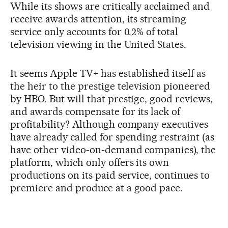
While its shows are critically acclaimed and
receive awards attention, its streaming
service only accounts for 0.2% of total
television viewing in the United States.
It seems Apple TV+ has established itself as
the heir to the prestige television pioneered
by HBO. But will that prestige, good reviews,
and awards compensate for its lack of
profitability? Although company executives
have already called for spending restraint (as
have other video-on-demand companies), the
platform, which only offers its own
productions on its paid service, continues to
premiere and produce at a good pace.