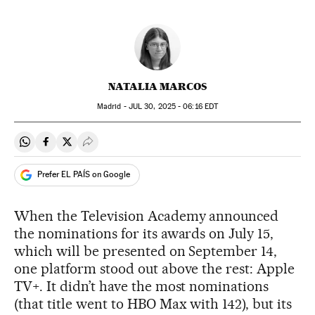
NATALIA MARCOS
Madrid -
JUL
30, 2025 - 06:16
EDT
Share on Whatsapp
Share on Facebook
Share on Twitter
Desplegar Redes Sociales
Prefer EL PAÍS on Google
When the Television Academy announced
the nominations for its awards on July 15,
which will be presented on September 14,
one platform stood out above the rest: Apple
TV+. It didn’t have the most nominations
(that title went to HBO Max with 142), but its