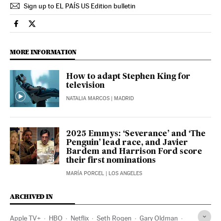
Sign up to EL PAÍS US Edition bulletin
Culture El País in English on Facebook
Culture El País in English on Twitter
MORE INFORMATION
How to adapt Stephen King for
television
NATALIA MARCOS
| MADRID
2025 Emmys: ‘Severance’ and ‘The
Penguin’ lead race, and Javier
Bardem and Harrison Ford score
their first nominations
MARÍA PORCEL
| LOS ANGELES
ARCHIVED IN
Apple TV+
HBO
Netflix
Seth Rogen
Gary Oldman