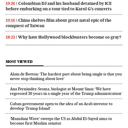
Colombian DJ and his husband detained by ICE
19:26
before embarking on a tour tied to Karol G’s concerts
China shelves film about great naval epic of the
19:16
conquest of Taiwan
Why have Hollywood blockbusters become so gray?
18:23
MOST VIEWED
Alain de Botton: ‘The hardest part about being single is that you
never stop thinking about love’
Ana Fernández-Sesma, biologist at Mount Sinai: ‘We have
regressed 30 years in a single year of the Trump administration’
Cuban government open to the idea of an Arab investor to
develop ‘Trump Island’
‘Mamdani Wave’ sweeps the US as Abdul El‑Sayed aims to
become first Muslim senator