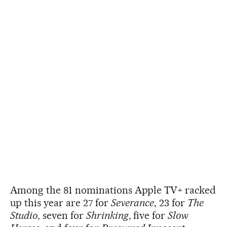
Among the 81 nominations Apple TV+ racked
up this year are 27 for
Severance
, 23 for
The
Studio
, seven for
Shrinking
, five for
Slow