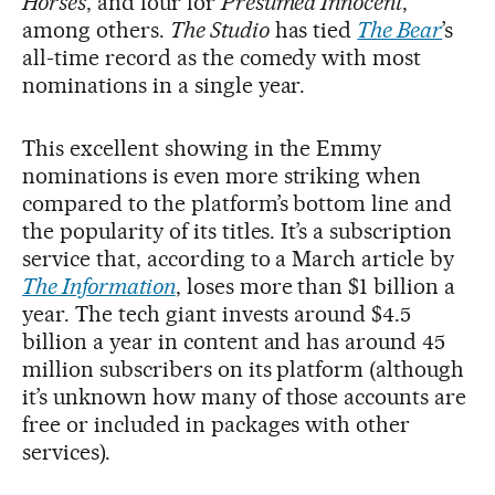
Horses
, and four for
Presumed Innocent
,
among others.
The Studio
has tied
The Bear
’s
all-time record as the comedy with most
nominations in a single year.
This excellent showing in the Emmy
nominations is even more striking when
compared to the platform’s bottom line and
the popularity of its titles. It’s a subscription
service that, according to a March article by
The Information
, loses more than $1 billion a
year. The tech giant invests around $4.5
billion a year in content and has around 45
million subscribers on its platform (although
it’s unknown how many of those accounts are
free or included in packages with other
services).