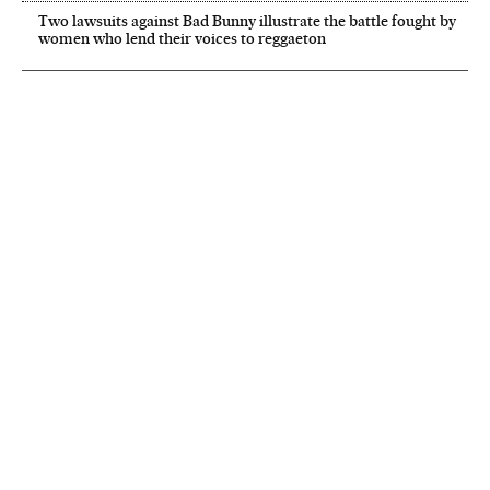
Two lawsuits against Bad Bunny illustrate the battle fought by
women who lend their voices to reggaeton
NEWSLETTER
Receive the best stories
An emailed selection of the best features from EL PAÍS every Saturday.