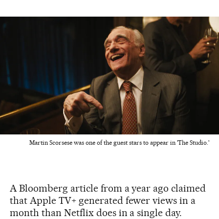
Martin Scorsese was one of the guest stars to appear in 'The Studio.'
A Bloomberg article from a year ago claimed
that Apple TV+ generated fewer views in a
month than Netflix does in a single day.