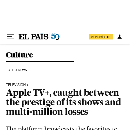
Skip to content
SUSCRÍBETE
Culture
LATEST NEWS
TELEVISION
Apple TV+, caught between
the prestige of its shows and
multi-million losses
The platform broadcasts the favorites to