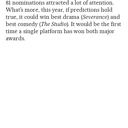
81 nominations attracted a lot of attention.
What’s more, this year, if predictions hold
true, it could win best drama (
Severance
) and
best comedy (
The Studio
). It would be the first
time a single platform has won both major
awards.