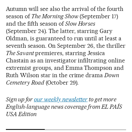
Autumn will see also the arrival of the fourth
season of
The Morning Show
(September 17)
and the fifth season of
Slow Horses
(September 24). The latter, starring Gary
Oldman, is guaranteed to run until at least a
seventh season. On September 26, the thriller
The Savant
premieres, starring Jessica
Chastain as an investigator infiltrating online
extremist groups, and Emma Thompson and
Ruth Wilson star in the crime drama
Down
Cemetery Road
(October 29).
Sign up for
our weekly newsletter
to get more
English-language news coverage from EL PAÍS
USA Edition