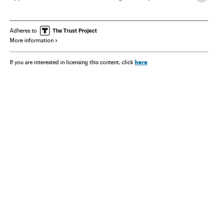
Jessica Chastain
Emma Thompson
Adheres to
More information
here
If you are interested in licensing this content, click