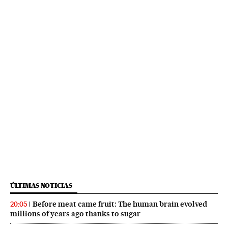
ÚLTIMAS NOTICIAS
Before meat came fruit: The human brain evolved
20:05
millions of years ago thanks to sugar