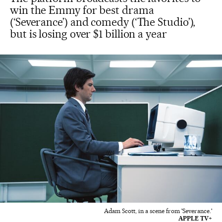
win the Emmy for best drama
(‘Severance’) and comedy (‘The Studio’),
but is losing over $1 billion a year
Adam Scott, in a scene from 'Severance.'
APPLE TV+