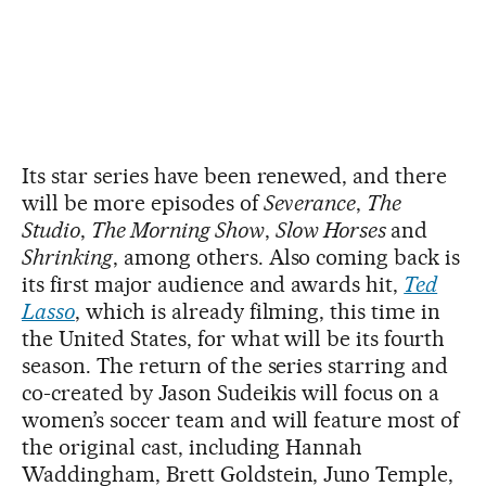
Its star series have been renewed, and there
will be more episodes of
Severance
,
The
Studio
,
The Morning Show
,
Slow Horses
and
Shrinking
, among others. Also coming back is
its first major audience and awards hit,
Ted
Lasso
, which is already filming, this time in
the United States, for what will be its fourth
season. The return of the series starring and
co-created by Jason Sudeikis will focus on a
women’s soccer team and will feature most of
the original cast, including Hannah
Waddingham, Brett Goldstein, Juno Temple,