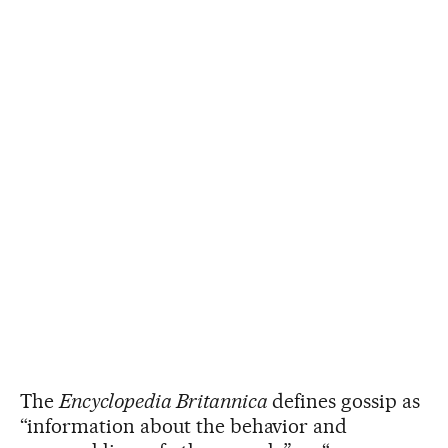
The
Encyclopedia Britannica
defines gossip as
“information about the behavior and