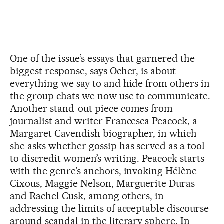
One of the issue’s essays that garnered the
biggest response, says Ocher, is about
everything we say to and hide from others in
the group chats we now use to communicate.
Another stand-out piece comes from
journalist and writer Francesca Peacock, a
Margaret Cavendish biographer, in which
she asks whether gossip has served as a tool
to discredit women’s writing. Peacock starts
with the genre’s anchors, invoking Hélène
Cixous, Maggie Nelson, Marguerite Duras
and Rachel Cusk, among others, in
addressing the limits of acceptable discourse
around scandal in the literary sphere. In