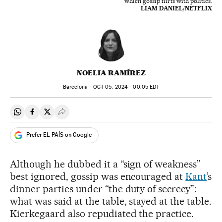
which gossip flirts with politics.
LIAM DANIEL/NETFLIX
NOELIA RAMÍREZ
Barcelona -
OCT
05, 2024 - 00:05
EDT
Share on Whatsapp
Share on Facebook
Share on Twitter
Desplegar Redes Sociales
Prefer EL PAÍS on Google
Although he dubbed it a “sign of weakness”
best ignored, gossip was encouraged at
Kant
’s
dinner parties under “the duty of secrecy”:
what was said at the table, stayed at the table.
Kierkegaard also repudiated the practice.