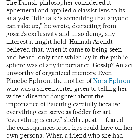
The Danish philosopher considered it
ephemeral and applied a classist lens to its
analysis: “Idle talk is something that anyone
can rake up,” he wrote, detracting from
gossip’s exclusivity and in so doing, any
interest it might hold. Hannah Arendt
believed that, when it came to being seen
and heard, only that which lay in the public
sphere was of any importance. Gossip? An act
unworthy of organized memory. Even
Phoebe Ephron, the mother of
Nora Ephron
who was a screenwriter given to telling her
writer-director daughter about the
importance of listening carefully because
everything can serve as fodder for art —
“everything is copy,” she’d repeat — feared
the consequences loose lips could have on her
own persona. When a friend who she had