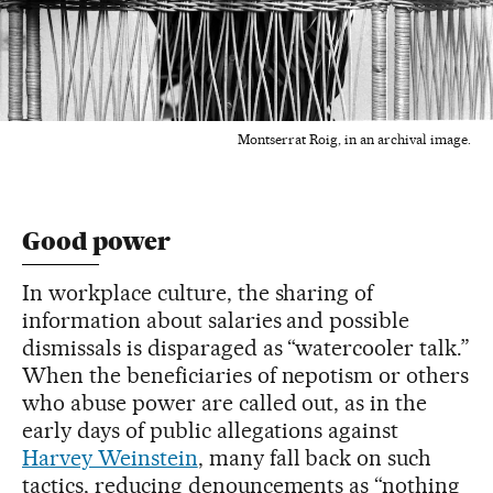
Montserrat Roig, in an archival image.
Good power
In workplace culture, the sharing of
information about salaries and possible
dismissals is disparaged as “watercooler talk.”
When the beneficiaries of nepotism or others
who abuse power are called out, as in the
early days of public allegations against
Harvey Weinstein
, many fall back on such
tactics, reducing denouncements as “nothing