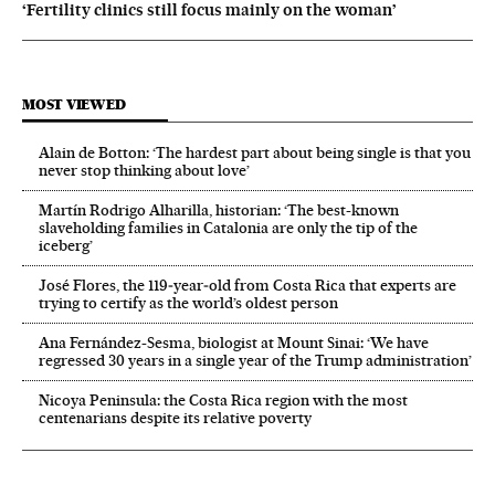
‘Fertility clinics still focus mainly on the woman’
MOST VIEWED
Alain de Botton: ‘The hardest part about being single is that you
never stop thinking about love’
Martín Rodrigo Alharilla, historian: ‘The best-known
slaveholding families in Catalonia are only the tip of the
iceberg’
José Flores, the 119‑year‑old from Costa Rica that experts are
trying to certify as the world’s oldest person
Ana Fernández-Sesma, biologist at Mount Sinai: ‘We have
regressed 30 years in a single year of the Trump administration’
Nicoya Peninsula: the Costa Rica region with the most
centenarians despite its relative poverty