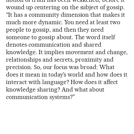
wound up centering on the subject of gossip.
“It has a community dimension that makes it
much more dynamic. You need at least two
people to gossip, and then they need
someone to gossip about. The word itself
denotes communication and shared
knowledge. It implies movement and change,
relationships and secrets, proximity and
precision. So, our focus was broad: What
does it mean in today’s world and how does it
interact with language? How does it affect
knowledge sharing? And what about
communication systems?”