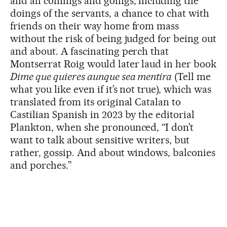
and all comings and goings, including the
doings of the servants, a chance to chat with
friends on their way home from mass
without the risk of being judged for being out
and about. A fascinating perch that
Montserrat Roig would later laud in her book
Dime que quieres aunque sea mentira
(Tell me
what you like even if it’s not true), which was
translated from its original Catalan to
Castilian Spanish in 2023 by the editorial
Plankton, when she pronounced, “I don’t
want to talk about sensitive writers, but
rather, gossip. And about windows, balconies
and porches.”