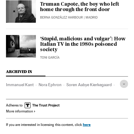
Truman Capote, the boy who left
home through the front door
BERNA GONZÁLEZ HARBOUR
| MADRID
‘Stupid, malicious and vulgar’: How
Italian TV in the 1980s poisoned
society
TONI GARCÍA
ARCHIVED IN
Immanuel Kant
Nora Ephron
Soren Aabye Kierkegaard
Hannah Arendt
Marguerite Duras
Rachel Cusk
Jane Austen
Virginia Woolf
Montserrat Roig
Adheres to
More information
here
If you are interested in licensing this content, click