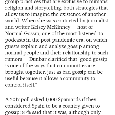
group practices that are exclusive to humans:
religion and storytelling, both strategies that
allow us to imagine the existence of another
world. When she was contacted by journalist
and writer Kelsey McKinney — host of
Normal Gossip, one of the most-listened-to
podcasts in the post-pandemic era, on which
guests explain and analyze gossip among
normal people and their relationship to such
rumors — Dunbar clarified that “good gossip
is one of the ways that communities are
brought together, just as bad gossip can be
useful because it allows a community to
control itself.”
A 2017 poll asked 1,000 Spaniards if they
considered Spain to be a country given to
gossip: 87% said that it was, although only