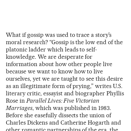
What if gossip was used to trace a story’s
moral research? “Gossip is the low end of the
platonic ladder which leads to self-
knowledge. We are desperate for
information about how other people live
because we want to know how to live
ourselves, yet we are taught to see this desire
as an illegitimate form of prying,” writes U.S.
literary critic, essayist and biographer Phyllis
Rose in
Parallel Lives: Five Victorian
Marriages
, which was published in 1983.
Before she easefully dissects the union of
Charles Dickens and Catherine Hogarth and
other romantic partnerships of the era, the