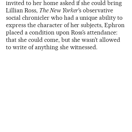
invited to her home asked if she could bring
Lillian Ross,
The New Yorker
’s observative
social chronicler who had a unique ability to
express the character of her subjects, Ephron
placed a condition upon Ross’s attendance:
that she could come, but she wasn’t allowed
to write of anything she witnessed.