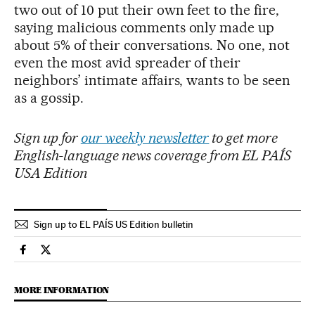
two out of 10 put their own feet to the fire,
saying malicious comments only made up
about 5% of their conversations. No one, not
even the most avid spreader of their
neighbors’ intimate affairs, wants to be seen
as a gossip.
Sign up for
our weekly newsletter
to get more
English-language news coverage from EL PAÍS
USA Edition
Sign up to EL PAÍS US Edition bulletin
Culture El País in English on Facebook
Culture El País in English on Twitter
MORE INFORMATION