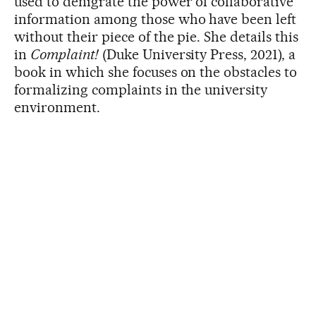
used to denigrate the power of collaborative
information among those who have been left
without their piece of the pie. She details this
in
Complaint!
(Duke University Press, 2021), a
book in which she focuses on the obstacles to
formalizing complaints in the university
environment.