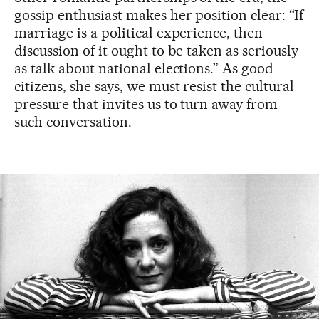
gossip enthusiast makes her position clear: “If
marriage is a political experience, then
discussion of it ought to be taken as seriously
as talk about national elections.” As good
citizens, she says, we must resist the cultural
pressure that invites us to turn away from
such conversation.