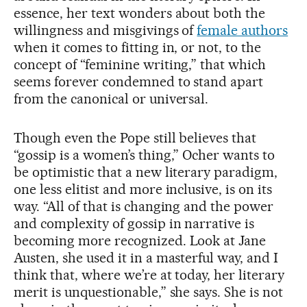
essence, her text wonders about both the
willingness and misgivings of
female authors
when it comes to fitting in, or not, to the
concept of “feminine writing,” that which
seems forever condemned to stand apart
from the canonical or universal.
Though even the Pope still believes that
“gossip is a women’s thing,” Ocher wants to
be optimistic that a new literary paradigm,
one less elitist and more inclusive, is on its
way. “All of that is changing and the power
and complexity of gossip in narrative is
becoming more recognized. Look at Jane
Austen, she used it in a masterful way, and I
think that, where we’re at today, her literary
merit is unquestionable,” she says. She is not