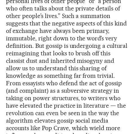
personal lives of other people” or “a person
who often talks about the private details of
other people’s lives.” Such a summation
suggests that the negative aspects of this kind
of exchange have always been primary,
immutable, right down to the word’s very
definition. But gossip is undergoing a cultural
reimagining that looks to brush off this
classist dust and inherited misogyny and
allow us to understand this sharing of
knowledge as something far from trivial.
From essayists who defend the act of gossip
(and complaint) as a subversive strategy in
taking on power structures, to writers who
have elevated the practice in literature — the
revolution can even be seen in the way the
algorithm elevates gossip social media
accounts like Pop Crave, which wield more