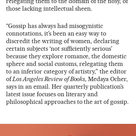
relegating them to the domain of the nosy, of
those lacking intellectual sheen.
“Gossip has always had misogynistic
connotations, it’s been an easy way to
discredit the writing of women, declaring
certain subjects ‘not sufficiently serious’
because they explore romance, the domestic
sphere and social customs, relegating them
to an inferior category of artistry,” the editor
of
Los Angeles Review of Books
, Medaya Ocher,
says in an email. Her quarterly publication’s
latest issue focuses on literary and
philosophical approaches to the art of gossip.