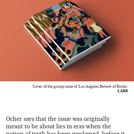
Cover of the gossip issue of ‘Los Angeles Review of Books.’
LARB
Ocher says that the issue was originally
meant to be about lies in eras when the
notion of truth has been weakened, before it