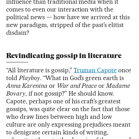
influence than traditional media when it
comes to even our interaction with the
political news — how have we arrived at this
new paradigm, stripped of the past’s elitist
disdain?
Revindicating gossip in literature
“All literature is gossip,”
Truman Capote
once
told
Playboy
. “What in God’s green earth is
Anna Karenina
or
War and Peace
or
Madame
Bovary
, if not gossip?” He should know.
Capote, perhaps one of his craft’s greatest
gossips, was quite clear on the fact that those
who draw lines between high and low
culture are only expressing prejudices meant
to denigrate certain kinds of writing,