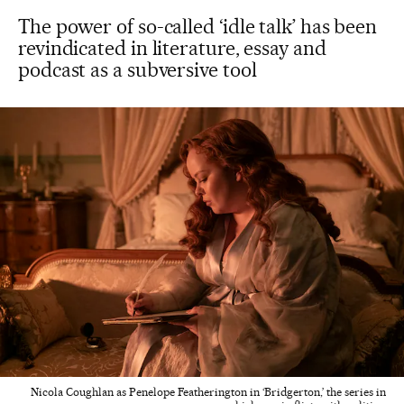
The power of so-called ‘idle talk’ has been
revindicated in literature, essay and
podcast as a subversive tool
Nicola Coughlan as Penelope Featherington in ‘Bridgerton,’ the series in