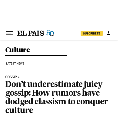
Skip to content
SUSCRÍBETE
Culture
LATEST NEWS
GOSSIP
Don’t underestimate juicy
gossip: How rumors have
dodged classism to conquer
culture