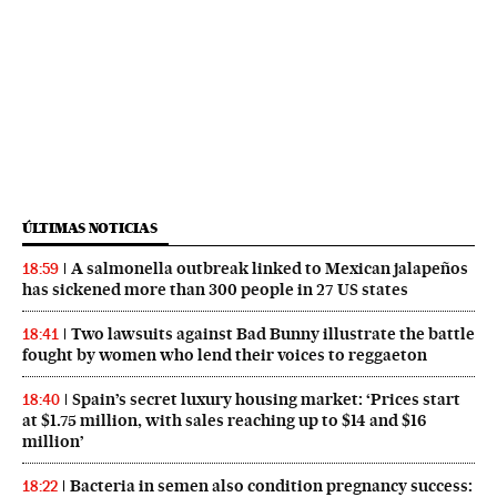
ÚLTIMAS NOTICIAS
A salmonella outbreak linked to Mexican jalapeños
18:59
has sickened more than 300 people in 27 US states
Two lawsuits against Bad Bunny illustrate the battle
18:41
fought by women who lend their voices to reggaeton
Spain’s secret luxury housing market: ‘Prices start
18:40
at $1.75 million, with sales reaching up to $14 and $16
million’
Bacteria in semen also condition pregnancy success:
18:22