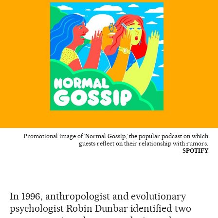
Promotional image of ‘Normal Gossip,’ the popular podcast on which
guests reflect on their relationship with rumors.
SPOTIFY
In 1996, anthropologist and evolutionary
psychologist Robin Dunbar identified two