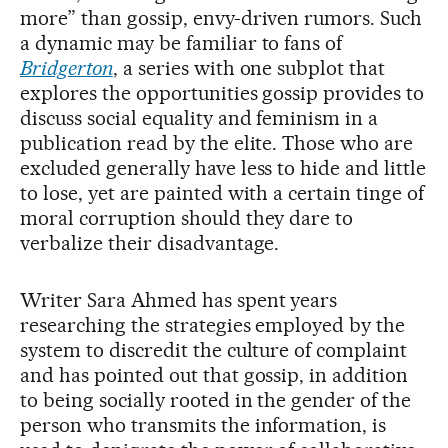
more” than gossip, envy-driven rumors. Such
a dynamic may be familiar to fans of
Bridgerton
, a series with one subplot that
explores the opportunities gossip provides to
discuss social equality and feminism in a
publication read by the elite. Those who are
excluded generally have less to hide and little
to lose, yet are painted with a certain tinge of
moral corruption should they dare to
verbalize their disadvantage.
Writer Sara Ahmed has spent years
researching the strategies employed by the
system to discredit the culture of complaint
and has pointed out that gossip, in addition
to being socially rooted in the gender of the
person who transmits the information, is