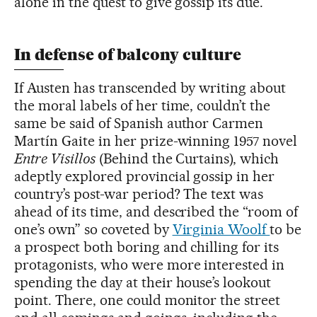
alone in the quest to give gossip its due.
In defense of balcony culture
If Austen has transcended by writing about
the moral labels of her time, couldn’t the
same be said of Spanish author Carmen
Martín Gaite in her prize-winning 1957 novel
Entre Visillos
(Behind the Curtains), which
adeptly explored provincial gossip in her
country’s post-war period? The text was
ahead of its time, and described the “room of
one’s own” so coveted by
Virginia Woolf
to be
a prospect both boring and chilling for its
protagonists, who were more interested in
spending the day at their house’s lookout
point. There, one could monitor the street