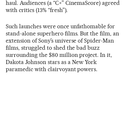
haul. Audiences (a “C+” CinemaScore) agreed
with critics (13% “fresh”).
Such launches were once unfathomable for
stand-alone superhero films. But the film, an
extension of Sony’s universe of Spider-Man
films, struggled to shed the bad buzz
surrounding the $80 million project. In it,
Dakota Johnson stars as a New York
paramedic with clairvoyant powers.