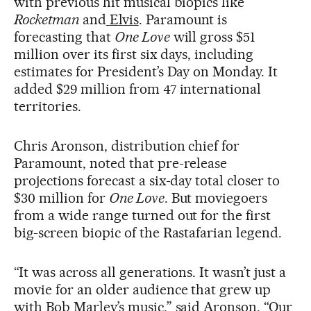
with previous hit musical biopics like
Rocketman
and
Elvis
. Paramount is
forecasting that
One Love
will gross $51
million over its first six days, including
estimates for President’s Day on Monday. It
added $29 million from 47 international
territories.
Chris Aronson, distribution chief for
Paramount, noted that pre-release
projections forecast a six-day total closer to
$30 million for
One Love
. But moviegoers
from a wide range turned out for the first
big-screen biopic of the Rastafarian legend.
“It was across all generations. It wasn’t just a
movie for an older audience that grew up
with Bob Marley’s music,” said Aronson. “Our