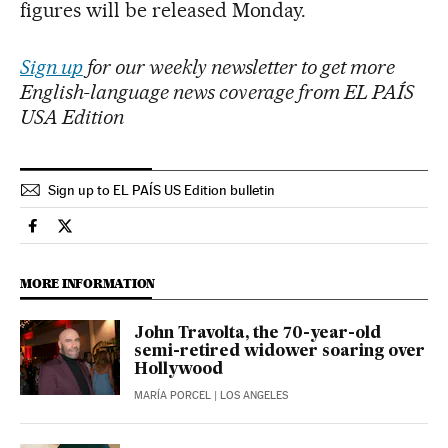
figures will be released Monday.
Sign up
for our weekly newsletter to get more
English-language news coverage from EL PAÍS
USA Edition
Sign up to EL PAÍS US Edition bulletin
Culture El País in English on Facebook
Culture El País in English on Twitter
MORE INFORMATION
John Travolta, the 70-year-old
semi-retired widower soaring over
Hollywood
MARÍA PORCEL
| LOS ANGELES