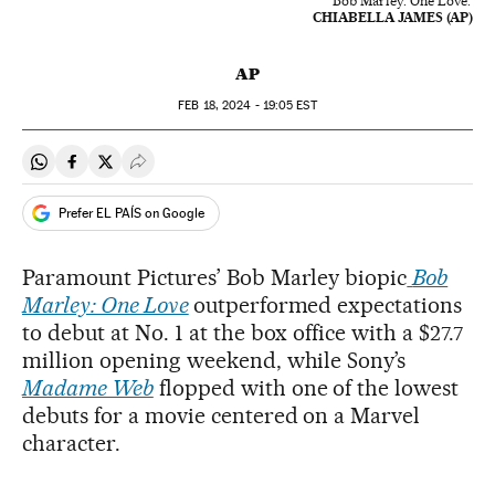
'Bob Marley: One Love.'
CHIABELLA JAMES (AP)
AP
FEB
18, 2024 - 19:05
EST
Share on Whatsapp
Share on Facebook
Share on Twitter
Desplegar Redes Sociales
Prefer EL PAÍS on Google
Paramount Pictures’ Bob Marley biopic
Bob
Marley: One Love
outperformed expectations
to debut at No. 1 at the box office with a $27.7
million opening weekend, while Sony’s
Madame Web
flopped with one of the lowest
debuts for a movie centered on a Marvel
character.