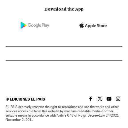
Download the App
©
EDICIONES EL PAÍS
EL PAÍS IN ENGLISH
EL PAÍS IN ENG
EL PAÍS I
EL PA
EL PAÍS expressly reserves the right to reproduce and use the works and other
services accessible from this website by machine-readable media or other
suitable means in accordance with Article 67.3 of Royal Decree-Law 24/2021,
November 2, 2011