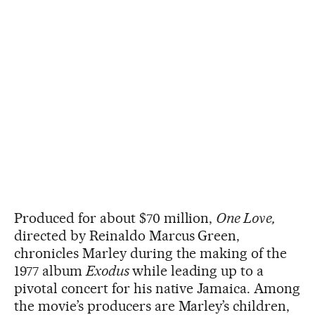
Produced for about $70 million,
One Love,
directed by Reinaldo Marcus Green,
chronicles Marley during the making of the
1977 album
Exodus
while leading up to a
pivotal concert for his native Jamaica. Among
the movie’s producers are Marley’s children,