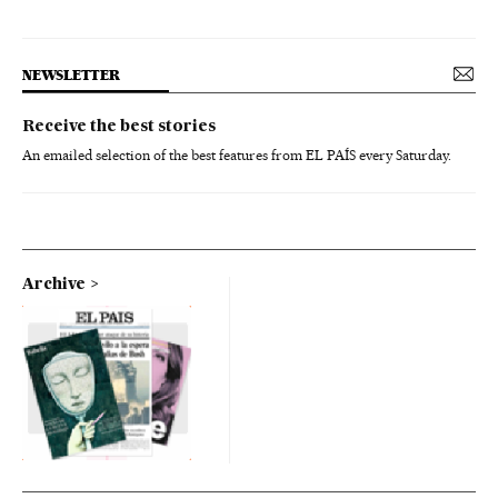
NEWSLETTER
Receive the best stories
An emailed selection of the best features from EL PAÍS every Saturday.
Archive