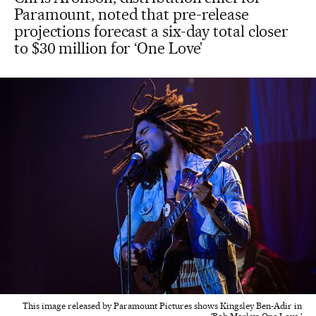
Paramount, noted that pre-release
projections forecast a six-day total closer
to $30 million for ‘One Love’
This image released by Paramount Pictures shows Kingsley Ben-Adir in