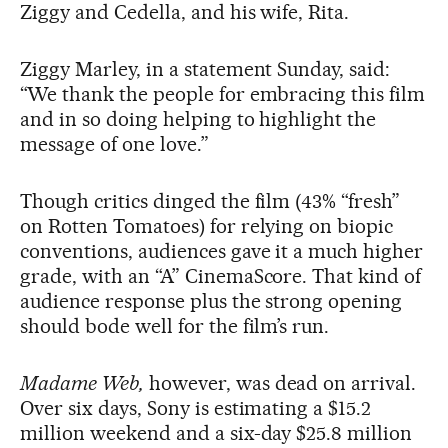
Ziggy and Cedella, and his wife, Rita.
Ziggy Marley, in a statement Sunday, said:
“We thank the people for embracing this film
and in so doing helping to highlight the
message of one love.”
Though critics dinged the film (43% “fresh”
on Rotten Tomatoes) for relying on biopic
conventions, audiences gave it a much higher
grade, with an “A” CinemaScore. That kind of
audience response plus the strong opening
should bode well for the film’s run.
Madame Web,
however, was dead on arrival.
Over six days, Sony is estimating a $15.2
million weekend and a six-day $25.8 million