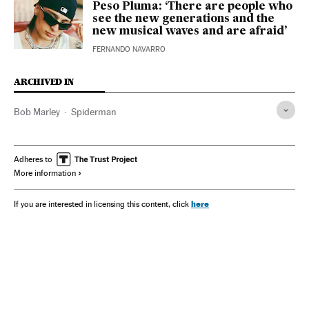
Peso Pluma: ‘There are people who
see the new generations and the
new musical waves and are afraid’
FERNANDO NAVARRO
ARCHIVED IN
Bob Marley
Spiderman
Adheres to
More information
here
If you are interested in licensing this content, click