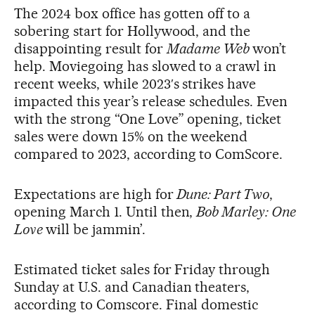
The 2024 box office has gotten off to a
sobering start for Hollywood, and the
disappointing result for
Madame Web
won’t
help. Moviegoing has slowed to a crawl in
recent weeks, while 2023′s strikes have
impacted this year’s release schedules. Even
with the strong “One Love” opening, ticket
sales were down 15% on the weekend
compared to 2023, according to ComScore.
Expectations are high for
Dune: Part Two
,
opening March 1. Until then,
Bob Marley: One
Love
will be jammin’.
Estimated ticket sales for Friday through
Sunday at U.S. and Canadian theaters,
according to Comscore. Final domestic