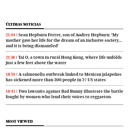
ÚLTIMAS NOTICIAS
Sean Hepburn Ferrer, son of Audrey Hepburn: ‘My
21:44
mother gave her life for the dream of an inclusive society…
and it is being dismantled’
Tai O, a town in rural Hong Kong, where life unfolds
21:38
just a few feet above the water
A salmonella outbreak linked to Mexican jalapeños
18:59
has sickened more than 300 people in 27 US states
Two lawsuits against Bad Bunny illustrate the battle
18:41
fought by women who lend their voices to reggaeton
MOST VIEWED