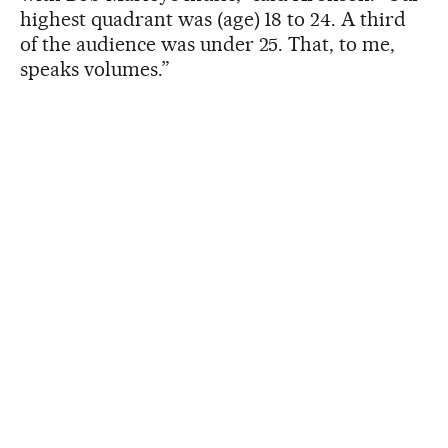
highest quadrant was (age) 18 to 24. A third
of the audience was under 25. That, to me,
speaks volumes.”