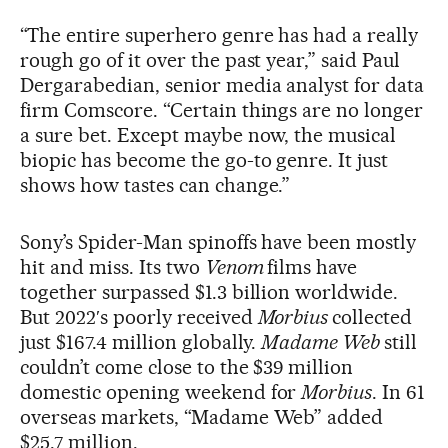
“The entire superhero genre has had a really
rough go of it over the past year,” said Paul
Dergarabedian, senior media analyst for data
firm Comscore. “Certain things are no longer
a sure bet. Except maybe now, the musical
biopic has become the go-to genre. It just
shows how tastes can change.”
Sony’s Spider-Man spinoffs have been mostly
hit and miss. Its two
Venom
films have
together surpassed $1.3 billion worldwide.
But 2022′s poorly received
Morbius
collected
just $167.4 million globally.
Madame Web
still
couldn’t come close to the $39 million
domestic opening weekend for
Morbius
. In 61
overseas markets, “Madame Web” added
$25.7 million.