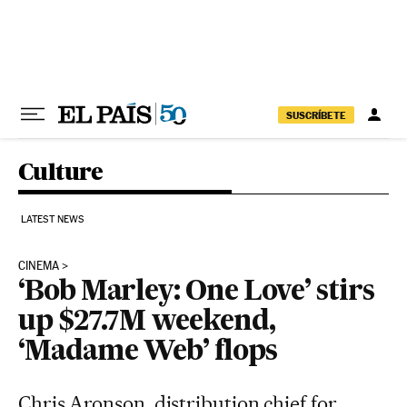
Skip to content
SUSCRÍBETE
Culture
LATEST NEWS
CINEMA
‘Bob Marley: One Love’ stirs
up $27.7M weekend,
‘Madame Web’ flops
Chris Aronson, distribution chief for