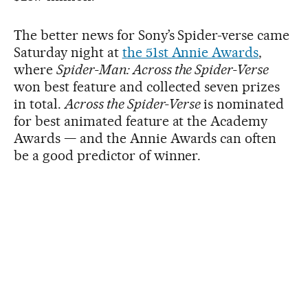
The better news for Sony’s Spider-verse came
Saturday night at
the 51st Annie Awards
,
where
Spider-Man: Across the Spider-Verse
won best feature and collected seven prizes
in total.
Across the Spider-Verse
is nominated
for best animated feature at the Academy
Awards — and the Annie Awards can often
be a good predictor of winner.