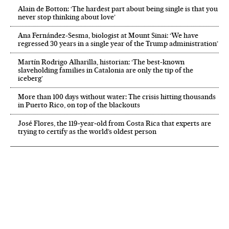
Alain de Botton: ‘The hardest part about being single is that you
never stop thinking about love’
Ana Fernández-Sesma, biologist at Mount Sinai: ‘We have
regressed 30 years in a single year of the Trump administration’
Martín Rodrigo Alharilla, historian: ‘The best-known
slaveholding families in Catalonia are only the tip of the
iceberg’
More than 100 days without water: The crisis hitting thousands
in Puerto Rico, on top of the blackouts
José Flores, the 119‑year‑old from Costa Rica that experts are
trying to certify as the world’s oldest person