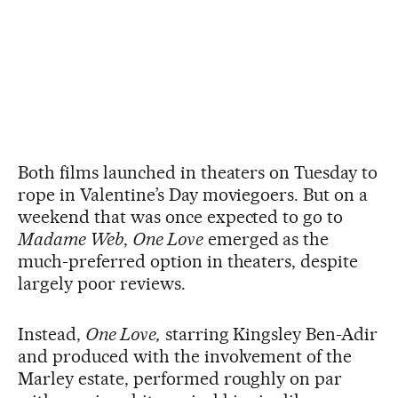
Both films launched in theaters on Tuesday to
rope in Valentine’s Day moviegoers. But on a
weekend that was once expected to go to
Madame Web
,
One Love
emerged as the
much-preferred option in theaters, despite
largely poor reviews.
Instead,
One Love,
starring Kingsley Ben-Adir
and produced with the involvement of the
Marley estate, performed roughly on par