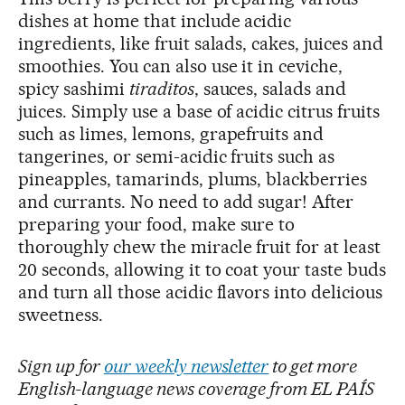
dishes at home that include acidic
ingredients, like fruit salads, cakes, juices and
smoothies. You can also use it in ceviche,
spicy sashimi
tiraditos
, sauces, salads and
juices. Simply use a base of acidic citrus fruits
such as limes, lemons, grapefruits and
tangerines, or semi-acidic fruits such as
pineapples, tamarinds, plums, blackberries
and currants. No need to add sugar! After
preparing your food, make sure to
thoroughly chew the miracle fruit for at least
20 seconds, allowing it to coat your taste buds
and turn all those acidic flavors into delicious
sweetness.
Sign up for
our weekly newsletter
to get more
English-language news coverage from EL PAÍS