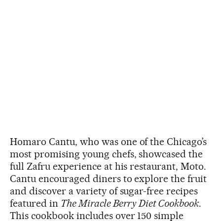
Homaro Cantu, who was one of the Chicago’s
most promising young chefs, showcased the
full Zafru experience at his restaurant, Moto.
Cantu encouraged diners to explore the fruit
and discover a variety of sugar-free recipes
featured in
The Miracle Berry Diet Cookbook
.
This cookbook includes over 150 simple