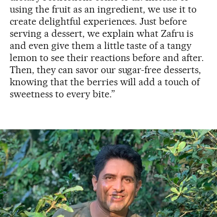
using the fruit as an ingredient, we use it to
create delightful experiences. Just before
serving a dessert, we explain what Zafru is
and even give them a little taste of a tangy
lemon to see their reactions before and after.
Then, they can savor our sugar-free desserts,
knowing that the berries will add a touch of
sweetness to every bite.”