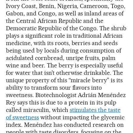
Ivory Coast, Benin, Nigeria, Cameroon, Togo,
Gabon, and Congo, as well as inland areas of
the Central African Republic and the
Democratic Republic of the Congo. The shrub
plays a significant role in traditional African
medicine, with its roots, berries and seeds
being used by locals during consumption of
acidulated cornbread, unripe fruits, palm
wine and beer. The berry is especially useful
for water that isn’t otherwise drinkable. The
unique property of this “miracle berry” is its
ability to transform sour flavors into
sweetness. Biotechnologist Adrián Menéndez
Rey says this is due to a protein in its pulp
called miraculin, which
stimulates the taste
of sweetness
without impacting the glycemic
index. Menéndez has conducted research on
people with taste disorders, focusing on the