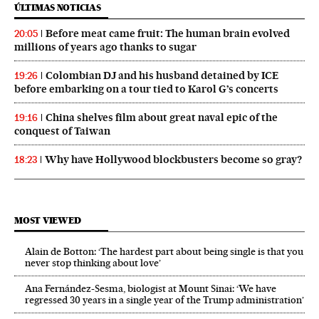
ÚLTIMAS NOTICIAS
Before meat came fruit: The human brain evolved
20:05
millions of years ago thanks to sugar
Colombian DJ and his husband detained by ICE
19:26
before embarking on a tour tied to Karol G’s concerts
China shelves film about great naval epic of the
19:16
conquest of Taiwan
Why have Hollywood blockbusters become so gray?
18:23
MOST VIEWED
Alain de Botton: ‘The hardest part about being single is that you
never stop thinking about love’
Ana Fernández-Sesma, biologist at Mount Sinai: ‘We have
regressed 30 years in a single year of the Trump administration’