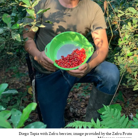
Diego Tapia with Zafru berries; image provided by the Zafru Fruta