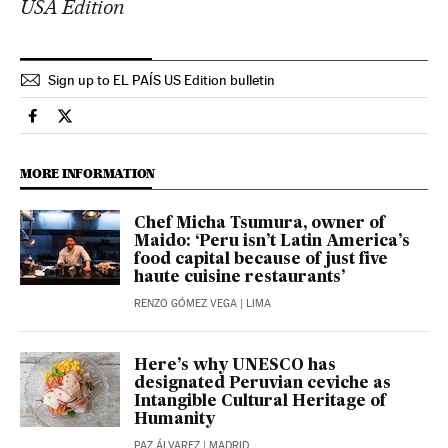
USA Edition
Sign up to EL PAÍS US Edition bulletin
Culture El País in English on Facebook
Culture El País in English on Twitter
MORE INFORMATION
Chef Micha Tsumura, owner of
Maido: ‘Peru isn’t Latin America’s
food capital because of just five
haute cuisine restaurants’
RENZO GÓMEZ VEGA
| LIMA
Here’s why UNESCO has
designated Peruvian ceviche as
Intangible Cultural Heritage of
Humanity
PAZ ÁLVAREZ
| MADRID