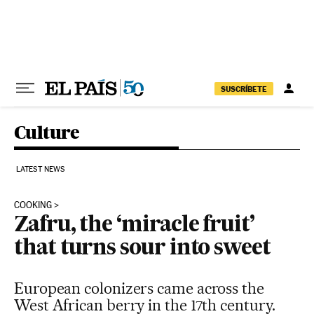
Skip to content
SUSCRÍBETE
Culture
LATEST NEWS
COOKING
Zafru, the ‘miracle fruit’
that turns sour into sweet
European colonizers came across the
West African berry in the 17th century.