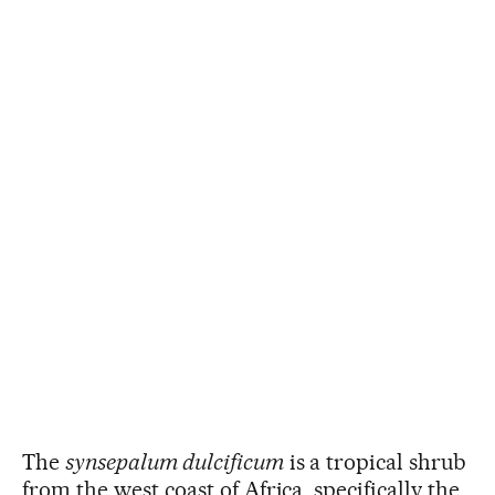
The
synsepalum dulcificum
is a tropical shrub
from the west coast of Africa, specifically the