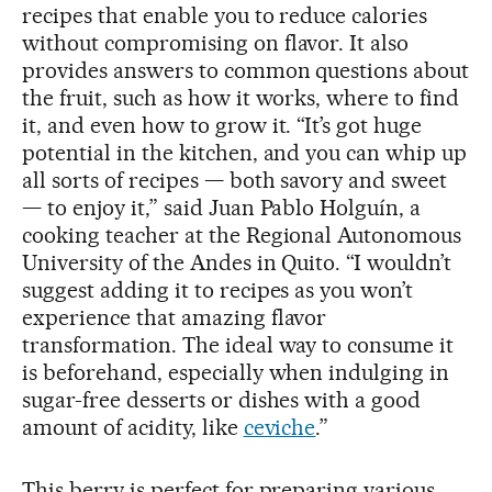
recipes that enable you to reduce calories
without compromising on flavor. It also
provides answers to common questions about
the fruit, such as how it works, where to find
it, and even how to grow it. “It’s got huge
potential in the kitchen, and you can whip up
all sorts of recipes — both savory and sweet
— to enjoy it,” said Juan Pablo Holguín, a
cooking teacher at the Regional Autonomous
University of the Andes in Quito. “I wouldn’t
suggest adding it to recipes as you won’t
experience that amazing flavor
transformation. The ideal way to consume it
is beforehand, especially when indulging in
sugar-free desserts or dishes with a good
amount of acidity, like
ceviche
.”
This berry is perfect for preparing various