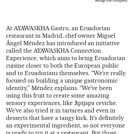
Milagrosa company.
At AYAWASKHA Gastro, an Ecuadorian
restaurant in Madrid, chef-owner Miguel
Ángel Méndez has introduced an initiative
called the AYAWASKHA Connection
Experience, which aims to bring Ecuadorian
cuisine closer to both the European public
and to Ecuadorians themselves. “We’re really
focused on building a unique gastronomic
identity,” Méndez explains. “We’ve been
using this fruit to create some amazing
sensory experiences, like Jipijapa ceviche.
We’ve also tried it in tartares and even in
desserts that have a tangy kick. It’s definitely
an experimental ingredient, so not everyone
is ready to try it at a restaurant. But those