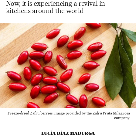
Now, it is experiencing a revival in
kitchens around the world
Freeze-dried Zafru berries; image provided by the Zafru Fruta Milagrosa
company.
LUCÍA DÍAZ MADURGA