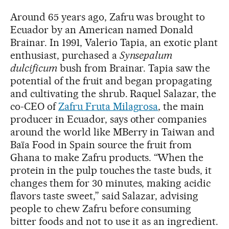
Around 65 years ago, Zafru was brought to
Ecuador by an American named Donald
Brainar. In 1991, Valerio Tapia, an exotic plant
enthusiast, purchased a
Synsepalum
dulcificum
bush from Brainar. Tapia saw the
potential of the fruit and began propagating
and cultivating the shrub. Raquel Salazar, the
co-CEO of
Zafru Fruta Milagrosa
, the main
producer in Ecuador, says other companies
around the world like MBerry in Taiwan and
Baïa Food in Spain source the fruit from
Ghana to make Zafru products. “When the
protein in the pulp touches the taste buds, it
changes them for 30 minutes, making acidic
flavors taste sweet,” said Salazar, advising
people to chew Zafru before consuming
bitter foods and not to use it as an ingredient.