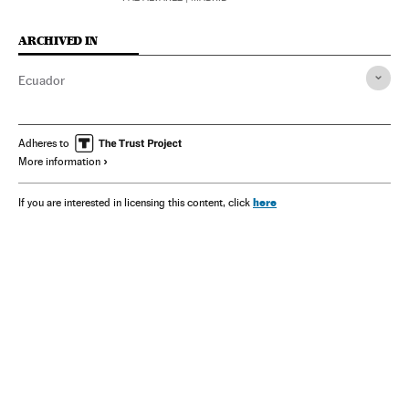
ARCHIVED IN
Ecuador
Adheres to
More information
here
If you are interested in licensing this content, click