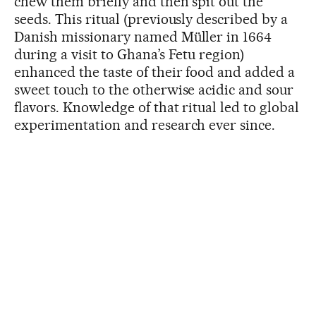
chew them briefly and then spit out the
seeds. This ritual (previously described by a
Danish missionary named Müller in 1664
during a visit to Ghana’s Fetu region)
enhanced the taste of their food and added a
sweet touch to the otherwise acidic and sour
flavors. Knowledge of that ritual led to global
experimentation and research ever since.