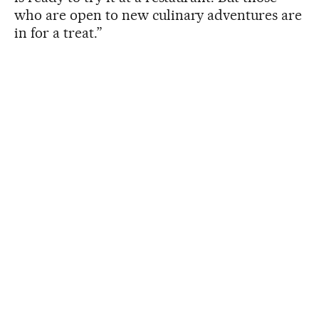
who are open to new culinary adventures are
in for a treat.”