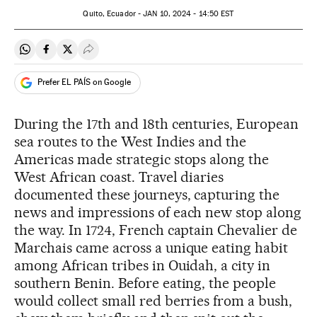
Quito, Ecuador -
JAN
10, 2024 - 14:50
EST
Share on Whatsapp
Share on Facebook
Share on Twitter
Desplegar Redes Sociales
Prefer EL PAÍS on Google
During the 17th and 18th centuries, European
sea routes to the West Indies and the
Americas made strategic stops along the
West African coast. Travel diaries
documented these journeys, capturing the
news and impressions of each new stop along
the way. In 1724, French captain Chevalier de
Marchais came across a unique eating habit
among African tribes in Ouidah, a city in
southern Benin. Before eating, the people
would collect small red berries from a bush,