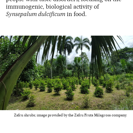
immunogenic, biological activity of
Synsepalum dulcificum
in food.
Zafru shrubs; image provided by the Zafru Fruta Milagrosa company.