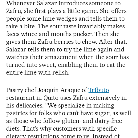
Whenever Salazar introduces someone to
Zafru, she first plays a little game. She offers
people some lime wedges and tells them to
take a bite. The sour taste invariably makes
faces wince and mouths pucker. Then she
gives them Zafru berries to chew. After that,
Salazar tells them to try the lime again and
watches their amazement when the sour has
turned into sweet, enabling them to eat the
entire lime with relish.
Pastry chef Joaquín Araque of
Tributo
restaurant in Quito uses Zafru extensively in
his delicacies. “We specialize in making
pastries for folks who can’t have sugar, as well
as those who follow gluten- and dairy-free
diets. That’s why customers with specific
dietary restrictions come to us. Instead of