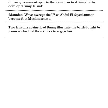
Cuban government open to the idea of an Arab investor to
develop ‘Trump Island’
‘Mamdani Wave’ sweeps the US as Abdul El‑Sayed aims to
become first Muslim senator
Two lawsuits against Bad Bunny illustrate the battle fought by
women who lend their voices to reggaeton
NEWSLETTER
Receive the best stories