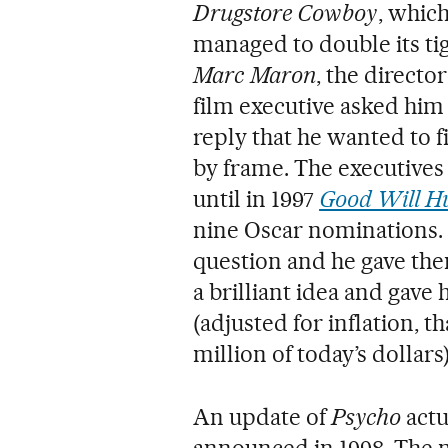
Drugstore Cowboy
, whic
managed to double its ti
Marc Maron
, the directo
film executive asked him
reply that he wanted to 
by frame. The executives
until in 1997
Good Will H
nine Oscar nominations.
question and he gave the
a brilliant idea and gave 
(adjusted for inflation, 
million of today’s dollars)
An update of
Psycho
actu