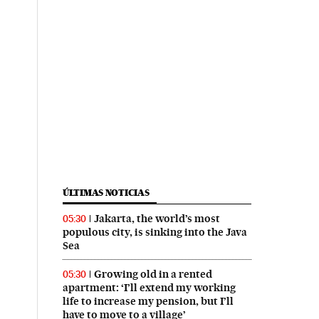
ÚLTIMAS NOTICIAS
Jakarta, the world’s most
05:30
populous city, is sinking into the Java
Sea
Growing old in a rented
05:30
apartment: ‘I’ll extend my working
life to increase my pension, but I’ll
have to move to a village’