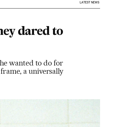
LATEST NEWS
hey dared to
he wanted to do for
 frame, a universally