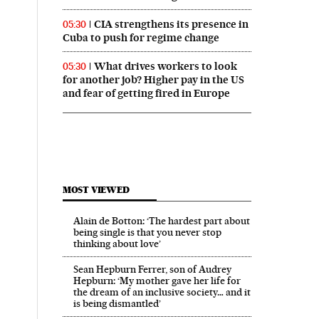
CIA strengthens its presence in
05:30
Cuba to push for regime change
What drives workers to look
05:30
for another job? Higher pay in the US
and fear of getting fired in Europe
MOST VIEWED
Alain de Botton: ‘The hardest part about
being single is that you never stop
thinking about love’
Sean Hepburn Ferrer, son of Audrey
Hepburn: ‘My mother gave her life for
the dream of an inclusive society… and it
is being dismantled’