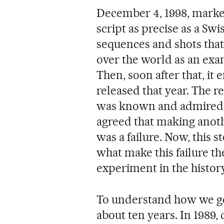
December 4, 1998, marke
script as precise as a Swi
sequences and shots that 
over the world as an exa
Then, soon after that, it 
released that year. The 
was known and admired w
agreed that making anot
was a failure. Now, this s
what make this failure th
experiment in the histor
To understand how we got
about ten years. In 1989,