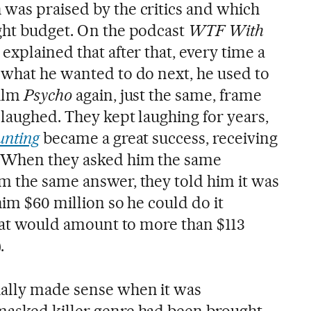
h was praised by the critics and which
ght budget. On the podcast
WTF With
r explained that after that, every time a
 what he wanted to do next, he used to
film
Psycho
again, just the same, frame
 laughed. They kept laughing for years,
unting
became a great success, receiving
 When they asked him the same
m the same answer, they told him it was
him $60 million so he could do it
that would amount to more than $113
.
ally made sense when it was