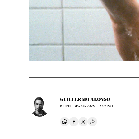
GUILLERMO ALONSO
Madrid -
DEC
09, 2023 - 18:08
EST
Share on Whatsapp
Share on Facebook
Share on Twitter
Desplegar Redes Soci