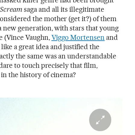
masked killer genre had been brought
Scream
saga and all its illegitimate
considered the mother (get it?) of them
o a new generation, with stars that young
me (Vince Vaughn,
Viggo Mortensen
and
ke a great idea and justified the
xactly the same was an understandable
are to touch precisely that film,
in the history of cinema?