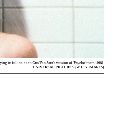
dying in full color in Gus Van Sant’s version of ‘Psycho’ from 1998.
UNIVERSAL PICTURES (GETTY IMAGES)