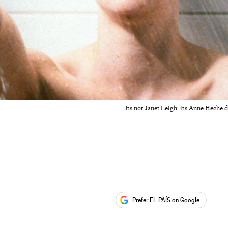
It’s not Janet Leigh: it’s Anne Heche 
Prefer EL PAÍS on Google
ales