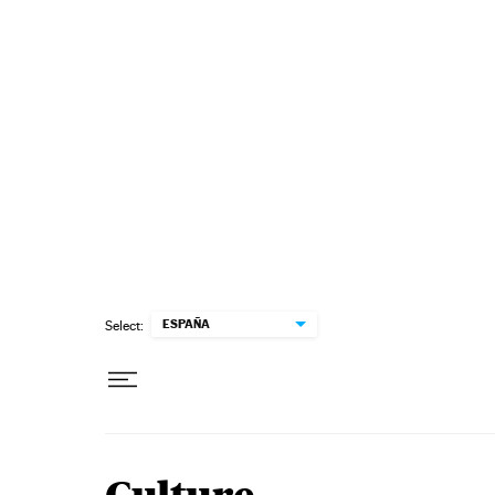
Skip to content
ESPAÑA
Select: