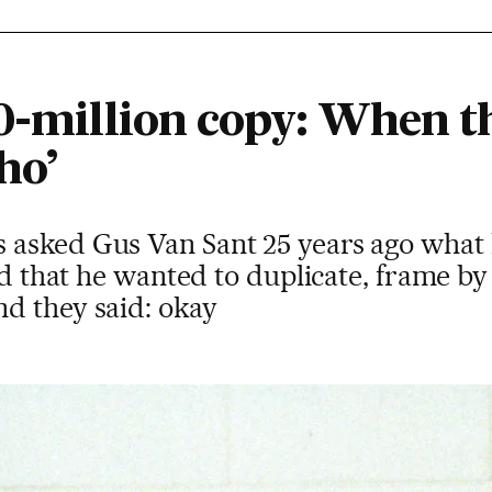
00-million copy: When t
ho’
asked Gus Van Sant 25 years ago what 
ed that he wanted to duplicate, frame by
d they said: okay