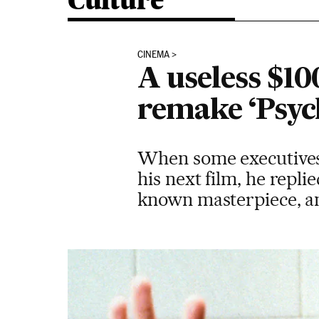
Culture
CINEMA
A useless $1
remake ‘Psyc
When some executives 
his next film, he repli
known masterpiece, an