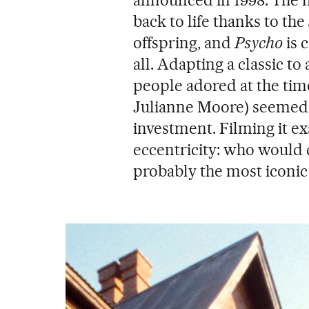
announced in 1998. The 
back to life thanks to the
offspring, and
Psycho
is 
all. Adapting a classic t
people adored at the ti
Julianne Moore) seemed li
investment. Filming it e
eccentricity: who would d
probably the most iconic 