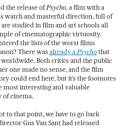
d the release of
Psycho
, a film with a
ss watch and masterful direction, full of
are studied in film and art schools all
mple of cinematographic virtuosity.
entered the lists of the worst films
reason? There was
already a
Psycho
that
orldwide. Both critics and the public
her one made no sense, and the film
tory could end here, but it’s the footnotes
e most interesting and valuable
y of cinema.
 to that point, we have to go back
 director Gus Van Sant had released