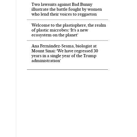
Two lawsuits against Bad Bunny
illustrate the battle fought by women
who lend their voices to reggaeton
Welcome to the plastisphere, the realm
of plastic microbes: ‘It’s a new
ecosystem on the planet’
Ana Fernández-Sesma, biologist at
Mount Sinai: ‘We have regressed 30
years in a single year of the Trump
administration’