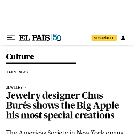
Skip to content
SUSCRÍBETE
Culture
LATEST NEWS
JEWELRY
Jewelry designer Chus
Burés shows the Big Apple
his most special creations
The Americas Society in New York opens