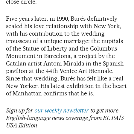
close circle.
Five years later, in 1990, Burés definitively
sealed his love relationship with New York,
with his contribution to the wedding
trousseau of a unique marriage: the nuptials
of the Statue of Liberty and the Columbus
Monument in Barcelona, a project by the
Catalan artist Antoni Miralda in the Spanish
pavilion at the 44th Venice Art Biennale.
Since that wedding, Burés has felt like a real
New Yorker. His latest exhibition in the heart
of Manhattan confirms that he is.
Sign up for
our weekly newsletter
to get more
English-language news coverage from EL PAÍS
USA Edition