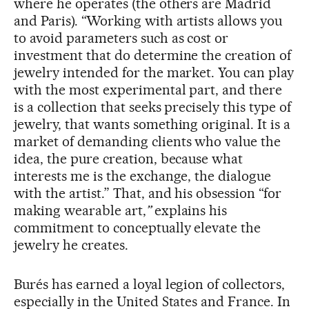
where he operates (the others are Madrid
and Paris). “Working with artists allows you
to avoid parameters such as cost or
investment that do determine the creation of
jewelry intended for the market. You can play
with the most experimental part, and there
is a collection that seeks precisely this type of
jewelry, that wants something original. It is a
market of demanding clients who value the
idea, the pure creation, because what
interests me is the exchange, the dialogue
with the artist.” That, and his obsession “for
making wearable art,
”
explains his
commitment to conceptually elevate the
jewelry he creates.
Burés has earned a loyal legion of collectors,
especially in the United States and France. In