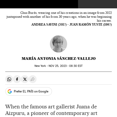
Chus Burés, wearing one of his creations in an image from 2022
juxtaposed with another of his from 30 years ago, when he was beginning
his career.
ANDREA SAVINI (2017) - JUAN RAMÓN YUSTE (1987)
MARÍA ANTONIA SÁNCHEZ-VALLEJO
New York -
NOV
25, 2023 - 08:30
EST
Share on Whatsapp
Share on Facebook
Share on Twitter
Desplegar Redes Sociales
Prefer EL PAÍS on Google
When the famous art gallerist Juana de
Aizpuru, a pioneer of contemporary art