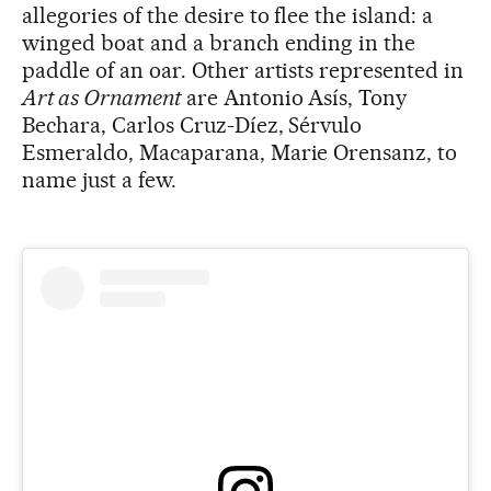
allegories of the desire to flee the island: a
winged boat and a branch ending in the
paddle of an oar. Other artists represented in
Art as Ornament
are Antonio Asís, Tony
Bechara, Carlos Cruz-Díez, Sérvulo
Esmeraldo, Macaparana, Marie Orensanz, to
name just a few.