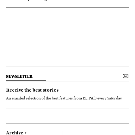
NEWSLETTER
Receive the best stories
An emailed selection of the best features from EL PAÍS every Saturday.
Archive