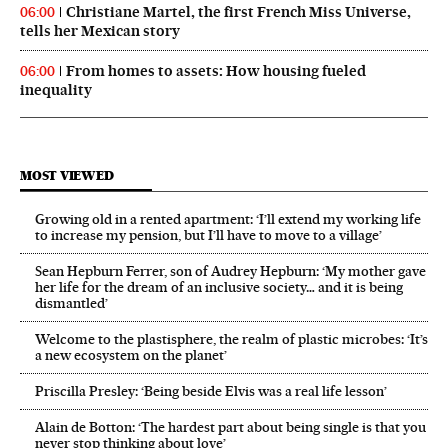
Christiane Martel, the first French Miss Universe,
06:00
tells her Mexican story
From homes to assets: How housing fueled
06:00
inequality
MOST VIEWED
Growing old in a rented apartment: ‘I’ll extend my working life
to increase my pension, but I’ll have to move to a village’
Sean Hepburn Ferrer, son of Audrey Hepburn: ‘My mother gave
her life for the dream of an inclusive society… and it is being
dismantled’
Welcome to the plastisphere, the realm of plastic microbes: ‘It’s
a new ecosystem on the planet’
Priscilla Presley: ‘Being beside Elvis was a real life lesson’
Alain de Botton: ‘The hardest part about being single is that you
never stop thinking about love’