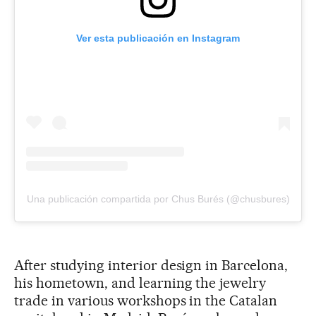
Ver esta publicación en Instagram
Una publicación compartida por Chus Burés (@chusbures)
After studying interior design in Barcelona,
his hometown, and learning the jewelry
trade in various workshops in the Catalan