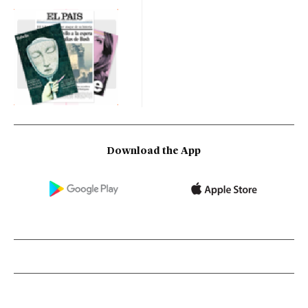
Download the App