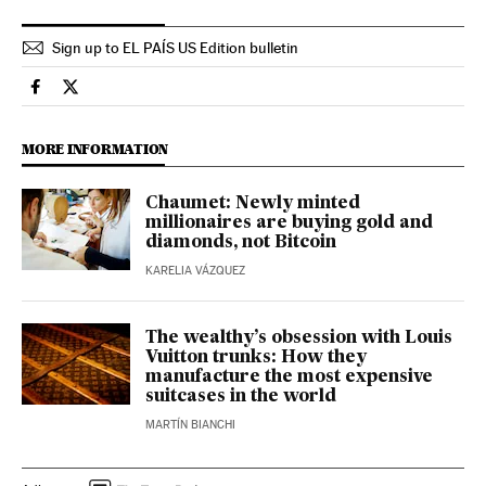
Sign up to EL PAÍS US Edition bulletin
Culture El País in English on Facebook
Culture El País in English on Twitter
MORE INFORMATION
Chaumet: Newly minted
millionaires are buying gold and
diamonds, not Bitcoin
KARELIA VÁZQUEZ
The wealthy’s obsession with Louis
Vuitton trunks: How they
manufacture the most expensive
suitcases in the world
MARTÍN BIANCHI