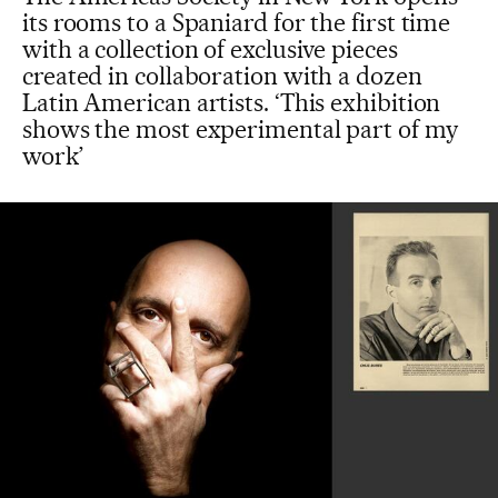
its rooms to a Spaniard for the first time
with a collection of exclusive pieces
created in collaboration with a dozen
Latin American artists. ‘This exhibition
shows the most experimental part of my
work’