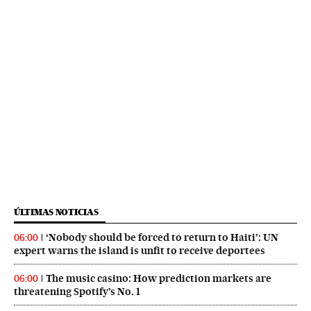
ÚLTIMAS NOTICIAS
‘Nobody should be forced to return to Haiti’: UN
06:00
expert warns the island is unfit to receive deportees
The music casino: How prediction markets are
06:00
threatening Spotify’s No. 1