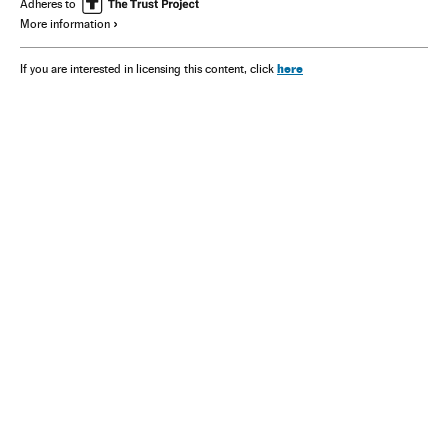
Adheres to
More information
here
If you are interested in licensing this content, click