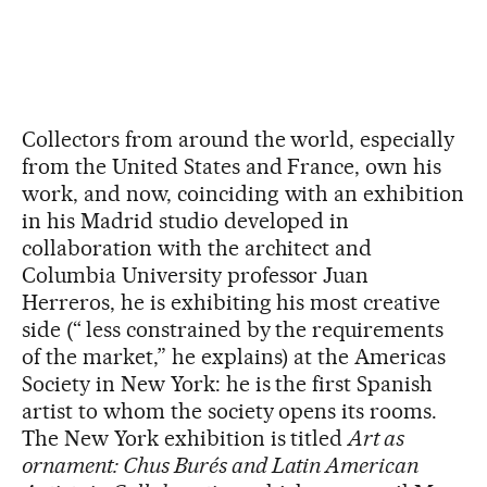
Collectors from around the world, especially
from the United States and France, own his
work, and now, coinciding with an exhibition
in his Madrid studio developed in
collaboration with the architect and
Columbia University professor Juan
Herreros, he is exhibiting his most creative
side (“ less constrained by the requirements
of the market,” he explains) at the Americas
Society in New York: he is the first Spanish
artist to whom the society opens its rooms.
The New York exhibition is titled
Art as
ornament: Chus Burés and Latin American