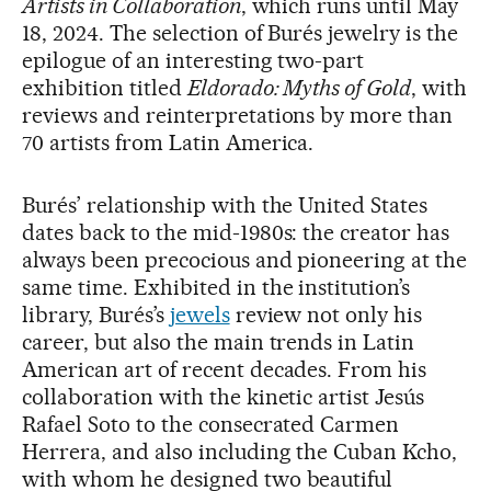
Artists in Collaboration
, which runs until May
18, 2024. The selection of Burés jewelry is the
epilogue of an interesting two-part
exhibition titled
Eldorado: Myths of Gold
, with
reviews and reinterpretations by more than
70 artists from Latin America.
Burés’ relationship with the United States
dates back to the mid-1980s: the creator has
always been precocious and pioneering at the
same time. Exhibited in the institution’s
library, Burés’s
jewels
review not only his
career, but also the main trends in Latin
American art of recent decades. From his
collaboration with the kinetic artist Jesús
Rafael Soto to the consecrated Carmen
Herrera, and also including the Cuban Kcho,
with whom he designed two beautiful