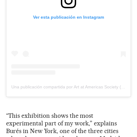
Ver esta publicación en Instagram
Una publicación compartida por Art at Americas Society (@artamericassociety)
“This exhibition shows the most
experimental part of my work,” explains
Burés in New York, one of the three cities