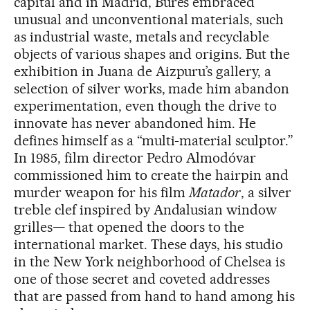
capital and in Madrid, Burés embraced
unusual and unconventional materials, such
as industrial waste, metals and recyclable
objects of various shapes and origins. But the
exhibition in Juana de Aizpuru’s gallery, a
selection of silver works, made him abandon
experimentation, even though the drive to
innovate has never abandoned him. He
defines himself as a “multi-material sculptor.”
In 1985, film director Pedro Almodóvar
commissioned him to create the hairpin and
murder weapon for his film
Matador
, a silver
treble clef inspired by Andalusian window
grilles— that opened the doors to the
international market. These days, his studio
in the New York neighborhood of Chelsea is
one of those secret and coveted addresses
that are passed from hand to hand among his