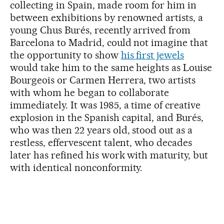
collecting in Spain, made room for him in
between exhibitions by renowned artists, a
young Chus Burés, recently arrived from
Barcelona to Madrid, could not imagine that
the opportunity to show
his first jewels
would take him to the same heights as Louise
Bourgeois or Carmen Herrera, two artists
with whom he began to collaborate
immediately. It was 1985, a time of creative
explosion in the Spanish capital, and Burés,
who was then 22 years old, stood out as a
restless, effervescent talent, who decades
later has refined his work with maturity, but
with identical nonconformity.