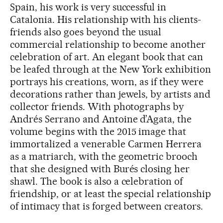
Spain, his work is very successful in
Catalonia. His relationship with his clients-
friends also goes beyond the usual
commercial relationship to become another
celebration of art. An elegant book that can
be leafed through at the New York exhibition
portrays his creations, worn, as if they were
decorations rather than jewels, by artists and
collector friends. With photographs by
Andrés Serrano and Antoine d’Agata, the
volume begins with the 2015 image that
immortalized a venerable Carmen Herrera
as a matriarch, with the geometric brooch
that she designed with Burés closing her
shawl. The book is also a celebration of
friendship, or at least the special relationship
of intimacy that is forged between creators.