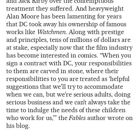
and Jack Kirby over the contemptuous
treatment they suffered. And heavyweight
Alan Moore has been lamenting for years
that DC took away his ownership of famous
works like
Watchmen
. Along with prestige
and principles, tens of millions of dollars are
at stake, especially now that the film industry
has become interested in comics. “When you
sign a contract with DC, your responsibilities
to them are carved in stone, where their
responsibilities to you are treated as ‘helpful
suggestions that we’ll try to accommodate
when we can, but we’re serious adults, doing
serious business and we can’t always take the
time to indulge the needs of these children
who work for us,’” the
Fables
author wrote on
his blog.