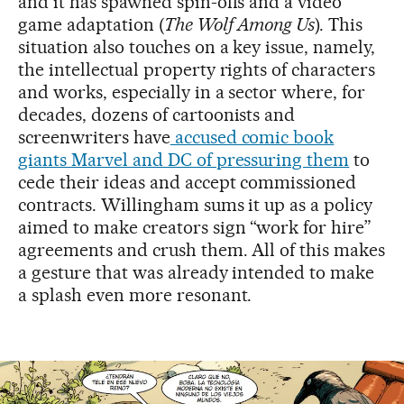
and it has spawned spin-offs and a video
game adaptation (
The Wolf Among Us
). This
situation also touches on a key issue, namely,
the intellectual property rights of characters
and works, especially in a sector where, for
decades, dozens of cartoonists and
screenwriters have
accused comic book
giants Marvel and DC of pressuring them
to
cede their ideas and accept commissioned
contracts. Willingham sums it up as a policy
aimed to make creators sign “work for hire”
agreements and crush them. All of this makes
a gesture that was already intended to make
a splash even more resonant.