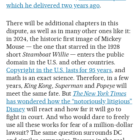
which he delivered two years ago
.
There will be additional chapters in this
dispute, as well as in many other ones like it:
in 2024, the historic first image of Mickey
Mouse — the one that starred in the 1928
short
Steamboat Willie
— enters the public
domain in the U.S. and other countries.
Copyright in the U.S. lasts for 95 years
, and
math is an exact science. Therefore, in a few
years,
King Kong
,
Superman
and
Popeye
will
meet the same fate. But
The New York Times
has wondered how the “notoriously litigious”
Disney
will react and how far it will go to
fight in court. And who would dare to freely
use all these works for fear of a million-dollar
lawsuit? The same question surrounds DC