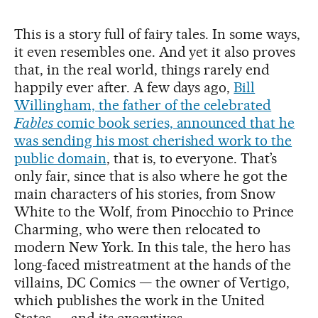
This is a story full of fairy tales. In some ways,
it even resembles one. And yet it also proves
that, in the real world, things rarely end
happily ever after. A few days ago,
Bill
Willingham, the father of the celebrated
Fables
comic book series, announced that he
was sending his most cherished work to the
public domain
, that is, to everyone. That’s
only fair, since that is also where he got the
main characters of his stories, from Snow
White to the Wolf, from Pinocchio to Prince
Charming, who were then relocated to
modern New York. In this tale, the hero has
long-faced mistreatment at the hands of the
villains, DC Comics — the owner of Vertigo,
which publishes the work in the United
States — and its executives.