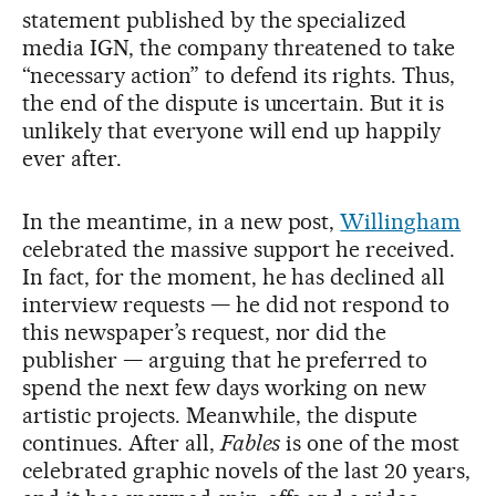
statement published by the specialized
media IGN, the company threatened to take
“necessary action” to defend its rights. Thus,
the end of the dispute is uncertain. But it is
unlikely that everyone will end up happily
ever after.
In the meantime, in a new post,
Willingham
celebrated the massive support he received.
In fact, for the moment, he has declined all
interview requests — he did not respond to
this newspaper’s request, nor did the
publisher — arguing that he preferred to
spend the next few days working on new
artistic projects. Meanwhile, the dispute
continues. After all,
Fables
is one of the most
celebrated graphic novels of the last 20 years,