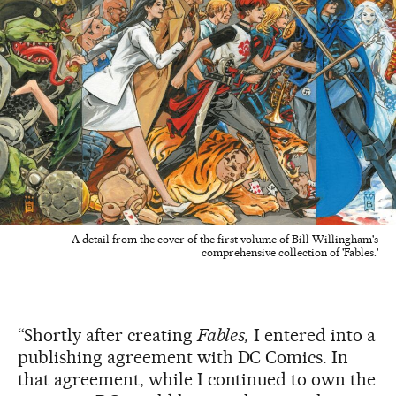
A detail from the cover of the first volume of Bill Willingham's
comprehensive collection of 'Fables.'
“Shortly after creating
Fables,
I entered into a
publishing agreement with DC Comics. In
that agreement, while I continued to own the