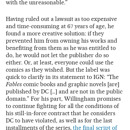
with the unreasonable.”
Having ruled out a lawsuit as too expensive
and time-consuming at 67 years of age, he
found a more creative solution: if they
prevented him from owning his works and
benefiting from them as he was entitled to
do, he would not let the publisher do so
either. Or, at least, everyone could use the
comics as they wished. But the label was
quick to clarify in its statement to IGN: “The
Fables
comic books and graphic novels [are]
published by DC […] and are not in the public
domain.” For his part, Willingham promises
to continue fighting for all the conditions of
his still-in-force contract that he considers
DC to have violated, as well as for the last
installments of the series,
the final script of