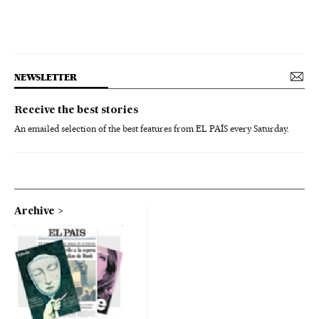
NEWSLETTER
Receive the best stories
An emailed selection of the best features from EL PAÍS every Saturday.
Archive