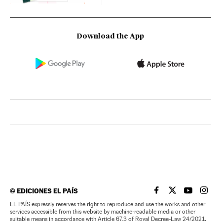
Download the App
©
EDICIONES EL PAÍS
EL PAÍS IN ENGLISH
EL PAÍS IN ENG
EL PAÍS I
EL PA
EL PAÍS expressly reserves the right to reproduce and use the works and other
services accessible from this website by machine-readable media or other
suitable means in accordance with Article 67.3 of Royal Decree-Law 24/2021,