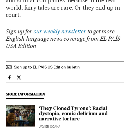
and similar companies. Because in the real
world, fairy tales are rare. Or they end up in
court.
Sign up for
our weekly newsletter
to get more
English-language news coverage from EL PAÍS
USA Edition
Sign up to EL PAÍS US Edition bulletin
Culture El País in English on Facebook
Culture El País in English on Twitter
MORE INFORMATION
‘They Cloned Tyrone’: Racial
dystopia, comic delirium and
narrative torture
JAVIER OCAÑA