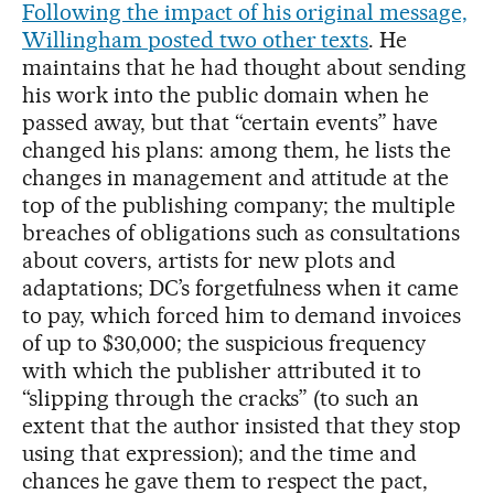
Following the impact of his original message,
Willingham posted two other texts
. He
maintains that he had thought about sending
his work into the public domain when he
passed away, but that “certain events” have
changed his plans: among them, he lists the
changes in management and attitude at the
top of the publishing company; the multiple
breaches of obligations such as consultations
about covers, artists for new plots and
adaptations; DC’s forgetfulness when it came
to pay, which forced him to demand invoices
of up to $30,000; the suspicious frequency
with which the publisher attributed it to
“slipping through the cracks” (to such an
extent that the author insisted that they stop
using that expression); and the time and
chances he gave them to respect the pact,