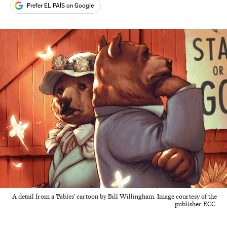
Prefer EL PAÍS on Google
A detail from a 'Fables' cartoon by Bill Willingham. Image courtesy of the
publisher ECC.