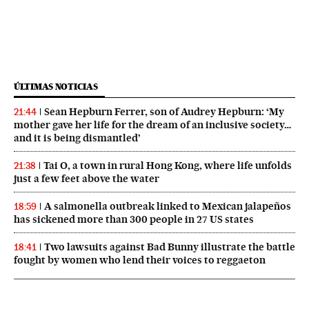
ÚLTIMAS NOTICIAS
Sean Hepburn Ferrer, son of Audrey Hepburn: ‘My
21:44
mother gave her life for the dream of an inclusive society…
and it is being dismantled’
Tai O, a town in rural Hong Kong, where life unfolds
21:38
just a few feet above the water
A salmonella outbreak linked to Mexican jalapeños
18:59
has sickened more than 300 people in 27 US states
Two lawsuits against Bad Bunny illustrate the battle
18:41
fought by women who lend their voices to reggaeton