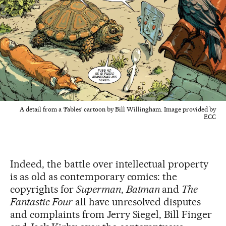
A detail from a ‘Fables’ cartoon by Bill Willingham. Image provided by
ECC
Indeed, the battle over intellectual property
is as old as contemporary comics: the
copyrights for
Superman
,
Batman
and
The
Fantastic Four
all have unresolved disputes
and complaints from Jerry Siegel, Bill Finger