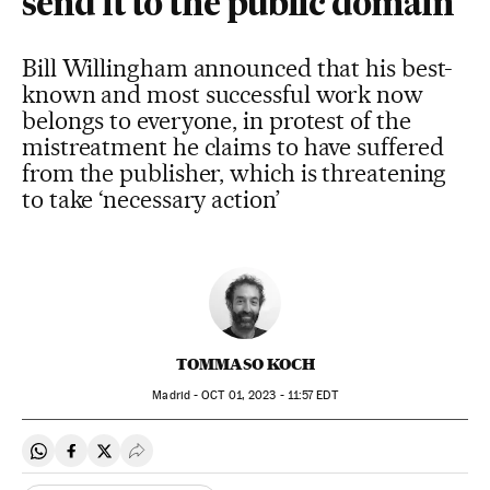
send it to the public domain
Bill Willingham announced that his best-
known and most successful work now
belongs to everyone, in protest of the
mistreatment he claims to have suffered
from the publisher, which is threatening
to take ‘necessary action’
TOMMASO KOCH
Madrid -
OCT
01, 2023 - 11:57
EDT
Share on Whatsapp
Share on Facebook
Share on Twitter
Desplegar Redes Sociales