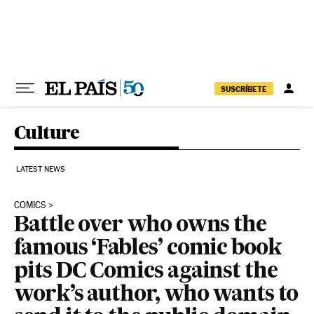
Skip to content
SUSCRÍBETE
Culture
LATEST NEWS
COMICS
Battle over who owns the
famous ‘Fables’ comic book
pits DC Comics against the
work’s author, who wants to