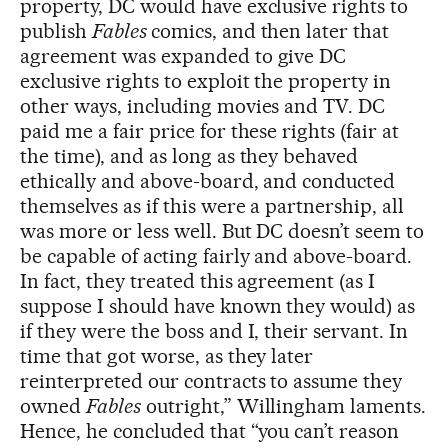
property, DC would have exclusive rights to
publish
Fables
comics, and then later that
agreement was expanded to give DC
exclusive rights to exploit the property in
other ways, including movies and TV. DC
paid me a fair price for these rights (fair at
the time), and as long as they behaved
ethically and above-board, and conducted
themselves as if this were a partnership, all
was more or less well. But DC doesn’t seem to
be capable of acting fairly and above-board.
In fact, they treated this agreement (as I
suppose I should have known they would) as
if they were the boss and I, their servant. In
time that got worse, as they later
reinterpreted our contracts to assume they
owned
Fables
outright,” Willingham laments.
Hence, he concluded that “you can’t reason