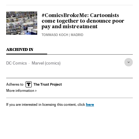
#ComicsBrokeMe: Cartoonists
come together to denounce poor
pay and mistreatment
TOMMASO KOCH
| MADRID
ARCHIVED IN
DC Comics
Marvel (comics)
Adheres to
More information
here
If you are interested in licensing this content, click