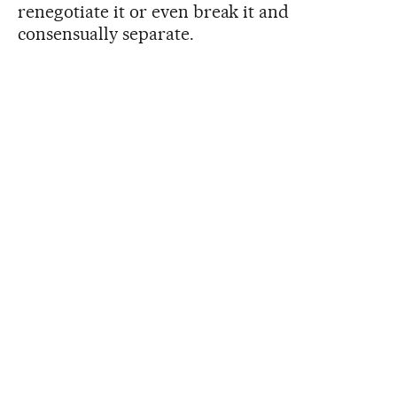
renegotiate it or even break it and
consensually separate.