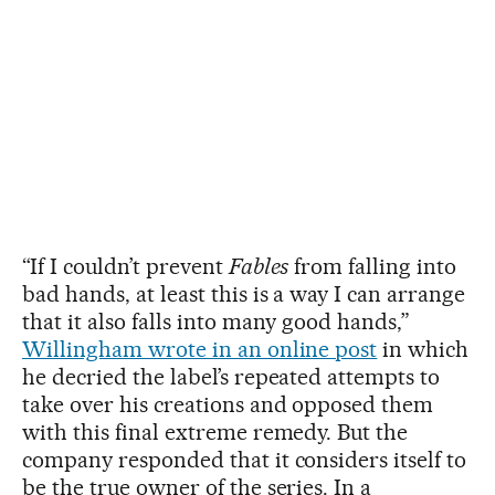
“If I couldn’t prevent
Fables
from falling into
bad hands, at least this is a way I can arrange
that it also falls into many good hands,”
Willingham wrote in an online post
in which
he decried the label’s repeated attempts to
take over his creations and opposed them
with this final extreme remedy. But the
company responded that it considers itself to
be the true owner of the series. In a