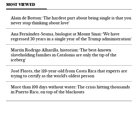
MOST VIEWED
Alain de Botton: ‘The hardest part about being single is that you
never stop thinking about love’
Ana Fernández-Sesma, biologist at Mount Sinai: ‘We have
regressed 30 years in a single year of the Trump administration’
Martín Rodrigo Alharilla, historian: ‘The best-known
slaveholding families in Catalonia are only the tip of the
iceberg’
José Flores, the 119‑year‑old from Costa Rica that experts are
trying to certify as the world’s oldest person
More than 100 days without water: The crisis hitting thousands
in Puerto Rico, on top of the blackouts