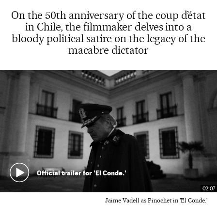
On the 50th anniversary of the coup d’état
in Chile, the filmmaker delves into a
bloody political satire on the legacy of the
macabre dictator
Official trailer for 'El Conde.'
02:07
Jaime Vadell as Pinochet in 'El Conde.'