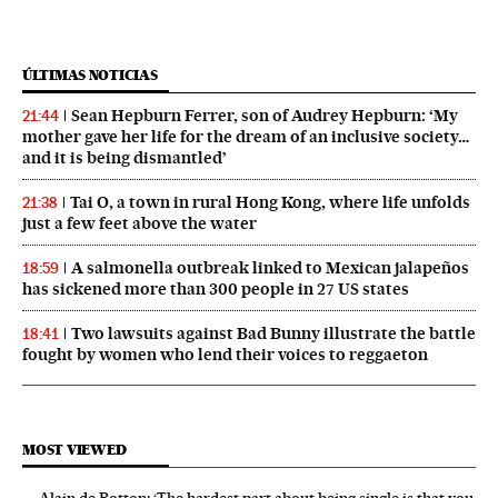
ÚLTIMAS NOTICIAS
Sean Hepburn Ferrer, son of Audrey Hepburn: ‘My
21:44
mother gave her life for the dream of an inclusive society…
and it is being dismantled’
Tai O, a town in rural Hong Kong, where life unfolds
21:38
just a few feet above the water
A salmonella outbreak linked to Mexican jalapeños
18:59
has sickened more than 300 people in 27 US states
Two lawsuits against Bad Bunny illustrate the battle
18:41
fought by women who lend their voices to reggaeton
MOST VIEWED