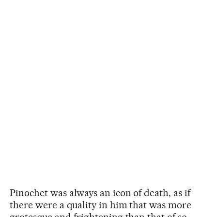
Pinochet was always an icon of death, as if
there were a quality in him that was more