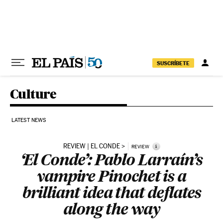
Skip to content
SUSCRÍBETE
Culture
LATEST NEWS
REVIEW | EL CONDE
i
REVIEW
‘El Conde’: Pablo Larraín’s
vampire Pinochet is a
brilliant idea that deflates
along the way