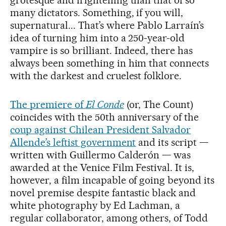
grotesque and frightening than that of so
many dictators. Something, if you will,
supernatural... That’s where Pablo Larraín’s
idea of turning him into a 250-year-old
vampire is so brilliant. Indeed, there has
always been something in him that connects
with the darkest and cruelest folklore.
The premiere of
El Conde
(or, The Count)
coincides with the 50th anniversary of the
coup against Chilean President Salvador
Allende’s leftist government
and its script —
written with Guillermo Calderón — was
awarded at the Venice Film Festival. It is,
however, a film incapable of going beyond its
novel premise despite fantastic black and
white photography by Ed Lachman, a
regular collaborator, among others, of Todd