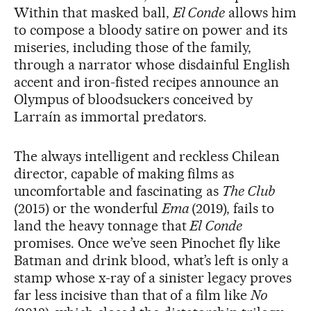
Within that masked ball,
El Conde
allows him
to compose a bloody satire on power and its
miseries, including those of the family,
through a narrator whose disdainful English
accent and iron-fisted recipes announce an
Olympus of bloodsuckers conceived by
Larraín as immortal predators.
The always intelligent and reckless Chilean
director, capable of making films as
uncomfortable and fascinating as
The Club
(2015) or the wonderful
Ema
(2019), fails to
land the heavy tonnage that
El Conde
promises. Once we’ve seen Pinochet fly like
Batman and drink blood, what’s left is only a
stamp whose x-ray of a sinister legacy proves
far less incisive than that of a film like
No