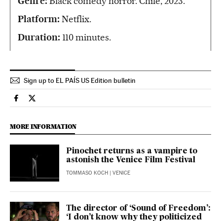
Genre:
Black comedy horror. Chile, 2023.
Platform:
Netflix.
Duration:
110 minutes.
Sign up to EL PAÍS US Edition bulletin
Culture El País in English on Facebook
Culture El País in English on Twitter
MORE INFORMATION
Pinochet returns as a vampire to
astonish the Venice Film Festival
TOMMASO KOCH
| VENICE
The director of ‘Sound of Freedom’:
‘I don’t know why they politicized