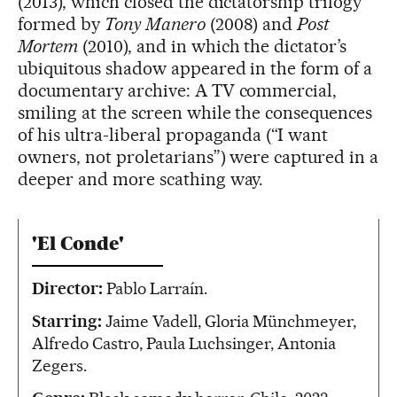
(2013), which closed the dictatorship trilogy
formed by
Tony Manero
(2008) and
Post
Mortem
(2010), and in which the dictator’s
ubiquitous shadow appeared in the form of a
documentary archive: A TV commercial,
smiling at the screen while the consequences
of his ultra-liberal propaganda (“I want
owners, not proletarians”) were captured in a
deeper and more scathing way.
'El Conde'
Director:
Pablo Larraín.
Starring:
Jaime Vadell, Gloria Münchmeyer,
Alfredo Castro, Paula Luchsinger, Antonia
Zegers.