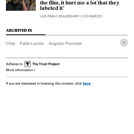
the film, it hurt me a lot that they
labeled it’
LUIS PABLO BEAUREGARD
| LOS ANGELES
ARCHIVED IN
Chile
Pablo Larraín
Augusto Pinochet
Adheres to
More information
here
If you are interested in licensing this content, click