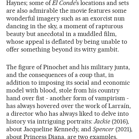
Haynes; some of
El Conde
’s locations and sets
are also admirable the movie features some
wonderful imagery such as an exorcist nun
dancing in the sky, a moment of rapturous
beauty but anecdotal in a muddled film,
whose appeal is deflated by being unable to
offer something beyond its witty gambit.
The figure of Pinochet and his military junta,
and the consequences of a coup that, in
addition to imposing its social and economic
model with blood, stole from his country
hand over fist - another form of vampirism -
has always hovered over the work of Larraín,
a director who has always liked to delve into
history via intriguing portraits:
Jackie
(2016),
about Jacqueline Kennedy, and
Spencer
(2021),
about Princess Diana, are two examples.