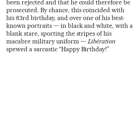
been rejected and that he could therefore be
prosecuted. By chance, this coincided with
his 83rd birthday, and over one of his best-
known portraits — in black and white, with a
blank stare, sporting the stripes of his
macabre military uniform —
Libération
spewed a sarcastic “Happy Birthday!”