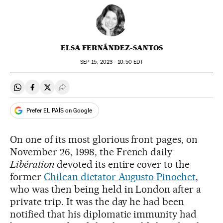
ELSA FERNÁNDEZ-SANTOS
SEP
15, 2023 - 10:50
EDT
Share on Whatsapp
Share on Facebook
Share on Twitter
Desplegar Redes Sociales
Prefer EL PAÍS on Google
On one of its most glorious front pages, on
November 26, 1998, the French daily
Libération
devoted its entire cover to the
former
Chilean dictator Augusto Pinochet
,
who was then being held in London after a
private trip. It was the day he had been
notified that his diplomatic immunity had