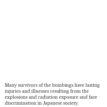
Many survivors of the bombings have lasting
injuries and illnesses resulting from the
explosions and radiation exposure and face
discrimination in Japanese society.