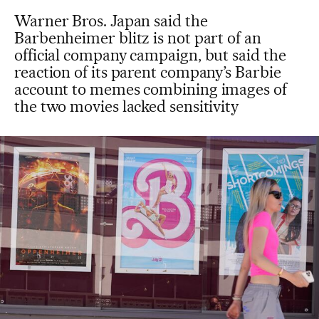
Warner Bros. Japan said the
Barbenheimer blitz is not part of an
official company campaign, but said the
reaction of its parent company’s Barbie
account to memes combining images of
the two movies lacked sensitivity