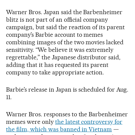
Warner Bros. Japan said the Barbenheimer
blitz is not part of an official company
campaign, but said the reaction of its parent
company’s Barbie account to memes
combining images of the two movies lacked
sensitivity. “We believe it was extremely
regrettable,” the Japanese distributor said,
adding that it has requested its parent
company to take appropriate action.
Barbie’s release in Japan is scheduled for Aug.
11.
Warner Bros. responses to the Barbenheimer
memes were only
the latest controversy for
the film, which was banned in Vietnam
—