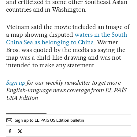
and criticized in some other Southeast Asian
countries and in Washington.
Vietnam said the movie included an image of
a map showing disputed
waters in the South
China Sea as belonging to China.
Warner
Bros. was quoted by the media as saying the
map was a child-like drawing and was not
intended to make any statement.
Sign up
for our weekly newsletter to get more
English-language news coverage from EL PAÍS
USA Edition
Sign up to EL PAÍS US Edition bulletin
Culture El País in English on Facebook
Culture El País in English on Twitter