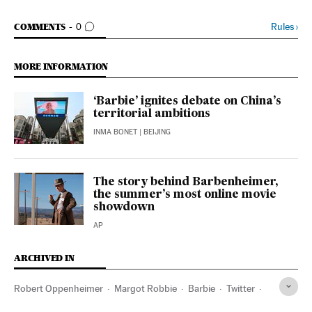
GO TO COMMENTS
Rules
›
COMMENTS
0
MORE INFORMATION
‘Barbie’ ignites debate on China’s
territorial ambitions
INMA BONET
| BEIJING
The story behind Barbenheimer,
the summer’s most online movie
showdown
AP
ARCHIVED IN
Robert Oppenheimer
Margot Robbie
Barbie
Twitter
China
Vietnam
Warner Bros