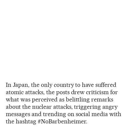
In Japan, the only country to have suffered
atomic attacks, the posts drew criticism for
what was perceived as belittling remarks
about the nuclear attacks, triggering angry
messages and trending on social media with
the hashtag #NoBarbenheimer.