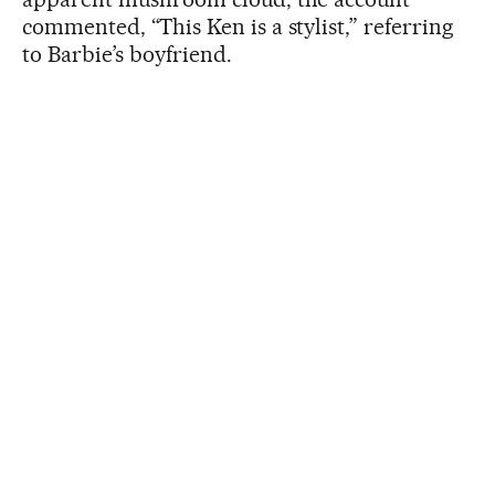
commented, “This Ken is a stylist,” referring
to Barbie’s boyfriend.