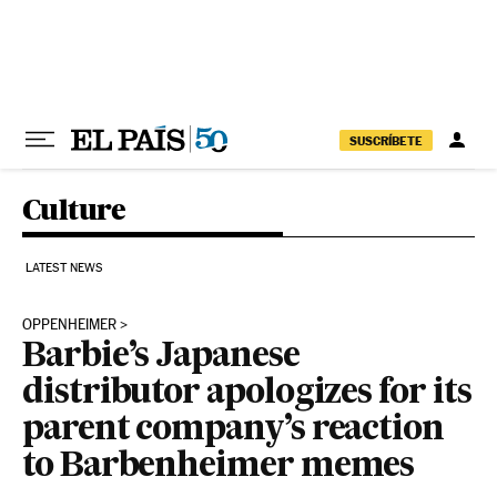
Skip to content
SUSCRÍBETE
Culture
LATEST NEWS
OPPENHEIMER
Barbie’s Japanese
distributor apologizes for its
parent company’s reaction
to Barbenheimer memes