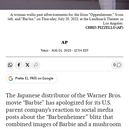
A woman walks past advertisements for the films "Oppenheimer," from
left, and "Barbie," on Thursday, July 20, 2023, at the Landmark Theater in
Los Angeles.
CHRIS PIZZELLO (AP)
AP
Tokyo -
AUG
01, 2023 - 12:54
EDT
0
Share on Whatsapp
Share on Facebook
Share on Twitter
Desplegar Redes Sociales
Go to
Prefer EL PAÍS on Google
The Japanese distributor of the Warner Bros.
movie “Barbie” has apologized for its U.S.
parent company’s reaction to social media
posts about the “Barbenheimer” blitz that
combined images of Barbie and a mushroom