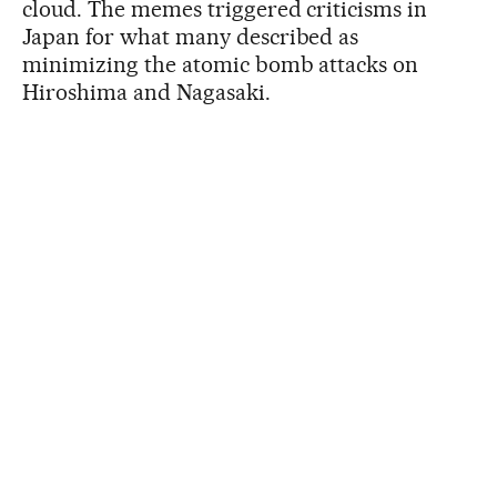
cloud. The memes triggered criticisms in
Japan for what many described as
minimizing the atomic bomb attacks on
Hiroshima and Nagasaki.