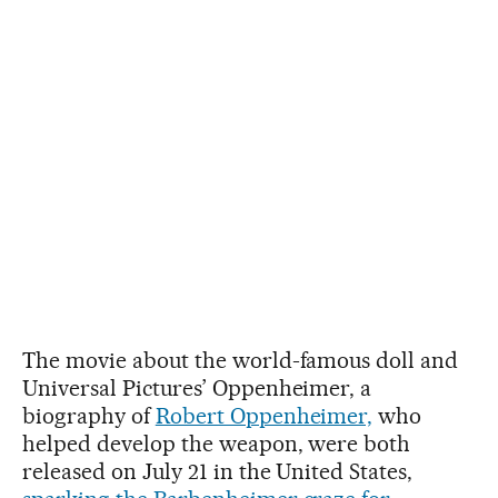
The movie about the world-famous doll and
Universal Pictures’ Oppenheimer, a
biography of
Robert Oppenheimer,
who
helped develop the weapon, were both
released on July 21 in the United States,