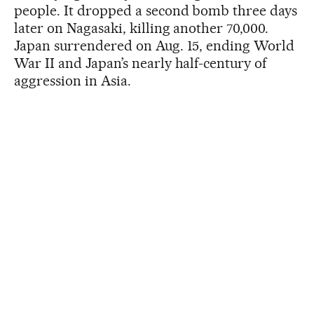
people. It dropped a second bomb three days
later on Nagasaki, killing another 70,000.
Japan surrendered on Aug. 15, ending World
War II and Japan’s nearly half-century of
aggression in Asia.