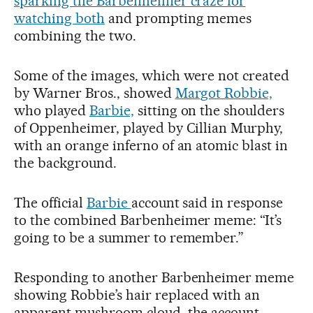
sparking the Barbenheimer craze for
watching both
and prompting memes
combining the two.
Some of the images, which were not created
by Warner Bros., showed
Margot Robbie,
who played
Barbie,
sitting on the shoulders
of Oppenheimer, played by Cillian Murphy,
with an orange inferno of an atomic blast in
the background.
The official
Barbie
account said in response
to the combined Barbenheimer meme: “It’s
going to be a summer to remember.”
Responding to another Barbenheimer meme
showing Robbie’s hair replaced with an
apparent mushroom cloud, the account