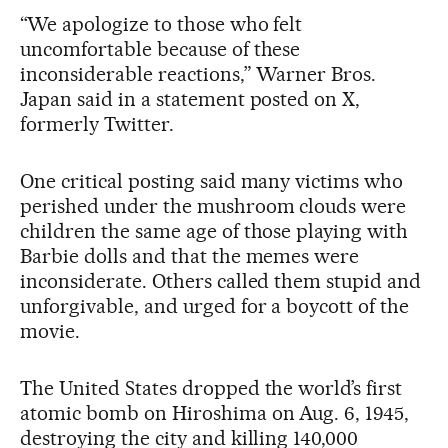
“We apologize to those who felt
uncomfortable because of these
inconsiderable reactions,” Warner Bros.
Japan said in a statement posted on X,
formerly Twitter.
One critical posting said many victims who
perished under the mushroom clouds were
children the same age of those playing with
Barbie dolls and that the memes were
inconsiderate. Others called them stupid and
unforgivable, and urged for a boycott of the
movie.
The United States dropped the world’s first
atomic bomb on Hiroshima on Aug. 6, 1945,
destroying the city and killing 140,000