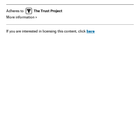
Adheres to
More information
here
If you are interested in licensing this content, click