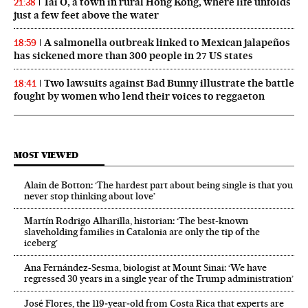
Tai O, a town in rural Hong Kong, where life unfolds
21:38
just a few feet above the water
A salmonella outbreak linked to Mexican jalapeños
18:59
has sickened more than 300 people in 27 US states
Two lawsuits against Bad Bunny illustrate the battle
18:41
fought by women who lend their voices to reggaeton
MOST VIEWED
Alain de Botton: ‘The hardest part about being single is that you
never stop thinking about love’
Martín Rodrigo Alharilla, historian: ‘The best-known
slaveholding families in Catalonia are only the tip of the
iceberg’
Ana Fernández-Sesma, biologist at Mount Sinai: ‘We have
regressed 30 years in a single year of the Trump administration’
José Flores, the 119‑year‑old from Costa Rica that experts are