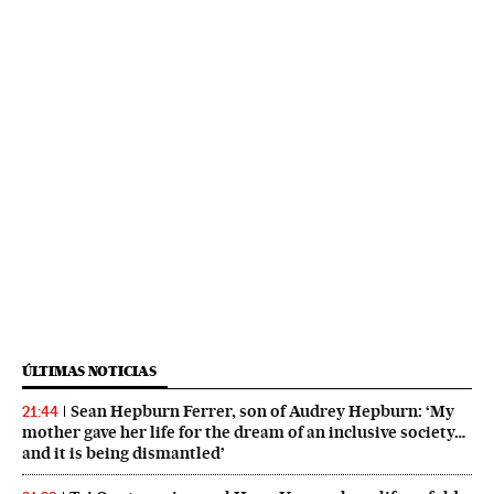
ÚLTIMAS NOTICIAS
Sean Hepburn Ferrer, son of Audrey Hepburn: ‘My
21:44
mother gave her life for the dream of an inclusive society…
and it is being dismantled’