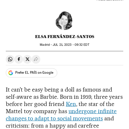
ELSA FERNÁNDEZ-SANTOS
Madrid -
JUL
21, 2023 - 09:32
EDT
Share on Whatsapp
Share on Facebook
Share on Twitter
Desplegar Redes Sociales
Prefer EL PAÍS on Google
It can’t be easy being a doll as famous and
self-aware as Barbie. Born in 1959, three years
before her good friend
Ken
, the star of the
Mattel toy company has
undergone infinite
changes to adapt to social movements
and
criticism: from a happy and carefree