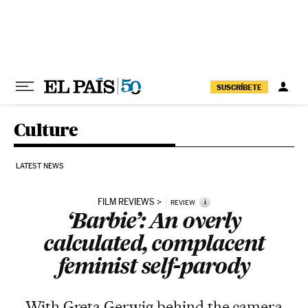
Skip to content
SUSCRÍBETE
Culture
LATEST NEWS
FILM REVIEWS
i
REVIEW
‘Barbie’: An overly
calculated, complacent
feminist self-parody
With Greta Gerwig behind the camera