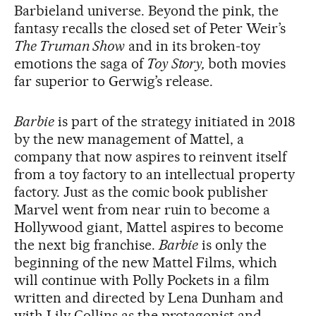
Barbieland universe. Beyond the pink, the
fantasy recalls the closed set of Peter Weir’s
The Truman Show
and in its broken-toy
emotions the saga of
Toy Story,
both movies
far superior to Gerwig’s release.
Barbie
is part of the strategy initiated in 2018
by the new management of Mattel, a
company that now aspires to reinvent itself
from a toy factory to an intellectual property
factory. Just as the comic book publisher
Marvel went from near ruin to become a
Hollywood giant, Mattel aspires to become
the next big franchise.
Barbie
is only the
beginning of the new Mattel Films, which
will continue with Polly Pockets in a film
written and directed by Lena Dunham and
with Lily Collins as the protagonist and