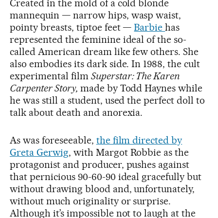
Created in the mold of a cold blonde
mannequin — narrow hips, wasp waist,
pointy breasts, tiptoe feet —
Barbie
has
represented the feminine ideal of the so-
called American dream like few others. She
also embodies its dark side. In 1988, the cult
experimental film
Superstar: The Karen
Carpenter Story,
made by Todd Haynes while
he was still a student, used the perfect doll to
talk about death and anorexia.
As was foreseeable,
the film directed by
Greta Gerwig
, with Margot Robbie as the
protagonist and producer, pushes against
that pernicious 90-60-90 ideal gracefully but
without drawing blood and, unfortunately,
without much originality or surprise.
Although it’s impossible not to laugh at the