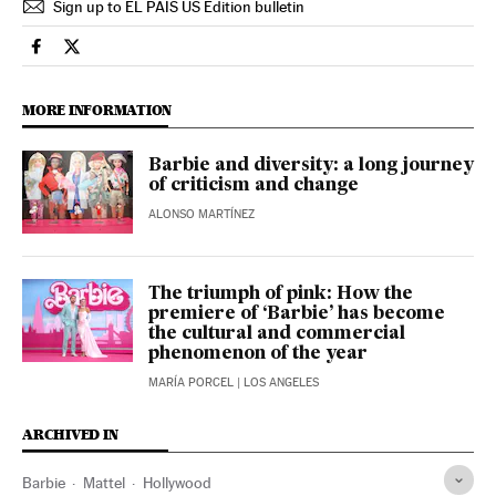
Sign up to EL PAÍS US Edition bulletin
Culture El País in English on Facebook
Culture El País in English on Twitter
MORE INFORMATION
Barbie and diversity: a long journey
of criticism and change
ALONSO MARTÍNEZ
The triumph of pink: How the
premiere of ‘Barbie’ has become
the cultural and commercial
phenomenon of the year
MARÍA PORCEL
| LOS ANGELES
ARCHIVED IN
Barbie
Mattel
Hollywood