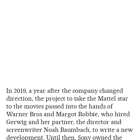
In 2019, a year after the company changed
direction, the project to take the Mattel star
to the movies passed into the hands of
Warner Bros and Margot Robbie, who hired
Gerwig and her partner, the director and
screenwriter Noah Baumbach, to write a new
development. Until then, Sony owned the