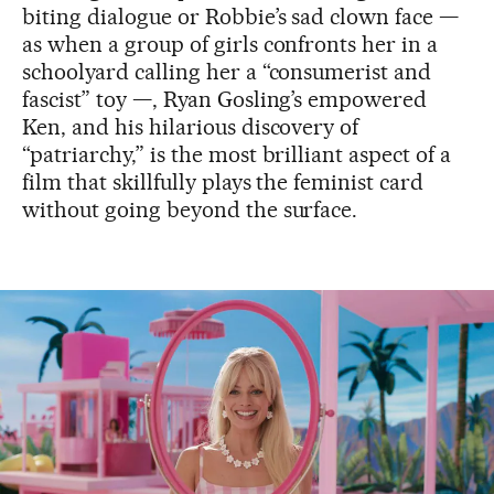
biting dialogue or Robbie’s sad clown face —
as when a group of girls confronts her in a
schoolyard calling her a “consumerist and
fascist” toy —, Ryan Gosling’s empowered
Ken, and his hilarious discovery of
“patriarchy,” is the most brilliant aspect of a
film that skillfully plays the feminist card
without going beyond the surface.