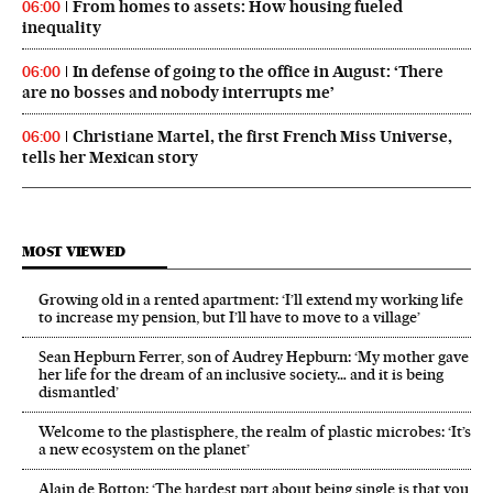
From homes to assets: How housing fueled
06:00
inequality
In defense of going to the office in August: ‘There
06:00
are no bosses and nobody interrupts me’
Christiane Martel, the first French Miss Universe,
06:00
tells her Mexican story
MOST VIEWED
Growing old in a rented apartment: ‘I’ll extend my working life
to increase my pension, but I’ll have to move to a village’
Sean Hepburn Ferrer, son of Audrey Hepburn: ‘My mother gave
her life for the dream of an inclusive society… and it is being
dismantled’
Welcome to the plastisphere, the realm of plastic microbes: ‘It’s
a new ecosystem on the planet’
Alain de Botton: ‘The hardest part about being single is that you