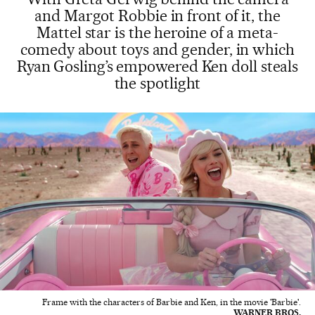
and Margot Robbie in front of it, the
Mattel star is the heroine of a meta-
comedy about toys and gender, in which
Ryan Gosling’s empowered Ken doll steals
the spotlight
Frame with the characters of Barbie and Ken, in the movie 'Barbie'.
WARNER BROS.