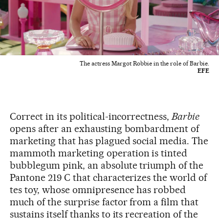
The actress Margot Robbie in the role of Barbie.
EFE
Correct in its political-incorrectness,
Barbie
opens after an exhausting bombardment of
marketing that has plagued social media. The
mammoth marketing operation is tinted
bubblegum pink, an absolute triumph of the
Pantone 219 C that characterizes the world of
tes toy, whose omnipresence has robbed
much of the surprise factor from a film that
sustains itself thanks to its recreation of the