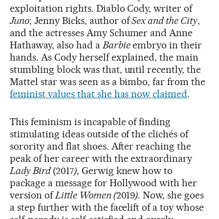
exploitation rights. Diablo Cody, writer of
Juno
; Jenny Bicks, author of
Sex and the City
,
and the actresses Amy Schumer and Anne
Hathaway, also had a
Barbie
embryo in their
hands. As Cody herself explained, the main
stumbling block was that, until recently, the
Mattel star was seen as a bimbo, far from the
feminist values that she has now claimed
.
This feminism is incapable of finding
stimulating ideas outside of the clichés of
sorority and flat shoes. After reaching the
peak of her career with the extraordinary
Lady Bird
(2017
)
, Gerwig knew how to
package a message for Hollywood with her
version of
Little Women (
2019
)
. Now, she goes
a step further with the facelift of a toy whose