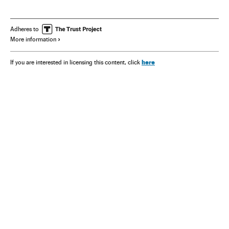
Adheres to
More information
here
If you are interested in licensing this content, click