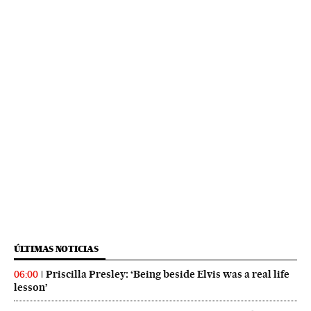
ÚLTIMAS NOTICIAS
Priscilla Presley: ‘Being beside Elvis was a real life
06:00
lesson’