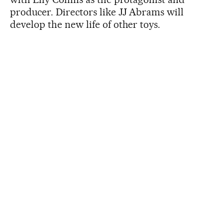
producer. Directors like JJ Abrams will
develop the new life of other toys.