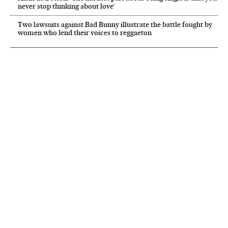
never stop thinking about love’
Two lawsuits against Bad Bunny illustrate the battle fought by
women who lend their voices to reggaeton
NEWSLETTER
Receive the best stories
An emailed selection of the best features from EL PAÍS every Saturday.