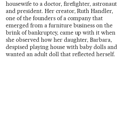
housewife to a doctor, firefighter, astronaut
and president. Her creator, Ruth Handler,
one of the founders of a company that
emerged from a furniture business on the
brink of bankruptcy, came up with it when
she observed how her daughter, Barbara,
despised playing house with baby dolls and
wanted an adult doll that reflected herself.