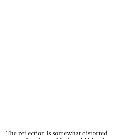
The reflection is somewhat distorted.