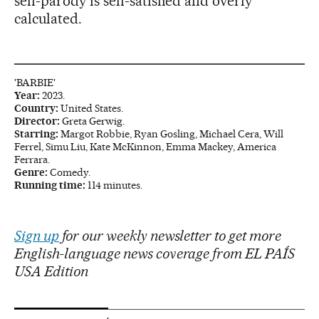
self-parody is self-satisfied and overly
calculated.
'BARBIE'
Year:
2023.
Country:
United States.
Director:
Greta Gerwig.
Starring:
Margot Robbie, Ryan Gosling, Michael Cera, Will
Ferrel, Simu Liu, Kate McKinnon, Emma Mackey, America
Ferrara.
Genre:
Comedy.
Running time:
114 minutes.
Sign up
for our weekly newsletter to get more
English-language news coverage from EL PAÍS
USA Edition