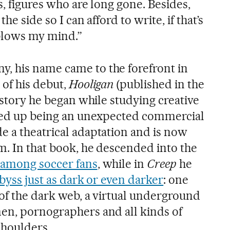
s, figures who are long gone. Besides,
he side so I can afford to write, if that’s
 blows my mind.”
, his name came to the forefront in
 of his debut,
Hooligan
(published in the
a story he began while studying creative
nded up being an unexpected commercial
e a theatrical adaptation and is now
m. In that book, he descended into the
 among soccer fans
, while in
Creep
he
byss just as dark or even darker
: one
 of the dark web, a virtual underground
en, pornographers and all kinds of
houlders.