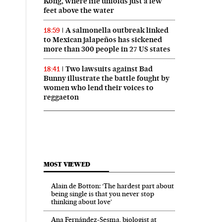
Kong, where life unfolds just a few
feet above the water
A salmonella outbreak linked
18:59
to Mexican jalapeños has sickened
more than 300 people in 27 US states
Two lawsuits against Bad
18:41
Bunny illustrate the battle fought by
women who lend their voices to
reggaeton
MOST VIEWED
Alain de Botton: ‘The hardest part about
being single is that you never stop
thinking about love’
Ana Fernández-Sesma, biologist at