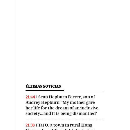
ÚLTIMAS NOTICIAS
Sean Hepburn Ferrer, son of
21:44
Audrey Hepburn: ‘My mother gave
her life for the dream of an inclusive
society… and it is being dismantled’
Tai O, a town in rural Hong
21:38