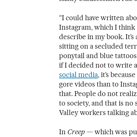
“I could have written abo
Instagram, which I think
describe in my book. It’s a
sitting on a secluded terra
ponytail and blue tattoos
if I decided not to write
social media
, it’s becau
gore videos than to Insta
that. People do not real
to society, and that is no 
Valley workers talking abo
In
Creep
— which was pub