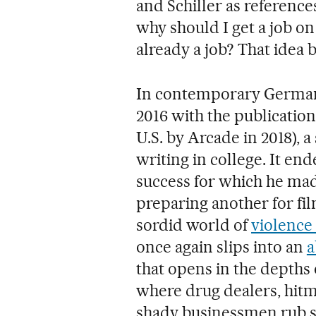
and Schiller as reference
why should I get a job on t
already a job? That idea
In contemporary Germany
2016 with the publication
U.S. by Arcade in 2018), 
writing in college. It e
success for which he mad
preparing another for fil
sordid world of
violence
once again slips into an
a
that opens in the depths
where drug dealers, hitm
shady businessmen rub s