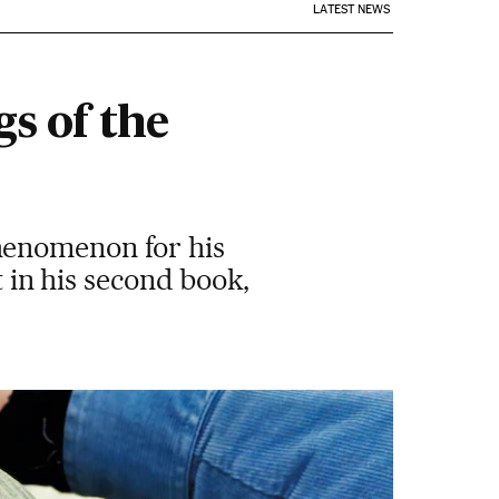
LATEST NEWS
s of the
henomenon for his
t in his second book,