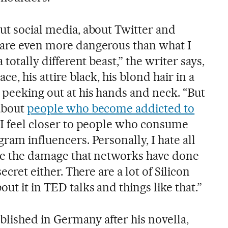
ut social media, about Twitter and
 are even more dangerous than what I
 totally different beast,” the writer says,
ce, his attire black, his blond hair in a
 peeking out at his hands and neck. “But
 about
people who become addicted to
se I feel closer to people who consume
gram influencers. Personally, I hate all
ize the damage that networks have done
secret either. There are a lot of Silicon
ut it in TED talks and things like that.”
lished in Germany after his novella,