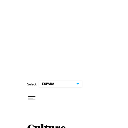
Skip to content
ESPAÑA
Select: