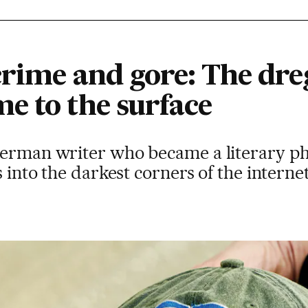
rime and gore: The dreg
e to the surface
German writer who became a literary p
s into the darkest corners of the interne