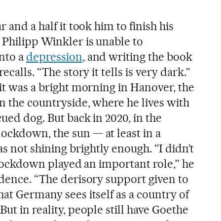
r and a half it took him to finish his
t Philipp Winkler is unable to
into a
depression
, and writing the book
ecalls. “The story it tells is very dark.”
 it was a bright morning in Hanover, the
in the countryside, where he lives with
cued dog. But back in 2020, in the
ockdown, the sun — at least in a
 not shining brightly enough. “I didn’t
he lockdown played an important role,” he
adence. “The derisory support given to
hat Germany sees itself as a country of
But in reality, people still have Goethe