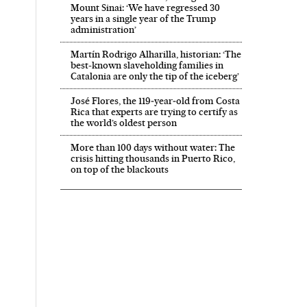
Mount Sinai: ‘We have regressed 30
years in a single year of the Trump
administration’
Martín Rodrigo Alharilla, historian: ‘The
best-known slaveholding families in
Catalonia are only the tip of the iceberg’
José Flores, the 119‑year‑old from Costa
Rica that experts are trying to certify as
the world’s oldest person
More than 100 days without water: The
crisis hitting thousands in Puerto Rico,
on top of the blackouts