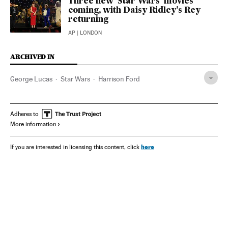
Three new ‘Star Wars’ movies
coming, with Daisy Ridley’s Rey
returning
AP
| LONDON
ARCHIVED IN
George Lucas
Star Wars
Harrison Ford
Adheres to
More information
here
If you are interested in licensing this content, click