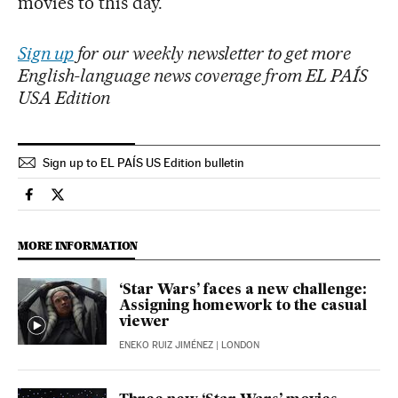
movies to this day.
Sign up
for our weekly newsletter to get more
English-language news coverage from EL PAÍS
USA Edition
Sign up to EL PAÍS US Edition bulletin
Culture El País in English on Facebook
Culture El País in English on Twitter
MORE INFORMATION
‘Star Wars’ faces a new challenge:
Assigning homework to the casual
viewer
ENEKO RUIZ JIMÉNEZ
| LONDON