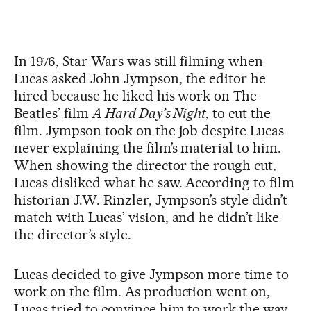
In 1976, Star Wars was still filming when
Lucas asked John Jympson, the editor he
hired because he liked his work on The
Beatles’ film
A Hard Day’s Night
, to cut the
film. Jympson took on the job despite Lucas
never explaining the film’s material to him.
When showing the director the rough cut,
Lucas disliked what he saw. According to film
historian J.W. Rinzler, Jympson’s style didn’t
match with Lucas’ vision, and he didn’t like
the director’s style.
Lucas decided to give Jympson more time to
work on the film. As production went on,
Lucas tried to convince him to work the way