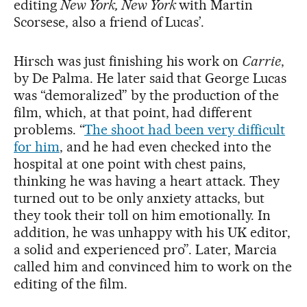
editing
New York, New York
with Martin
Scorsese, also a friend of Lucas’.
Hirsch was just finishing his work on
Carrie
,
by De Palma. He later said that George Lucas
was “demoralized” by the production of the
film, which, at that point, had different
problems. “
The shoot had been very difficult
for him
, and he had even checked into the
hospital at one point with chest pains,
thinking he was having a heart attack. They
turned out to be only anxiety attacks, but
they took their toll on him emotionally. In
addition, he was unhappy with his UK editor,
a solid and experienced pro”. Later, Marcia
called him and convinced him to work on the
editing of the film.