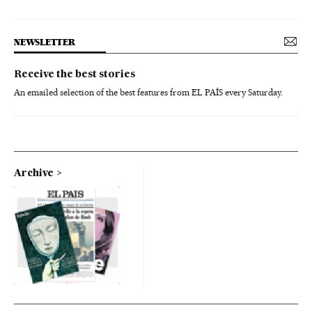
NEWSLETTER
Receive the best stories
An emailed selection of the best features from EL PAÍS every Saturday.
Archive