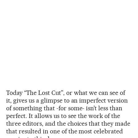
Today “The Lost Cut”, or what we can see of
it, gives us a glimpse to an imperfect version
of something that -for some- isn’t less than
perfect. It allows us to see the work of the
three editors, and the choices that they made
that resulted in one of the most celebrated