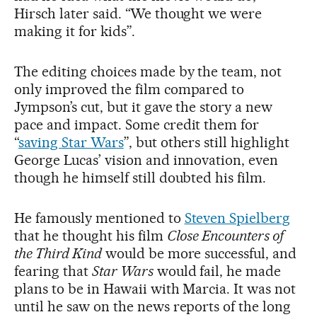
Hirsch later said. “We thought we were
making it for kids”.
The editing choices made by the team, not
only improved the film compared to
Jympson’s cut, but it gave the story a new
pace and impact. Some credit them for
“
saving Star Wars
”, but others still highlight
George Lucas’ vision and innovation, even
though he himself still doubted his film.
He famously mentioned to
Steven Spielberg
that he thought his film
Close Encounters of
the Third Kind
would be more successful, and
fearing that
Star Wars
would fail, he made
plans to be in Hawaii with Marcia. It was not
until he saw on the news reports of the long