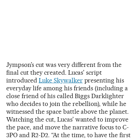
Jympson’s cut was very different from the
final cut they created. Lucas’ script
introduced
Luke Skywalker
presenting his
everyday life among his friends (including a
close friend of his called Biggs Darklighter
who decides to join the rebellion), while he
witnessed the space battle above the planet.
Watching the cut, Lucas’ wanted to improve
the pace, and move the narrative focus to C-
3PO and R2-D2. “At the time, to have the first