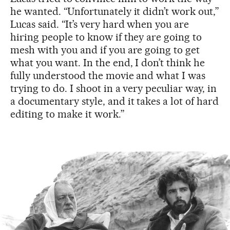
he wanted. “Unfortunately it didn’t work out,”
Lucas said. “It’s very hard when you are
hiring people to know if they are going to
mesh with you and if you are going to get
what you want. In the end, I don’t think he
fully understood the movie and what I was
trying to do. I shoot in a very peculiar way, in
a documentary style, and it takes a lot of hard
editing to make it work.”