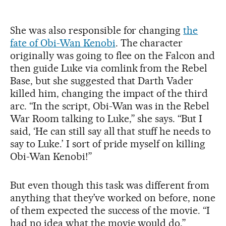
She was also responsible for changing
the
fate of Obi-Wan Kenobi
. The character
originally was going to flee on the Falcon and
then guide Luke via comlink from the Rebel
Base, but she suggested that Darth Vader
killed him, changing the impact of the third
arc. “In the script, Obi-Wan was in the Rebel
War Room talking to Luke,” she says. “But I
said, ‘He can still say all that stuff he needs to
say to Luke.’ I sort of pride myself on killing
Obi-Wan Kenobi!”
But even though this task was different from
anything that they’ve worked on before, none
of them expected the success of the movie. “I
had no idea what the movie would do,”