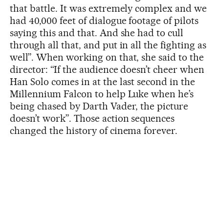
that battle. It was extremely complex and we
had 40,000 feet of dialogue footage of pilots
saying this and that. And she had to cull
through all that, and put in all the fighting as
well”. When working on that, she said to the
director: “If the audience doesn’t cheer when
Han Solo comes in at the last second in the
Millennium Falcon to help Luke when he’s
being chased by Darth Vader, the picture
doesn’t work”. Those action sequences
changed the history of cinema forever.