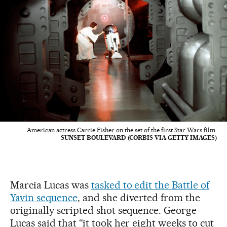
American actress Carrie Fisher on the set of the first Star Wars film.
SUNSET BOULEVARD (CORBIS VIA GETTY IMAGES)
Marcia Lucas was
tasked to edit the Battle of
Yavin sequence
, and she diverted from the
originally scripted shot sequence. George
Lucas said that “it took her eight weeks to cut