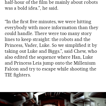
half-hour of the film be mainly about robots
was a bold idea.”, he said.
“In the first five minutes, we were hitting
everybody with more information than they
could handle. There were too many story
lines to keep straight: the robots and the
Princess, Vader, Luke. So we simplified it by
taking out Luke and Biggs.”, said Chew, who
also edited the sequence where Han, Luke
and Princess Leia jump onto the Millenium
Falcon and try to escape while shooting the
TIE fighters.