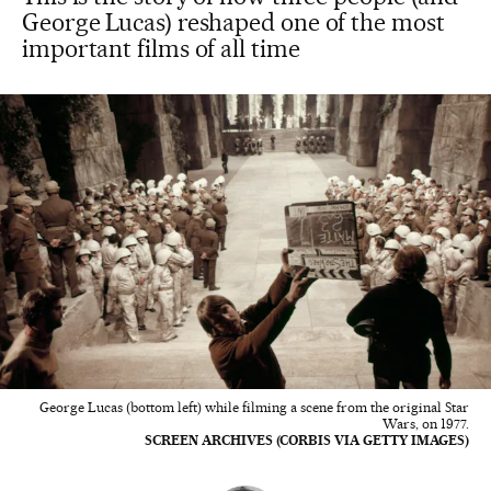
George Lucas) reshaped one of the most
important films of all time
George Lucas (bottom left) while filming a scene from the original Star
Wars, on 1977.
SCREEN ARCHIVES (CORBIS VIA GETTY IMAGES)