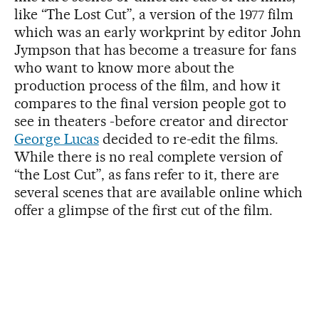
like “The Lost Cut”, a version of the 1977 film
which was an early workprint by editor John
Jympson that has become a treasure for fans
who want to know more about the
production process of the film, and how it
compares to the final version people got to
see in theaters -before creator and director
George Lucas
decided to re-edit the films.
While there is no real complete version of
“the Lost Cut”, as fans refer to it, there are
several scenes that are available online which
offer a glimpse of the first cut of the film.