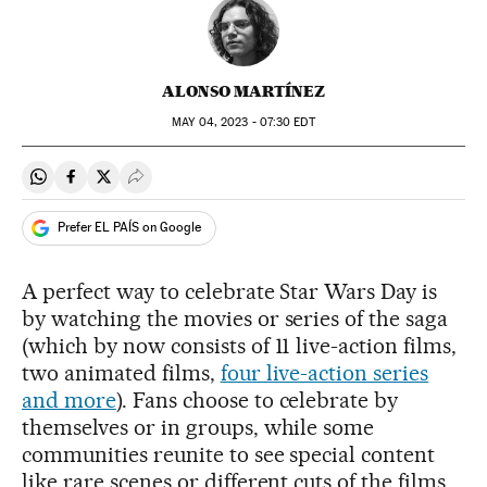
ALONSO MARTÍNEZ
MAY
04, 2023 - 07:30
EDT
Share on Whatsapp
Share on Facebook
Share on Twitter
Desplegar Redes Sociales
Prefer EL PAÍS on Google
A perfect way to celebrate Star Wars Day is
by watching the movies or series of the saga
(which by now consists of 11 live-action films,
two animated films,
four live-action series
and more
). Fans choose to celebrate by
themselves or in groups, while some
communities reunite to see special content
like rare scenes or different cuts of the films,