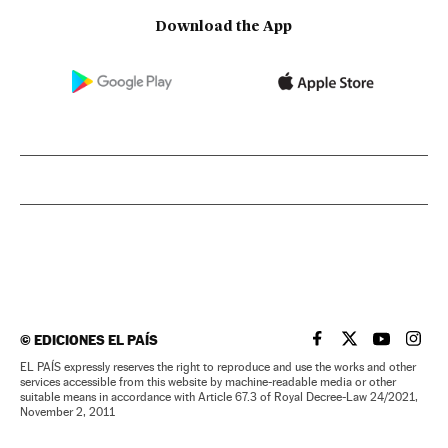
Download the App
©
EDICIONES EL PAÍS
EL PAÍS IN ENGLISH
EL PAÍS IN ENG
EL PAÍS I
EL PA
EL PAÍS expressly reserves the right to reproduce and use the works and other
services accessible from this website by machine-readable media or other
suitable means in accordance with Article 67.3 of Royal Decree-Law 24/2021,
November 2, 2011