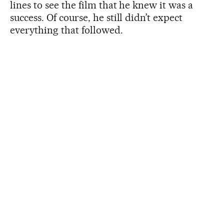
lines to see the film that he knew it was a
success. Of course, he still didn’t expect
everything that followed.