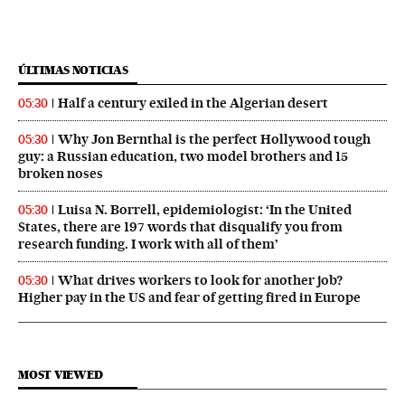
ÚLTIMAS NOTICIAS
Half a century exiled in the Algerian desert
05:30
Why Jon Bernthal is the perfect Hollywood tough
05:30
guy: a Russian education, two model brothers and 15
broken noses
Luisa N. Borrell, epidemiologist: ‘In the United
05:30
States, there are 197 words that disqualify you from
research funding. I work with all of them’
What drives workers to look for another job?
05:30
Higher pay in the US and fear of getting fired in Europe
MOST VIEWED