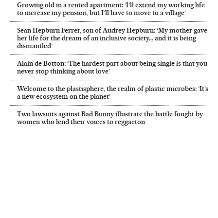
Growing old in a rented apartment: ‘I’ll extend my working life
to increase my pension, but I’ll have to move to a village’
Sean Hepburn Ferrer, son of Audrey Hepburn: ‘My mother gave
her life for the dream of an inclusive society… and it is being
dismantled’
Alain de Botton: ‘The hardest part about being single is that you
never stop thinking about love’
Welcome to the plastisphere, the realm of plastic microbes: ‘It’s
a new ecosystem on the planet’
Two lawsuits against Bad Bunny illustrate the battle fought by
women who lend their voices to reggaeton