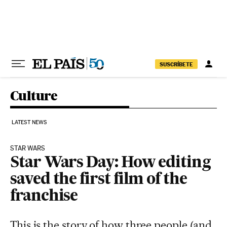
Skip to content
SUSCRÍBETE
Culture
LATEST NEWS
STAR WARS
Star Wars Day: How editing
saved the first film of the
franchise
This is the story of how three people (and