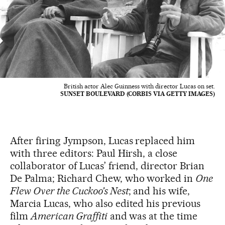
British actor Alec Guinness with director Lucas on set.
SUNSET BOULEVARD (CORBIS VIA GETTY IMAGES)
After firing Jympson, Lucas replaced him
with three editors: Paul Hirsh, a close
collaborator of Lucas’ friend, director Brian
De Palma; Richard Chew, who worked in
One
Flew Over the Cuckoo’s Nest
; and his wife,
Marcia Lucas, who also edited his previous
film
American Graffiti
and was at the time