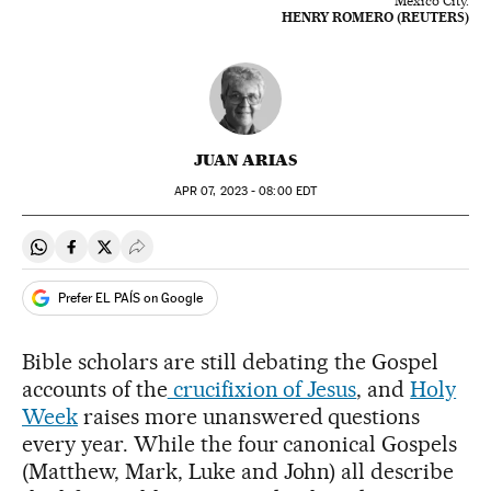
Mexico City.
HENRY ROMERO (REUTERS)
JUAN ARIAS
APR
07, 2023 - 08:00
EDT
Share on Whatsapp
Share on Facebook
Share on Twitter
Desplegar Redes Sociales
Prefer EL PAÍS on Google
Bible scholars are still debating the Gospel
accounts of the
crucifixion of Jesus
, and
Holy
Week
raises more unanswered questions
every year. While the four canonical Gospels
(Matthew, Mark, Luke and John) all describe