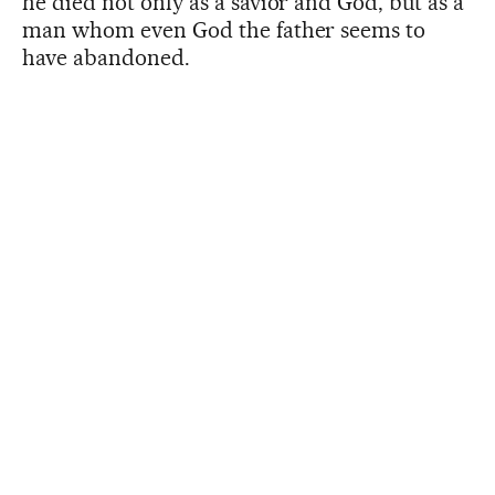
he died not only as a savior and God, but as a
man whom even God the father seems to
have abandoned.