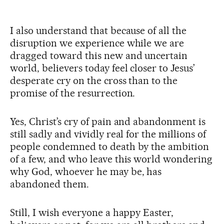
I also understand that because of all the
disruption we experience while we are
dragged toward this new and uncertain
world, believers today feel closer to Jesus’
desperate cry on the cross than to the
promise of the resurrection.
Yes, Christ’s cry of pain and abandonment is
still sadly and vividly real for the millions of
people condemned to death by the ambition
of a few, and who leave this world wondering
why God, whoever he may be, has
abandoned them.
Still, I wish everyone a happy Easter,