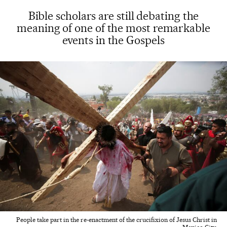
Bible scholars are still debating the
meaning of one of the most remarkable
events in the Gospels
People take part in the re-enactment of the crucifixion of Jesus Christ in