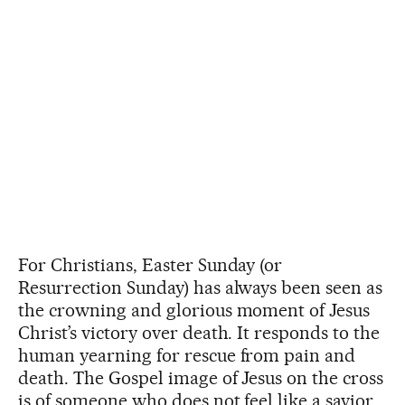
For Christians, Easter Sunday (or
Resurrection Sunday) has always been seen as
the crowning and glorious moment of Jesus
Christ’s victory over death. It responds to the
human yearning for rescue from pain and
death. The Gospel image of Jesus on the cross
is of someone who does not feel like a savior