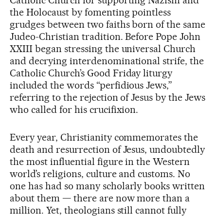
Catholic Church for supporting Nazism and
the Holocaust by fomenting pointless
grudges between two faiths born of the same
Judeo-Christian tradition. Before Pope John
XXIII began stressing the universal Church
and decrying interdenominational strife, the
Catholic Church’s Good Friday liturgy
included the words “perfidious Jews,”
referring to the rejection of Jesus by the Jews
who called for his crucifixion.
Every year, Christianity commemorates the
death and resurrection of Jesus, undoubtedly
the most influential figure in the Western
world’s religions, culture and customs. No
one has had so many scholarly books written
about them — there are now more than a
million. Yet, theologians still cannot fully