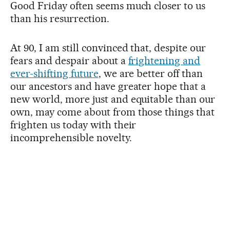
Good Friday often seems much closer to us
than his resurrection.
At 90, I am still convinced that, despite our
fears and despair about a
frightening and
ever-shifting future
, we are better off than
our ancestors and have greater hope that a
new world, more just and equitable than our
own, may come about from those things that
frighten us today with their
incomprehensible novelty.