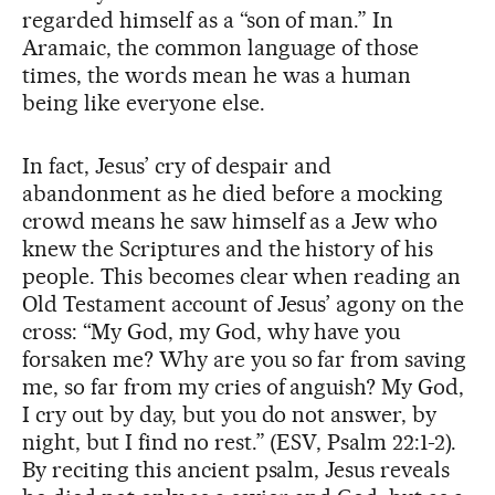
regarded himself as a “son of man.” In
Aramaic, the common language of those
times, the words mean he was a human
being like everyone else.
In fact, Jesus’ cry of despair and
abandonment as he died before a mocking
crowd means he saw himself as a Jew who
knew the Scriptures and the history of his
people. This becomes clear when reading an
Old Testament account of Jesus’ agony on the
cross: “My God, my God, why have you
forsaken me? Why are you so far from saving
me, so far from my cries of anguish? My God,
I cry out by day, but you do not answer, by
night, but I find no rest.” (ESV, Psalm 22:1-2).
By reciting this ancient psalm, Jesus reveals