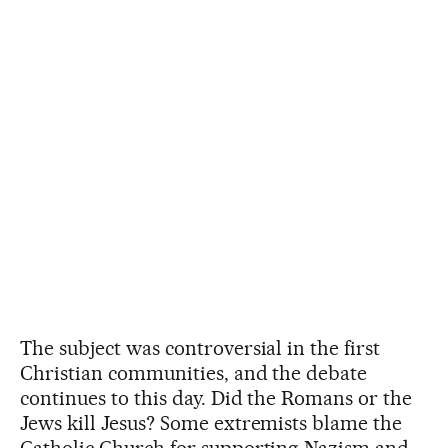
The subject was controversial in the first
Christian communities, and the debate
continues to this day. Did the Romans or the
Jews kill Jesus? Some extremists blame the