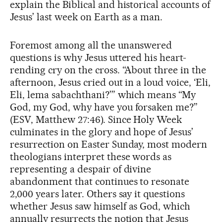
explain the Biblical and historical accounts of
Jesus’ last week on Earth as a man.
Foremost among all the unanswered
questions is why Jesus uttered his heart-
rending cry on the cross. “About three in the
afternoon, Jesus cried out in a loud voice, ‘Eli,
Eli, lema sabachthani?’” which means “My
God, my God, why have you forsaken me?”
(ESV, Matthew 27:46). Since Holy Week
culminates in the glory and hope of Jesus’
resurrection on Easter Sunday, most modern
theologians interpret these words as
representing a despair of divine
abandonment that continues to resonate
2,000 years later. Others say it questions
whether Jesus saw himself as God, which
annually resurrects the notion that Jesus