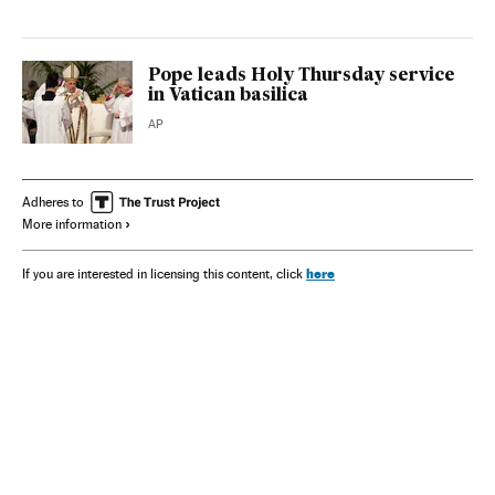
Pope leads Holy Thursday service
in Vatican basilica
AP
Adheres to
More information
here
If you are interested in licensing this content, click