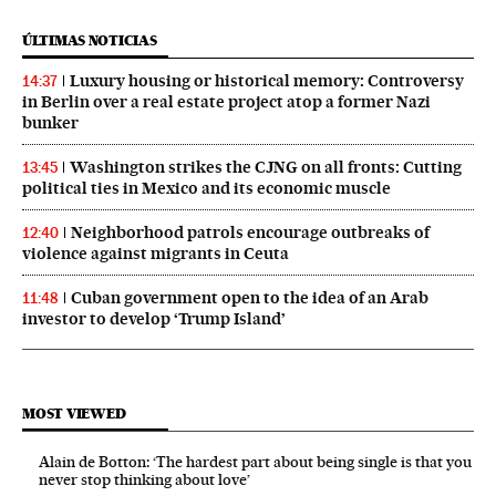
ÚLTIMAS NOTICIAS
Luxury housing or historical memory: Controversy
14:37
in Berlin over a real estate project atop a former Nazi
bunker
Washington strikes the CJNG on all fronts: Cutting
13:45
political ties in Mexico and its economic muscle
Neighborhood patrols encourage outbreaks of
12:40
violence against migrants in Ceuta
Cuban government open to the idea of an Arab
11:48
investor to develop ‘Trump Island’
MOST VIEWED
Alain de Botton: ‘The hardest part about being single is that you
never stop thinking about love’