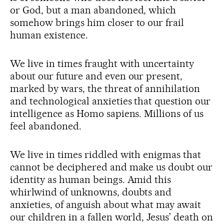
or God, but a man abandoned, which
somehow brings him closer to our frail
human existence.
We live in times fraught with uncertainty
about our future and even our present,
marked by wars, the threat of annihilation
and technological anxieties that question our
intelligence as Homo sapiens. Millions of us
feel abandoned.
We live in times riddled with enigmas that
cannot be deciphered and make us doubt our
identity as human beings. Amid this
whirlwind of unknowns, doubts and
anxieties, of anguish about what may await
our children in a fallen world, Jesus’ death on