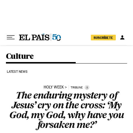
Skip to content
SUSCRÍBETE
Culture
LATEST NEWS
HOLY WEEK
i
TRIBUNE
The enduring mystery of
Jesus’ cry on the cross: ‘My
God, my God, why have you
forsaken me?’