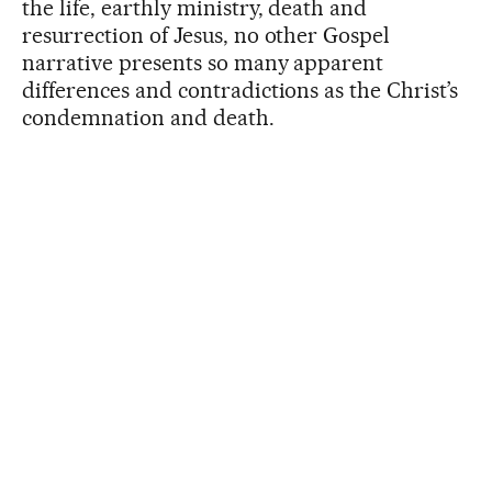
the life, earthly ministry, death and
resurrection of Jesus, no other Gospel
narrative presents so many apparent
differences and contradictions as the Christ’s
condemnation and death.