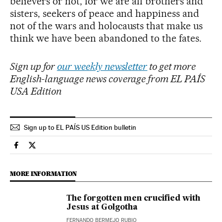
believers or not, for we are all brothers and
sisters, seekers of peace and happiness and
not of the wars and holocausts that make us
think we have been abandoned to the fates.
Sign up for
our weekly newsletter
to get more
English-language news coverage from EL PAÍS
USA Edition
Sign up to EL PAÍS US Edition bulletin
Culture El País in English on Facebook
Culture El País in English on Twitter
MORE INFORMATION
The forgotten men crucified with
Jesus at Golgotha
FERNANDO BERMEJO RUBIO