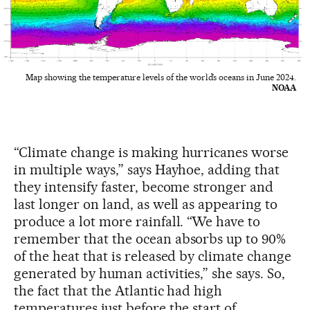
Map showing the temperature levels of the world’s oceans in June 2024.
NOAA
“Climate change is making hurricanes worse
in multiple ways,” says Hayhoe, adding that
they intensify faster, become stronger and
last longer on land, as well as appearing to
produce a lot more rainfall. “We have to
remember that the ocean absorbs up to 90%
of the heat that is released by climate change
generated by human activities,” she says. So,
the fact that the Atlantic had high
temperatures just before the start of