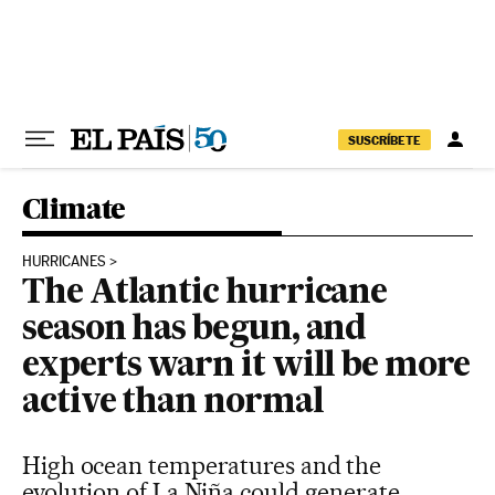
Skip to content
SUSCRÍBETE
Climate
HURRICANES
The Atlantic hurricane
season has begun, and
experts warn it will be more
active than normal
High ocean temperatures and the
evolution of La Niña could generate