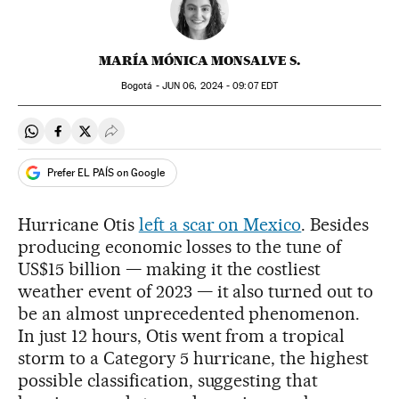
MARÍA MÓNICA MONSALVE S.
Bogotá -
JUN
06, 2024 - 09:07
EDT
Share on Whatsapp
Share on Facebook
Share on Twitter
Desplegar Redes Sociales
Prefer EL PAÍS on Google
Hurricane Otis
left a scar on Mexico
. Besides
producing economic losses to the tune of
US$15 billion — making it the costliest
weather event of 2023 — it also turned out to
be an almost unprecedented phenomenon.
In just 12 hours, Otis went from a tropical
storm to a Category 5 hurricane, the highest
possible classification, suggesting that