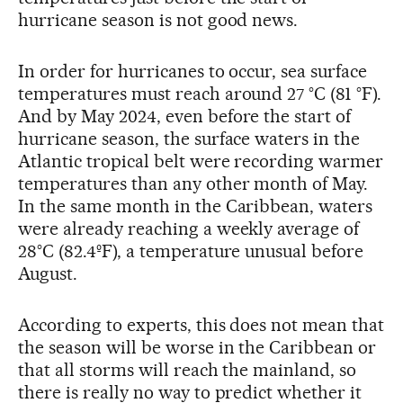
hurricane season is not good news.
In order for hurricanes to occur, sea surface
temperatures must reach around 27 °C (81 °F).
And by May 2024, even before the start of
hurricane season, the surface waters in the
Atlantic tropical belt were recording warmer
temperatures than any other month of May.
In the same month in the Caribbean, waters
were already reaching a weekly average of
28°C (82.4ºF), a temperature unusual before
August.
According to experts, this does not mean that
the season will be worse in the Caribbean or
that all storms will reach the mainland, so
there is really no way to predict whether it