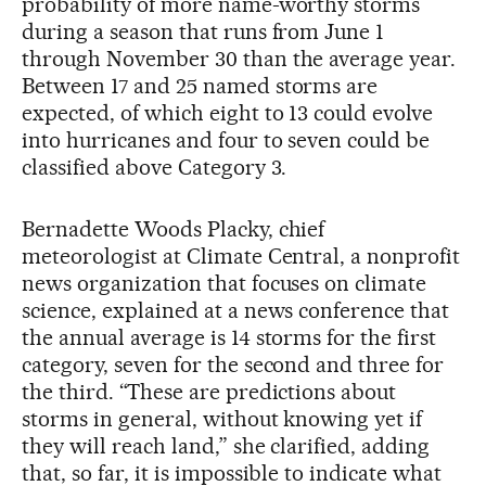
probability of more name-worthy storms
during a season that runs from June 1
through November 30 than the average year.
Between 17 and 25 named storms are
expected, of which eight to 13 could evolve
into hurricanes and four to seven could be
classified above Category 3.
Bernadette Woods Placky, chief
meteorologist at Climate Central, a nonprofit
news organization that focuses on climate
science, explained at a news conference that
the annual average is 14 storms for the first
category, seven for the second and three for
the third. “These are predictions about
storms in general, without knowing yet if
they will reach land,” she clarified, adding
that, so far, it is impossible to indicate what