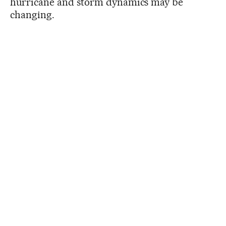
hurricane and storm dynamics may be
changing.