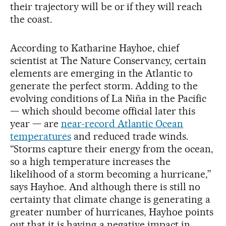
their trajectory will be or if they will reach
the coast.
According to Katharine Hayhoe, chief
scientist at The Nature Conservancy, certain
elements are emerging in the Atlantic to
generate the perfect storm. Adding to the
evolving conditions of La Niña in the Pacific
— which should become official later this
year — are
near-record Atlantic Ocean
temperatures
and reduced trade winds.
“Storms capture their energy from the ocean,
so a high temperature increases the
likelihood of a storm becoming a hurricane,”
says Hayhoe. And although there is still no
certainty that climate change is generating a
greater number of hurricanes, Hayhoe points
out that it is having a negative impact in