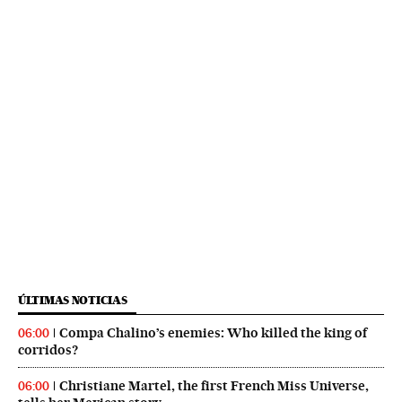
ÚLTIMAS NOTICIAS
Compa Chalino’s enemies: Who killed the king of
06:00
corridos?
Christiane Martel, the first French Miss Universe,
06:00