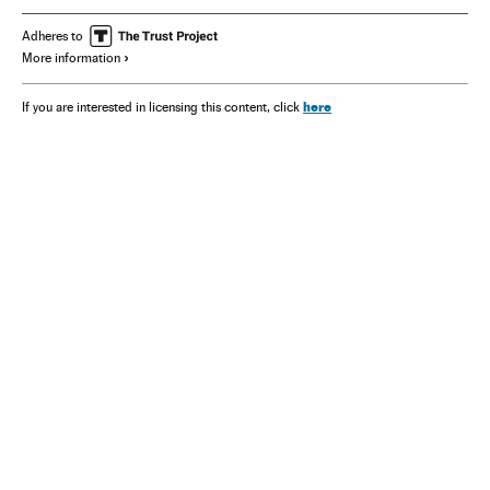
Adheres to
More information
here
If you are interested in licensing this content, click