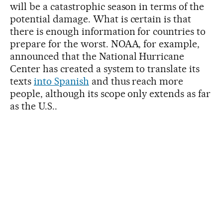
will be a catastrophic season in terms of the
potential damage. What is certain is that
there is enough information for countries to
prepare for the worst. NOAA, for example,
announced that the National Hurricane
Center has created a system to translate its
texts
into Spanish
and thus reach more
people, although its scope only extends as far
as the U.S..