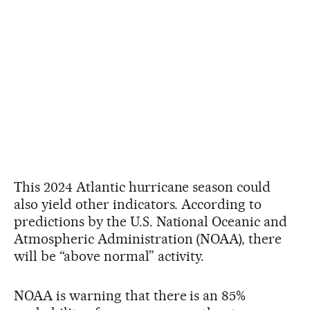
This 2024 Atlantic hurricane season could
also yield other indicators. According to
predictions by the U.S. National Oceanic and
Atmospheric Administration (NOAA), there
will be “above normal” activity.
NOAA is warning that there is an 85%