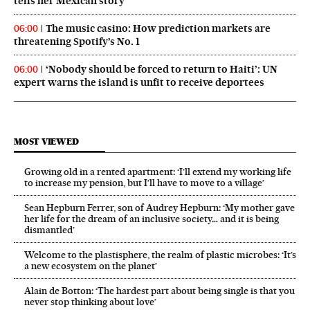
tells her Mexican story
The music casino: How prediction markets are
06:00
threatening Spotify’s No. 1
‘Nobody should be forced to return to Haiti’: UN
06:00
expert warns the island is unfit to receive deportees
MOST VIEWED
Growing old in a rented apartment: ‘I’ll extend my working life
to increase my pension, but I’ll have to move to a village’
Sean Hepburn Ferrer, son of Audrey Hepburn: ‘My mother gave
her life for the dream of an inclusive society… and it is being
dismantled’
Welcome to the plastisphere, the realm of plastic microbes: ‘It’s
a new ecosystem on the planet’
Alain de Botton: ‘The hardest part about being single is that you
never stop thinking about love’