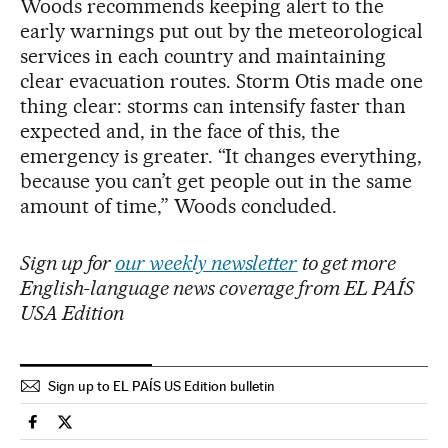
Woods recommends keeping alert to the
early warnings put out by the meteorological
services in each country and maintaining
clear evacuation routes. Storm Otis made one
thing clear: storms can intensify faster than
expected and, in the face of this, the
emergency is greater. “It changes everything,
because you can’t get people out in the same
amount of time,” Woods concluded.
Sign up for
our weekly newsletter
to get more
English-language news coverage from EL PAÍS
USA Edition
Sign up to EL PAÍS US Edition bulletin
Climate El País in English on Facebook
Climate El País in English on Twitter