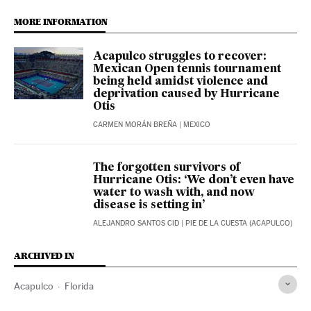
MORE INFORMATION
Acapulco struggles to recover:
Mexican Open tennis tournament
being held amidst violence and
deprivation caused by Hurricane
Otis
CARMEN MORÁN BREÑA
| MEXICO
The forgotten survivors of
Hurricane Otis: ‘We don’t even have
water to wash with, and now
disease is setting in’
ALEJANDRO SANTOS CID
| PIE DE LA CUESTA (ACAPULCO)
ARCHIVED IN
Acapulco
Florida