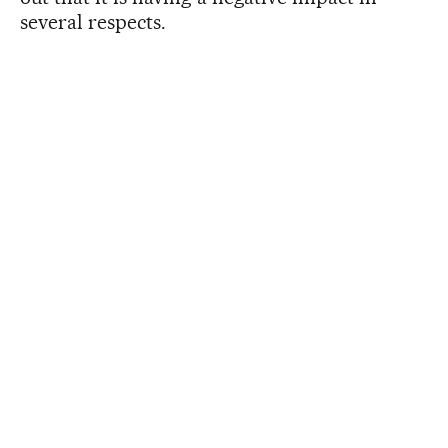
several respects.