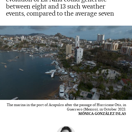
between eight and 13 such weather
events, compared to the average seven
The marina in the port of Acapulco after the passage of Hurricane Otis, in
Guerrero (Mexico), in October 2023.
MÓNICA GONZÁLEZ ISLAS