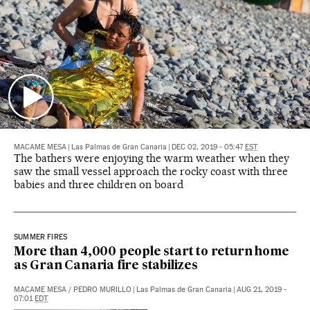
MACAME MESA
|
Las Palmas de Gran Canaria
|
DEC 02, 2019 - 05:47
EST
The bathers were enjoying the warm weather when they
saw the small vessel approach the rocky coast with three
babies and three children on board
SUMMER FIRES
More than 4,000 people start to return home
as Gran Canaria fire stabilizes
MACAME MESA
/
PEDRO MURILLO
|
Las Palmas de Gran Canaria
|
AUG 21, 2019 -
07:01
EDT