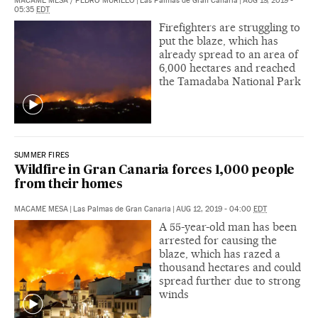
MACAME MESA
/
PEDRO MURILLO
|
Las Palmas de Gran Canaria
|
AUG 19, 2019 -
05:35
EDT
Firefighters are struggling to
put the blaze, which has
already spread to an area of
6,000 hectares and reached
the Tamadaba National Park
SUMMER FIRES
Wildfire in Gran Canaria forces 1,000 people
from their homes
MACAME MESA
|
Las Palmas de Gran Canaria
|
AUG 12, 2019 - 04:00
EDT
A 55-year-old man has been
arrested for causing the
blaze, which has razed a
thousand hectares and could
spread further due to strong
winds