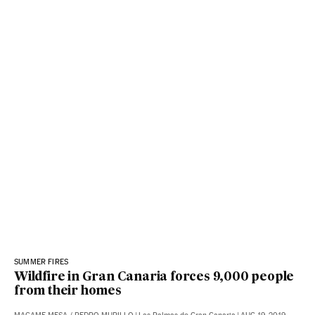
SUMMER FIRES
Wildfire in Gran Canaria forces 9,000 people
from their homes