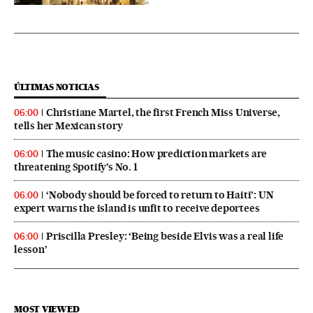
ÚLTIMAS NOTICIAS
Christiane Martel, the first French Miss Universe,
06:00
tells her Mexican story
The music casino: How prediction markets are
06:00
threatening Spotify’s No. 1
‘Nobody should be forced to return to Haiti’: UN
06:00
expert warns the island is unfit to receive deportees
Priscilla Presley: ‘Being beside Elvis was a real life
06:00
lesson’
MOST VIEWED