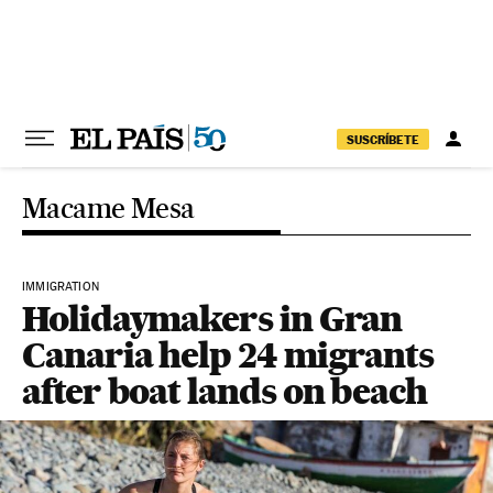
Skip to content
SUSCRÍBETE
Macame Mesa
IMMIGRATION
Holidaymakers in Gran
Canaria help 24 migrants
after boat lands on beach