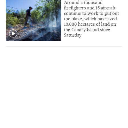
Around a thousand
firefighters and 16 aircraft
continue to work to put out
the blaze, which has razed
10,000 hectares of land on
the Canary Island since
Saturday