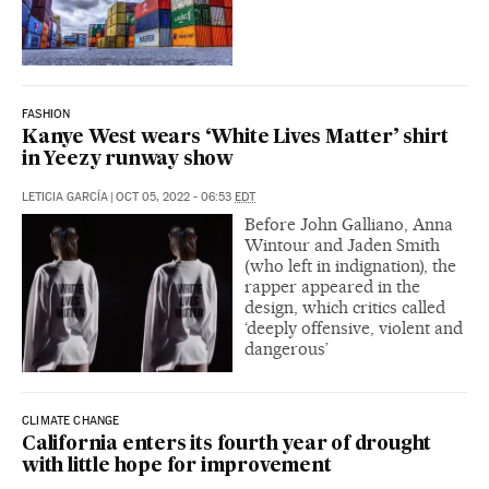
FASHION
Kanye West wears ‘White Lives Matter’ shirt
in Yeezy runway show
LETICIA GARCÍA
|
OCT 05, 2022 - 06:53
EDT
Before John Galliano, Anna
Wintour and Jaden Smith
(who left in indignation), the
rapper appeared in the
design, which critics called
‘deeply offensive, violent and
dangerous’
CLIMATE CHANGE
California enters its fourth year of drought
with little hope for improvement