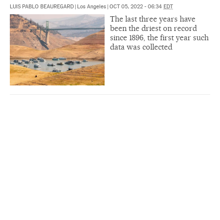
LUIS PABLO BEAUREGARD
|
Los Angeles
|
OCT 05, 2022 - 06:34
EDT
The last three years have
been the driest on record
since 1896, the first year such
data was collected