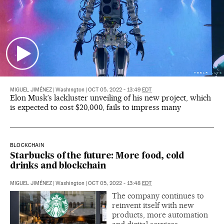
MIGUEL JIMÉNEZ
|
Washington
|
OCT 05, 2022 - 13:49
EDT
Elon Musk’s lackluster unveiling of his new project, which
is expected to cost $20,000, fails to impress many
BLOCKCHAIN
Starbucks of the future: More food, cold
drinks and blockchain
MIGUEL JIMÉNEZ
|
Washington
|
OCT 05, 2022 - 13:48
EDT
The company continues to
reinvent itself with new
products, more automation