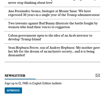
never stop thinking about love’
Ana Fernández-Sesma, biologist at Mount Sinai: ‘We have
regressed 30 years in a single year of the Trump administration’
Two lawsuits against Bad Bunny illustrate the battle fought by
women who lend their voices to reggaeton
Cuban government open to the idea of an Arab investor to
develop ‘Trump Island’
Sean Hepburn Ferrer, son of Audrey Hepburn: ‘My mother gave
her life for the dream of an inclusive society… and it is being
dismantled’
NEWSLETTER
Sign up to EL PAÍS in English Edition bulletin
APÚNTATE