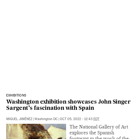
EXHIBITIONS
Washington exhibition showcases John Singer
Sargent’s fascination with Spain
MIGUEL JIMÉNEZ
|
Washington DC
|
OCT 05, 2022 - 12:43
EDT
The National Gallery of Art
explores the Spanish
footprint in the work of the