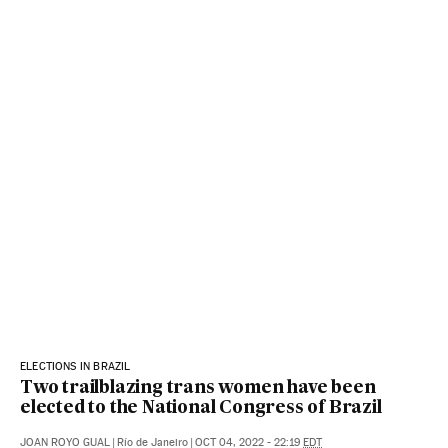
ELECTIONS IN BRAZIL
Two trailblazing trans women have been
elected to the National Congress of Brazil
JOAN ROYO GUAL
|
Río de Janeiro
|
OCT 04, 2022 - 22:19
EDT