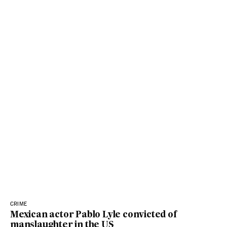
CRIME
Mexican actor Pablo Lyle convicted of
manslaughter in the US