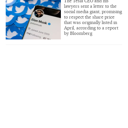
The Tesla CEO and his
lawyers sent a letter to the
social media giant, promising
to respect the share price
that was originally listed in
April, according to a report
by Bloomberg