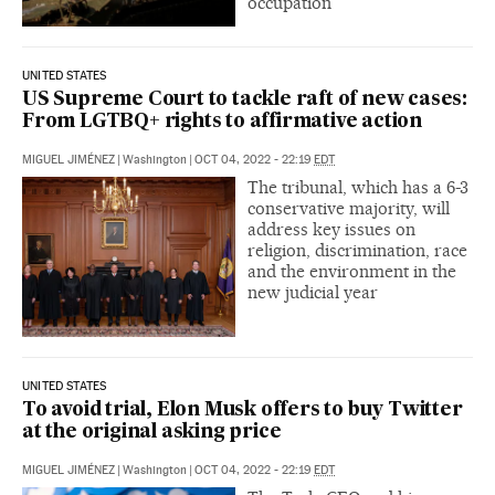
occupation
UNITED STATES
US Supreme Court to tackle raft of new cases:
From LGTBQ+ rights to affirmative action
MIGUEL JIMÉNEZ
|
Washington
|
OCT 04, 2022 - 22:19
EDT
The tribunal, which has a 6-3
conservative majority, will
address key issues on
religion, discrimination, race
and the environment in the
new judicial year
UNITED STATES
To avoid trial, Elon Musk offers to buy Twitter
at the original asking price
MIGUEL JIMÉNEZ
|
Washington
|
OCT 04, 2022 - 22:19
EDT