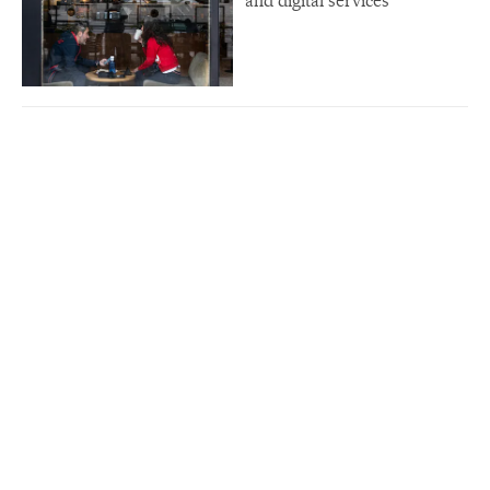
and digital services