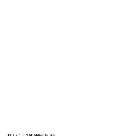
THE CARLSEN-NIEMANN AFFAIR