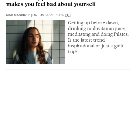
makes you feel bad about yourself
MAR MANRIQUE
|
OCT 05, 2022 - 10:32
EDT
Getting up before dawn,
drinking multivitamin juice,
meditating and doing Pilates.
Is the latest trend
inspirational or just a guilt
trip?