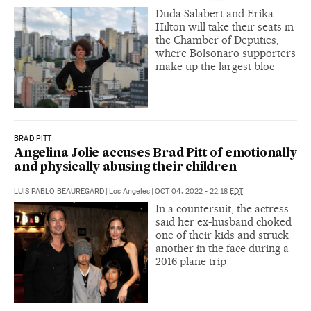
Duda Salabert and Erika
Hilton will take their seats in
the Chamber of Deputies,
where Bolsonaro supporters
make up the largest bloc
BRAD PITT
Angelina Jolie accuses Brad Pitt of emotionally
and physically abusing their children
LUIS PABLO BEAUREGARD
|
Los Angeles
|
OCT 04, 2022 - 22:18
EDT
In a countersuit, the actress
said her ex-husband choked
one of their kids and struck
another in the face during a
2016 plane trip