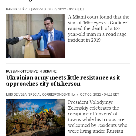
KARINA SUÁREZ
|
Mexico
|
OCT 05, 2022 - 05:38
EDT
A Miami court found that the
star of ‘Mirreyes vs Godínez’
caused the death of a 63-
year-old man in a road rage
incident in 2019
RUSSIAN OFFENSIVE IN UKRAINE
Ukrainian army meets little resistance as it
approaches city of Kherson
LUIS DE VEGA (SPECIAL CORRESPONDENT)
|
Lviv
|
OCT 05, 2022 - 04:12
EDT
President Volodymyr
Zelenskiy celebrates the
recapture of ‘dozens’ of
towns while his troops are
welcomed by residents who
were living under Russian