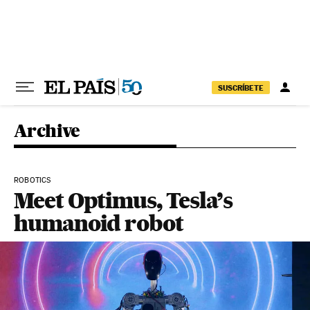
Skip to content
SUSCRÍBETE
Archive
ROBOTICS
Meet Optimus, Tesla’s
humanoid robot