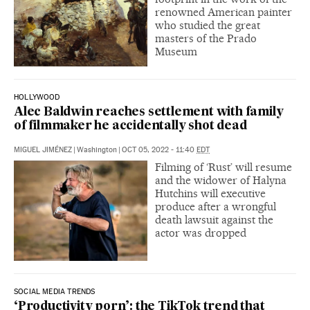
renowned American painter
who studied the great
masters of the Prado
Museum
HOLLYWOOD
Alec Baldwin reaches settlement with family
of filmmaker he accidentally shot dead
MIGUEL JIMÉNEZ
|
Washington
|
OCT 05, 2022 - 11:40
EDT
Filming of ‘Rust’ will resume
and the widower of Halyna
Hutchins will executive
produce after a wrongful
death lawsuit against the
actor was dropped
SOCIAL MEDIA TRENDS
‘Productivity porn’: the TikTok trend that