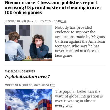
Niemann case: Chess.com publishes report
accusing US grandmaster of cheating in over
100 online games
LEONTXO GARCÍA
|
Irún
|
OCT 05, 2022 - 07:46
EDT
Nobody has provided
evidence to support the
accusations made by Magnus
Carlsen against the American
teenager, who says he has
never cheated in a face-to-
face game
THE GLOBAL OBSERVER
Is globalization over?
MOISÉS NAÍM
|
OCT 05, 2022 - 06:54
EDT
The popular belief that the
wave of global integration is
over is wrong in almost
every way