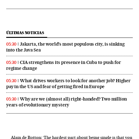
ÚLTIMAS NOTICIAS
Jakarta, the world’s most populous city, is sinking
05:30
into the Java Sea
CIA strengthens its presence in Cuba to push for
05:30
regime change
What drives workers to look for another job? Higher
05:30
pay in the US and fear of getting fired in Europe
Why are we (almost all) right‑handed? Two million
05:30
years of evolutionary mystery
Alain de Botton: ‘The hardest part about being single is that you