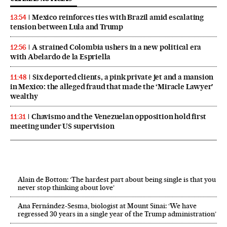
Mexico reinforces ties with Brazil amid escalating
13:54
tension between Lula and Trump
A strained Colombia ushers in a new political era
12:56
with Abelardo de la Espriella
Six deported clients, a pink private jet and a mansion
11:48
in Mexico: the alleged fraud that made the ‘Miracle Lawyer’
wealthy
Chavismo and the Venezuelan opposition hold first
11:31
meeting under US supervision
Alain de Botton: ‘The hardest part about being single is that you
never stop thinking about love’
Ana Fernández-Sesma, biologist at Mount Sinai: ‘We have
regressed 30 years in a single year of the Trump administration’