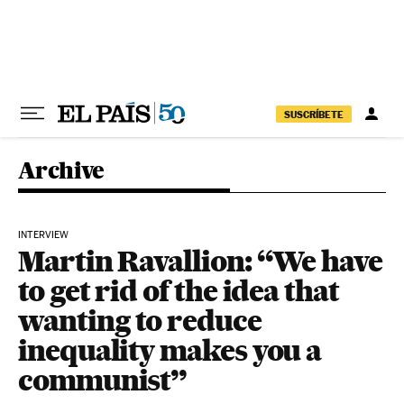
Skip to content
SUSCRÍBETE
Archive
INTERVIEW
Martin Ravallion: “We have
to get rid of the idea that
wanting to reduce
inequality makes you a
communist”