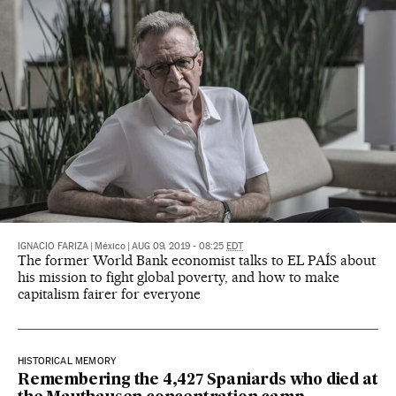
IGNACIO FARIZA
|
México
|
AUG 09, 2019 - 08:25
EDT
The former World Bank economist talks to EL PAÍS about
his mission to fight global poverty, and how to make
capitalism fairer for everyone
HISTORICAL MEMORY
Remembering the 4,427 Spaniards who died at