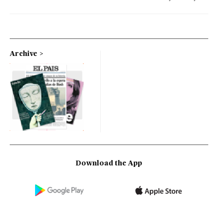
Archive
Download the App