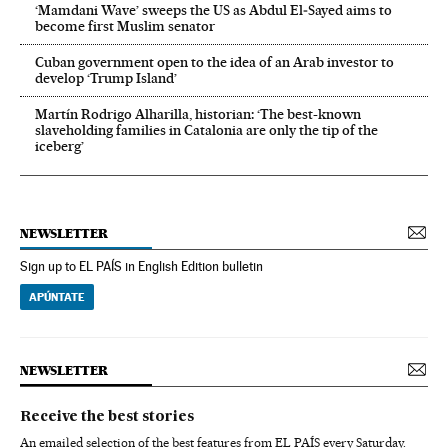
‘Mamdani Wave’ sweeps the US as Abdul El‑Sayed aims to
become first Muslim senator
Cuban government open to the idea of an Arab investor to
develop ‘Trump Island’
Martín Rodrigo Alharilla, historian: ‘The best-known
slaveholding families in Catalonia are only the tip of the
iceberg’
NEWSLETTER
Sign up to EL PAÍS in English Edition bulletin
APÚNTATE
NEWSLETTER
Receive the best stories
An emailed selection of the best features from EL PAÍS every Saturday.