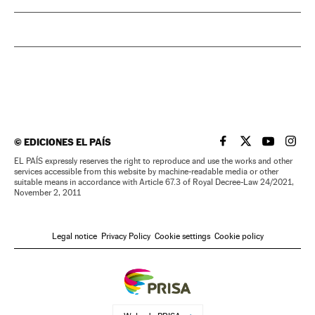
©
EDICIONES EL PAÍS
EL PAÍS IN ENGLISH
EL PAÍS IN ENG
EL PAÍS I
EL PA
EL PAÍS expressly reserves the right to reproduce and use the works and other
services accessible from this website by machine-readable media or other
suitable means in accordance with Article 67.3 of Royal Decree-Law 24/2021,
November 2, 2011
Legal notice
Privacy Policy
Cookie settings
Cookie policy