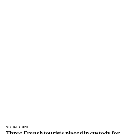
SEXUAL ABUSE
Three French tourists placed in custody for