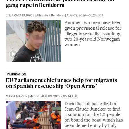
gang rape in Benidorm
EFE
/
RAFA BURGOS
|
Alicante / Benidorm
|
AUG 09, 2019 - 06:24
EDT
Another two men have been
given provisional release for
allegedly sexually assaulting
two 20-year-old Norwegian
women
IMMIGRATION
EU Parliament chief urges help for migrants
on Spanish rescue ship ‘Open Arms’
MARÍA MARTÍN
|
Madrid
|
AUG 09, 2019 - 05:14
EDT
David Sassoli has called on
Jean-Claude Juncker to find
a solution for the 121 people
on board the boat, which has
been denied entry by Italy