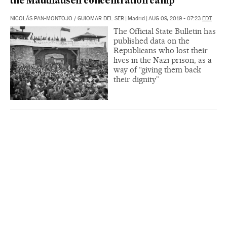
the Mauthausen concentration camp
NICOLÁS PAN-MONTOJO
/
GUIOMAR DEL SER
|
Madrid
|
AUG 09, 2019 - 07:23
EDT
The Official State Bulletin has
published data on the
Republicans who lost their
lives in the Nazi prison, as a
way of “giving them back
their dignity”