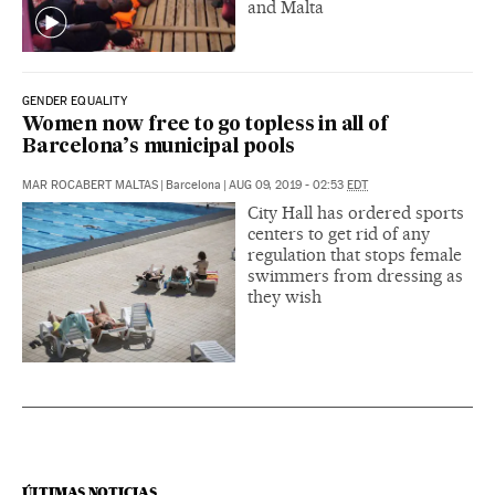
and Malta
GENDER EQUALITY
Women now free to go topless in all of
Barcelona’s municipal pools
MAR ROCABERT MALTAS
|
Barcelona
|
AUG 09, 2019 - 02:53
EDT
City Hall has ordered sports
centers to get rid of any
regulation that stops female
swimmers from dressing as
they wish
ÚLTIMAS NOTICIAS