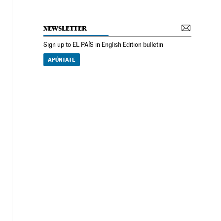
NEWSLETTER
Sign up to EL PAÍS in English Edition bulletin
APÚNTATE