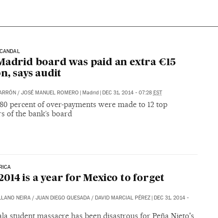
SCANDAL
Madrid board was paid an extra €15
on, says audit
BARRÓN
/
JOSÉ MANUEL ROMERO
|
Madrid
|
DEC 31, 2014 - 07:28
EST
t 80 percent of over-payments were made to 12 top
 of the bank’s board
RICA
014 is a year for Mexico to forget
LLANO NEIRA
/
JUAN DIEGO QUESADA
/
DAVID MARCIAL PÉREZ
|
DEC 31, 2014 -
la student massacre has been disastrous for Peña Nieto's