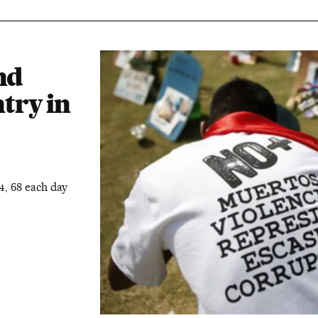
nd
try in
4, 68 each day