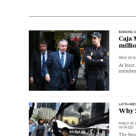
BANKING 
Caja 
milli
ÍÑIGO DE 
At leas
members
LATIN AME
Why 2
PABLO DE 
06:56
EST
The Igua