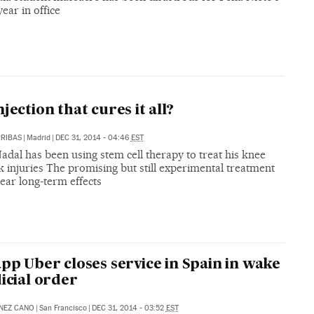
ear in office
njection that cures it all?
RIBAS
|
Madrid
|
DEC 31, 2014 - 04:46
EST
adal has been using stem cell therapy to treat his knee
 injuries The promising but still experimental treatment
ear long-term effects
app Uber closes service in Spain in wake
dicial order
NEZ CANO
|
San Francisco
|
DEC 31, 2014 - 03:52
EST