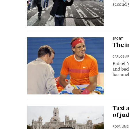
second y
SPORT
The i
CARLOS AR
Rafael N
and back
has uncl
Taxi 
of ju
ROSA JIMÉ