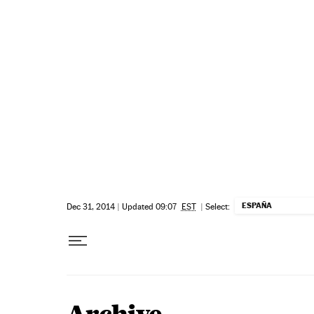
Skip to content
ESPAÑA
Dec 31, 2014
|
Updated 09:07
EST
|
Select: