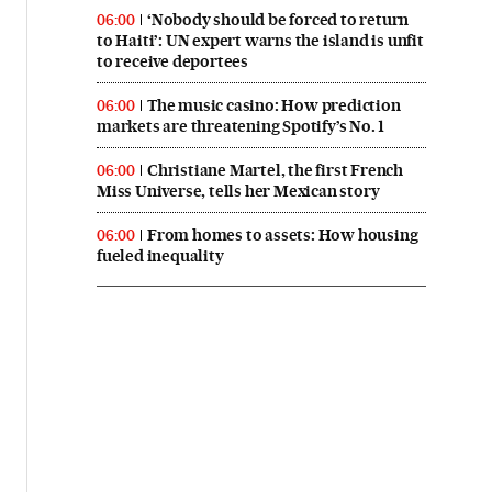
‘Nobody should be forced to return
06:00
to Haiti’: UN expert warns the island is unfit
to receive deportees
The music casino: How prediction
06:00
markets are threatening Spotify’s No. 1
Christiane Martel, the first French
06:00
Miss Universe, tells her Mexican story
From homes to assets: How housing
06:00
fueled inequality