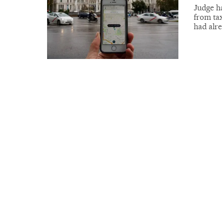
Judge h
from tax
had alr