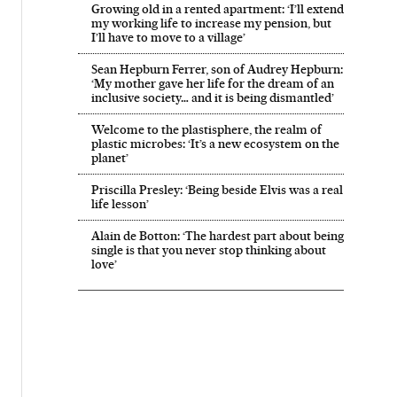
Growing old in a rented apartment: ‘I’ll extend
my working life to increase my pension, but
I’ll have to move to a village’
Sean Hepburn Ferrer, son of Audrey Hepburn:
‘My mother gave her life for the dream of an
inclusive society… and it is being dismantled’
Welcome to the plastisphere, the realm of
plastic microbes: ‘It’s a new ecosystem on the
planet’
Priscilla Presley: ‘Being beside Elvis was a real
life lesson’
Alain de Botton: ‘The hardest part about being
single is that you never stop thinking about
love’