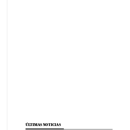
ÚLTIMAS NOTICIAS