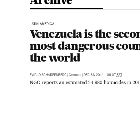
Archive
LATIN AMERICA
Venezuela is the seco
most dangerous coun
the world
EWALD SCHARFENBERG
|
Caracas
|
DEC 31, 2014 - 09:07
EST
NGO reports an estimated 24,980 homicides in 201