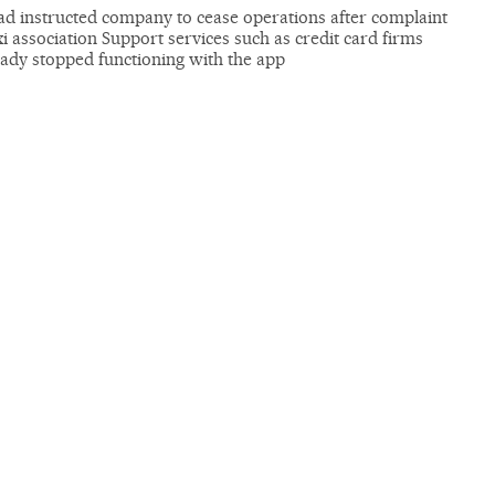
ad instructed company to cease operations after complaint
i association Support services such as credit card firms
eady stopped functioning with the app