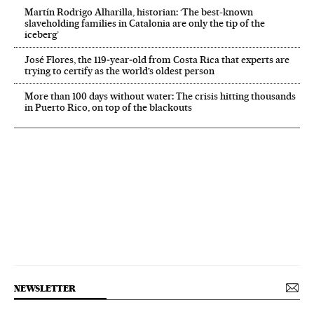
Martín Rodrigo Alharilla, historian: ‘The best-known
slaveholding families in Catalonia are only the tip of the
iceberg’
José Flores, the 119‑year‑old from Costa Rica that experts are
trying to certify as the world’s oldest person
More than 100 days without water: The crisis hitting thousands
in Puerto Rico, on top of the blackouts
NEWSLETTER