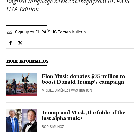
English-language news coverage from EL PAÍS
USA Edition
Sign up to EL PAÍS US Edition bulletin
Usa El País in English on Facebook
Usa El País in English on Twitter
MORE INFORMATION
Elon Musk donates $75 million to
boost Donald Trump’s campaign
MIGUEL JIMÉNEZ
| WASHINGTON
Trump and Musk, the fable of the
last alpha males
BORIS MUÑOZ