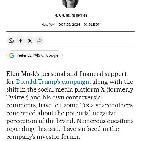
ANA B. NIETO
New York -
OCT
25, 2024 - 03:51
EDT
Share on Whatsapp
Share on Facebook
Share on Twitter
Desplegar Redes Sociales
Prefer EL PAÍS on Google
Elon Musk’s personal and financial support
for
Donald Trump’s campaign
, along with the
shift in the social media platform X (formerly
Twitter) and his own controversial
comments, have left some Tesla shareholders
concerned about the potential negative
perception of the brand. Numerous questions
regarding this issue have surfaced in the
company’s investor forum.