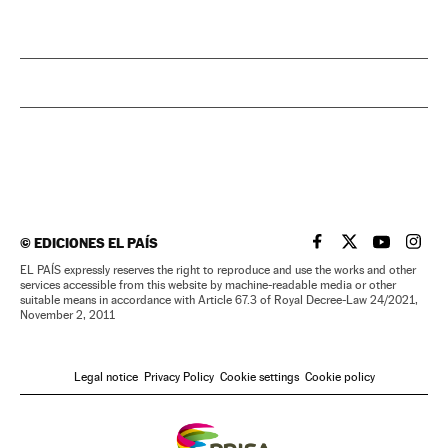
©
EDICIONES EL PAÍS
EL PAÍS IN ENGLISH
EL PAÍS IN ENG
EL PAÍS I
EL PA
EL PAÍS expressly reserves the right to reproduce and use the works and other
services accessible from this website by machine-readable media or other
suitable means in accordance with Article 67.3 of Royal Decree-Law 24/2021,
November 2, 2011
Legal notice
Privacy Policy
Cookie settings
Cookie policy