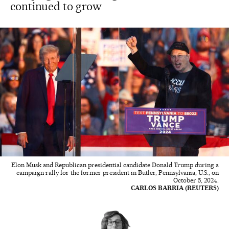
continued to grow
Elon Musk and Republican presidential candidate Donald Trump during a
campaign rally for the former president in Butler, Pennsylvania, U.S., on
October 5, 2024.
CARLOS BARRIA (REUTERS)