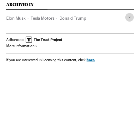
ARCHIVED IN
Elon Musk
Tesla Motors
Donald Trump
Adheres to
More information
here
If you are interested in licensing this content, click