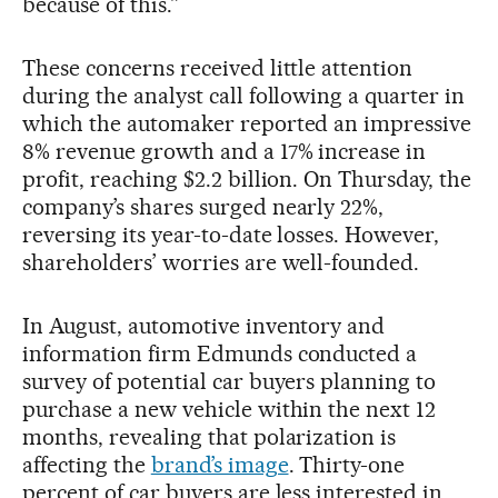
because of this.”
These concerns received little attention
during the analyst call following a quarter in
which the automaker reported an impressive
8% revenue growth and a 17% increase in
profit, reaching $2.2 billion. On Thursday, the
company’s shares surged nearly 22%,
reversing its year-to-date losses. However,
shareholders’ worries are well-founded.
In August, automotive inventory and
information firm Edmunds conducted a
survey of potential car buyers planning to
purchase a new vehicle within the next 12
months, revealing that polarization is
affecting the
brand’s image
. Thirty-one
percent of car buyers are less interested in