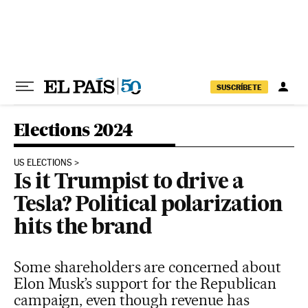
Skip to content
SUSCRÍBETE
Elections 2024
US ELECTIONS
Is it Trumpist to drive a
Tesla? Political polarization
hits the brand
Some shareholders are concerned about
Elon Musk’s support for the Republican
campaign, even though revenue has