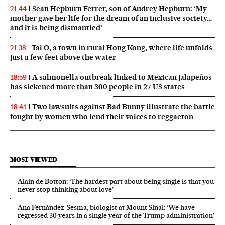
Sean Hepburn Ferrer, son of Audrey Hepburn: ‘My
21:44
mother gave her life for the dream of an inclusive society…
and it is being dismantled’
Tai O, a town in rural Hong Kong, where life unfolds
21:38
just a few feet above the water
A salmonella outbreak linked to Mexican jalapeños
18:59
has sickened more than 300 people in 27 US states
Two lawsuits against Bad Bunny illustrate the battle
18:41
fought by women who lend their voices to reggaeton
MOST VIEWED
Alain de Botton: ‘The hardest part about being single is that you
never stop thinking about love’
Ana Fernández-Sesma, biologist at Mount Sinai: ‘We have
regressed 30 years in a single year of the Trump administration’