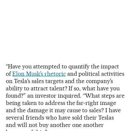
“Have you attempted to quantify the impact
of
Elon Musk’s rhetoric
and political activities
on Tesla’s sales targets and the company’s
ability to attract talent? If so, what have you
found?” an investor inquired. “What steps are
being taken to address the far-right image
and the damage it may cause to sales? I have
several friends who have sold their Teslas
and will not buy another one another