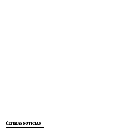
ÚLTIMAS NOTICIAS