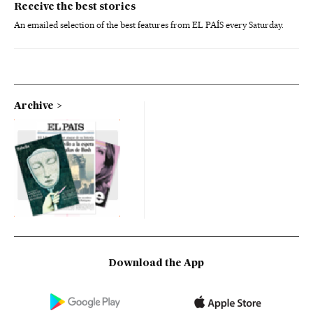
Receive the best stories
An emailed selection of the best features from EL PAÍS every Saturday.
Archive
Download the App