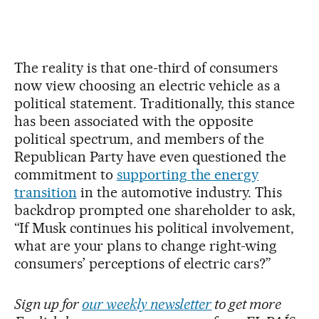
The reality is that one-third of consumers
now view choosing an electric vehicle as a
political statement. Traditionally, this stance
has been associated with the opposite
political spectrum, and members of the
Republican Party have even questioned the
commitment to
supporting the energy
transition
in the automotive industry. This
backdrop prompted one shareholder to ask,
“If Musk continues his political involvement,
what are your plans to change right-wing
consumers’ perceptions of electric cars?”
Sign up for
our weekly newsletter
to get more