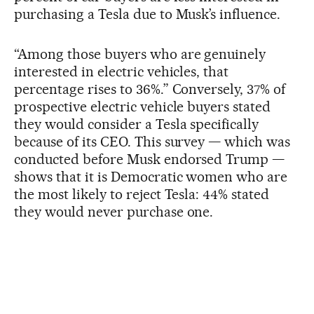
purchasing a Tesla due to Musk’s influence.
“Among those buyers who are genuinely
interested in electric vehicles, that
percentage rises to 36%.” Conversely, 37% of
prospective electric vehicle buyers stated
they would consider a Tesla specifically
because of its CEO. This survey — which was
conducted before Musk endorsed Trump —
shows that it is Democratic women who are
the most likely to reject Tesla: 44% stated
they would never purchase one.