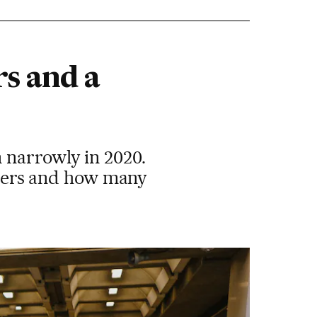
rs and a
 narrowly in 2020.
voters and how many