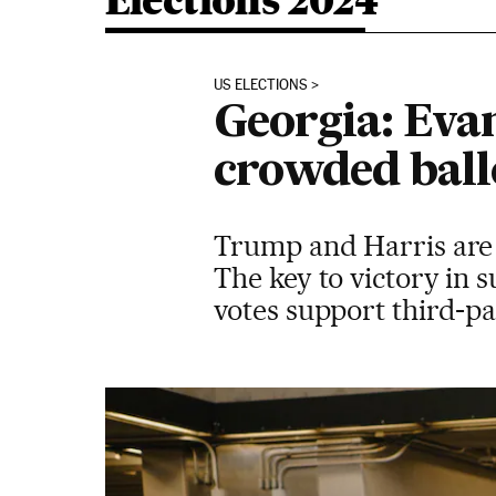
Elections 2024
US ELECTIONS
Georgia: Evan
crowded ball
Trump and Harris are 
The key to victory in 
votes support third-p