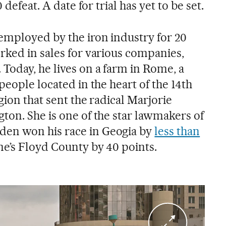
 defeat. A date for trial has yet to be set.
mployed by the iron industry for 20
rked in sales for various companies,
Today, he lives on a farm in Rome, a
people located in the heart of the 14th
gion that sent the radical Marjorie
ton. She is one of the star lawmakers of
en won his race in Geogia by
less than
me’s Floyd County by 40 points.