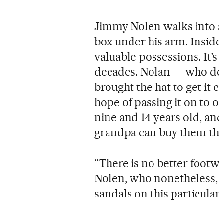
Jimmy Nolen walks into a
box under his arm. Inside 
valuable possessions. It’
decades. Nolan — who d
brought the hat to get i
hope of passing it on to 
nine and 14 years old, an
grandpa can buy them the
“There is no better footwe
Nolen, who nonetheless, 
sandals on this particula