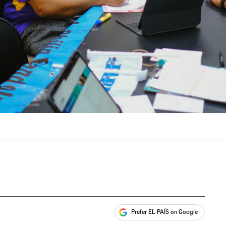
Prefer EL PAÍS on Google
ales