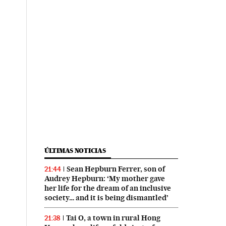
ÚLTIMAS NOTICIAS
Sean Hepburn Ferrer, son of
21:44
Audrey Hepburn: ‘My mother gave
her life for the dream of an inclusive
society… and it is being dismantled’
Tai O, a town in rural Hong
21:38