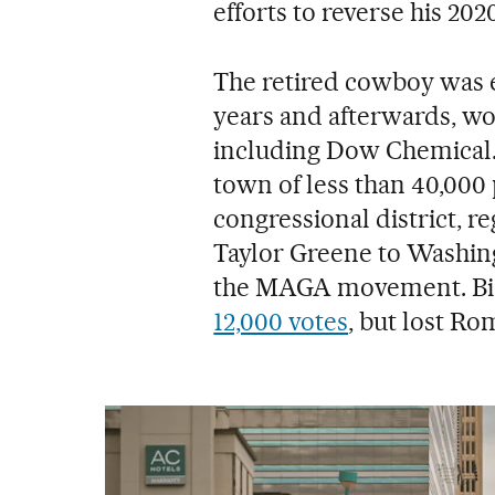
efforts to reverse his 2020
The retired cowboy was e
years and afterwards, wo
including Dow Chemical. 
town of less than 40,000 
congressional district, re
Taylor Greene to Washing
the MAGA movement. Bid
12,000 votes
, but lost Ro