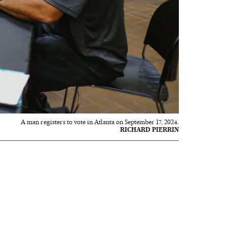
A man registers to vote in Atlanta on September 17, 2024.
RICHARD PIERRIN