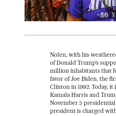
Nolen, with his weathere
of Donald Trump’s support
million inhabitants that 
favor of Joe Biden, the fi
Clinton in 1992. Today, it
Kamala Harris and Trump 
November 5 presidential
president is charged wit