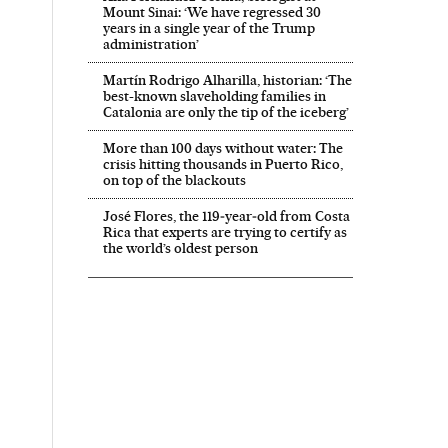
Mount Sinai: ‘We have regressed 30
years in a single year of the Trump
administration’
Martín Rodrigo Alharilla, historian: ‘The
best-known slaveholding families in
Catalonia are only the tip of the iceberg’
More than 100 days without water: The
crisis hitting thousands in Puerto Rico,
on top of the blackouts
José Flores, the 119‑year‑old from Costa
Rica that experts are trying to certify as
the world’s oldest person