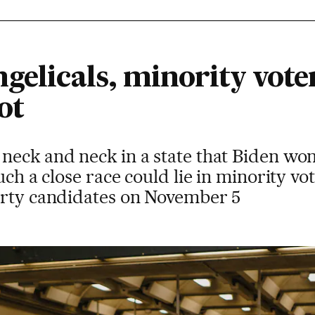
gelicals, minority vote
ot
neck and neck in a state that Biden won
such a close race could lie in minority 
arty candidates on November 5