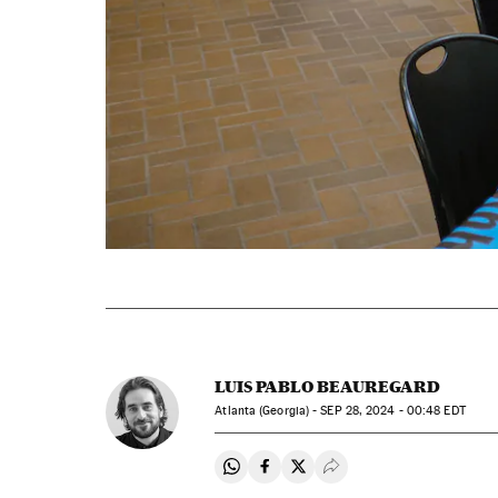
LUIS PABLO BEAUREGARD
Atlanta (Georgia) -
SEP
28, 2024 - 00:48
EDT
Share on Whatsapp
Share on Facebook
Share on Twitter
Desplegar Redes Soci