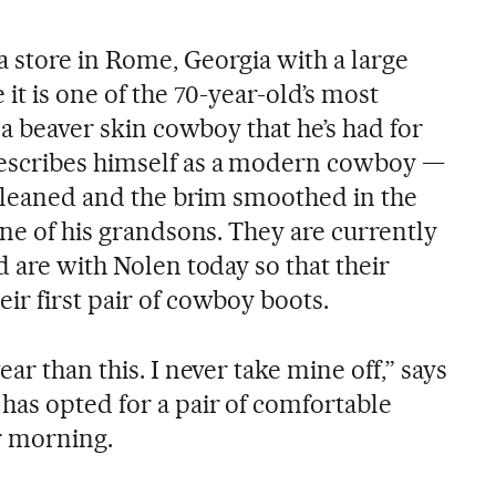
 store in Rome, Georgia with a large
it is one of the 70-year-old’s most
s a beaver skin cowboy that he’s had for
escribes himself as a modern cowboy —
t cleaned and the brim smoothed in the
one of his grandsons. They are currently
d are with Nolen today so that their
ir first pair of cowboy boots.
ar than this. I never take mine off,” says
has opted for a pair of comfortable
r morning.