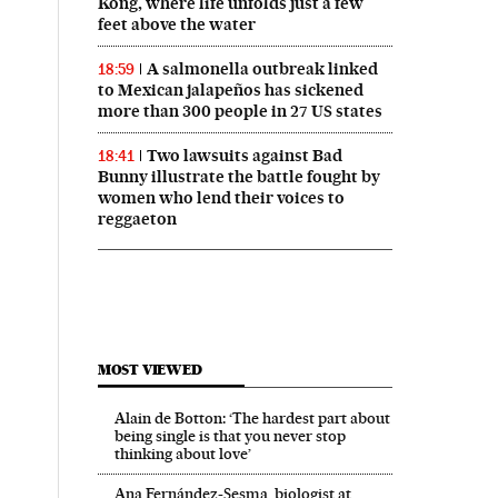
Kong, where life unfolds just a few
feet above the water
A salmonella outbreak linked
18:59
to Mexican jalapeños has sickened
more than 300 people in 27 US states
Two lawsuits against Bad
18:41
Bunny illustrate the battle fought by
women who lend their voices to
reggaeton
MOST VIEWED
Alain de Botton: ‘The hardest part about
being single is that you never stop
thinking about love’
Ana Fernández-Sesma, biologist at