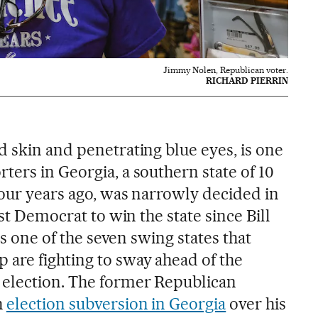
Jimmy Nolen, Republican voter.
RICHARD PIERRIN
d skin and penetrating blue eyes, is one
ers in Georgia, a southern state of 10
four years ago, was narrowly decided in
rst Democrat to win the state since Bill
 is one of the seven swing states that
are fighting to sway ahead of the
 election. The former Republican
h
election subversion in Georgia
over his