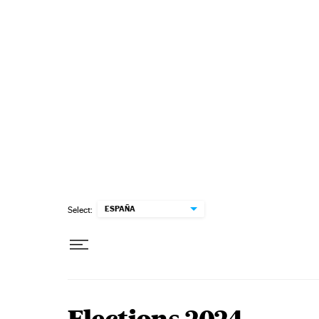
Skip to content
ESPAÑA
Select: