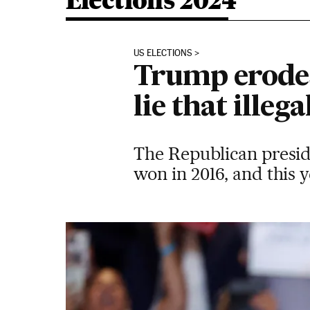
Elections 2024
US ELECTIONS
Trump erodes 
lie that ille
The Republican presid
won in 2016, and this