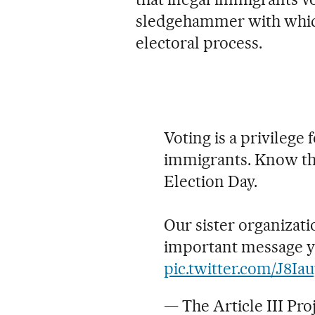
sledgehammer with whic
electoral process.
Voting is a privilege f
immigrants. Know th
Election Day.
Our sister organizati
important message yo
pic.twitter.com/J8I
— The Article III Pro