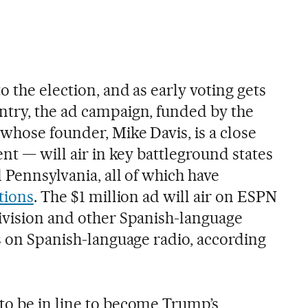
o the election, and as early voting gets
try, the ad campaign, funded by the
whose founder, Mike Davis, is a close
ent — will air in key battleground states
 Pennsylvania, all of which have
tions
. The $1 million ad will air on ESPN
ivision and other Spanish-language
as on Spanish-language radio, according
o be in line to become Trump’s