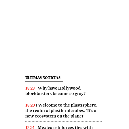
ÚLTIMAS NOTICIAS
Why have Hollywood
18:23
blockbusters become so gray?
Welcome to the plastisphere,
18:20
the realm of plastic microbes: ‘It’s a
new ecosystem on the planet’
Mexico reinforces ties with
13:54