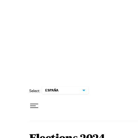
Skip to content
ESPAÑA
Select: