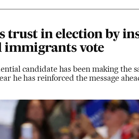
trust in election by ins
gal immigrants vote
ential candidate has been making the s
 year he has reinforced the message ahe