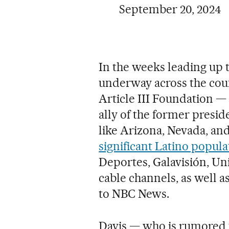
September 20, 2024
In the weeks leading up t
underway across the coun
Article III Foundation — 
ally of the former presid
like Arizona, Nevada, and
significant Latino popula
Deportes, Galavisión, Un
cable channels, as well 
to NBC News.
Davis — who is rumored t