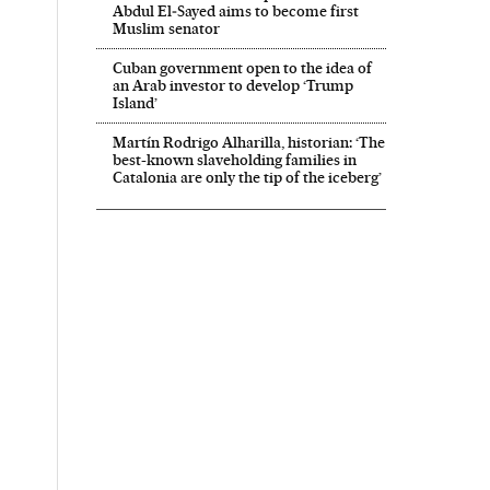
Abdul El‑Sayed aims to become first
Muslim senator
Cuban government open to the idea of
an Arab investor to develop ‘Trump
Island’
Martín Rodrigo Alharilla, historian: ‘The
best-known slaveholding families in
Catalonia are only the tip of the iceberg’