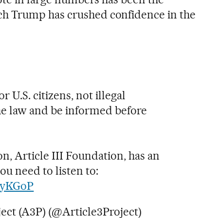
h Trump has crushed confidence in the
or U.S. citizens, not illegal
e law and be informed before
on, Article III Foundation, has an
u need to listen to:
auyKGoP
ject (A3P) (@Article3Project)