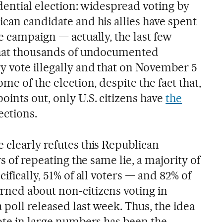
sidential election: widespread voting by
can candidate and his allies have spent
e campaign — actually, the last few
 that thousands of undocumented
y vote illegally and that on November 5
me of the election, despite the fact that,
ints out, only U.S. citizens have
the
ections.
 clearly refutes this Republican
rs of repeating the same lie, a majority of
ifically, 51% of all voters — and 82% of
ned about non-citizens voting in
poll released last week. Thus, the idea
vote in large numbers has been the