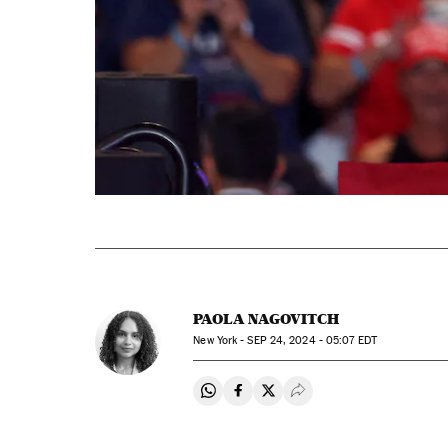
PAOLA NAGOVITCH
New York -
SEP
24, 2024 - 05:07
EDT
Share on Whatsapp
Share on Facebook
Share on Twitter
Desplegar Redes Soci