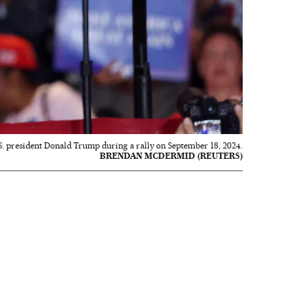
S. president Donald Trump during a rally on September 18, 2024.
BRENDAN MCDERMID (REUTERS)