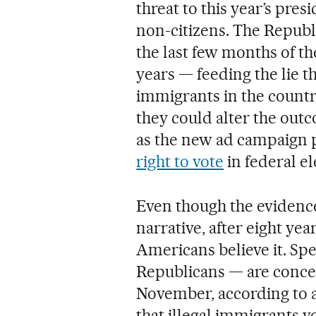
threat to this year’s pre
non-citizens. The Republi
the last few months of th
years — feeding the lie
immigrants in the countr
they could alter the outco
as the new ad campaign po
right to vote
in federal el
Even though the evidence
narrative, after eight yea
Americans believe it. Spec
Republicans — are concer
November, according to a 
that illegal immigrants 