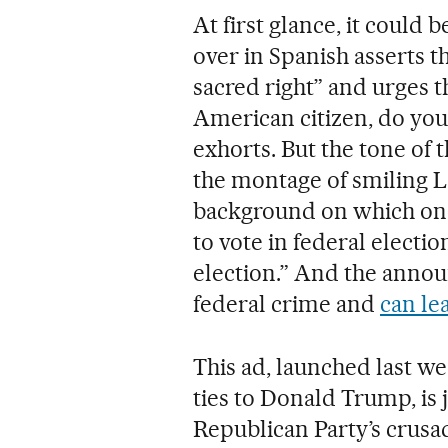
At first glance, it could 
over in Spanish asserts th
sacred right” and urges th
American citizen, do your
exhorts. But the tone of 
the montage of smiling L
background on which one c
to vote in federal electio
election.” And the announ
federal crime and
can le
This ad, launched last w
ties to Donald Trump, is 
Republican Party’s crusad