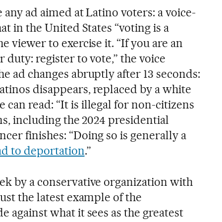
be any ad aimed at Latino voters: a voice-
at in the United States “voting is a
e viewer to exercise it. “If you are an
 duty: register to vote,” the voice
the ad changes abruptly after 13 seconds:
atinos disappears, replaced by a white
an read: “It is illegal for non-citizens
ns, including the 2024 presidential
cer finishes: “Doing so is generally a
ad to deportation
.”
eek by a conservative organization with
just the latest example of the
e against what it sees as the greatest