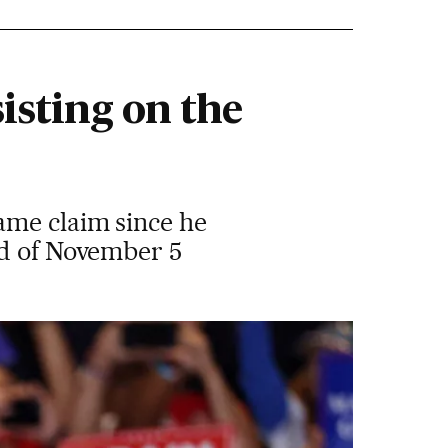
isting on the
ame claim since he
ad of November 5