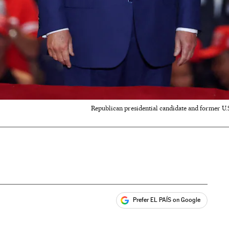
Republican presidential candidate and former U.
Prefer EL PAÍS on Google
ales