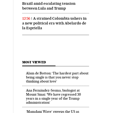
Brazil amid escalating tension
between Lula and Trump
A strained Colombia ushers in
12:56
a new political era with Abelardo de
la Espriella
MOST VIEWED
Alain de Botton: ‘The hardest part about
being single is that you never stop
thinking about love’
Ana Fernández-Sesma, biologist at
Mount Sinai: ‘We have regressed 30
years in a single year of the Trump
administration’
‘Mamdani Wave’ sweeps the US as