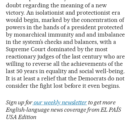
doubt regarding the meaning of a new
victory. An isolationist and protectionist era
would begin, marked by the concentration of
powers in the hands of a president protected
by monarchical immunity and and imbalance
in the system’s checks and balances, with a
Supreme Court dominated by the most
reactionary judges of the last century who are
willing to reverse all the achievements of the
last 50 years in equality and social well-being.
It is at least a relief that the Democrats do not
consider the fight lost before it even begins.
Sign up for
our weekly newsletter
to get more
English-language news coverage from EL PAÍS
USA Edition