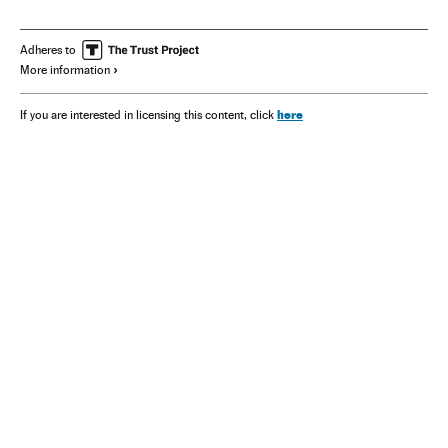
Adheres to
More information
here
If you are interested in licensing this content, click