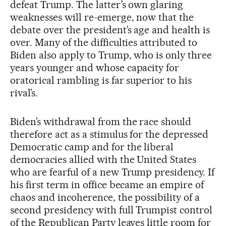
defeat Trump. The latter’s own glaring
weaknesses will re-emerge, now that the
debate over the president’s age and health is
over. Many of the difficulties attributed to
Biden also apply to Trump, who is only three
years younger and whose capacity for
oratorical rambling is far superior to his
rival’s.
Biden’s withdrawal from the race should
therefore act as a stimulus for the depressed
Democratic camp and for the liberal
democracies allied with the United States
who are fearful of a new Trump presidency. If
his first term in office became an empire of
chaos and incoherence, the possibility of a
second presidency with full Trumpist control
of the Republican Party leaves little room for