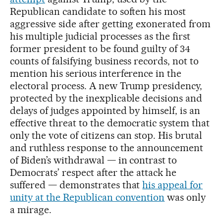
Republican candidate to soften his most
aggressive side after getting exonerated from
his multiple judicial processes as the first
former president to be found guilty of 34
counts of falsifying business records, not to
mention his serious interference in the
electoral process. A new Trump presidency,
protected by the inexplicable decisions and
delays of judges appointed by himself, is an
effective threat to the democratic system that
only the vote of citizens can stop. His brutal
and ruthless response to the announcement
of Biden’s withdrawal — in contrast to
Democrats’ respect after the attack he
suffered — demonstrates that
his appeal for
unity at the Republican convention
was only
a mirage.