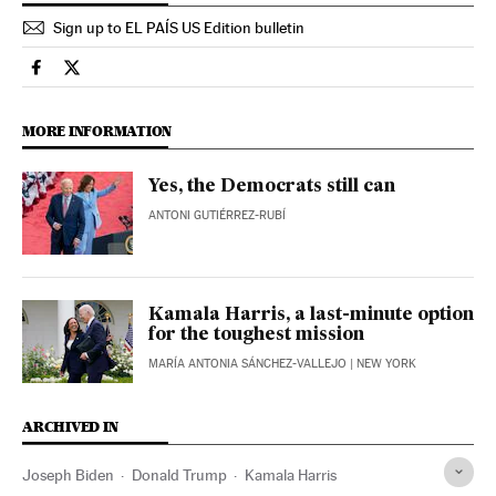
Sign up to EL PAÍS US Edition bulletin
Usa El País in English on Facebook
Usa El País in English on Twitter
MORE INFORMATION
Yes, the Democrats still can
ANTONI GUTIÉRREZ-RUBÍ
Kamala Harris, a last-minute option
for the toughest mission
MARÍA ANTONIA SÁNCHEZ-VALLEJO
| NEW YORK
ARCHIVED IN
Joseph Biden
Donald Trump
Kamala Harris