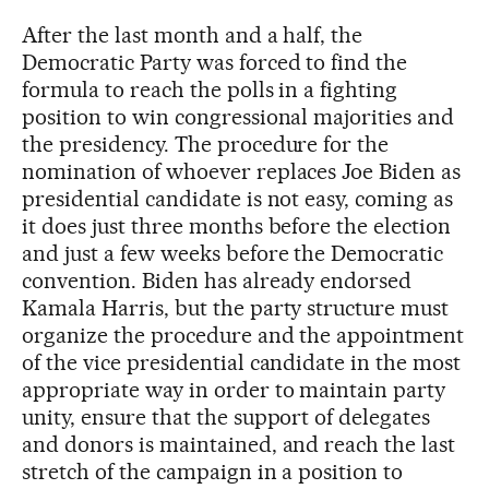
After the last month and a half, the
Democratic Party was forced to find the
formula to reach the polls in a fighting
position to win congressional majorities and
the presidency. The procedure for the
nomination of whoever replaces Joe Biden as
presidential candidate is not easy, coming as
it does just three months before the election
and just a few weeks before the Democratic
convention. Biden has already endorsed
Kamala Harris, but the party structure must
organize the procedure and the appointment
of the vice presidential candidate in the most
appropriate way in order to maintain party
unity, ensure that the support of delegates
and donors is maintained, and reach the last
stretch of the campaign in a position to