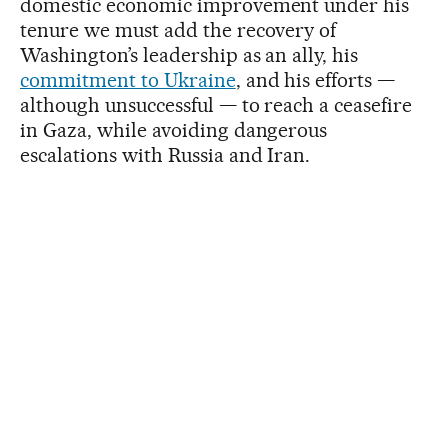
domestic economic improvement under his
tenure we must add the recovery of
Washington’s leadership as an ally, his
commitment to Ukraine
, and his efforts —
although unsuccessful — to reach a ceasefire
in Gaza, while avoiding dangerous
escalations with Russia and Iran.