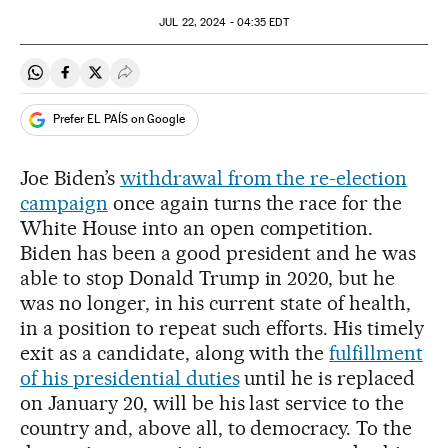
JUL
22, 2024 - 04:35
EDT
Share on Whatsapp
Share on Facebook
Share on Twitter
Desplegar Redes Sociales
Prefer EL PAÍS on Google
Joe Biden’s
withdrawal from the re-election
campaign
once again turns the race for the
White House into an open competition.
Biden has been a good president and he was
able to stop Donald Trump in 2020, but he
was no longer, in his current state of health,
in a position to repeat such efforts. His timely
exit as a candidate, along with the
fulfillment
of his presidential duties
until he is replaced
on January 20, will be his last service to the
country and, above all, to democracy. To the