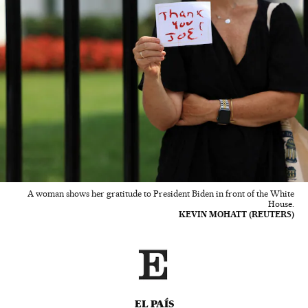
A woman shows her gratitude to President Biden in front of the White
House.
KEVIN MOHATT (REUTERS)
EL PAÍS