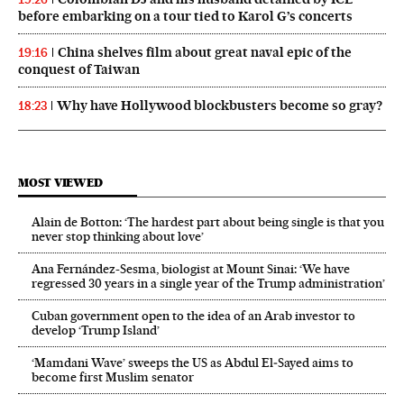
before embarking on a tour tied to Karol G’s concerts
China shelves film about great naval epic of the
19:16
conquest of Taiwan
Why have Hollywood blockbusters become so gray?
18:23
MOST VIEWED
Alain de Botton: ‘The hardest part about being single is that you
never stop thinking about love’
Ana Fernández-Sesma, biologist at Mount Sinai: ‘We have
regressed 30 years in a single year of the Trump administration’
Cuban government open to the idea of an Arab investor to
develop ‘Trump Island’
‘Mamdani Wave’ sweeps the US as Abdul El‑Sayed aims to
become first Muslim senator