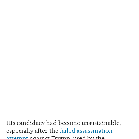
His candidacy had become unsustainable,
especially after the
failed assassination
attempt
against Trump, used by the