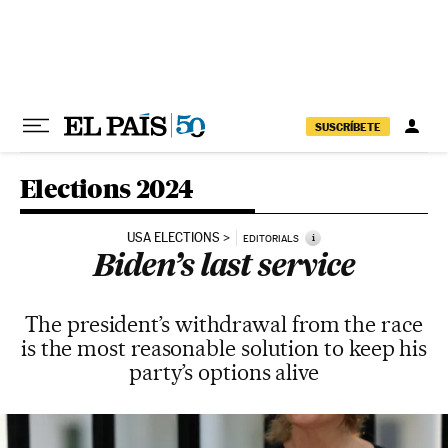
Skip to content
SUSCRÍBETE
Elections 2024
USA ELECTIONS
i
EDITORIALS
Biden’s last service
The president’s withdrawal from the race
is the most reasonable solution to keep his
party’s options alive