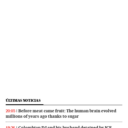
ÚLTIMAS NOTICIAS
Before meat came fruit: The human brain evolved
20:05
millions of years ago thanks to sugar
Colombian DJ and his husband detained by ICE
19:26