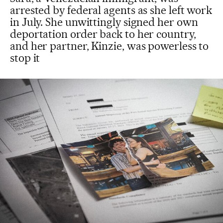
arrested by federal agents as she left work
in July. She unwittingly signed her own
deportation order back to her country,
and her partner, Kinzie, was powerless to
stop it