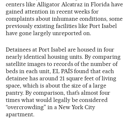
centers like Alligator Alcatraz in Florida have
gained attention in recent weeks for
complaints about inhumane conditions, some
previously existing facilities like Port Isabel
have gone largely unreported on.
Detainees at Port Isabel are housed in four
nearly identical housing units. By comparing
satellite images to records of the number of
beds in each unit, EL PAÍS found that each
detainee has around 21 square feet of living
space, which is about the size of a large
pantry. By comparison, that’s almost four
times what would legally be considered
“overcrowding” in a New York City
apartment.