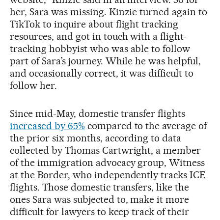
her, Sara was missing. Kinzie turned again to
TikTok to inquire about flight tracking
resources, and got in touch with a flight-
tracking hobbyist who was able to follow
part of Sara’s journey. While he was helpful,
and occasionally correct, it was difficult to
follow her.
Since mid-May, domestic transfer flights
increased by 65%
compared to the average of
the prior six months, according to data
collected by Thomas Cartwright, a member
of the immigration advocacy group, Witness
at the Border, who independently tracks ICE
flights. Those domestic transfers, like the
ones Sara was subjected to, make it more
difficult for lawyers to keep track of their