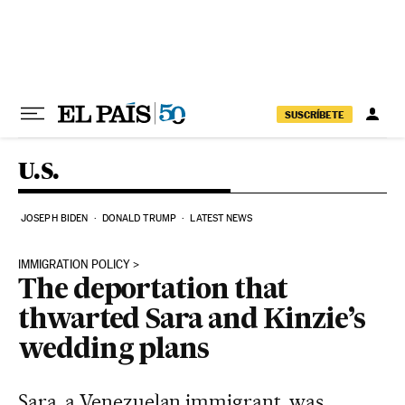
Skip to content
SUSCRÍBETE
U.S.
JOSEPH BIDEN
DONALD TRUMP
LATEST NEWS
IMMIGRATION POLICY
The deportation that
thwarted Sara and Kinzie’s
wedding plans
Sara, a Venezuelan immigrant, was