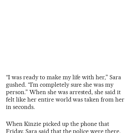
“I was ready to make my life with her,” Sara
gushed. “I’m completely sure she was my
person.” When she was arrested, she said it
felt like her entire world was taken from her
in seconds.
When Kinzie picked up the phone that
Friday, Sara said that the police were there.