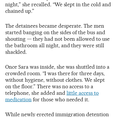
night,” she recalled. “We slept in the cold and
chained up.”
The detainees became desperate. The men
started banging on the sides of the bus and
shouting — they had not been allowed to use
the bathroom all night, and they were still
shackled.
Once Sara was inside, she was shuttled into a
crowded room. “I was there for three days,
without hygiene, without clothes. We slept
on the floor.” There was no access to a
telephone, she added and
little access to
medication
for those who needed it.
While newly erected immigration detention