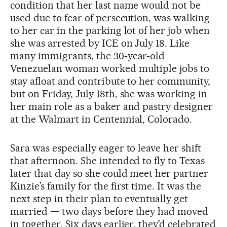
condition that her last name would not be
used due to fear of persecution, was walking
to her car in the parking lot of her job when
she was arrested by ICE on July 18. Like
many immigrants, the 30-year-old
Venezuelan woman worked multiple jobs to
stay afloat and contribute to her community,
but on Friday, July 18th, she was working in
her main role as a baker and pastry designer
at the Walmart in Centennial, Colorado.
Sara was especially eager to leave her shift
that afternoon. She intended to fly to Texas
later that day so she could meet her partner
Kinzie’s family for the first time. It was the
next step in their plan to eventually get
married — two days before they had moved
in together. Six days earlier, they’d celebrated