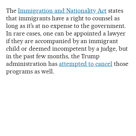
The
Immigration and Nationality Act
states
that immigrants have a right to counsel as
long as it’s at no expense to the government.
In rare cases, one can be appointed a lawyer
if they are accompanied by an immigrant
child or deemed incompetent by a judge, but
in the past few months, the Trump
administration has
attempted to cancel
those
programs as well.