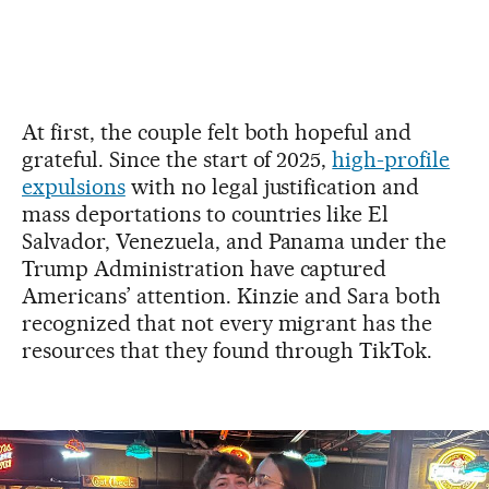
At first, the couple felt both hopeful and
grateful. Since the start of 2025,
high-profile
expulsions
with no legal justification and
mass deportations to countries like El
Salvador, Venezuela, and Panama under the
Trump Administration have captured
Americans’ attention. Kinzie and Sara both
recognized that not every migrant has the
resources that they found through TikTok.