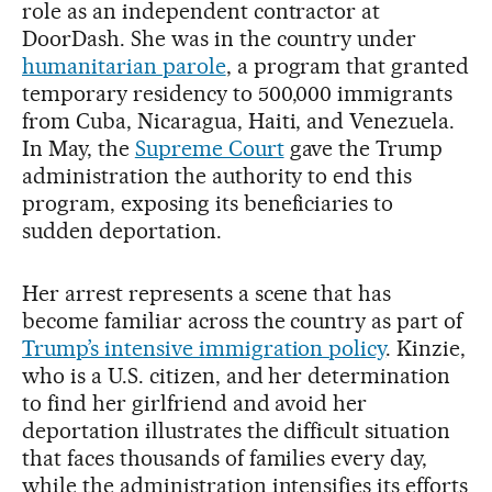
role as an independent contractor at
DoorDash. She was in the country under
humanitarian parole
, a program that granted
temporary residency to 500,000 immigrants
from Cuba, Nicaragua, Haiti, and Venezuela.
In May, the
Supreme Court
gave the Trump
administration the authority to end this
program, exposing its beneficiaries to
sudden deportation.
Her arrest represents a scene that has
become familiar across the country as part of
Trump’s intensive immigration policy
. Kinzie,
who is a U.S. citizen, and her determination
to find her girlfriend and avoid her
deportation illustrates the difficult situation
that faces thousands of families every day,
while the administration intensifies its efforts