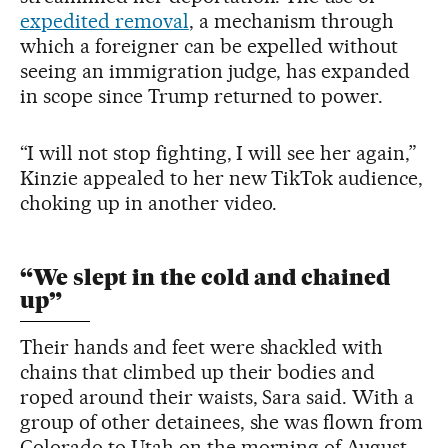
expedited removal
, a mechanism through
which a foreigner can be expelled without
seeing an immigration judge, has expanded
in scope since Trump returned to power.
“I will not stop fighting, I will see her again,”
Kinzie appealed to her new TikTok audience,
choking up in another video.
“We slept in the cold and chained
up”
Their hands and feet were shackled with
chains that climbed up their bodies and
roped around their waists, Sara said. With a
group of other detainees, she was flown from
Colorado to Utah on the morning of August