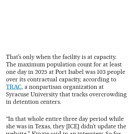
That’s only when the facility is at capacity.
The maximum population count for at least
one day in 2025 at Port Isabel was 103 people
over its contractual capacity, according to
TRAC
, a nonpartisan organization at
Syracuse University that tracks overcrowding
in detention centers.
“In that whole entire three day period while
she was in Texas, they [ICE] didn’t update the
website,” Kinzie said in an interview. So for