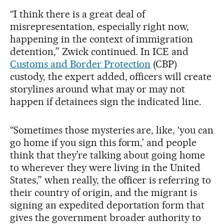
“I think there is a great deal of
misrepresentation, especially right now,
happening in the context of immigration
detention,” Zwick continued. In ICE and
Customs and Border Protection
(CBP)
custody, the expert added, officers will create
storylines around what may or may not
happen if detainees sign the indicated line.
“Sometimes those mysteries are, like, ‘you can
go home if you sign this form,’ and people
think that they’re talking about going home
to wherever they were living in the United
States,” when really, the officer is referring to
their country of origin, and the migrant is
signing an expedited deportation form that
gives the government broader authority to