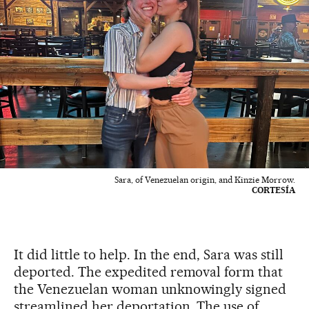
Sara, of Venezuelan origin, and Kinzie Morrow.
CORTESÍA
It did little to help. In the end, Sara was still
deported. The expedited removal form that
the Venezuelan woman unknowingly signed
streamlined her deportation. The use of