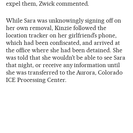
expel them, Zwick commented.
While Sara was unknowingly signing off on
her own removal, Kinzie followed the
location tracker on her girlfriend’s phone,
which had been confiscated, and arrived at
the office where she had been detained. She
was told that she wouldn’t be able to see Sara
that night, or receive any information until
she was transferred to the Aurora, Colorado
ICE Processing Center.