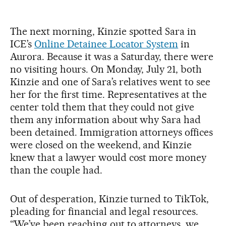
The next morning, Kinzie spotted Sara in
ICE’s
Online Detainee Locator System
in
Aurora. Because it was a Saturday, there were
no visiting hours. On Monday, July 21, both
Kinzie and one of Sara’s relatives went to see
her for the first time. Representatives at the
center told them that they could not give
them any information about why Sara had
been detained. Immigration attorneys offices
were closed on the weekend, and Kinzie
knew that a lawyer would cost more money
than the couple had.
Out of desperation, Kinzie turned to TikTok,
pleading for financial and legal resources.
“We’ve been reaching out to attorneys, we