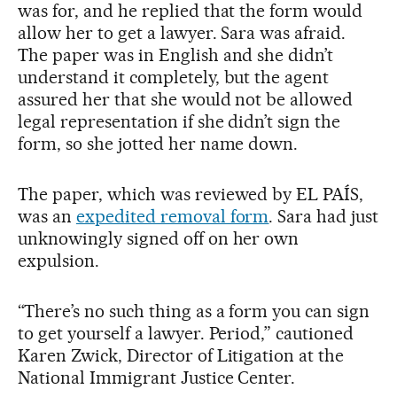
was for, and he replied that the form would
allow her to get a lawyer. Sara was afraid.
The paper was in English and she didn’t
understand it completely, but the agent
assured her that she would not be allowed
legal representation if she didn’t sign the
form, so she jotted her name down.
The paper, which was reviewed by EL PAÍS,
was an
expedited removal form
. Sara had just
unknowingly signed off on her own
expulsion.
“There’s no such thing as a form you can sign
to get yourself a lawyer. Period,” cautioned
Karen Zwick, Director of Litigation at the
National Immigrant Justice Center.