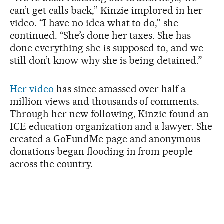
can’t get calls back,” Kinzie implored in her
video. “I have no idea what to do,” she
continued. “She’s done her taxes. She has
done everything she is supposed to, and we
still don’t know why she is being detained.”
Her video
has since amassed over half a
million views and thousands of comments.
Through her new following, Kinzie found an
ICE education organization and a lawyer. She
created a GoFundMe page and anonymous
donations began flooding in from people
across the country.