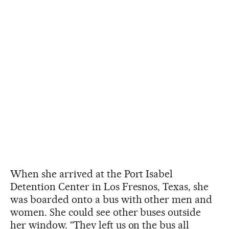
When she arrived at the Port Isabel
Detention Center in Los Fresnos, Texas, she
was boarded onto a bus with other men and
women. She could see other buses outside
her window. “They left us on the bus all