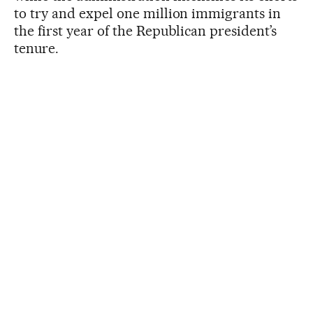
to try and expel one million immigrants in
the first year of the Republican president’s
tenure.