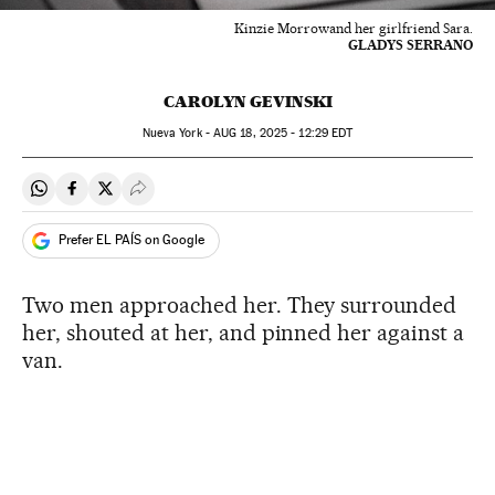
Kinzie Morrowand her girlfriend Sara.
GLADYS SERRANO
CAROLYN GEVINSKI
Nueva York -
AUG
18, 2025 - 12:29
EDT
Share on Whatsapp
Share on Facebook
Share on Twitter
Desplegar Redes Sociales
Prefer EL PAÍS on Google
Two men approached her. They surrounded
her, shouted at her, and pinned her against a
van.