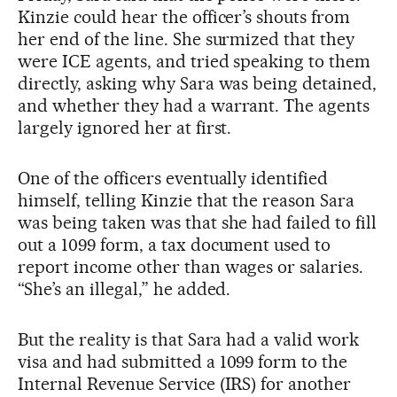
Kinzie could hear the officer’s shouts from
her end of the line. She surmized that they
were ICE agents, and tried speaking to them
directly, asking why Sara was being detained,
and whether they had a warrant. The agents
largely ignored her at first.
One of the officers eventually identified
himself, telling Kinzie that the reason Sara
was being taken was that she had failed to fill
out a 1099 form, a tax document used to
report income other than wages or salaries.
“She’s an illegal,” he added.
But the reality is that Sara had a valid work
visa and had submitted a 1099 form to the
Internal Revenue Service (IRS) for another