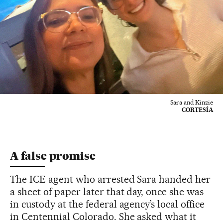
Sara and Kinzie
CORTESÍA
A false promise
The ICE agent who arrested Sara handed her
a sheet of paper later that day, once she was
in custody at the federal agency’s local office
in Centennial Colorado. She asked what it