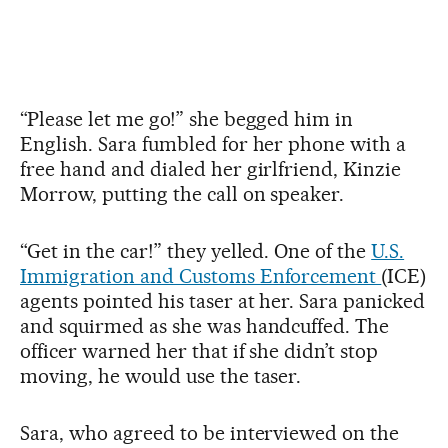
“Please let me go!” she begged him in
English. Sara fumbled for her phone with a
free hand and dialed her girlfriend, Kinzie
Morrow, putting the call on speaker.
“Get in the car!” they yelled. One of the
U.S.
Immigration and Customs Enforcement
(ICE)
agents pointed his taser at her. Sara panicked
and squirmed as she was handcuffed. The
officer warned her that if she didn’t stop
moving, he would use the taser.
Sara, who agreed to be interviewed on the