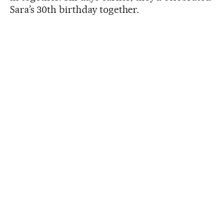
Sara’s 30th birthday together.