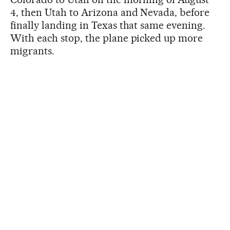
4, then Utah to Arizona and Nevada, before
finally landing in Texas that same evening.
With each stop, the plane picked up more
migrants.