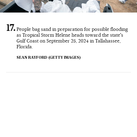
People bag sand in preparation for possible flooding
as Tropical Storm Helene heads toward the state's
Gulf Coast on September 25, 2024 in Tallahassee,
Florida.
SEAN RAYFORD (GETTY IMAGES)