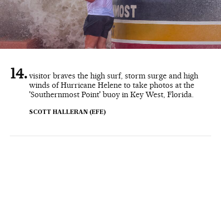
visitor braves the high surf, storm surge and high
winds of Hurricane Helene to take photos at the
'Southernmost Point' buoy in Key West, Florida.
SCOTT HALLERAN (EFE)