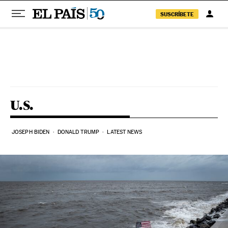
SUSCRÍBETE
Skip to content
U.S.
JOSEPH BIDEN
DONALD TRUMP
LATEST NEWS