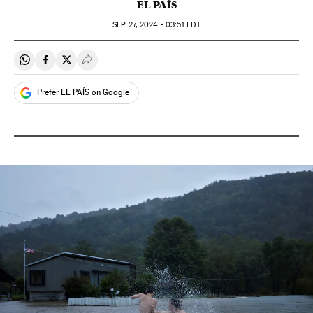
EL PAÍS
SEP
27, 2024 - 03:51
EDT
Share on Whatsapp
Share on Facebook
Share on Twitter
Desplegar Redes Sociales
Prefer EL PAÍS on Google