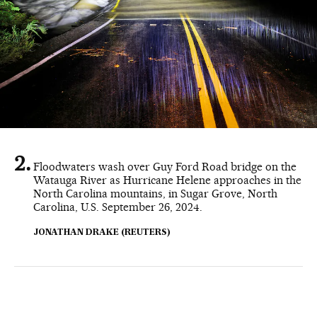
Floodwaters wash over Guy Ford Road bridge on the
Watauga River as Hurricane Helene approaches in the
North Carolina mountains, in Sugar Grove, North
Carolina, U.S. September 26, 2024.
JONATHAN DRAKE (REUTERS)