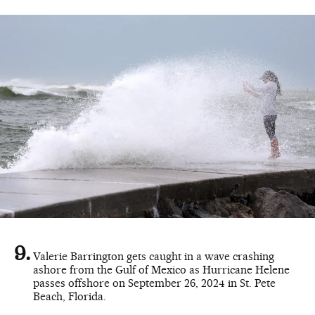
Valerie Barrington gets caught in a wave crashing
ashore from the Gulf of Mexico as Hurricane Helene
passes offshore on September 26, 2024 in St. Pete
Beach, Florida.