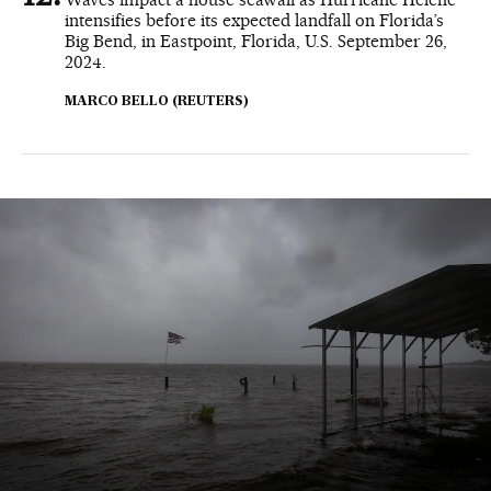
intensifies before its expected landfall on Florida’s
Big Bend, in Eastpoint, Florida, U.S. September 26,
2024.
MARCO BELLO (REUTERS)