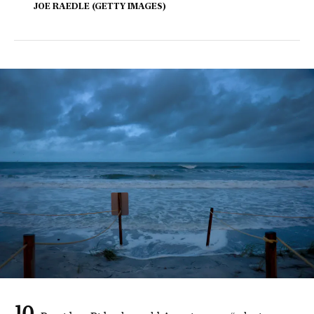
JOE RAEDLE (GETTY IMAGES)