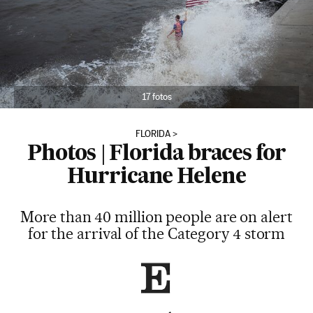
17 fotos
FLORIDA
Photos | Florida braces for
Hurricane Helene
More than 40 million people are on alert
for the arrival of the Category 4 storm