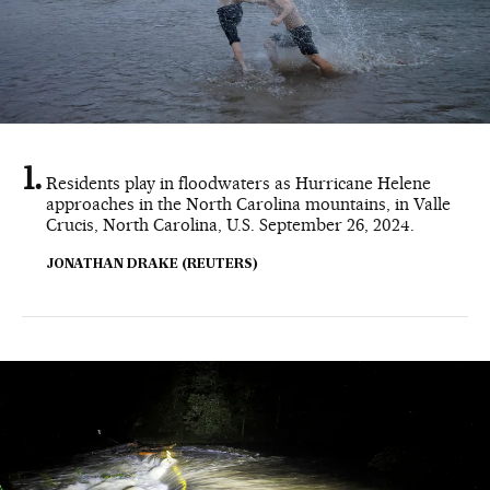
Residents play in floodwaters as Hurricane Helene
approaches in the North Carolina mountains, in Valle
Crucis, North Carolina, U.S. September 26, 2024.
JONATHAN DRAKE (REUTERS)