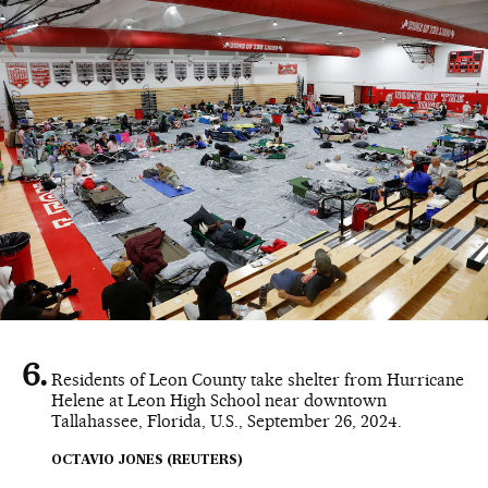
Residents of Leon County take shelter from Hurricane
Helene at Leon High School near downtown
Tallahassee, Florida, U.S., September 26, 2024.
OCTAVIO JONES (REUTERS)