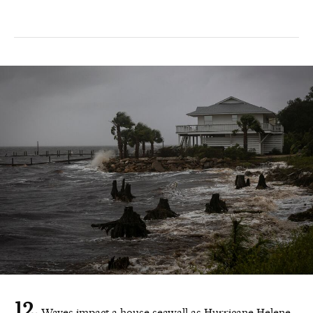
Waves impact a house seawall as Hurricane Helene