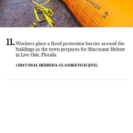
Workers place a flood protection barrier around the
buildings as the town prepares for Hurricane Helene
in Live Oak, Florida.
CRISTOBAL HERRERA-ULASHKEVICH (EFE)