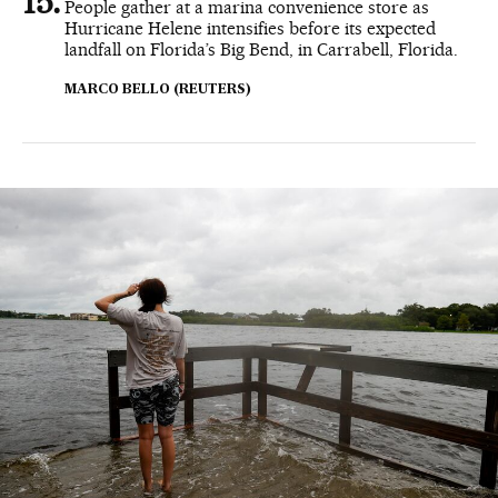
People gather at a marina convenience store as
Hurricane Helene intensifies before its expected
landfall on Florida’s Big Bend, in Carrabell, Florida.
MARCO BELLO (REUTERS)