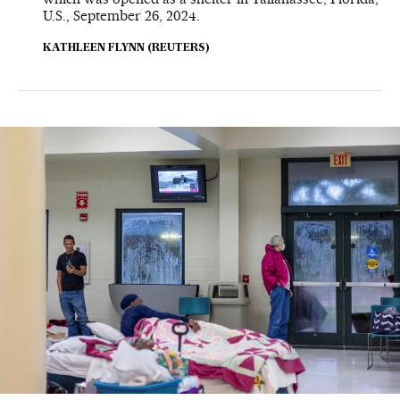
U.S., September 26, 2024.
KATHLEEN FLYNN (REUTERS)