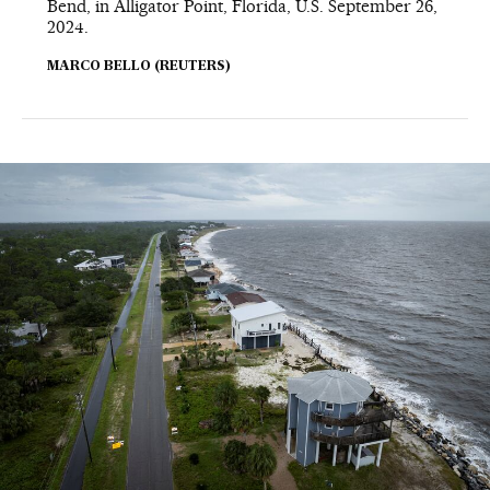
Bend, in Alligator Point, Florida, U.S. September 26,
2024.
MARCO BELLO (REUTERS)