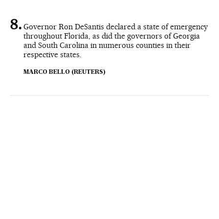
Governor Ron DeSantis declared a state of emergency
throughout Florida, as did the governors of Georgia
and South Carolina in numerous counties in their
respective states.
MARCO BELLO (REUTERS)