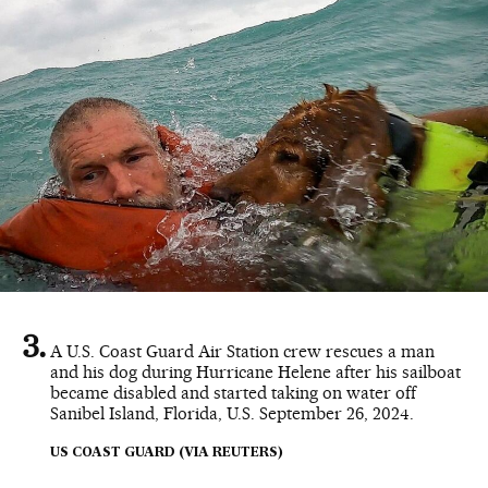
A U.S. Coast Guard Air Station crew rescues a man
and his dog during Hurricane Helene after his sailboat
became disabled and started taking on water off
Sanibel Island, Florida, U.S. September 26, 2024.
US COAST GUARD (VIA REUTERS)