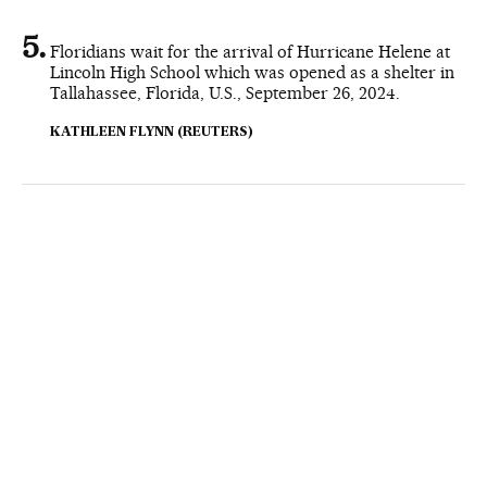
Floridians wait for the arrival of Hurricane Helene at
Lincoln High School which was opened as a shelter in
Tallahassee, Florida, U.S., September 26, 2024.
KATHLEEN FLYNN (REUTERS)