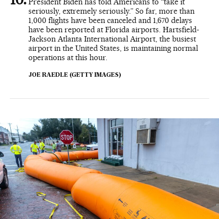
President Biden has told Americans to “take it
seriously, extremely seriously.” So far, more than
1,000 flights have been canceled and 1,670 delays
have been reported at Florida airports. Hartsfield-
Jackson Atlanta International Airport, the busiest
airport in the United States, is maintaining normal
operations at this hour.
JOE RAEDLE (GETTY IMAGES)