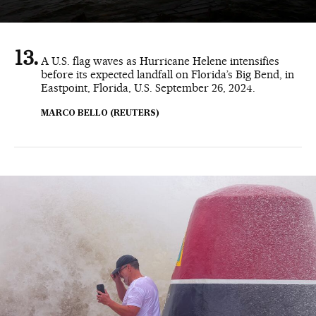
A U.S. flag waves as Hurricane Helene intensifies
before its expected landfall on Florida’s Big Bend, in
Eastpoint, Florida, U.S. September 26, 2024.
MARCO BELLO (REUTERS)