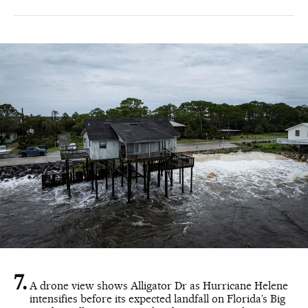
A drone view shows Alligator Dr as Hurricane Helene
intensifies before its expected landfall on Florida’s Big