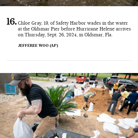
Chloe Gray, 19, of Safety Harbor wades in the water
at the Oldsmar Pier before Hurricane Helene arrives
on Thursday, Sept. 26, 2024, in Oldsmar, Fla.
JEFFEREE WOO (AP)