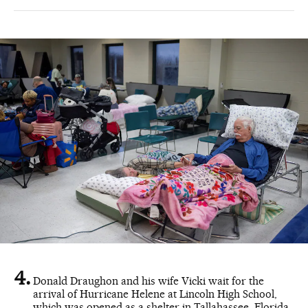
Donald Draughon and his wife Vicki wait for the
arrival of Hurricane Helene at Lincoln High School,
which was opened as a shelter in Tallahassee, Florida,