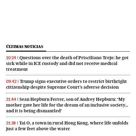
ÚLTIMAS NOTICIAS
Questions over the death of Prisciliano Trejo: he got
10:24
sick while in ICE custody and did not receive medical
treatment
Trump signs executive orders to restrict birthright
09:42
citizenship despite Supreme Court’s adverse decision
Sean Hepburn Ferrer, son of Audrey Hepburn: ‘My
21:44
mother gave her life for the dream of an inclusive society…
and it is being dismantled’
Tai O, a town in rural Hong Kong, where life unfolds
21:38
just a few feet above the water