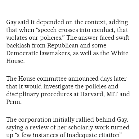
Gay said it depended on the context, adding
that when “speech crosses into conduct, that
violates our policies.” The answer faced swift
backlash from Republican and some
Democratic lawmakers, as well as the White
House.
The House committee announced days later
that it would investigate the policies and
disciplinary procedures at Harvard, MIT and
Penn.
The corporation initially rallied behind Gay,
saying a review of her scholarly work turned
up “a few instances of inadequate citation”