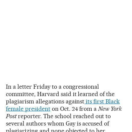
In a letter Friday to a congressional
committee, Harvard said it learned of the
plagiarism allegations against
its first Black
female president
on Oct. 24 from a
New York
Post
reporter. The school reached out to
several authors whom Gay is accused of
plagiarizing and none objected to her