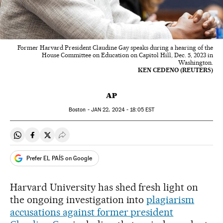
Former Harvard President Claudine Gay speaks during a hearing of the
House Committee on Education on Capitol Hill, Dec. 5, 2023 in
Washington.
KEN CEDENO (REUTERS)
AP
Boston -
JAN
22, 2024 - 18:05
EST
Share on Whatsapp
Share on Facebook
Share on Twitter
Desplegar Redes Sociales
Prefer EL PAÍS on Google
Harvard University has shed fresh light on
the ongoing investigation into
plagiarism
accusations against former president