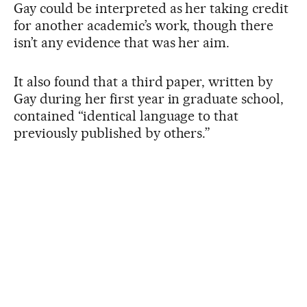
Gay could be interpreted as her taking credit
for another academic’s work, though there
isn’t any evidence that was her aim.
It also found that a third paper, written by
Gay during her first year in graduate school,
contained “identical language to that
previously published by others.”