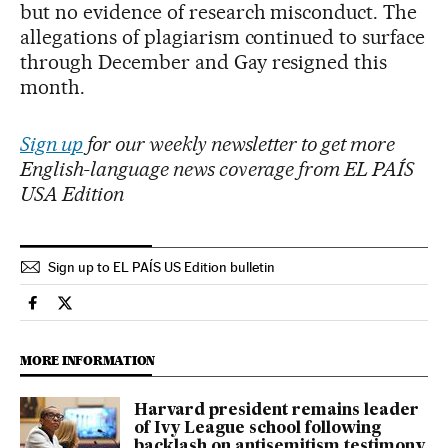
but no evidence of research misconduct. The
allegations of plagiarism continued to surface
through December and Gay resigned this
month.
Sign up
for our weekly newsletter to get more
English-language news coverage from EL PAÍS
USA Edition
Sign up to EL PAÍS US Edition bulletin
Usa El País in English on Facebook
Usa El País in English on Twitter
MORE INFORMATION
Harvard president remains leader
of Ivy League school following
backlash on antisemitism testimony