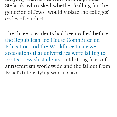
Stefanik, who asked whether “calling for the
genocide of Jews” would violate the colleges’
codes of conduct.
The three presidents had been called before
the Republican-led House Committee on
Education and the Workforce to answer
accusations that universities were failing to
protect Jewish students
amid rising fears of
antisemitism worldwide and the fallout from
Israel’s intensifying war in Gaza.