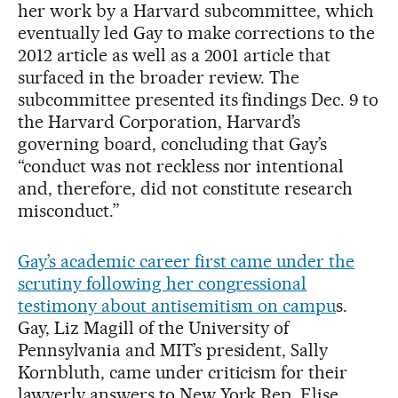
her work by a Harvard subcommittee, which
eventually led Gay to make corrections to the
2012 article as well as a 2001 article that
surfaced in the broader review. The
subcommittee presented its findings Dec. 9 to
the Harvard Corporation, Harvard’s
governing board, concluding that Gay’s
“conduct was not reckless nor intentional
and, therefore, did not constitute research
misconduct.”
Gay’s academic career first came under the
scrutiny following her congressional
testimony about antisemitism on campu
s.
Gay, Liz Magill of the University of
Pennsylvania and MIT’s president, Sally
Kornbluth, came under criticism for their
lawyerly answers to New York Rep. Elise