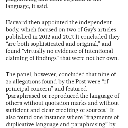
language, it said.
Harvard then appointed the independent
body, which focused on two of Gay’s articles
published in 2012 and 2017. It concluded they
“are both sophisticated and original,” and
found “virtually no evidence of intentional
claiming of findings” that were not her own.
The panel, however, concluded that nine of
25 allegations found by the Post were “of
principal concern” and featured
“paraphrased or reproduced the language of
others without quotation marks and without
sufficient and clear crediting of sources.” It
also found one instance where “fragments of
duplicative language and paraphrasing” by