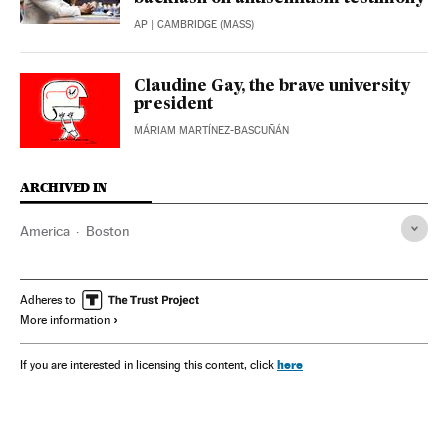
AP
| CAMBRIDGE (MASS)
Claudine Gay, the brave university
president
MÁRIAM MARTÍNEZ-BASCUÑÁN
ARCHIVED IN
America
Boston
Adheres to
More information
here
If you are interested in licensing this content, click