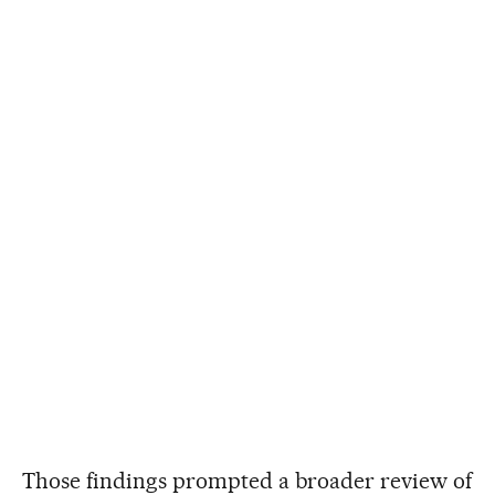
Those findings prompted a broader review of