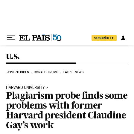
Skip to content
SUSCRÍBETE
U.S.
JOSEPH BIDEN
DONALD TRUMP
LATEST NEWS
HARVARD UNIVERSITY
Plagiarism probe finds some
problems with former
Harvard president Claudine
Gay’s work