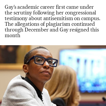
Gay’s academic career first came under
the scrutiny following her congressional
testimony about antisemitism on campus.
The allegations of plagiarism continued
through December and Gay resigned this
month