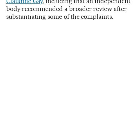
Claudine Gay
, including that an independent
body recommended a broader review after
substantiating some of the complaints.