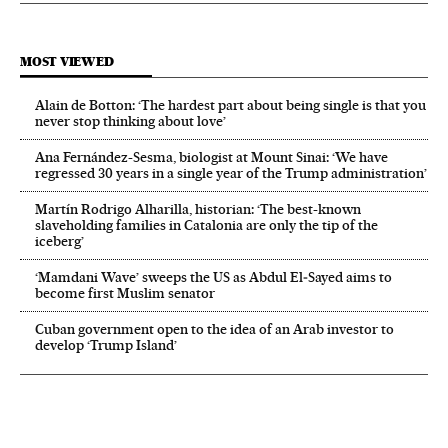
MOST VIEWED
Alain de Botton: ‘The hardest part about being single is that you
never stop thinking about love’
Ana Fernández-Sesma, biologist at Mount Sinai: ‘We have
regressed 30 years in a single year of the Trump administration’
Martín Rodrigo Alharilla, historian: ‘The best-known
slaveholding families in Catalonia are only the tip of the
iceberg’
‘Mamdani Wave’ sweeps the US as Abdul El‑Sayed aims to
become first Muslim senator
Cuban government open to the idea of an Arab investor to
develop ‘Trump Island’