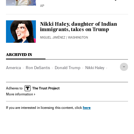
AP
Nikki Haley, daughter of Indian
immigrants, takes on Trump
MIGUEL JIMÉNEZ
| WASHINGTON
ARCHIVED IN
America
Ron DeSantis
Donald Trump
Nikki Haley
CNN
FOX
Adheres to
More information
here
If you are interested in licensing this content, click