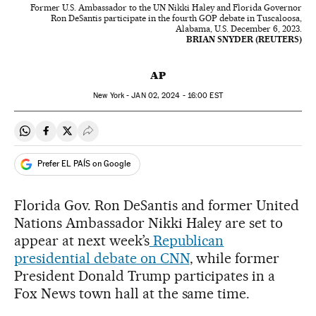
Former U.S. Ambassador to the UN Nikki Haley and Florida Governor
Ron DeSantis participate in the fourth GOP debate in Tuscaloosa,
Alabama, U.S. December 6, 2023.
BRIAN SNYDER (REUTERS)
AP
New York -
JAN
02, 2024 - 16:00
EST
Share on Whatsapp
Share on Facebook
Share on Twitter
Desplegar Redes Sociales
Prefer EL PAÍS on Google
Florida Gov. Ron DeSantis and former United
Nations Ambassador Nikki Haley are set to
appear at next week’s
Republican
presidential debate on CNN
, while former
President Donald Trump participates in a
Fox News town hall at the same time.