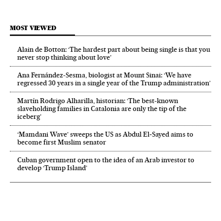
MOST VIEWED
Alain de Botton: ‘The hardest part about being single is that you
never stop thinking about love’
Ana Fernández-Sesma, biologist at Mount Sinai: ‘We have
regressed 30 years in a single year of the Trump administration’
Martín Rodrigo Alharilla, historian: ‘The best-known
slaveholding families in Catalonia are only the tip of the
iceberg’
‘Mamdani Wave’ sweeps the US as Abdul El‑Sayed aims to
become first Muslim senator
Cuban government open to the idea of an Arab investor to
develop ‘Trump Island’