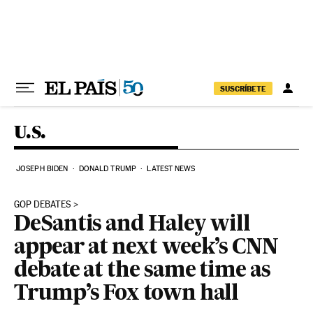
Skip to content
SUSCRÍBETE
U.S.
JOSEPH BIDEN
DONALD TRUMP
LATEST NEWS
GOP DEBATES
DeSantis and Haley will
appear at next week’s CNN
debate at the same time as
Trump’s Fox town hall