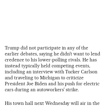
Trump did not participate in any of the
earlier debates, saying he didn’t want to lend
credence to his lower-polling rivals. He has
instead typically held competing events,
including an interview with Tucker Carlson
and traveling to Michigan to criticize
President Joe Biden and his push for electric
cars during an autoworkers’ strike.
His town hall next Wednesday will air in the