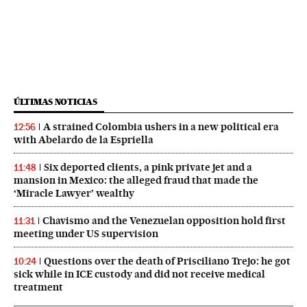
ÚLTIMAS NOTICIAS
A strained Colombia ushers in a new political era
12:56
with Abelardo de la Espriella
Six deported clients, a pink private jet and a
11:48
mansion in Mexico: the alleged fraud that made the
‘Miracle Lawyer’ wealthy
Chavismo and the Venezuelan opposition hold first
11:31
meeting under US supervision
Questions over the death of Prisciliano Trejo: he got
10:24
sick while in ICE custody and did not receive medical
treatment