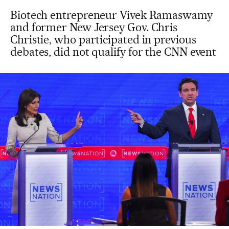
Biotech entrepreneur Vivek Ramaswamy
and former New Jersey Gov. Chris
Christie, who participated in previous
debates, did not qualify for the CNN event