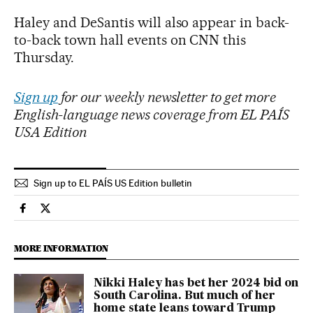
Haley and DeSantis will also appear in back-
to-back town hall events on CNN this
Thursday.
Sign up
for our weekly newsletter to get more
English-language news coverage from EL PAÍS
USA Edition
Sign up to EL PAÍS US Edition bulletin
Usa El País in English on Facebook
Usa El País in English on Twitter
MORE INFORMATION
Nikki Haley has bet her 2024 bid on
South Carolina. But much of her
home state leans toward Trump