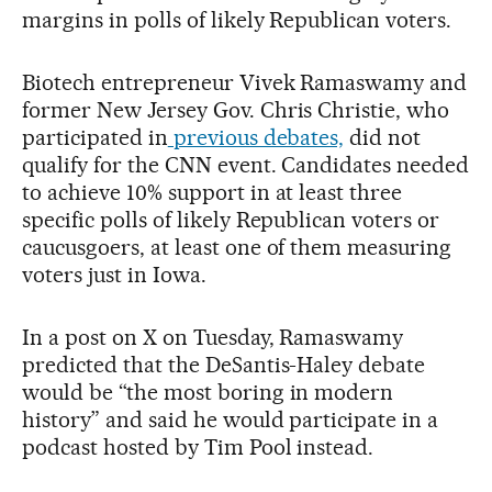
margins in polls of likely Republican voters.
Biotech entrepreneur Vivek Ramaswamy and
former New Jersey Gov. Chris Christie, who
participated in
previous debates,
did not
qualify for the CNN event. Candidates needed
to achieve 10% support in at least three
specific polls of likely Republican voters or
caucusgoers, at least one of them measuring
voters just in Iowa.
In a post on X on Tuesday, Ramaswamy
predicted that the DeSantis-Haley debate
would be “the most boring in modern
history” and said he would participate in a
podcast hosted by Tim Pool instead.