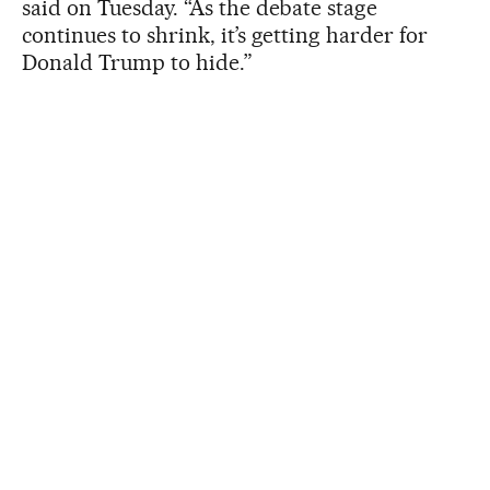
said on Tuesday. “As the debate stage
continues to shrink, it’s getting harder for
Donald Trump to hide.”