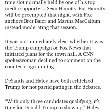
time slot normally held by one of his top
media supporters, Sean Hannity. But Hannity
will be preempted that night, with Fox
anchors Bret Baier and Martha MacCallum
instead moderating that session.
It was not immediately clear whether it was
the Trump campaign or Fox News that
initiated plans for the town hall. A CNN
spokeswoman declined to comment on the
counterprogramming.
DeSantis and Haley have both criticized
Trump for not participating in the debates.
“With only three candidates qualifying, it’s
time for Donald Trump to show up,” Haley