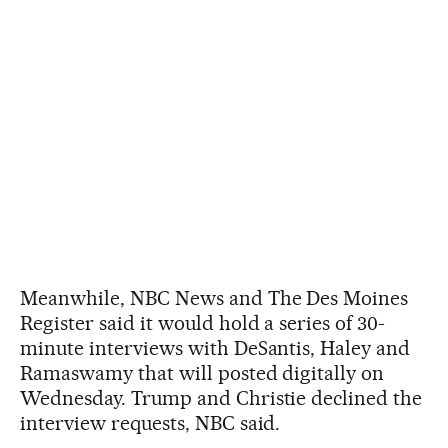
Meanwhile, NBC News and The Des Moines
Register said it would hold a series of 30-
minute interviews with DeSantis, Haley and
Ramaswamy that will posted digitally on
Wednesday. Trump and Christie declined the
interview requests, NBC said.