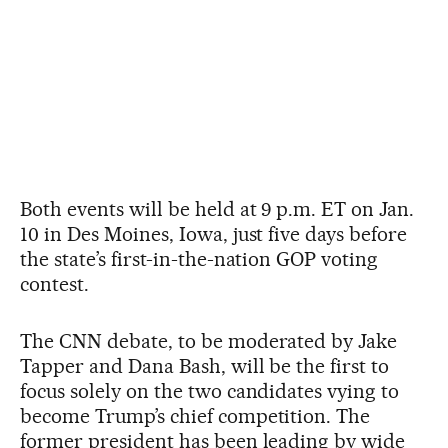
Both events will be held at 9 p.m. ET on Jan.
10 in Des Moines, Iowa, just five days before
the state’s first-in-the-nation GOP voting
contest.
The CNN debate, to be moderated by Jake
Tapper and Dana Bash, will be the first to
focus solely on the two candidates vying to
become Trump’s chief competition. The
former president has been leading by wide