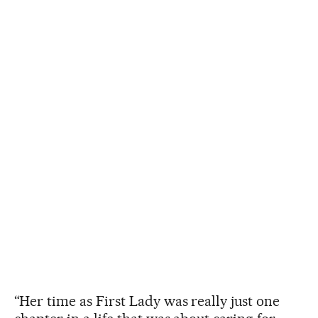
“Her time as First Lady was really just one