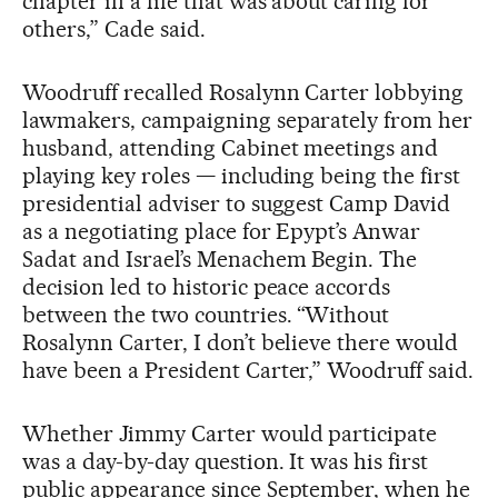
chapter in a life that was about caring for
others,” Cade said.
Woodruff recalled Rosalynn Carter lobbying
lawmakers, campaigning separately from her
husband, attending Cabinet meetings and
playing key roles — including being the first
presidential adviser to suggest Camp David
as a negotiating place for Epypt’s Anwar
Sadat and Israel’s Menachem Begin. The
decision led to historic peace accords
between the two countries. “Without
Rosalynn Carter, I don’t believe there would
have been a President Carter,” Woodruff said.
Whether Jimmy Carter would participate
was a day-by-day question. It was his first
public appearance since September, when he