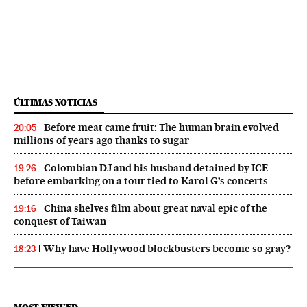
ÚLTIMAS NOTICIAS
Before meat came fruit: The human brain evolved
20:05
millions of years ago thanks to sugar
Colombian DJ and his husband detained by ICE
19:26
before embarking on a tour tied to Karol G’s concerts
China shelves film about great naval epic of the
19:16
conquest of Taiwan
Why have Hollywood blockbusters become so gray?
18:23