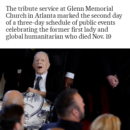
The tribute service at Glenn Memorial
Church in Atlanta marked the second day
of a three-day schedule of public events
celebrating the former first lady and
global humanitarian who died Nov. 19