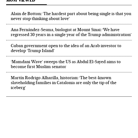
MOST VIEWED
Alain de Botton: ‘The hardest part about being single is that you
never stop thinking about love’
Ana Fernández-Sesma, biologist at Mount Sinai: ‘We have
regressed 30 years in a single year of the Trump administration’
Cuban government open to the idea of an Arab investor to
develop ‘Trump Island’
‘Mamdani Wave’ sweeps the US as Abdul El‑Sayed aims to
become first Muslim senator
Martín Rodrigo Alharilla, historian: ‘The best-known
slaveholding families in Catalonia are only the tip of the
iceberg’