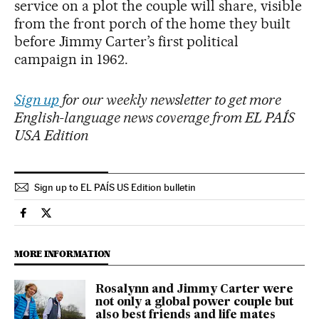
service on a plot the couple will share, visible
from the front porch of the home they built
before Jimmy Carter’s first political
campaign in 1962.
Sign up
for our weekly newsletter to get more
English-language news coverage from EL PAÍS
USA Edition
Sign up to EL PAÍS US Edition bulletin
Usa El País in English on Facebook
Usa El País in English on Twitter
MORE INFORMATION
Rosalynn and Jimmy Carter were
not only a global power couple but
also best friends and life mates