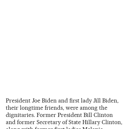
President Joe Biden and first lady Jill Biden,
their longtime friends, were among the
dignitaries. Former President Bill Clinton
and former Secretary of State Hillary Clinton,