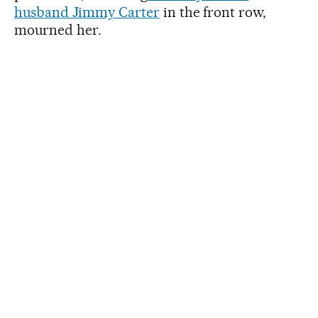
husband Jimmy Carter
in the front row,
mourned her.