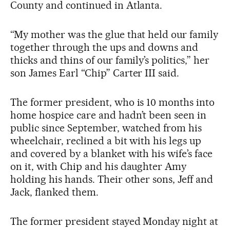
County and continued in Atlanta.
“My mother was the glue that held our family
together through the ups and downs and
thicks and thins of our family’s politics,” her
son James Earl “Chip” Carter III said.
The former president, who is 10 months into
home hospice care and hadn’t been seen in
public since September, watched from his
wheelchair, reclined a bit with his legs up
and covered by a blanket with his wife’s face
on it, with Chip and his daughter Amy
holding his hands. Their other sons, Jeff and
Jack, flanked them.
The former president stayed Monday night at