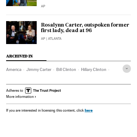
AP
Rosalynn Carter, outspoken former
first lady, dead at 96
AP
| ATLANTA
ARCHIVED IN
America
Jimmy Carter
Bill Clinton
Hillary Clinton
Michelle Obama
Barack Obama
George W. Bush
Laura Bush
Joseph Biden
Jill Biden
Kamala Harris
Adheres to
More information
Atlanta
Georgia (Estados Unidos)
here
If you are interested in licensing this content, click