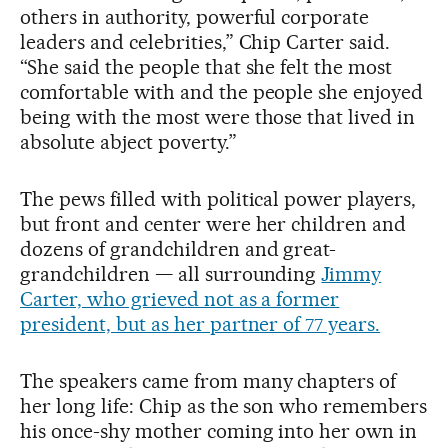
others in authority, powerful corporate
leaders and celebrities,” Chip Carter said.
“She said the people that she felt the most
comfortable with and the people she enjoyed
being with the most were those that lived in
absolute abject poverty.”
The pews filled with political power players,
but front and center were her children and
dozens of grandchildren and great-
grandchildren — all surrounding
Jimmy
Carter, who grieved not as a former
president, but as her partner of 77 years.
The speakers came from many chapters of
her long life: Chip as the son who remembers
his once-shy mother coming into her own in