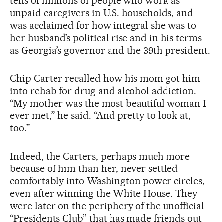
tens of millions of people who work as
unpaid caregivers in U.S. households, and
was acclaimed for how integral she was to
her husband’s political rise and in his terms
as Georgia’s governor and the 39th president.
Chip Carter recalled how his mom got him
into rehab for drug and alcohol addiction.
“My mother was the most beautiful woman I
ever met,” he said. “And pretty to look at,
too.”
Indeed, the Carters, perhaps much more
because of him than her, never settled
comfortably into Washington power circles,
even after winning the White House. They
were later on the periphery of the unofficial
“Presidents Club” that has made friends out