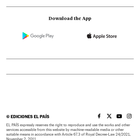
Download the App
©
EDICIONES EL PAÍS
EL PAÍS IN ENGLISH
EL PAÍS IN ENG
EL PAÍS I
EL PA
EL PAÍS expressly reserves the right to reproduce and use the works and other
services accessible from this website by machine-readable media or other
suitable means in accordance with Article 67.3 of Royal Decree-Law 24/2021,
November 2, 2011