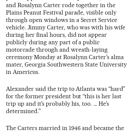
and Rosalynn Carter rode together in the
Plains Peanut Festival parade, visible only
through open windows in a Secret Service
vehicle. Jimmy Carter, who was with his wife
during her final hours, did not appear
publicly during any part of a public
motorcade through and wreath-laying
ceremony Monday at Rosalynn Carter’s alma
mater, Georgia Southwestern State University
in Americus.
Alexander said the trip to Atlanta was “hard”
for the former president but “this is her last
trip up and it’s probably his, too. … He’s
determined.”
The Carters married in 1946 and became the