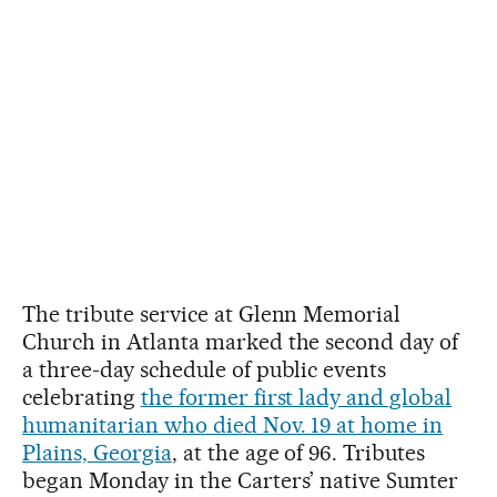
The tribute service at Glenn Memorial
Church in Atlanta marked the second day of
a three-day schedule of public events
celebrating
the former first lady and global
humanitarian who died Nov. 19 at home in
Plains, Georgia
, at the age of 96. Tributes
began Monday in the Carters’ native Sumter