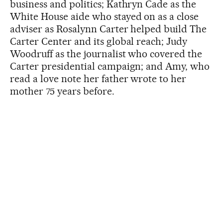
business and politics; Kathryn Cade as the
White House aide who stayed on as a close
adviser as Rosalynn Carter helped build The
Carter Center and its global reach; Judy
Woodruff as the journalist who covered the
Carter presidential campaign; and Amy, who
read a love note her father wrote to her
mother 75 years before.