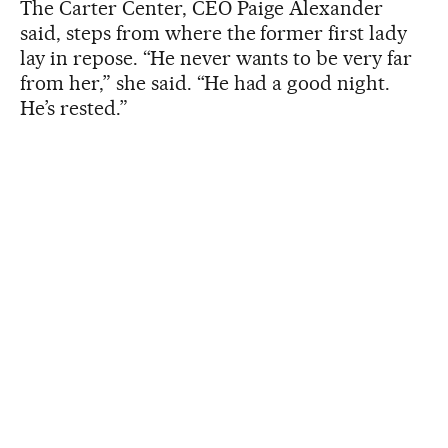
The Carter Center, CEO Paige Alexander
said, steps from where the former first lady
lay in repose. “He never wants to be very far
from her,” she said. “He had a good night.
He’s rested.”