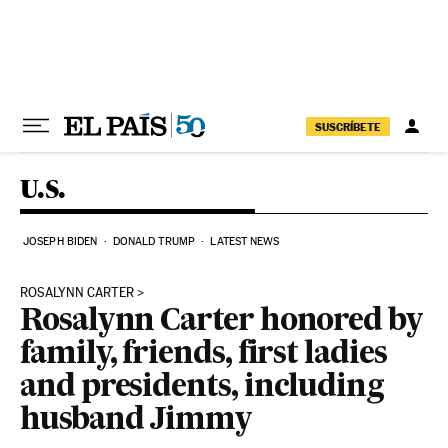
Skip to content
SUSCRÍBETE
U.S.
JOSEPH BIDEN
DONALD TRUMP
LATEST NEWS
ROSALYNN CARTER
Rosalynn Carter honored by
family, friends, first ladies
and presidents, including
husband Jimmy