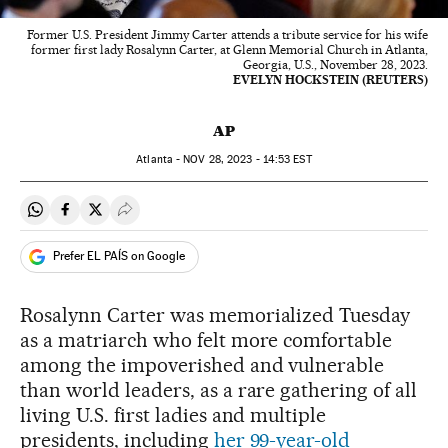
Former U.S. President Jimmy Carter attends a tribute service for his wife
former first lady Rosalynn Carter, at Glenn Memorial Church in Atlanta,
Georgia, U.S., November 28, 2023.
EVELYN HOCKSTEIN (REUTERS)
AP
Atlanta -
NOV
28, 2023 - 14:53
EST
Share on Whatsapp
Share on Facebook
Share on Twitter
Desplegar Redes Sociales
Prefer EL PAÍS on Google
Rosalynn Carter was memorialized Tuesday
as a matriarch who felt more comfortable
among the impoverished and vulnerable
than world leaders, as a rare gathering of all
living U.S. first ladies and multiple
presidents, including
her 99-year-old