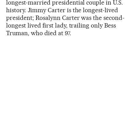
longest-married presidential couple in U.S.
history. Jimmy Carter is the longest-lived
president; Rosalynn Carter was the second-
longest lived first lady, trailing only Bess
Truman, who died at 97.