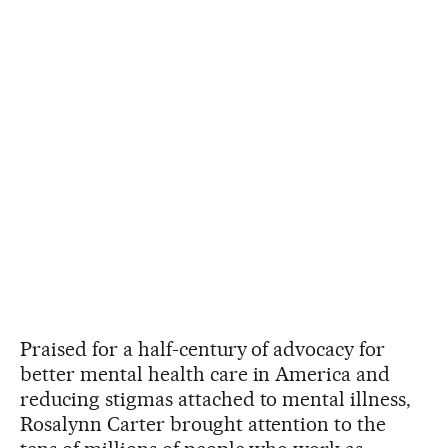
Praised for a half-century of advocacy for
better mental health care in America and
reducing stigmas attached to mental illness,
Rosalynn Carter brought attention to the