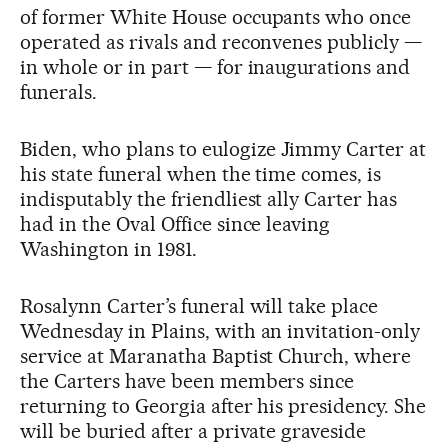
of former White House occupants who once
operated as rivals and reconvenes publicly —
in whole or in part — for inaugurations and
funerals.
Biden, who plans to eulogize Jimmy Carter at
his state funeral when the time comes, is
indisputably the friendliest ally Carter has
had in the Oval Office since leaving
Washington in 1981.
Rosalynn Carter’s funeral will take place
Wednesday in Plains, with an invitation-only
service at Maranatha Baptist Church, where
the Carters have been members since
returning to Georgia after his presidency. She
will be buried after a private graveside