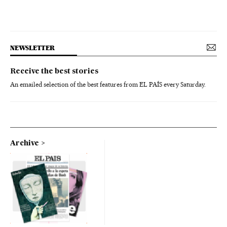
NEWSLETTER
Receive the best stories
An emailed selection of the best features from EL PAÍS every Saturday.
Archive