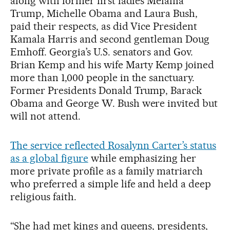
along with former first ladies Melania
Trump, Michelle Obama and Laura Bush,
paid their respects, as did Vice President
Kamala Harris and second gentleman Doug
Emhoff. Georgia’s U.S. senators and Gov.
Brian Kemp and his wife Marty Kemp joined
more than 1,000 people in the sanctuary.
Former Presidents Donald Trump, Barack
Obama and George W. Bush were invited but
will not attend.
The service reflected Rosalynn Carter’s status
as a global figure
while emphasizing her
more private profile as a family matriarch
who preferred a simple life and held a deep
religious faith.
“She had met kings and queens, presidents,