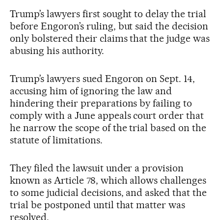
Trump’s lawyers first sought to delay the trial
before Engoron’s ruling, but said the decision
only bolstered their claims that the judge was
abusing his authority.
Trump’s lawyers sued Engoron on Sept. 14,
accusing him of ignoring the law and
hindering their preparations by failing to
comply with a June appeals court order that
he narrow the scope of the trial based on the
statute of limitations.
They filed the lawsuit under a provision
known as Article 78, which allows challenges
to some judicial decisions, and asked that the
trial be postponed until that matter was
resolved.