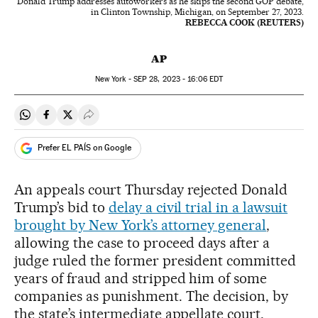
Donald Trump addresses autoworkers as he skips the second GOP debate,
in Clinton Township, Michigan, on September 27, 2023.
REBECCA COOK (REUTERS)
AP
New York -
SEP
28, 2023 - 16:06
EDT
Share on Whatsapp
Share on Facebook
Share on Twitter
Desplegar Redes Sociales
Prefer EL PAÍS on Google
An appeals court Thursday rejected Donald
Trump’s bid to
delay a civil trial in a lawsuit
brought by New York’s attorney general
,
allowing the case to proceed days after a
judge ruled the former president committed
years of fraud and stripped him of some
companies as punishment. The decision, by
the state’s intermediate appellate court,