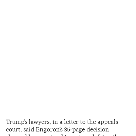
Trump’s lawyers, in a letter to the appeals
court, said Engoron’s 35-page decision