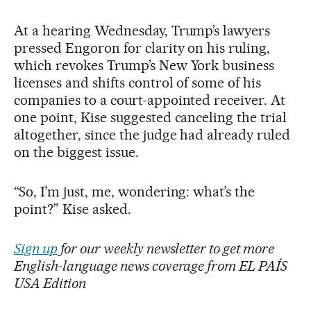
At a hearing Wednesday, Trump’s lawyers
pressed Engoron for clarity on his ruling,
which revokes Trump’s New York business
licenses and shifts control of some of his
companies to a court-appointed receiver. At
one point, Kise suggested canceling the trial
altogether, since the judge had already ruled
on the biggest issue.
“So, I’m just, me, wondering: what’s the
point?” Kise asked.
Sign up
for our weekly newsletter to get more
English-language news coverage from EL PAÍS
USA Edition