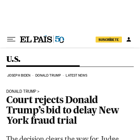
Skip to content
SUSCRÍBETE
U.S.
JOSEPH BIDEN
DONALD TRUMP
LATEST NEWS
DONALD TRUMP
Court rejects Donald
Trump’s bid to delay New
York fraud trial
The decision clears the way for Judge