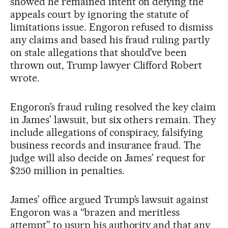
showed he remained intent on defying the
appeals court by ignoring the statute of
limitations issue. Engoron refused to dismiss
any claims and based his fraud ruling partly
on stale allegations that should’ve been
thrown out, Trump lawyer Clifford Robert
wrote.
Engoron’s fraud ruling resolved the key claim
in James’ lawsuit, but six others remain. They
include allegations of conspiracy, falsifying
business records and insurance fraud. The
judge will also decide on James’ request for
$250 million in penalties.
James’ office argued Trump’s lawsuit against
Engoron was a “brazen and meritless
attempt” to usurp his authority and that any