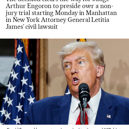
Arthur Engoron to preside over a non-
jury trial starting Monday in Manhattan
in New York Attorney General Letitia
James’ civil lawsuit