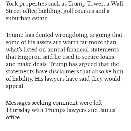
York properties such as Trump Tower, a Wall
Street office building, golf courses and a
suburban estate.
Trump has denied wrongdoing, arguing that
some of his assets are worth far more than
what’s listed on annual financial statements
that Engoron said he used to secure loans
and make deals. Trump has argued that the
statements have disclaimers that absolve him
of liability. His lawyers have said they would
appeal.
Messages seeking comment were left
Thursday with Trump’s lawyers and James’
office.