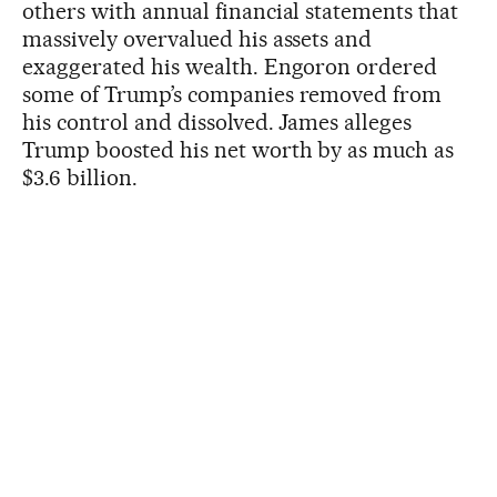
others with annual financial statements that
massively overvalued his assets and
exaggerated his wealth. Engoron ordered
some of Trump’s companies removed from
his control and dissolved. James alleges
Trump boosted his net worth by as much as
$3.6 billion.