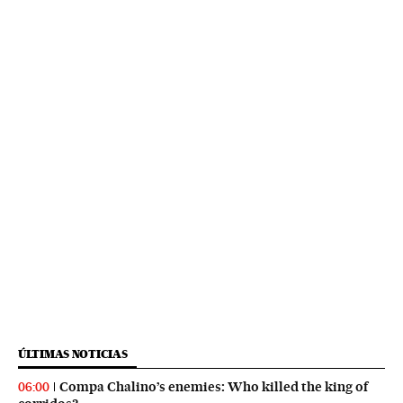
ÚLTIMAS NOTICIAS
Compa Chalino’s enemies: Who killed the king of
06:00