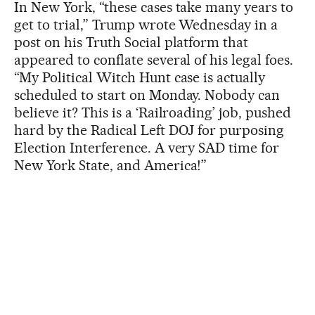
In New York, “these cases take many years to
get to trial,” Trump wrote Wednesday in a
post on his Truth Social platform that
appeared to conflate several of his legal foes.
“My Political Witch Hunt case is actually
scheduled to start on Monday. Nobody can
believe it? This is a ‘Railroading’ job, pushed
hard by the Radical Left DOJ for purposing
Election Interference. A very SAD time for
New York State, and America!”