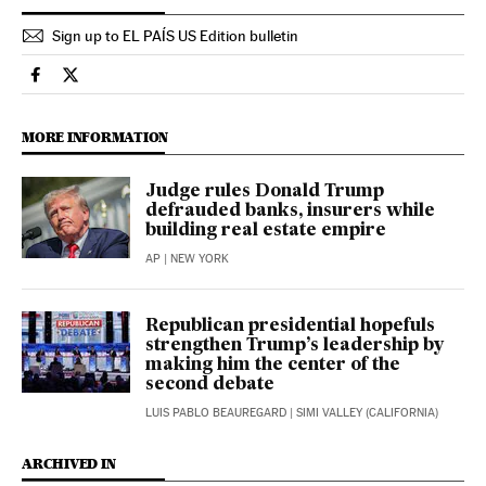
Sign up to EL PAÍS US Edition bulletin
Usa El País in English on Facebook
Usa El País in English on Twitter
MORE INFORMATION
Judge rules Donald Trump
defrauded banks, insurers while
building real estate empire
AP
| NEW YORK
Republican presidential hopefuls
strengthen Trump’s leadership by
making him the center of the
second debate
LUIS PABLO BEAUREGARD
| SIMI VALLEY (CALIFORNIA)
ARCHIVED IN