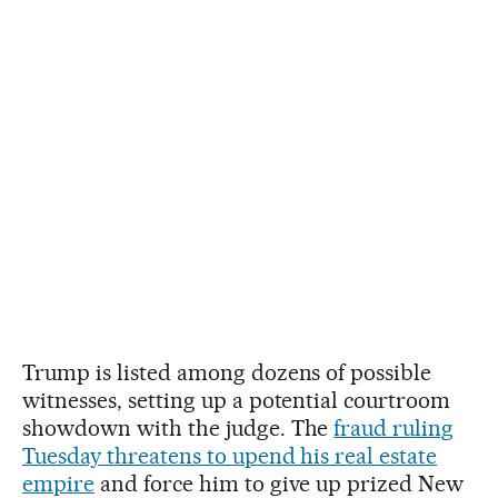
Trump is listed among dozens of possible
witnesses, setting up a potential courtroom
showdown with the judge. The
fraud ruling
Tuesday threatens to upend his real estate
empire
and force him to give up prized New