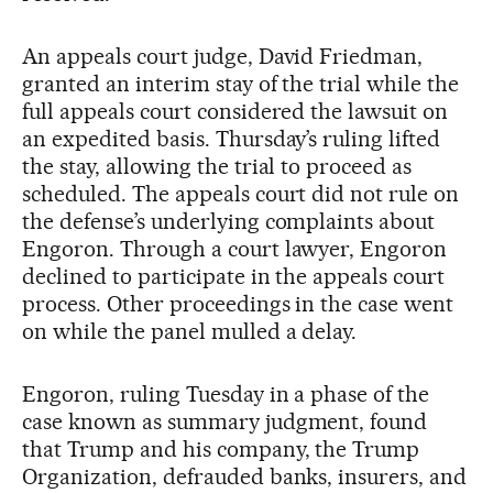
An appeals court judge, David Friedman,
granted an interim stay of the trial while the
full appeals court considered the lawsuit on
an expedited basis. Thursday’s ruling lifted
the stay, allowing the trial to proceed as
scheduled. The appeals court did not rule on
the defense’s underlying complaints about
Engoron. Through a court lawyer, Engoron
declined to participate in the appeals court
process. Other proceedings in the case went
on while the panel mulled a delay.
Engoron, ruling Tuesday in a phase of the
case known as summary judgment, found
that Trump and his company, the Trump
Organization, defrauded banks, insurers, and