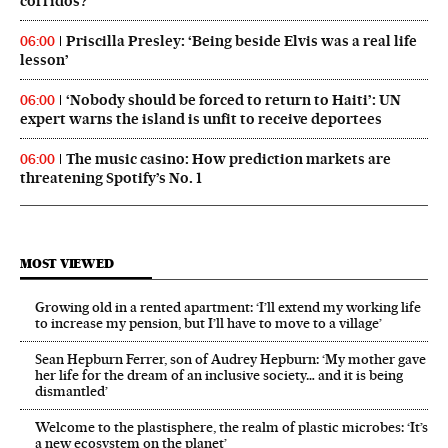
corridos?
Priscilla Presley: ‘Being beside Elvis was a real life
06:00
lesson’
‘Nobody should be forced to return to Haiti’: UN
06:00
expert warns the island is unfit to receive deportees
The music casino: How prediction markets are
06:00
threatening Spotify’s No. 1
MOST VIEWED
Growing old in a rented apartment: ‘I’ll extend my working life
to increase my pension, but I’ll have to move to a village’
Sean Hepburn Ferrer, son of Audrey Hepburn: ‘My mother gave
her life for the dream of an inclusive society… and it is being
dismantled’
Welcome to the plastisphere, the realm of plastic microbes: ‘It’s
a new ecosystem on the planet’