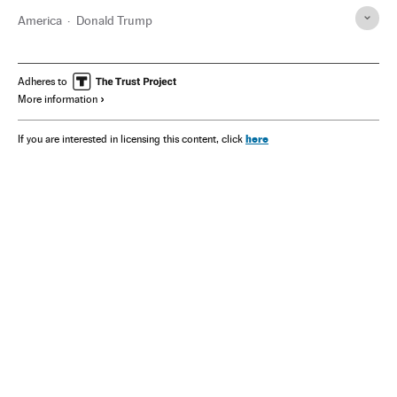
America
Donald Trump
Adheres to
More information
here
If you are interested in licensing this content, click