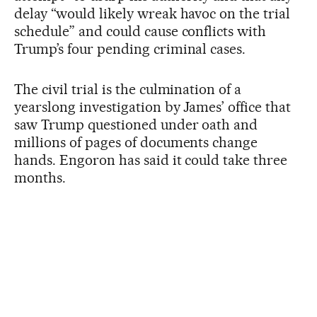
delay “would likely wreak havoc on the trial
schedule” and could cause conflicts with
Trump’s four pending criminal cases.
The civil trial is the culmination of a
yearslong investigation by James’ office that
saw Trump questioned under oath and
millions of pages of documents change
hands. Engoron has said it could take three
months.