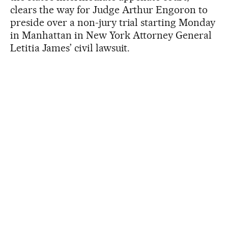
clears the way for Judge Arthur Engoron to
preside over a non-jury trial starting Monday
in Manhattan in New York Attorney General
Letitia James’ civil lawsuit.