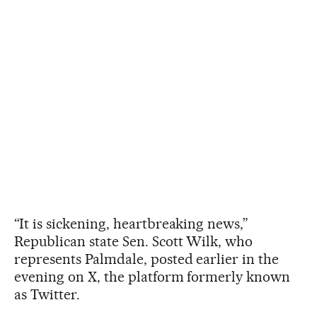
“It is sickening, heartbreaking news,”
Republican state Sen. Scott Wilk, who
represents Palmdale, posted earlier in the
evening on X, the platform formerly known
as Twitter.