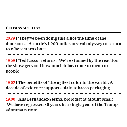
ÚLTIMAS NOTICIAS
‘They’ve been doing this since the time of the
20:39
dinosaurs’: A turtle’s 1,200-mile survival odyssey to return
to where it was born
‘Ted Lasso’ returns: ‘We’re stunned by the reaction
19:59
the show gets and how much it has come to mean to
people’
The benefits of ‘the ugliest color in the world’: A
19:02
decade of evidence supports plain tobacco packaging
Ana Fernández-Sesma, biologist at Mount Sinai:
19:00
‘We have regressed 30 years in a single year of the Trump
administration’