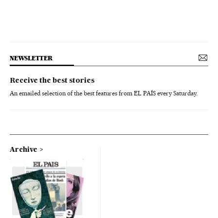
NEWSLETTER
Receive the best stories
An emailed selection of the best features from EL PAÍS every Saturday.
Archive