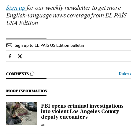
Sign up
for our weekly newsletter to get more
English-language news coverage from EL PAÍS
USA Edition
Sign up to EL PAÍS US Edition bulletin
Usa El País in English on Facebook
Usa El País in English on Twitter
GO TO COMMENTS
Rules
›
COMMENTS
MORE INFORMATION
FBI opens criminal investigations
into violent Los Angeles County
deputy encounters
AP