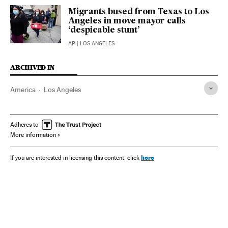
Migrants bused from Texas to Los
Angeles in move mayor calls
‘despicable stunt’
AP
| LOS ANGELES
ARCHIVED IN
America
Los Angeles
Adheres to
More information
here
If you are interested in licensing this content, click