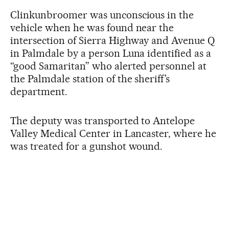
Clinkunbroomer was unconscious in the
vehicle when he was found near the
intersection of Sierra Highway and Avenue Q
in Palmdale by a person Luna identified as a
“good Samaritan” who alerted personnel at
the Palmdale station of the sheriff’s
department.
The deputy was transported to Antelope
Valley Medical Center in Lancaster, where he
was treated for a gunshot wound.