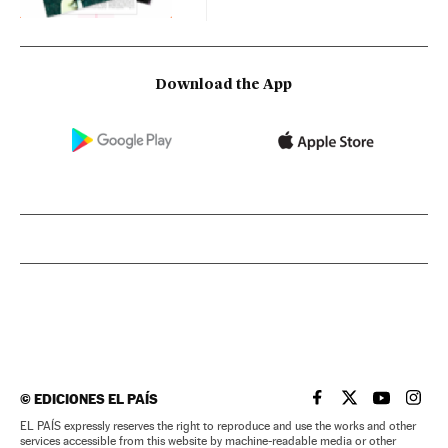
Download the App
©
EDICIONES EL PAÍS
EL PAÍS IN ENGLISH
EL PAÍS IN ENG
EL PAÍS I
EL PA
EL PAÍS expressly reserves the right to reproduce and use the works and other
services accessible from this website by machine-readable media or other