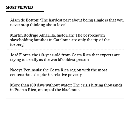
MOST VIEWED
Alain de Botton: ‘The hardest part about being single is that you
never stop thinking about love’
Martín Rodrigo Alharilla, historian: ‘The best-known
slaveholding families in Catalonia are only the tip of the
iceberg’
José Flores, the 119‑year‑old from Costa Rica that experts are
trying to certify as the world’s oldest person
Nicoya Peninsula: the Costa Rica region with the most
centenarians despite its relative poverty
More than 100 days without water: The crisis hitting thousands
in Puerto Rico, on top of the blackouts