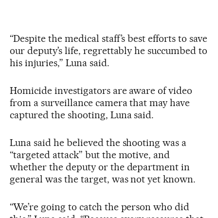
“Despite the medical staff’s best efforts to save
our deputy’s life, regrettably he succumbed to
his injuries,” Luna said.
Homicide investigators are aware of video
from a surveillance camera that may have
captured the shooting, Luna said.
Luna said he believed the shooting was a
“targeted attack” but the motive, and
whether the deputy or the department in
general was the target, was not yet known.
“We’re going to catch the person who did