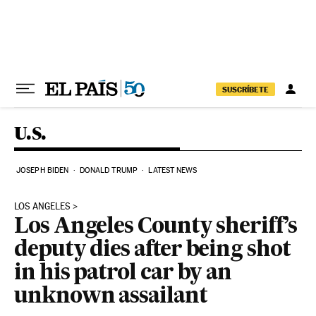
Skip to content
SUSCRÍBETE
U.S.
JOSEPH BIDEN
DONALD TRUMP
LATEST NEWS
LOS ANGELES
Los Angeles County sheriff’s
deputy dies after being shot
in his patrol car by an
unknown assailant