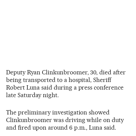
Deputy Ryan Clinkunbroomer, 30, died after
being transported to a hospital, Sheriff
Robert Luna said during a press conference
late Saturday night.
The preliminary investigation showed
Clinkunbroomer was driving while on duty
and fired upon around 6 p.m., Luna said.