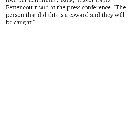
love our community back,” Mayor Laura
Bettencourt said at the press conference. “The
person that did this is a coward and they will
be caught.”