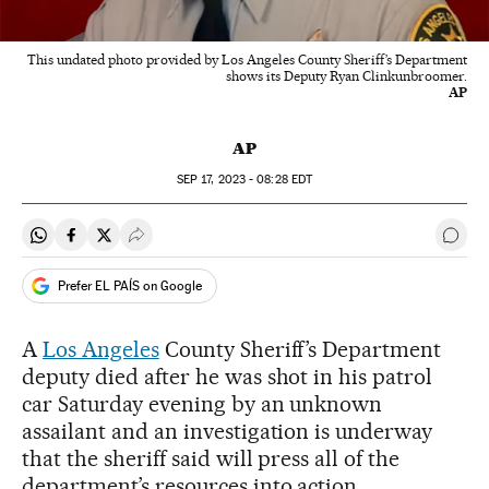
This undated photo provided by Los Angeles County Sheriff’s Department
shows its Deputy Ryan Clinkunbroomer.
AP
AP
SEP
17, 2023 - 08:28
EDT
Share on Whatsapp
Share on Facebook
Share on Twitter
Desplegar Redes Sociales
Go t
Prefer EL PAÍS on Google
A
Los Angeles
County Sheriff’s Department
deputy died after he was shot in his patrol
car Saturday evening by an unknown
assailant and an investigation is underway
that the sheriff said will press all of the
department’s resources into action.