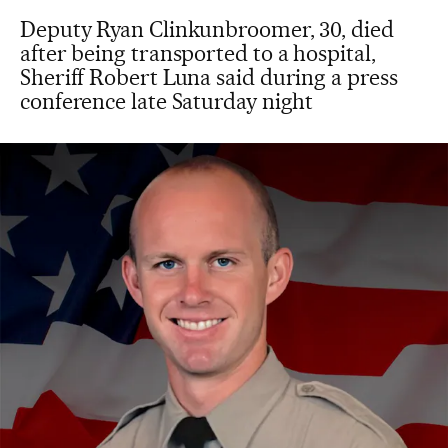
Deputy Ryan Clinkunbroomer, 30, died
after being transported to a hospital,
Sheriff Robert Luna said during a press
conference late Saturday night