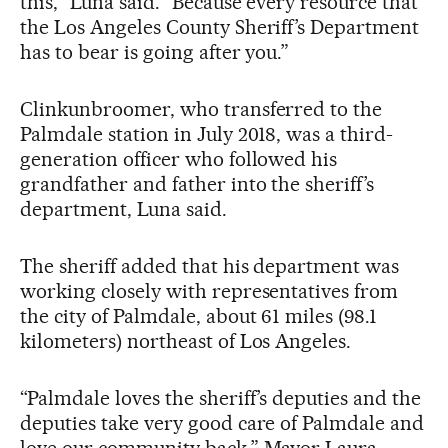
this,” Luna said. “Because every resource that
the Los Angeles County Sheriff’s Department
has to bear is going after you.”
Clinkunbroomer, who transferred to the
Palmdale station in July 2018, was a third-
generation officer who followed his
grandfather and father into the sheriff’s
department, Luna said.
The sheriff added that his department was
working closely with representatives from
the city of Palmdale, about 61 miles (98.1
kilometers) northeast of Los Angeles.
“Palmdale loves the sheriff’s deputies and the
deputies take very good care of Palmdale and