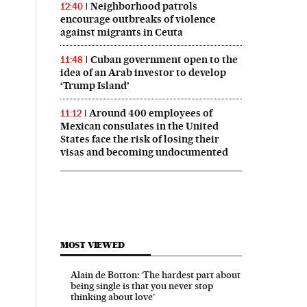
Neighborhood patrols
12:40
encourage outbreaks of violence
against migrants in Ceuta
Cuban government open to the
11:48
idea of an Arab investor to develop
‘Trump Island’
Around 400 employees of
11:12
Mexican consulates in the United
States face the risk of losing their
visas and becoming undocumented
MOST VIEWED
Alain de Botton: ‘The hardest part about
being single is that you never stop
thinking about love’