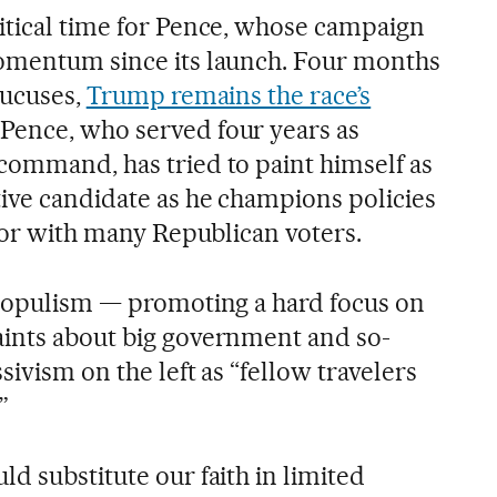
itical time for Pence, whose campaign
momentum since its launch. Four months
aucuses,
Trump remains the race’s
. Pence, who served four years as
command, has tried to paint himself as
tive candidate as he champions policies
avor with many Republican voters.
 populism — promoting a hard focus on
aints about big government and so-
sivism on the left as “fellow travelers
”
d substitute our faith in limited