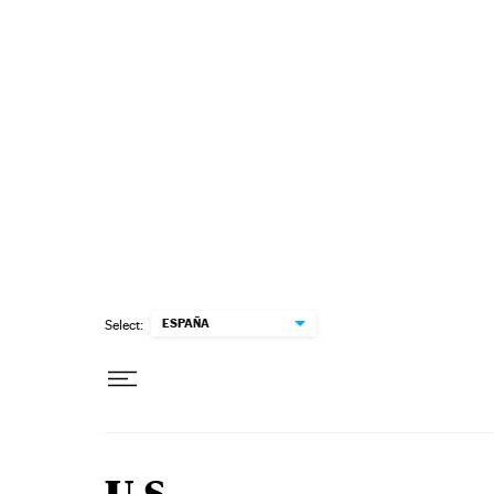
Skip to content
ESPAÑA
Select: