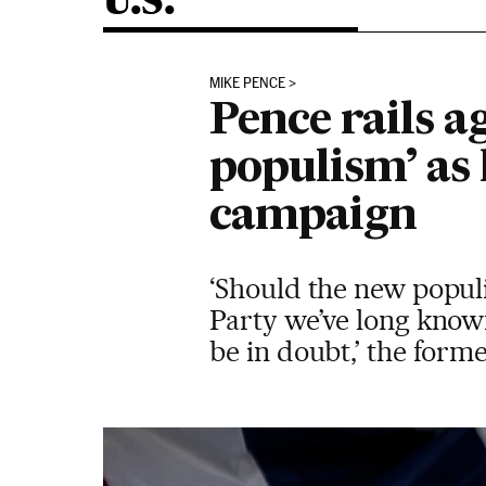
U.S.
MIKE PENCE
Pence rails a
populism’ as 
campaign
‘Should the new populi
Party we’ve long know
be in doubt,’ the form