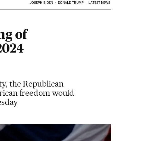
JOSEPH BIDEN
DONALD TRUMP
LATEST NEWS
ng of
 2024
ty, the Republican
merican freedom would
esday