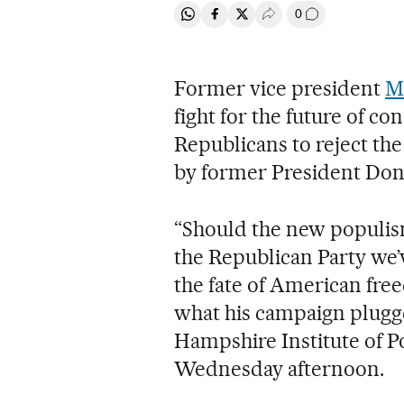
0
Share on Whatsapp
Share on Facebook
Share on Twitter
Desplegar Redes Soci
Go to comment
Former vice president
M
fight for the future of c
Republicans to reject th
by former President Don
“Should the new populism
the Republican Party we’
the fate of American fre
what his campaign plugg
Hampshire Institute of Po
Wednesday afternoon.