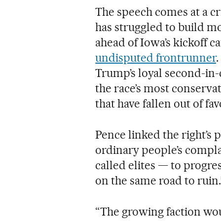
The speech comes at a cr
has struggled to build 
ahead of Iowa’s kickoff c
undisputed frontrunner
Trump’s loyal second-in-
the race’s most conserva
that have fallen out of f
Pence linked the right’s
ordinary people’s compl
called elites — to progres
on the same road to ruin.
“The growing faction woul