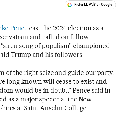
Prefer EL PAÍS on Google
ales
s
ike Pence
cast the 2024 election as a
onservatism and called on fellow
e “siren song of populism” championed
ald Trump and his followers.
 of the right seize and guide our party,
ve long known will cease to exist and
edom would be in doubt,” Pence said in
ed as a major speech at the New
litics at Saint Anselm College