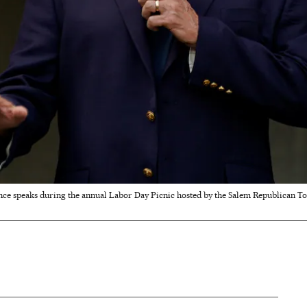
ence speaks during the annual Labor Day Picnic hosted by the Salem Republican 