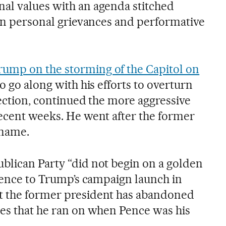
al values with an agenda stitched
han personal grievances and performative
ump on the storming of the Capitol on
to go along with his efforts to overturn
lection, continued the more aggressive
recent weeks. He went after the former
 name.
blican Party “did not begin on a golden
erence to Trump’s campaign launch in
t the former president has abandoned
les that he ran on when Pence was his