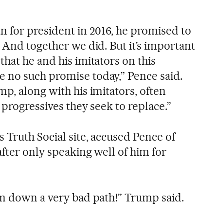
for president in 2016, he promised to
 And together we did. But it’s important
hat he and his imitators on this
 no such promise today,” Pence said.
p, along with his imitators, often
 progressives they seek to replace.”
 Truth Social site, accused Pence of
after only speaking well of him for
im down a very bad path!” Trump said.