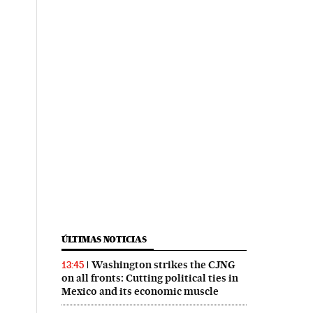
ÚLTIMAS NOTICIAS
Washington strikes the CJNG
13:45
on all fronts: Cutting political ties in
Mexico and its economic muscle