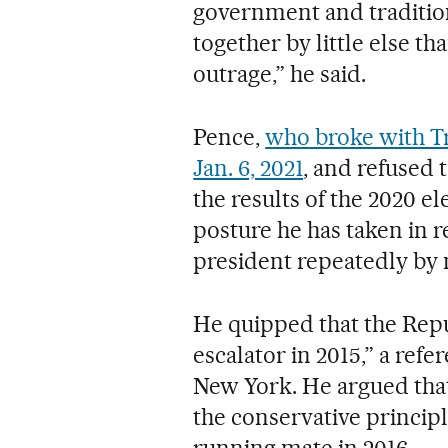
government and tradition
together by little else t
outrage,” he said.
Pence,
who broke with Tr
Jan. 6, 2021
, and refused 
the results of the 2020 e
posture he has taken in 
president repeatedly by
He quipped that the Repu
escalator in 2015,” a ref
New York. He argued tha
the conservative princip
running mate in 2016.