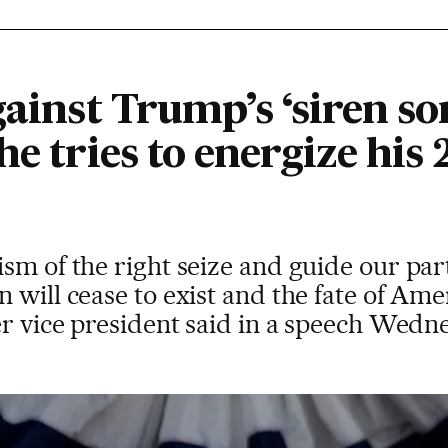
gainst Trump’s ‘siren so
he tries to energize his
sm of the right seize and guide our par
n will cease to exist and the fate of A
er vice president said in a speech Wedn