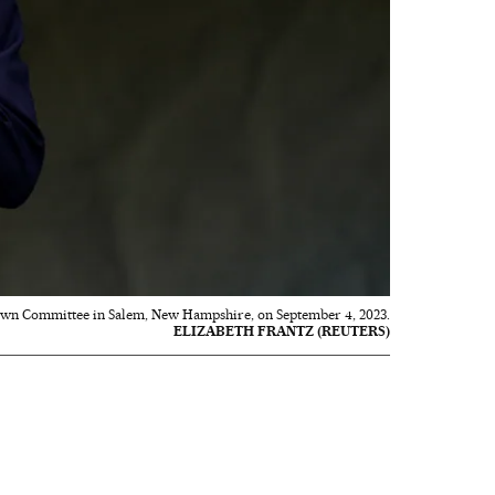
Town Committee in Salem, New Hampshire, on September 4, 2023.
ELIZABETH FRANTZ (REUTERS)