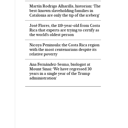
Martín Rodrigo Alharilla, historian: ‘The
best-known slaveholding families in
Catalonia are only the tip of the iceberg’
José Flores, the 119‑year‑old from Costa
Rica that experts are trying to certify as
the world’s oldest person
Nicoya Peninsula: the Costa Rica region
with the most centenarians despite its
relative poverty
Ana Fernández-Sesma, biologist at
Mount Sinai: ‘We have regressed 30
years in a single year of the Trump
administration’