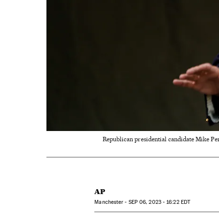
Republican presidential candidate Mike P
AP
Manchester -
SEP
06, 2023 - 16:22
EDT