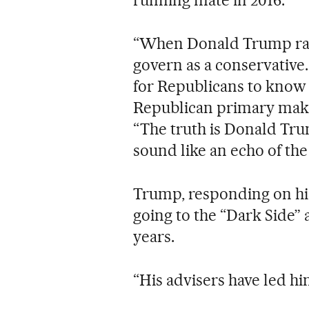
“When Donald Trump ran 
govern as a conservative.
for Republicans to know t
Republican primary make
“The truth is Donald Trum
sound like an echo of the
Trump, responding on his
going to the “Dark Side” 
years.
“His advisers have led h